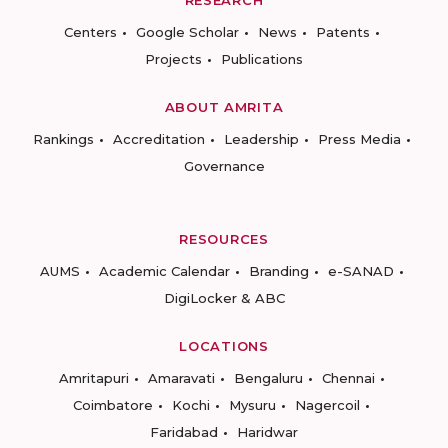
RESEARCH
Centers
Google Scholar
News
Patents
Projects
Publications
ABOUT AMRITA
Rankings
Accreditation
Leadership
Press Media
Governance
RESOURCES
AUMS
Academic Calendar
Branding
e-SANAD
DigiLocker & ABC
LOCATIONS
Amritapuri
Amaravati
Bengaluru
Chennai
Coimbatore
Kochi
Mysuru
Nagercoil
Faridabad
Haridwar