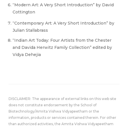
“Modern Art: A Very Short Introduction” by David
Cottington
“Contemporary Art: A Very Short Introduction” by
Julian Stallabrass
“Indian Art Today: Four Artists from the Chester
and Davida Herwitz Family Collection” edited by
Vidya Dehejia
DISCLAIMER: The appearance of external links on this web site
does not constitute endorsement by the School of
Biotechnology/Amrita Vishwa Vidyapeetham or the
information, products or services contained therein. For other
than authorized activities, the Amrita Vishwa Vidyapeetham