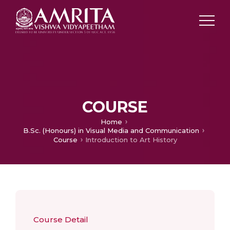
COURSE
Home
B.Sc. (Honours) in Visual Media and Communication
Course
Introduction to Art History
Course Detail