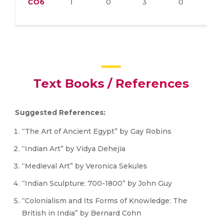
CO6
1
0
3
0
1
Text Books / References
Suggested References:
“The Art of Ancient Egypt” by Gay Robins
“Indian Art” by Vidya Dehejia
“Medieval Art” by Veronica Sekules
“Indian Sculpture: 700-1800” by John Guy
“Colonialism and Its Forms of Knowledge: The
British in India” by Bernard Cohn