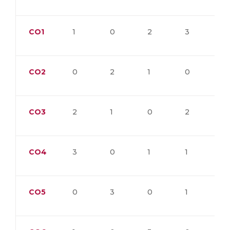
CO1
1
0
2
3
0
CO2
0
2
1
0
3
CO3
2
1
0
2
1
CO4
3
0
1
1
0
CO5
0
3
0
1
2