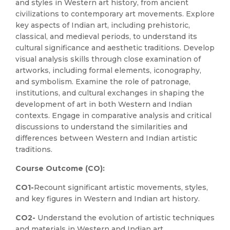
and styles in Western art history, from ancient
civilizations to contemporary art movements. Explore
key aspects of Indian art, including prehistoric,
classical, and medieval periods, to understand its
cultural significance and aesthetic traditions. Develop
visual analysis skills through close examination of
artworks, including formal elements, iconography,
and symbolism. Examine the role of patronage,
institutions, and cultural exchanges in shaping the
development of art in both Western and Indian
contexts. Engage in comparative analysis and critical
discussions to understand the similarities and
differences between Western and Indian artistic
traditions.
Course Outcome (CO):
CO1-
Recount significant artistic movements, styles,
and key figures in Western and Indian art history.
CO2-
Understand the evolution of artistic techniques
and materials in Western and Indian art.