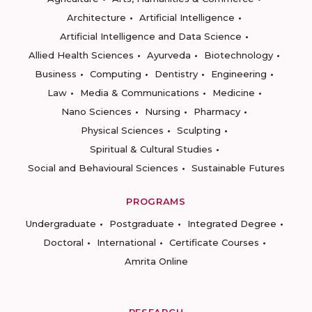
Architecture
Artificial Intelligence
Artificial Intelligence and Data Science
Allied Health Sciences
Ayurveda
Biotechnology
Business
Computing
Dentistry
Engineering
Law
Media & Communications
Medicine
Nano Sciences
Nursing
Pharmacy
Physical Sciences
Sculpting
Spiritual & Cultural Studies
Social and Behavioural Sciences
Sustainable Futures
PROGRAMS
Undergraduate
Postgraduate
Integrated Degree
Doctoral
International
Certificate Courses
Amrita Online