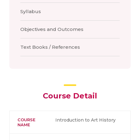
Syllabus
Objectives and Outcomes
Text Books / References
Course Detail
COURSE
Introduction to Art History
NAME