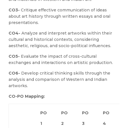
CO3-
Critique effective communication of ideas
about art history through written essays and oral
presentations.
CO4-
Analyze and interpret artworks within their
cultural and historical contexts, considering
aesthetic, religious, and socio-political influences.
CO5-
Evaluate the impact of cross-cultural
exchanges and interactions on artistic production.
CO6-
Develop critical thinking skills through the
analysis and comparison of Western and Indian
artworks.
CO-PO Mapping:
PO
PO
PO
PO
P
1
2
3
4
5