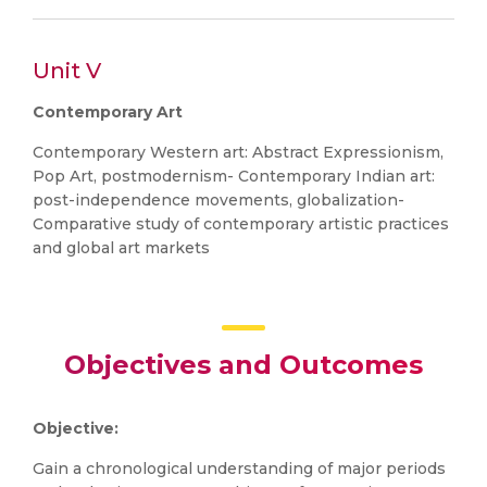
Unit V
Contemporary Art
Contemporary Western art: Abstract Expressionism,
Pop Art, postmodernism- Contemporary Indian art:
post-independence movements, globalization-
Comparative study of contemporary artistic practices
and global art markets
Objectives and Outcomes
Objective:
Gain a chronological understanding of major periods