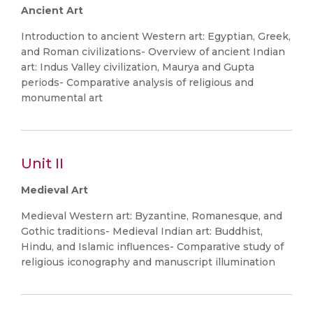
Ancient Art
Introduction to ancient Western art: Egyptian, Greek,
and Roman civilizations- Overview of ancient Indian
art: Indus Valley civilization, Maurya and Gupta
periods- Comparative analysis of religious and
monumental art
Unit II
Medieval Art
Medieval Western art: Byzantine, Romanesque, and
Gothic traditions- Medieval Indian art: Buddhist,
Hindu, and Islamic influences- Comparative study of
religious iconography and manuscript illumination