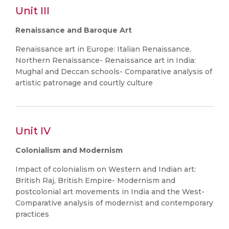
Unit III
Renaissance and Baroque Art
Renaissance art in Europe: Italian Renaissance,
Northern Renaissance- Renaissance art in India:
Mughal and Deccan schools- Comparative analysis of
artistic patronage and courtly culture
Unit IV
Colonialism and Modernism
Impact of colonialism on Western and Indian art:
British Raj, British Empire- Modernism and
postcolonial art movements in India and the West-
Comparative analysis of modernist and contemporary
practices