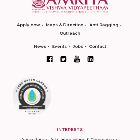
Apply now
Maps & Direction
Anti Ragging
Outreach
News
Events
Jobs
Contact
INTERESTS
Agriculture
Arts, Humanities & Commerce