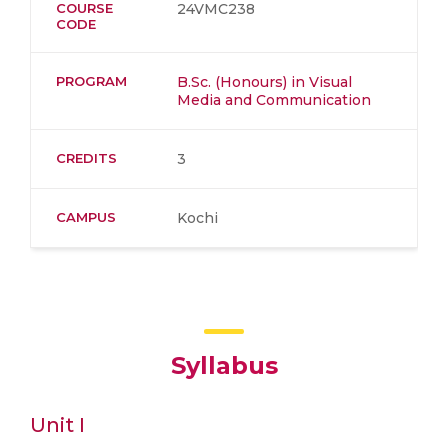
COURSE
24VMC238
CODE
PROGRAM
B.Sc. (Honours) in Visual
Media and Communication
CREDITS
3
CAMPUS
Kochi
Syllabus
Unit I