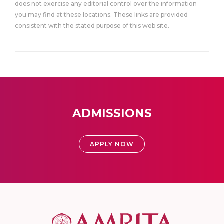
does not exercise any editorial control over the information
you may find at these locations. These links are provided
consistent with the stated purpose of this web site.
ADMISSIONS
APPLY NOW