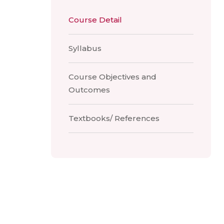
Course Detail
Syllabus
Course Objectives and
Outcomes
Textbooks/ References