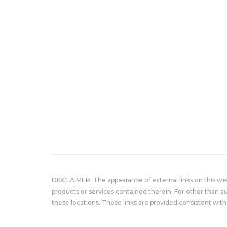
DISCLAIMER: The appearance of external links on this w
products or services contained therein. For other than a
these locations. These links are provided consistent with 