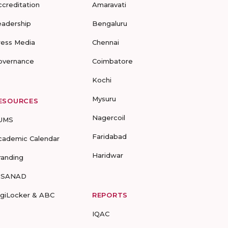
ccreditation
Amaravati
eadership
Bengaluru
ress Media
Chennai
overnance
Coimbatore
Kochi
Mysuru
ESOURCES
Nagercoil
UMS
Faridabad
cademic Calendar
Haridwar
randing
-SANAD
igiLocker & ABC
REPORTS
IQAC