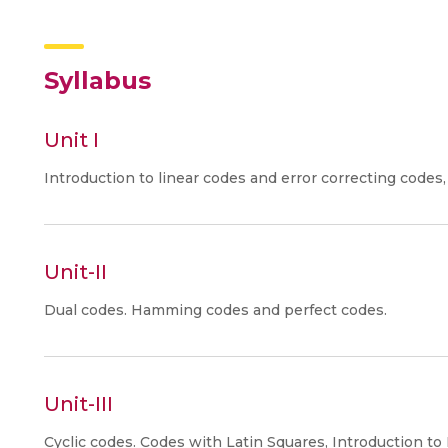
Syllabus
Unit I
Introduction to linear codes and error correcting codes
Unit-II
Dual codes. Hamming codes and perfect codes.
Unit-III
Cyclic codes. Codes with Latin Squares, Introduction 