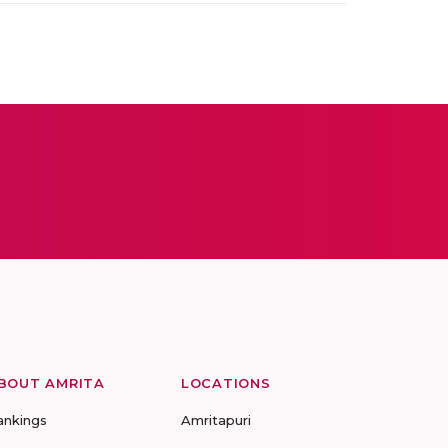
BOUT AMRITA
LOCATIONS
ankings
Amritapuri