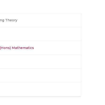
ing Theory
 (Hons) Mathematics