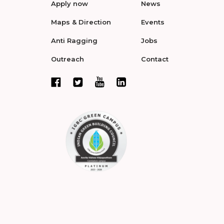
Apply now
News
Maps & Direction
Events
Anti Ragging
Jobs
Outreach
Contact