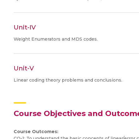
Unit-IV
Weight Enumerators and MDS codes.
Unit-V
Linear coding theory problems and conclusions.
Course Objectives and Outcom
Course Outcomes:
CO-1: To understand the basic concepts of linear/error