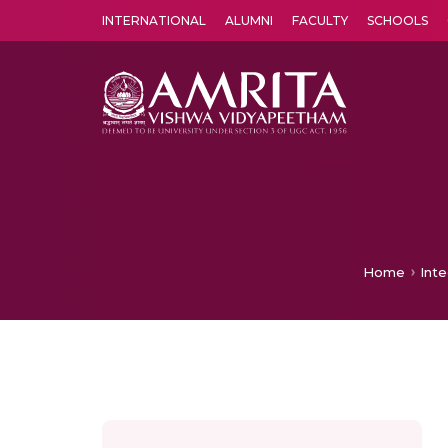
INTERNATIONAL
ALUMNI
FACULTY
SCHOOLS
Amrita Vishwa Vidyapeetham's Amritapuri campus located in the pleasing village of Vallikavu is 
Home
Int