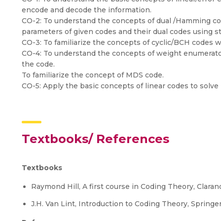
encode and decode the information.
CO-2: To understand the concepts of dual /Hamming cod
parameters of given codes and their dual codes using s
CO-3: To familiarize the concepts of cyclic/BCH codes w
CO-4: To understand the concepts of weight enumerator
the code.
To familiarize the concept of MDS code.
CO-5: Apply the basic concepts of linear codes to solve
Textbooks/ References
Textbooks
Raymond Hill, A first course in Coding Theory, Claran
J.H. Van Lint, Introduction to Coding Theory, Springer