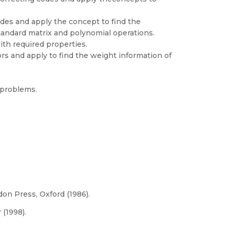
es and apply the concept to find the
tandard matrix and polynomial operations.
ith required properties.
s and apply to find the weight information of
 problems.
don Press, Oxford (1986).
 (1998).