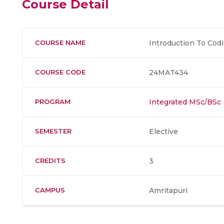
Course Detail
COURSE NAME
Introduction To Cod
COURSE CODE
24MAT434
PROGRAM
Integrated MSc/BSc
SEMESTER
Elective
CREDITS
3
CAMPUS
Amritapuri