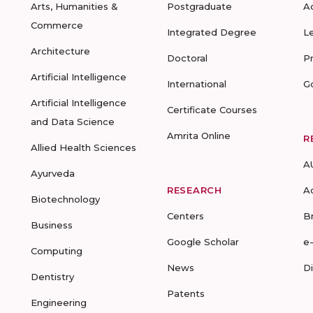
Arts, Humanities &
Postgraduate
A
Commerce
Integrated Degree
L
Architecture
Doctoral
P
Artificial Intelligence
International
G
Artificial Intelligence
Certificate Courses
and Data Science
Amrita Online
R
Allied Health Sciences
A
Ayurveda
RESEARCH
A
Biotechnology
Centers
B
Business
Google Scholar
e
Computing
News
D
Dentistry
Patents
Engineering