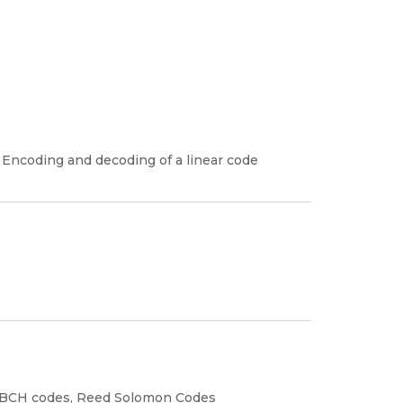
, Encoding and decoding of a linear code
to BCH codes, Reed Solomon Codes