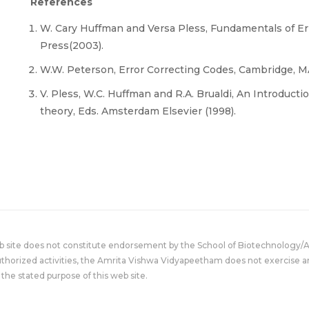
References
W. Cary Huffman and Versa Pless, Fundamentals of Er
Press(2003).
W.W. Peterson, Error Correcting Codes, Cambridge, MA
V. Pless, W.C. Huffman and R.A. Brualdi, An Introduct
theory, Eds. Amsterdam Elsevier (1998).
eb site does not constitute endorsement by the School of Biotechnology/
uthorized activities, the Amrita Vishwa Vidyapeetham does not exercise an
the stated purpose of this web site.