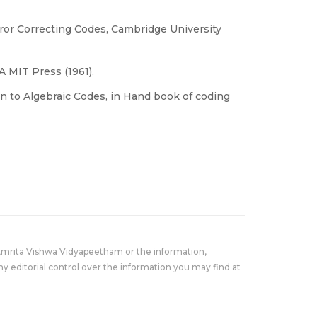
ror Correcting Codes, Cambridge University
 MIT Press (1961).
ion to Algebraic Codes, in Hand book of coding
Amrita Vishwa Vidyapeetham or the information,
y editorial control over the information you may find at