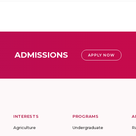
ADMISSIONS
APPLY NOW
INTERESTS
PROGRAMS
A
Agriculture
Undergraduate
R