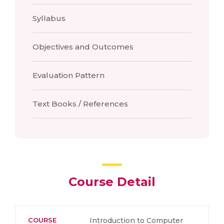
Syllabus
Objectives and Outcomes
Evaluation Pattern
Text Books / References
Course Detail
COURSE
Introduction to Computer