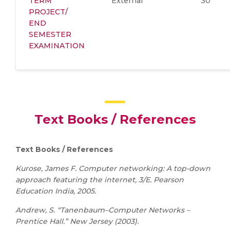
TERM
External
30
PROJECT/
END
SEMESTER
EXAMINATION
Text Books / References
Text Books / References
Kurose, James F. Computer networking: A top-down
approach featuring the internet, 3/E. Pearson
Education India, 2005.
Andrew, S. “Tanenbaum–Computer Networks –
Prentice Hall.” New Jersey (2003).