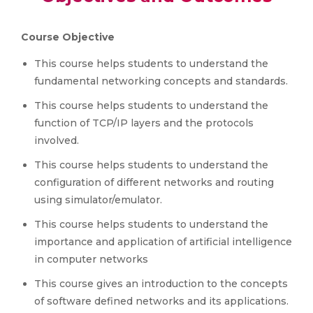
Course Objective
This course helps students to understand the
fundamental networking concepts and standards.
This course helps students to understand the
function of TCP/IP layers and the protocols
involved.
This course helps students to understand the
configuration of different networks and routing
using simulator/emulator.
This course helps students to understand the
importance and application of artificial intelligence
in computer networks
This course gives an introduction to the concepts
of software defined networks and its applications.