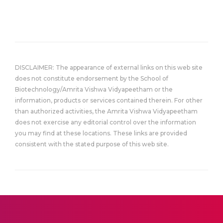
DISCLAIMER: The appearance of external links on this web site
does not constitute endorsement by the School of
Biotechnology/Amrita Vishwa Vidyapeetham or the
information, products or services contained therein. For other
than authorized activities, the Amrita Vishwa Vidyapeetham
does not exercise any editorial control over the information
you may find at these locations. These links are provided
consistent with the stated purpose of this web site.