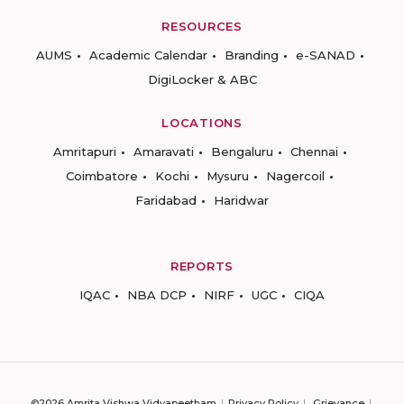
RESOURCES
AUMS
Academic Calendar
Branding
e-SANAD
DigiLocker & ABC
LOCATIONS
Amritapuri
Amaravati
Bengaluru
Chennai
Coimbatore
Kochi
Mysuru
Nagercoil
Faridabad
Haridwar
REPORTS
IQAC
NBA DCP
NIRF
UGC
CIQA
©2026 Amrita Vishwa Vidyapeetham
Privacy Policy
Grievance