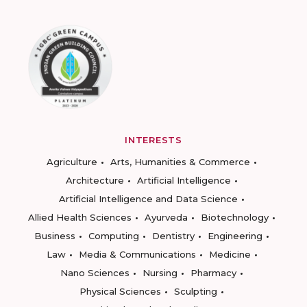
INTERESTS
Agriculture
Arts, Humanities & Commerce
Architecture
Artificial Intelligence
Artificial Intelligence and Data Science
Allied Health Sciences
Ayurveda
Biotechnology
Business
Computing
Dentistry
Engineering
Law
Media & Communications
Medicine
Nano Sciences
Nursing
Pharmacy
Physical Sciences
Sculpting