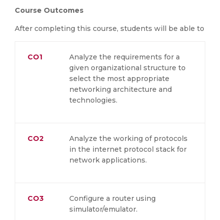
Course Outcomes
After completing this course, students will be able to
CO1
Analyze the requirements for a
given organizational structure to
select the most appropriate
networking architecture and
technologies.
CO2
Analyze the working of protocols
in the internet protocol stack for
network applications.
CO3
Configure a router using
simulator/emulator.