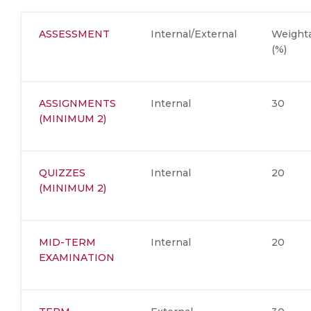
ASSESSMENT
Internal/External
Weight
(%)
ASSIGNMENTS
Internal
30
(MINIMUM 2)
QUIZZES
Internal
20
(MINIMUM 2)
MID-TERM
Internal
20
EXAMINATION