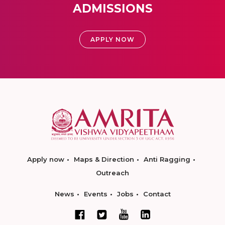
ADMISSIONS
APPLY NOW
Apply now
Maps & Direction
Anti Ragging
Outreach
News
Events
Jobs
Contact