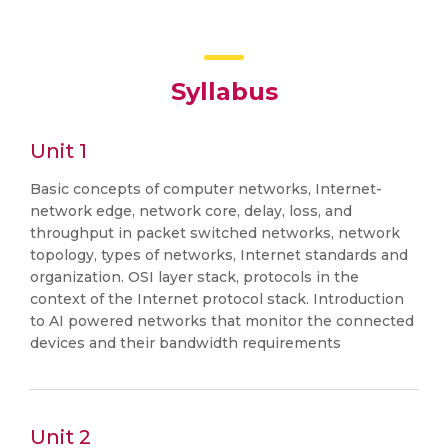
Syllabus
Unit 1
Basic concepts of computer networks, Internet-
network edge, network core, delay, loss, and
throughput in packet switched networks, network
topology, types of networks, Internet standards and
organization. OSI layer stack, protocols in the
context of the Internet protocol stack. Introduction
to AI powered networks that monitor the connected
devices and their bandwidth requirements
Unit 2