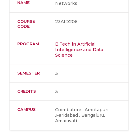
NAME
Networks
COURSE
23AID206
CODE
PROGRAM
B.Tech in Artificial
Intelligence and Data
Science
SEMESTER
3
CREDITS
3
CAMPUS
Coimbatore , Amritapuri
,Faridabad , Bangaluru,
Amaravati