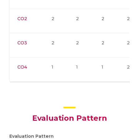
CO2
2
2
2
2
CO3
2
2
2
2
CO4
1
1
1
2
Evaluation Pattern
Evaluation Pattern