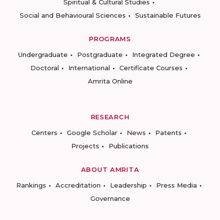
Spiritual & Cultural Studies
Social and Behavioural Sciences
Sustainable Futures
PROGRAMS
Undergraduate
Postgraduate
Integrated Degree
Doctoral
International
Certificate Courses
Amrita Online
RESEARCH
Centers
Google Scholar
News
Patents
Projects
Publications
ABOUT AMRITA
Rankings
Accreditation
Leadership
Press Media
Governance