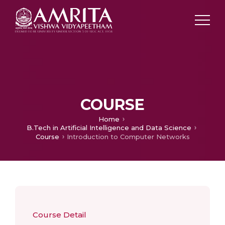
COURSE
Home
B.Tech in Artificial Intelligence and Data Science
Course
Introduction to Computer Networks
Course Detail