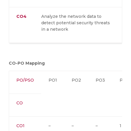
CO4
Analyze the network data to
detect potential security threats
in a network
CO-PO Mapping
PO/PSO
PO1
PO2
PO3
PO4
CO
CO1
–
–
–
1