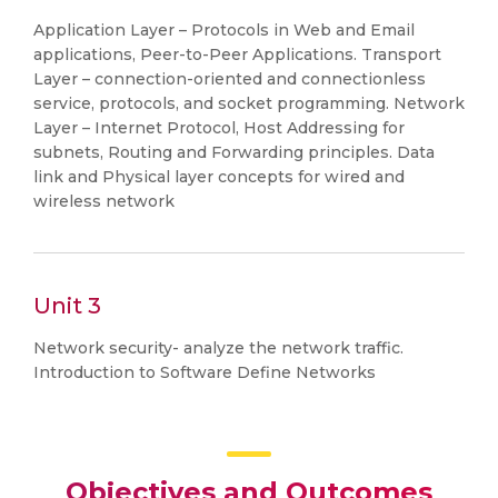
Application Layer – Protocols in Web and Email
applications, Peer-to-Peer Applications. Transport
Layer – connection-oriented and connectionless
service, protocols, and socket programming. Network
Layer – Internet Protocol, Host Addressing for
subnets, Routing and Forwarding principles. Data
link and Physical layer concepts for wired and
wireless network
Unit 3
Network security- analyze the network traffic.
Introduction to Software Define Networks
Objectives and Outcomes