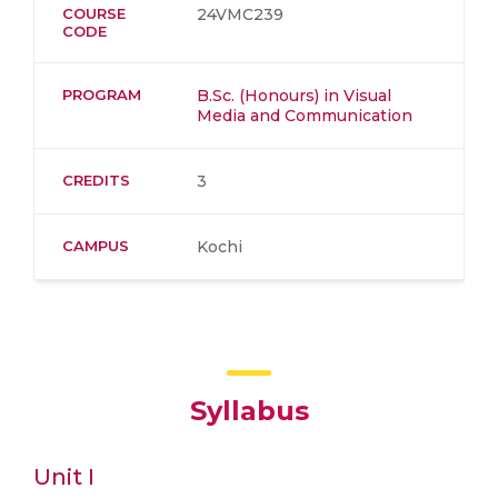
COURSE
24VMC239
CODE
PROGRAM
B.Sc. (Honours) in Visual
Media and Communication
CREDITS
3
CAMPUS
Kochi
Syllabus
Unit I