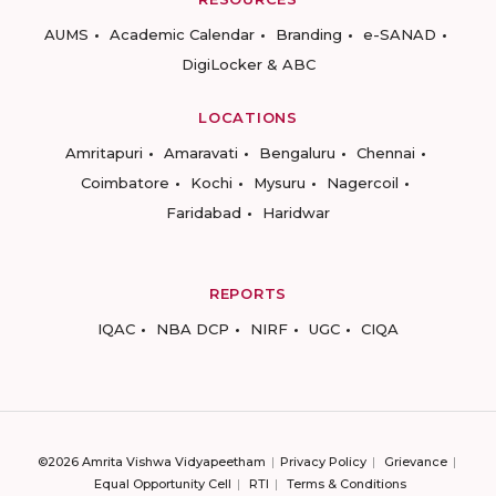
AUMS
Academic Calendar
Branding
e-SANAD
DigiLocker & ABC
LOCATIONS
Amritapuri
Amaravati
Bengaluru
Chennai
Coimbatore
Kochi
Mysuru
Nagercoil
Faridabad
Haridwar
REPORTS
IQAC
NBA DCP
NIRF
UGC
CIQA
©2026 Amrita Vishwa Vidyapeetham
Privacy Policy
Grievance
Equal Opportunity Cell
RTI
Terms & Conditions