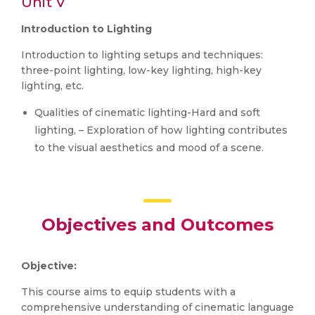
Unit V
Introduction to Lighting
Introduction to lighting setups and techniques:
three-point lighting, low-key lighting, high-key
lighting, etc.
Qualities of cinematic lighting-Hard and soft
lighting, – Exploration of how lighting contributes
to the visual aesthetics and mood of a scene.
Objectives and Outcomes
Objective:
This course aims to equip students with a
comprehensive understanding of cinematic language