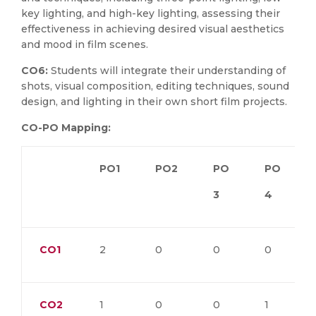
key lighting, and high-key lighting, assessing their
effectiveness in achieving desired visual aesthetics
and mood in film scenes.
CO6:
Students will integrate their understanding of
shots, visual composition, editing techniques, sound
design, and lighting in their own short film projects.
CO-PO Mapping:
PO1
PO2
PO
PO
3
4
CO1
2
0
0
0
CO2
1
0
0
1