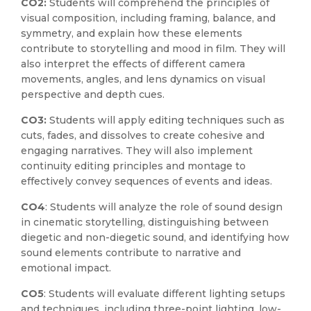
CO2:
Students will comprehend the principles of
visual composition, including framing, balance, and
symmetry, and explain how these elements
contribute to storytelling and mood in film. They will
also interpret the effects of different camera
movements, angles, and lens dynamics on visual
perspective and depth cues.
CO3:
Students will apply editing techniques such as
cuts, fades, and dissolves to create cohesive and
engaging narratives. They will also implement
continuity editing principles and montage to
effectively convey sequences of events and ideas.
CO4
: Students will analyze the role of sound design
in cinematic storytelling, distinguishing between
diegetic and non-diegetic sound, and identifying how
sound elements contribute to narrative and
emotional impact.
CO5
: Students will evaluate different lighting setups
and techniques, including three-point lighting, low-