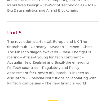
and social media – Cloud computing – Web 2.0 –
Rapid Web Design – JavaScript Technologies – IoT –
Big Data analytics and AI and Blockchain.
Unit 5
The revolution starter, US, Europe and UK-The
fintech hub – Germany – Sweden – France – China-
The FinTech dragon awakens – India-The tiger is
roaring – Africa-A young FinTech continent –
Australia, New Zealand and Brazil-the emerging
FinTech countries – Regulatory and Policy
Assessment for Growth of Fintech – FinTech as
disruptors – Financial institutions collaborating with
FinTech companies – The new financial world.