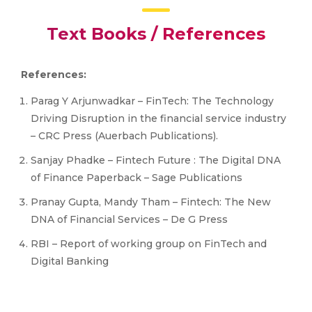
Text Books / References
References:
Parag Y Arjunwadkar – FinTech: The Technology
Driving Disruption in the financial service industry
– CRC Press (Auerbach Publications).
Sanjay Phadke – Fintech Future : The Digital DNA
of Finance Paperback – Sage Publications
Pranay Gupta, Mandy Tham – Fintech: The New
DNA of Financial Services – De G Press
RBI – Report of working group on FinTech and
Digital Banking