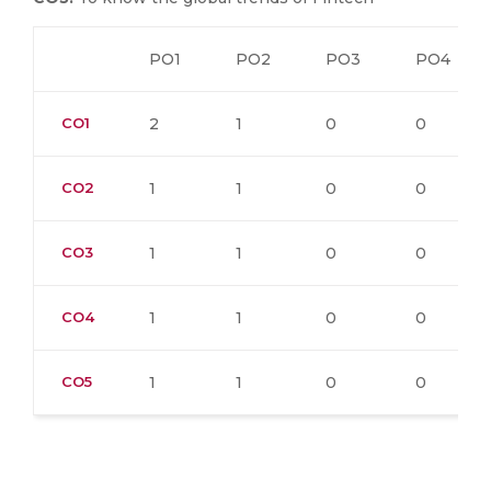
PO1
PO2
PO3
PO4
CO1
2
1
0
0
CO2
1
1
0
0
CO3
1
1
0
0
CO4
1
1
0
0
CO5
1
1
0
0