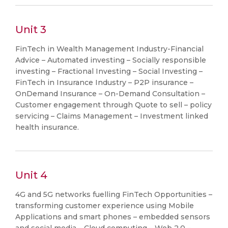
Unit 3
FinTech in Wealth Management Industry-Financial
Advice – Automated investing – Socially responsible
investing – Fractional Investing – Social Investing –
FinTech in Insurance Industry – P2P insurance –
OnDemand Insurance – On-Demand Consultation –
Customer engagement through Quote to sell – policy
servicing – Claims Management – Investment linked
health insurance.
Unit 4
4G and 5G networks fuelling FinTech Opportunities –
transforming customer experience using Mobile
Applications and smart phones – embedded sensors