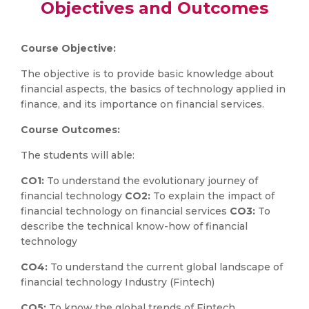
Objectives and Outcomes
Course Objective:
The objective is to provide basic knowledge about
financial aspects, the basics of technology applied in
finance, and its importance on financial services.
Course Outcomes:
The students will able:
CO1:
To understand the evolutionary journey of
financial technology
CO2:
To explain the impact of
financial technology on financial services
CO3:
To
describe the technical know-how of financial
technology
CO4:
To understand the current global landscape of
financial technology Industry (Fintech)
CO5:
To know the global trends of Fintech