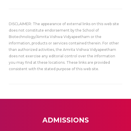
DISCLAIMER: The appearance of external links on this web site
does not constitute endorsement by the School of
Biotechnology/Amrita Vishwa Vidyapeetham or the
information, products or services contained therein. For other
than authorized activities, the Amrita Vishwa Vidyapeetham
does not exercise any editorial control over the information
you may find at these locations. These links are provided
consistent with the stated purpose of this web site.
ADMISSIONS