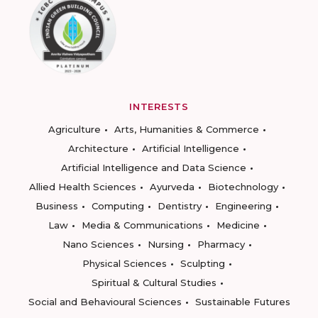
INTERESTS
Agriculture
Arts, Humanities & Commerce
Architecture
Artificial Intelligence
Artificial Intelligence and Data Science
Allied Health Sciences
Ayurveda
Biotechnology
Business
Computing
Dentistry
Engineering
Law
Media & Communications
Medicine
Nano Sciences
Nursing
Pharmacy
Physical Sciences
Sculpting
Spiritual & Cultural Studies
Social and Behavioural Sciences
Sustainable Futures