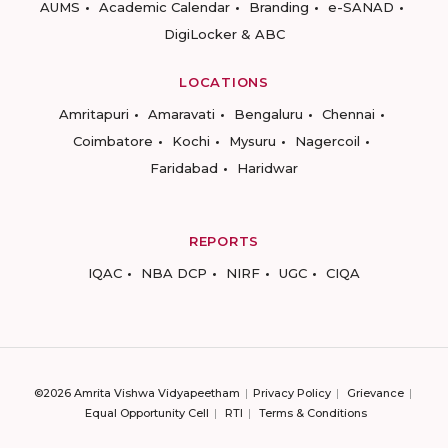
AUMS
Academic Calendar
Branding
e-SANAD
DigiLocker & ABC
LOCATIONS
Amritapuri
Amaravati
Bengaluru
Chennai
Coimbatore
Kochi
Mysuru
Nagercoil
Faridabad
Haridwar
REPORTS
IQAC
NBA DCP
NIRF
UGC
CIQA
©2026 Amrita Vishwa Vidyapeetham
Privacy Policy
Grievance
Equal Opportunity Cell
RTI
Terms & Conditions