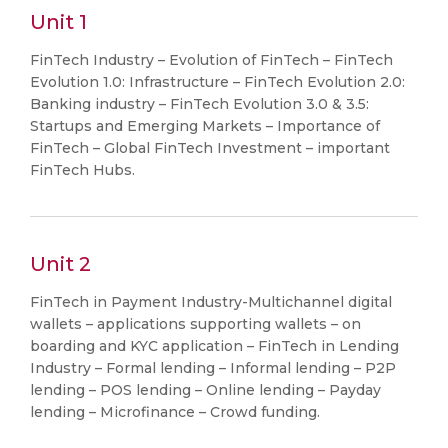
Unit 1
FinTech Industry – Evolution of FinTech – FinTech
Evolution 1.0: Infrastructure – FinTech Evolution 2.0:
Banking industry – FinTech Evolution 3.0 & 3.5:
Startups and Emerging Markets – Importance of
FinTech – Global FinTech Investment – important
FinTech Hubs.
Unit 2
FinTech in Payment Industry-Multichannel digital
wallets – applications supporting wallets – on
boarding and KYC application – FinTech in Lending
Industry – Formal lending – Informal lending – P2P
lending – POS lending – Online lending – Payday
lending – Microfinance – Crowd funding.