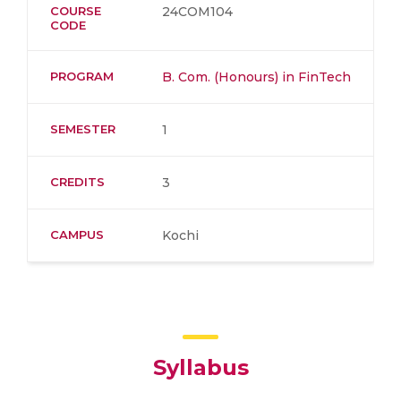
COURSE
24COM104
CODE
PROGRAM
B. Com. (Honours) in FinTech
SEMESTER
1
CREDITS
3
CAMPUS
Kochi
Syllabus