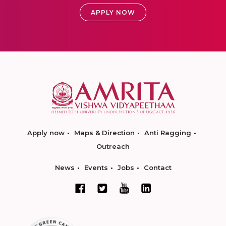
APPLY NOW
Apply now
Maps & Direction
Anti Ragging
Outreach
News
Events
Jobs
Contact