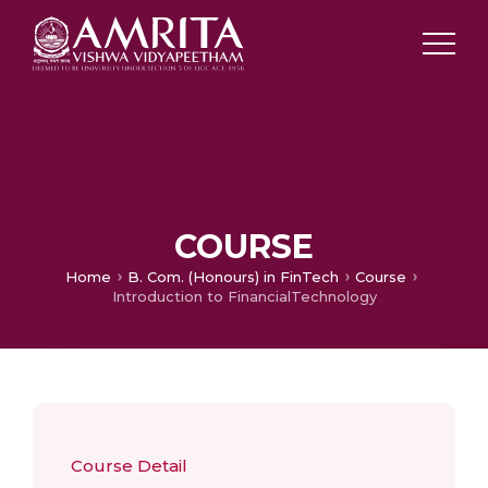
COURSE
Home
B. Com. (Honours) in FinTech
Course
Introduction to FinancialTechnology
Course Detail