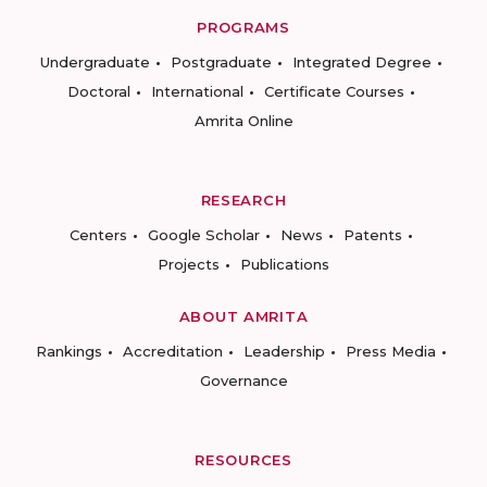
PROGRAMS
Undergraduate
Postgraduate
Integrated Degree
Doctoral
International
Certificate Courses
Amrita Online
RESEARCH
Centers
Google Scholar
News
Patents
Projects
Publications
ABOUT AMRITA
Rankings
Accreditation
Leadership
Press Media
Governance
RESOURCES