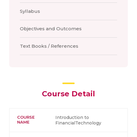
Syllabus
Objectives and Outcomes
Text Books / References
Course Detail
COURSE
Introduction to
NAME
FinancialTechnology