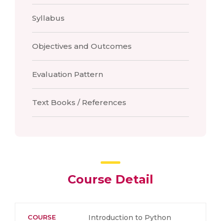
Syllabus
Objectives and Outcomes
Evaluation Pattern
Text Books / References
Course Detail
COURSE
Introduction to Python