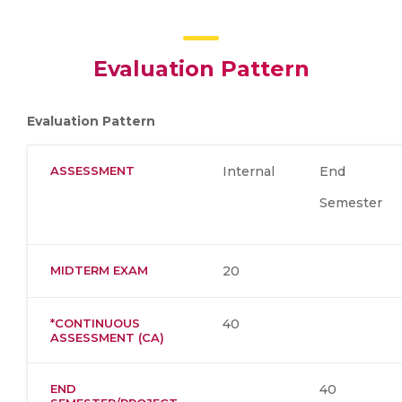
Evaluation Pattern
Evaluation Pattern
ASSESSMENT
Internal
End
Semester
MIDTERM EXAM
20
*CONTINUOUS
40
ASSESSMENT (CA)
END
40