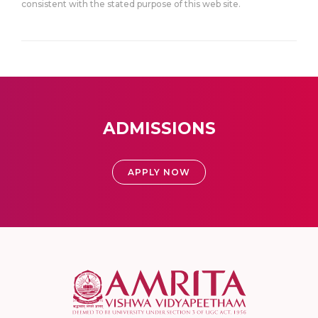
consistent with the stated purpose of this web site.
ADMISSIONS
APPLY NOW