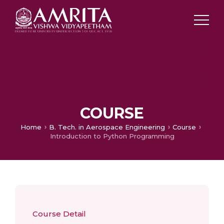
COURSE
Home
B. Tech. in Aerospace Engineering
Course
Introduction to Python Programming
Course Detail