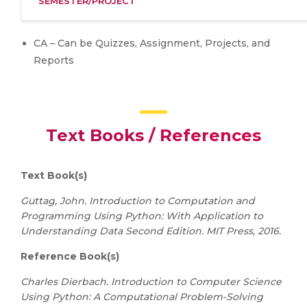
SEMESTER/PROJECT
CA – Can be Quizzes, Assignment, Projects, and
Reports
Text Books / References
Text Book(s)
Guttag, John. Introduction to Computation and
Programming Using Python: With Application to
Understanding Data Second Edition. MIT Press, 2016.
Reference Book(s)
Charles Dierbach. Introduction to Computer Science
Using Python: A Computational Problem-Solving