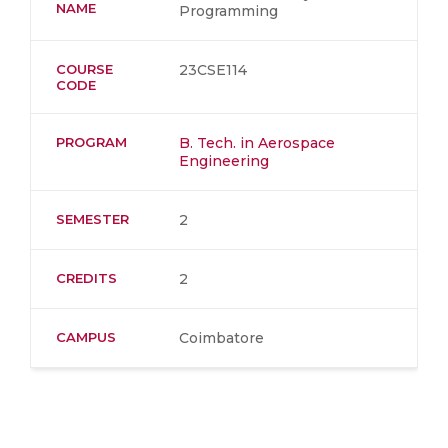
NAME
Programming
COURSE
23CSE114
CODE
PROGRAM
B. Tech. in Aerospace
Engineering
SEMESTER
2
CREDITS
2
CAMPUS
Coimbatore