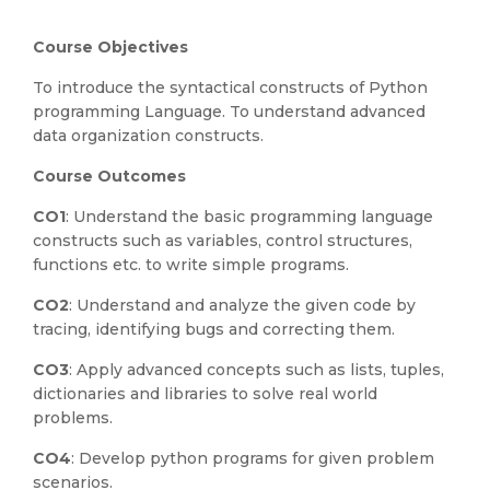
Course Objectives
To introduce the syntactical constructs of Python
programming Language. To understand advanced
data organization constructs.
Course Outcomes
CO1
: Understand the basic programming language
constructs such as variables, control structures,
functions etc. to write simple programs.
CO2
: Understand and analyze the given code by
tracing, identifying bugs and correcting them.
CO3
: Apply advanced concepts such as lists, tuples,
dictionaries and libraries to solve real world
problems.
CO4
: Develop python programs for given problem
scenarios.