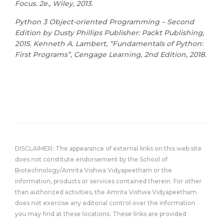
Focus. 2e., Wiley, 2013.
Python 3 Object-oriented Programming – Second
Edition by Dusty Phillips Publisher: Packt Publishing,
2015. Kenneth A. Lambert, “Fundamentals of Python:
First Programs”, Cengage Learning, 2nd Edition, 2018.
DISCLAIMER: The appearance of external links on this web site
does not constitute endorsement by the School of
Biotechnology/Amrita Vishwa Vidyapeetham or the
information, products or services contained therein. For other
than authorized activities, the Amrita Vishwa Vidyapeetham
does not exercise any editorial control over the information
you may find at these locations. These links are provided