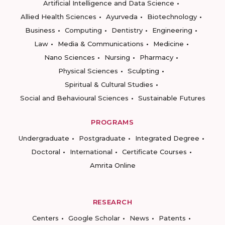
Artificial Intelligence and Data Science
Allied Health Sciences
Ayurveda
Biotechnology
Business
Computing
Dentistry
Engineering
Law
Media & Communications
Medicine
Nano Sciences
Nursing
Pharmacy
Physical Sciences
Sculpting
Spiritual & Cultural Studies
Social and Behavioural Sciences
Sustainable Futures
PROGRAMS
Undergraduate
Postgraduate
Integrated Degree
Doctoral
International
Certificate Courses
Amrita Online
RESEARCH
Centers
Google Scholar
News
Patents