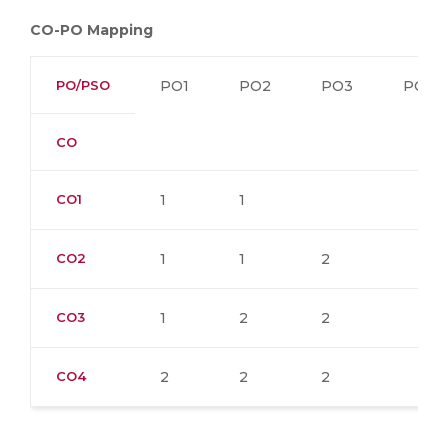
CO-PO Mapping
PO/PSO
PO1
PO2
PO3
PO4
CO
CO1
1
1
CO2
1
1
2
CO3
1
2
2
CO4
2
2
2