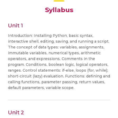
Syllabus
Unit 1
Introduction: Installing Python, basic syntax,
interactive shell, editing, saving, and running a script.
The concept of data types: variables, assignments,
immutable variables, numerical types, arithmetic
operators, and expressions. Comments in the
program. Conditions, boolean logic, logical operators,
ranges. Control statements: if-else, loops (for, while);
short-circuit (lazy) evaluation. Functions: defining and
calling functions, parameter passing, return values,
default parameters, variable scope.
Unit 2