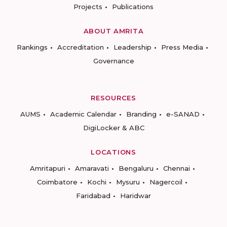
Projects
Publications
ABOUT AMRITA
Rankings
Accreditation
Leadership
Press Media
Governance
RESOURCES
AUMS
Academic Calendar
Branding
e-SANAD
DigiLocker & ABC
LOCATIONS
Amritapuri
Amaravati
Bengaluru
Chennai
Coimbatore
Kochi
Mysuru
Nagercoil
Faridabad
Haridwar