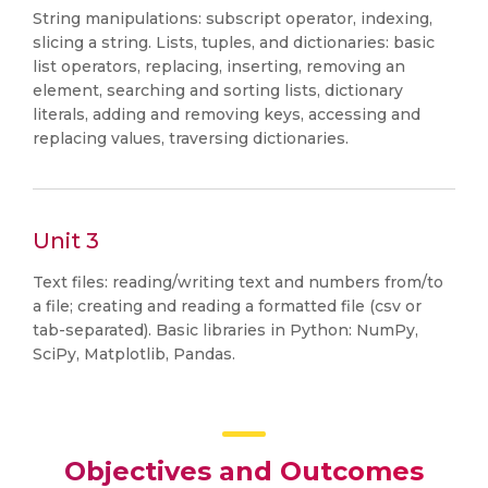
String manipulations: subscript operator, indexing,
slicing a string. Lists, tuples, and dictionaries: basic
list operators, replacing, inserting, removing an
element, searching and sorting lists, dictionary
literals, adding and removing keys, accessing and
replacing values, traversing dictionaries.
Unit 3
Text files: reading/writing text and numbers from/to
a file; creating and reading a formatted file (csv or
tab-separated). Basic libraries in Python: NumPy,
SciPy, Matplotlib, Pandas.
Objectives and Outcomes