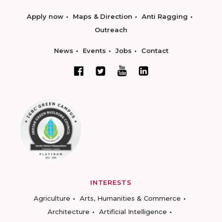
Apply now
Maps & Direction
Anti Ragging
Outreach
News
Events
Jobs
Contact
INTERESTS
Agriculture
Arts, Humanities & Commerce
Architecture
Artificial Intelligence