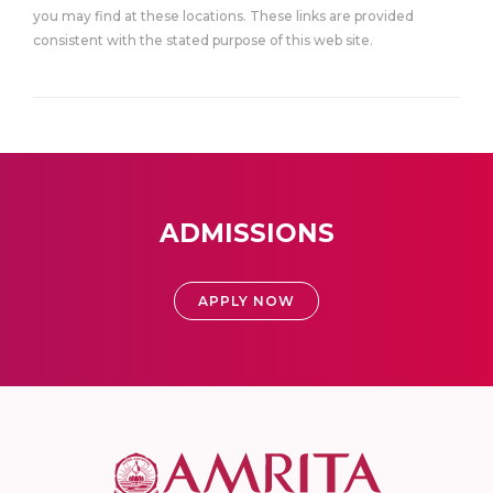
you may find at these locations. These links are provided
consistent with the stated purpose of this web site.
ADMISSIONS
APPLY NOW