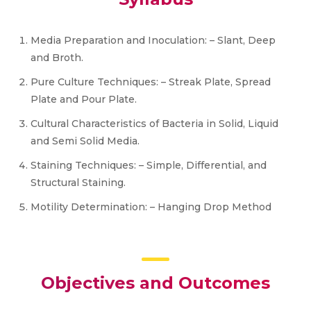
Media Preparation and Inoculation: – Slant, Deep
and Broth.
Pure Culture Techniques: – Streak Plate, Spread
Plate and Pour Plate.
Cultural Characteristics of Bacteria in Solid, Liquid
and Semi Solid Media.
Staining Techniques: – Simple, Differential, and
Structural Staining.
Motility Determination: – Hanging Drop Method
Objectives and Outcomes