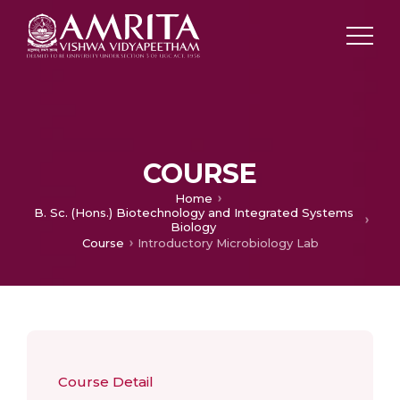
COURSE
Home
B. Sc. (Hons.) Biotechnology and Integrated Systems
Biology
Course
Introductory Microbiology Lab
Course Detail