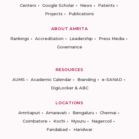
Centers
Google Scholar
News
Patents
Projects
Publications
ABOUT AMRITA
Rankings
Accreditation
Leadership
Press Media
Governance
RESOURCES
AUMS
Academic Calendar
Branding
e-SANAD
DigiLocker & ABC
LOCATIONS
Amritapuri
Amaravati
Bengaluru
Chennai
Coimbatore
Kochi
Mysuru
Nagercoil
Faridabad
Haridwar