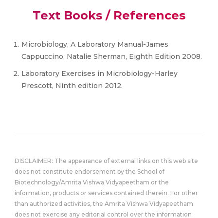
Text Books / References
Microbiology, A Laboratory Manual-James
Cappuccino, Natalie Sherman, Eighth Edition 2008.
Laboratory Exercises in Microbiology-Harley
Prescott, Ninth edition 2012.
DISCLAIMER: The appearance of external links on this web site
does not constitute endorsement by the School of
Biotechnology/Amrita Vishwa Vidyapeetham or the
information, products or services contained therein. For other
than authorized activities, the Amrita Vishwa Vidyapeetham
does not exercise any editorial control over the information