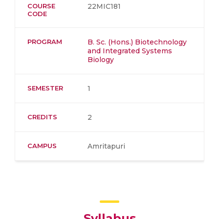
COURSE
22MIC181
CODE
PROGRAM
B. Sc. (Hons.) Biotechnology
and Integrated Systems
Biology
SEMESTER
1
CREDITS
2
CAMPUS
Amritapuri
Syllabus