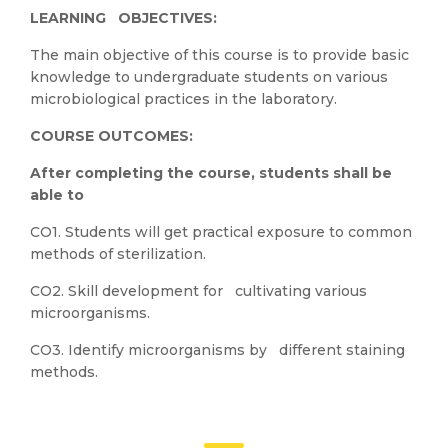
LEARNING OBJECTIVES:
The main objective of this course is to provide basic
knowledge to undergraduate students on various
microbiological practices in the laboratory.
COURSE OUTCOMES:
After completing the course, students shall be
able to
CO1. Students will get practical exposure to common
methods of sterilization.
CO2. Skill development for cultivating various
microorganisms.
CO3. Identify microorganisms by different staining
methods.