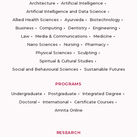
Architecture
Artificial Intelligence
Artificial Intelligence and Data Science
Allied Health Sciences
Ayurveda
Biotechnology
Business
Computing
Dentistry
Engineering
Law
Media & Communications
Medicine
Nano Sciences
Nursing
Pharmacy
Physical Sciences
Sculpting
Spiritual & Cultural Studies
Social and Behavioural Sciences
Sustainable Futures
PROGRAMS
Undergraduate
Postgraduate
Integrated Degree
Doctoral
International
Certificate Courses
Amrita Online
RESEARCH