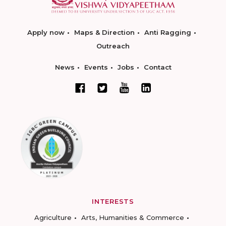
Apply now
Maps & Direction
Anti Ragging
Outreach
News
Events
Jobs
Contact
INTERESTS
Agriculture
Arts, Humanities & Commerce