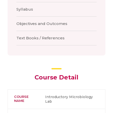
Syllabus
Objectives and Outcomes
Text Books / References
Course Detail
COURSE
Introductory Microbiology
NAME
Lab