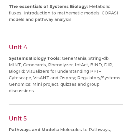
The essentials of Systems Biology:
Metabolic
fluxes, Introduction to mathematic models: COPASI
models and pathway analysis
Unit 4
Systems Biology Tools:
GeneMania, String-db,
MINT, Genecards, Phenolyzer, IntAct, BIND, DIP,
Biogrid; Visualizers for understanding PPI –
Cytoscape, VisANT and Osprey; Regulatory/Systems
Genomics; Mini project, quizzes and group
discussions
Unit 5
Pathways and Models:
Molecules to Pathways,