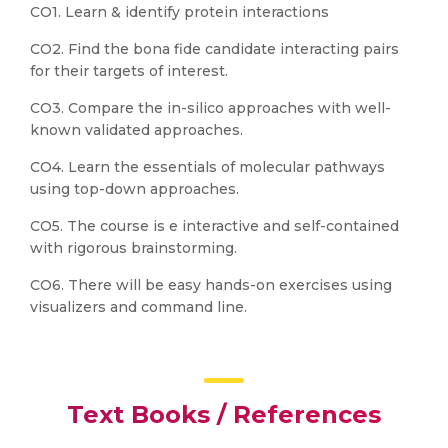
CO1. Learn & identify protein interactions
CO2. Find the bona fide candidate interacting pairs
for their targets of interest.
CO3. Compare the in-silico approaches with well-
known validated approaches.
CO4. Learn the essentials of molecular pathways
using top-down approaches.
CO5. The course is e interactive and self-contained
with rigorous brainstorming.
CO6. There will be easy hands-on exercises using
visualizers and command line.
Text Books / References