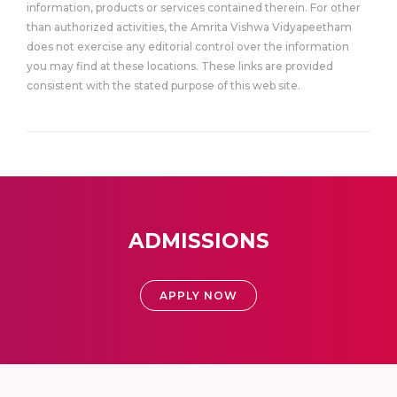
information, products or services contained therein. For other
than authorized activities, the Amrita Vishwa Vidyapeetham
does not exercise any editorial control over the information
you may find at these locations. These links are provided
consistent with the stated purpose of this web site.
ADMISSIONS
APPLY NOW