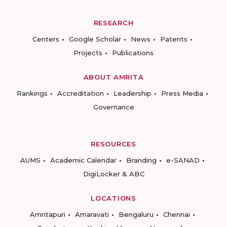
RESEARCH
Centers
Google Scholar
News
Patents
Projects
Publications
ABOUT AMRITA
Rankings
Accreditation
Leadership
Press Media
Governance
RESOURCES
AUMS
Academic Calendar
Branding
e-SANAD
DigiLocker & ABC
LOCATIONS
Amritapuri
Amaravati
Bengaluru
Chennai