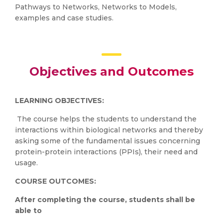
Pathways to Networks, Networks to Models,
examples and case studies.
Objectives and Outcomes
LEARNING OBJECTIVES:
The course helps the students to understand the
interactions within biological networks and thereby
asking some of the fundamental issues concerning
protein-protein interactions (PPIs), their need and
usage.
COURSE OUTCOMES:
After completing the course, students shall be
able to