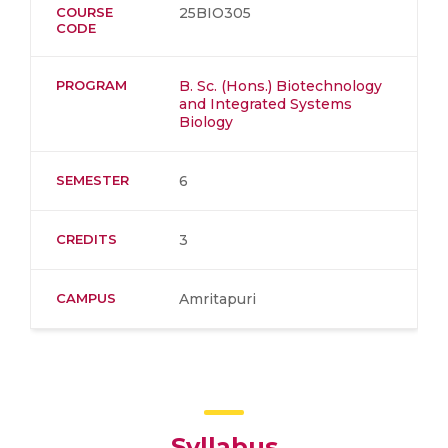
COURSE
25BIO305
CODE
PROGRAM
B. Sc. (Hons.) Biotechnology
and Integrated Systems
Biology
SEMESTER
6
CREDITS
3
CAMPUS
Amritapuri
Syllabus