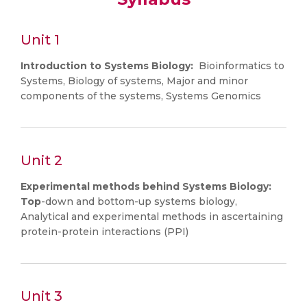
Unit 1
Introduction to Systems Biology:
Bioinformatics to
Systems, Biology of systems, Major and minor
components of the systems, Systems Genomics
Unit 2
Experimental methods behind Systems Biology:
Top
-down and bottom-up systems biology,
Analytical and experimental methods in ascertaining
protein-protein interactions (PPI)
Unit 3