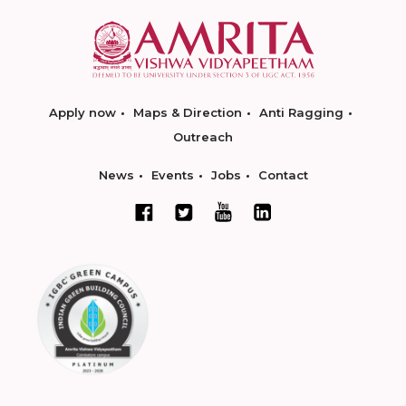
Apply now
Maps & Direction
Anti Ragging
Outreach
News
Events
Jobs
Contact