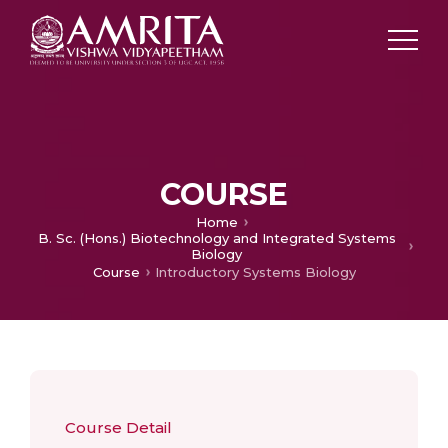
COURSE
Home
B. Sc. (Hons.) Biotechnology and Integrated Systems
Biology
Course
Introductory Systems Biology
Course Detail