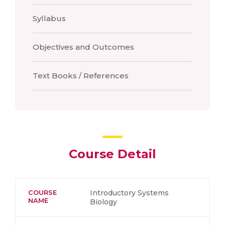
Syllabus
Objectives and Outcomes
Text Books / References
Course Detail
COURSE
Introductory Systems
NAME
Biology