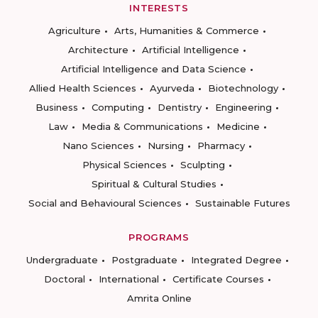
INTERESTS
Agriculture
Arts, Humanities & Commerce
Architecture
Artificial Intelligence
Artificial Intelligence and Data Science
Allied Health Sciences
Ayurveda
Biotechnology
Business
Computing
Dentistry
Engineering
Law
Media & Communications
Medicine
Nano Sciences
Nursing
Pharmacy
Physical Sciences
Sculpting
Spiritual & Cultural Studies
Social and Behavioural Sciences
Sustainable Futures
PROGRAMS
Undergraduate
Postgraduate
Integrated Degree
Doctoral
International
Certificate Courses
Amrita Online