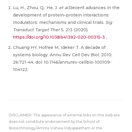
Lu, H., Zhou, Q., He, J.
et al.
Recent advances in the
development of protein–protein interactions
modulators: mechanisms and clinical trials.
Sig
Transduct Target Ther
5, 213 (2020).
https://doi.org/10.1038/s41392-020-00315-3
.
Chuang HY, Hofree M, Ideker T. A decade of
systems biology. Annu Rev Cell Dev Biol. 2010;
26:721-44. doi: 10.1146/annurev-cellbio-100109-
104122.
DISCLAIMER: The appearance of external links on this web site
does not constitute endorsement by the School of
Biotechnology/Amrita Vishwa Vidyapeetham or the