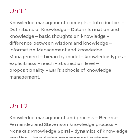
Unit 1
Knowledge management concepts – Introduction –
Definitions of Knowledge – Data-information and
knowledge – basic thoughts on knowledge –
difference between wisdom and knowledge –
information Management and knowledge
Management – hierarchy model – knowledge types –
explicitness – reach – abstraction level –
propositionality – Earl’s schools of knowledge
management.
Unit 2
Knowledge management and process – Becerra-
Fernandez and Stevenson knowledge process –
Nonaka’s Knowledge Spiral – dynamics of knowledge