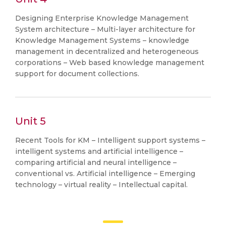
Designing Enterprise Knowledge Management
System architecture – Multi-layer architecture for
Knowledge Management Systems – knowledge
management in decentralized and heterogeneous
corporations – Web based knowledge management
support for document collections.
Unit 5
Recent Tools for KM – Intelligent support systems –
intelligent systems and artificial intelligence –
comparing artificial and neural intelligence –
conventional vs. Artificial intelligence – Emerging
technology – virtual reality – Intellectual capital.