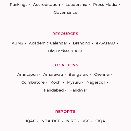
Rankings
Accreditation
Leadership
Press Media
Governance
RESOURCES
AUMS
Academic Calendar
Branding
e-SANAD
DigiLocker & ABC
LOCATIONS
Amritapuri
Amaravati
Bengaluru
Chennai
Coimbatore
Kochi
Mysuru
Nagercoil
Faridabad
Haridwar
REPORTS
IQAC
NBA DCP
NIRF
UGC
CIQA