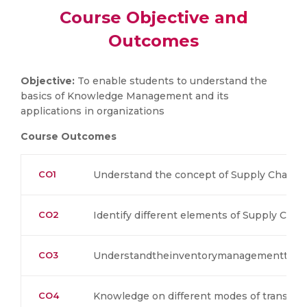
Course Objective and
Outcomes
Objective:
To enable students to understand the
basics of Knowledge Management and its
applications in organizations
Course Outcomes
CO1
Understand the concept of Supply Chain 
CO2
Identify different elements of Supply Ch
CO3
Understandtheinventorymanagementtech
CO4
Knowledge on different modes of transpor