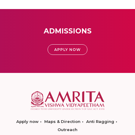
ADMISSIONS
APPLY NOW
Apply now
Maps & Direction
Anti Ragging
Outreach