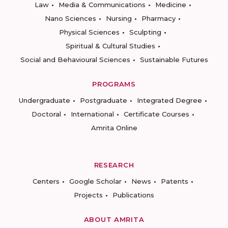
Law
Media & Communications
Medicine
Nano Sciences
Nursing
Pharmacy
Physical Sciences
Sculpting
Spiritual & Cultural Studies
Social and Behavioural Sciences
Sustainable Futures
PROGRAMS
Undergraduate
Postgraduate
Integrated Degree
Doctoral
International
Certificate Courses
Amrita Online
RESEARCH
Centers
Google Scholar
News
Patents
Projects
Publications
ABOUT AMRITA