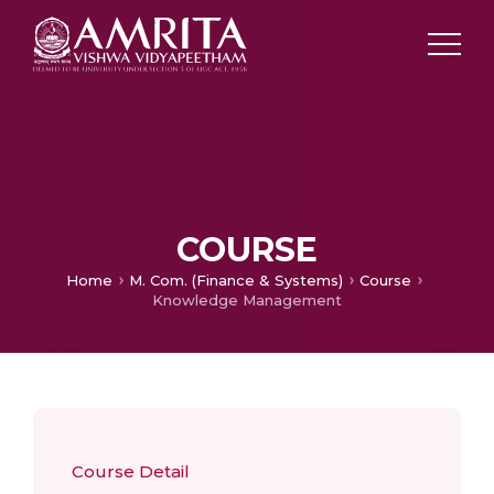
COURSE
Home
M. Com. (Finance & Systems)
Course
Knowledge Management
Course Detail