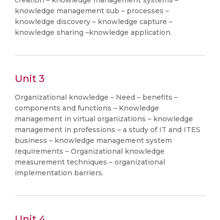
creation – knowledge management systems –
knowledge management sub – processes –
knowledge discovery – knowledge capture –
knowledge sharing –knowledge application.
Unit 3
Organizational knowledge – Need – benefits –
components and functions – Knowledge
management in virtual organizations – knowledge
management in professions – a study of IT and ITES
business – knowledge management system
requirements – Organizational knowledge
measurement techniques – organizational
implementation barriers.
Unit 4