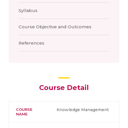
Syllabus
Course Objective and Outcomes
References
Course Detail
COURSE
Knowledge Management
NAME