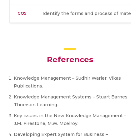
CO5
Identify the forms and process of material
References
Knowledge Management – Sudhir Warier, Vikas
Publications.
Knowledge Management Systems – Stuart Barnes,
Thomson Learning.
Key issues in the New Knowledge Management –
J.M. Firestone, M.W. Mcelroy.
Developing Expert System for Business –