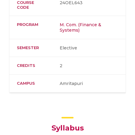
COURSE
24OEL643
CODE
PROGRAM
M. Com. (Finance &
Systems)
SEMESTER
Elective
CREDITS
2
CAMPUS
Amritapuri
Syllabus