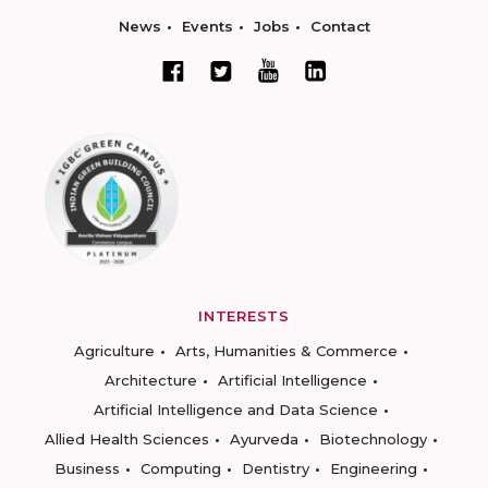
News
Events
Jobs
Contact
INTERESTS
Agriculture
Arts, Humanities & Commerce
Architecture
Artificial Intelligence
Artificial Intelligence and Data Science
Allied Health Sciences
Ayurveda
Biotechnology
Business
Computing
Dentistry
Engineering