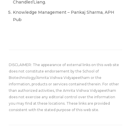
Chandler/Liang.
Knowledge Management – Pankaj Sharma, APH
Pub
DISCLAIMER: The appearance of external links on this web site
does not constitute endorsement by the School of
Biotechnology/Amrita Vishwa Vidyapeetham or the
information, products or services contained therein. For other
than authorized activities, the Amrita Vishwa Vidyapeetham
does not exercise any editorial control over the information
you may find at these locations. These links are provided
consistent with the stated purpose of this web site.