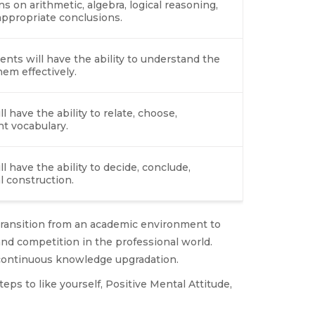
 on arithmetic, algebra, logical reasoning,
 appropriate conclusions.
dents will have the ability to understand the
em effectively.
l have the ability to relate, choose,
ht vocabulary.
l have the ability to decide, conclude,
l construction.
f transition from an academic environment to
nd competition in the professional world.
d continuous knowledge upgradation.
ps to like yourself, Positive Mental Attitude,