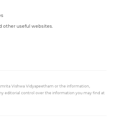
es
 other useful websites.
Amrita Vishwa Vidyapeetham or the information,
y editorial control over the information you may find at