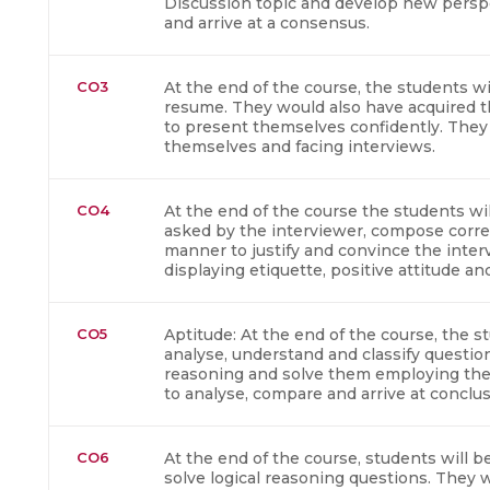
Discussion topic and develop new persp
and arrive at a consensus.
CO3
At the end of the course, the students wil
resume. They would also have acquired th
to present themselves confidently. They
themselves and facing interviews.
CO4
At the end of the course the students wil
asked by the interviewer, compose corre
manner to justify and convince the inter
displaying etiquette, positive attitude 
CO5
Aptitude: At the end of the course, the st
analyse, understand and classify question
reasoning and solve them employing the 
to analyse, compare and arrive at conclus
CO6
At the end of the course, students will be 
solve logical reasoning questions. They w