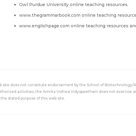
Owl Purdue University online teaching resources.
www.thegrammarbook.com online teaching resourc
www.englishpage.com online teaching resources and
eb site does not constitute endorsement by the School of Biotechnology/
uthorized activities, the Amrita Vishwa Vidyapeetham does not exercise an
the stated purpose of this web site.