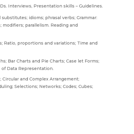
. Interviews, Presentation skills – Guidelines.
substitutes; idioms; phrasal verbs; Grammar:
; modifiers; parallelism. Reading and
 Ratio, proportions and variations; Time and
hs; Bar Charts and Pie Charts; Case let Forms;
 of Data Representation.
s; Circular and Complex Arrangement;
uling; Selections; Networks; Codes; Cubes;