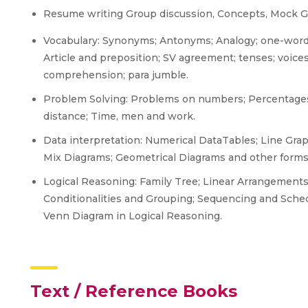
Resume writing Group discussion, Concepts, Mock GDs
Vocabulary: Synonyms; Antonyms; Analogy; one-word 
Article and preposition; SV agreement; tenses; voices
comprehension; para jumble.
Problem Solving: Problems on numbers; Percentages;
distance; Time, men and work.
Data interpretation: Numerical DataTables; Line Grap
Mix Diagrams; Geometrical Diagrams and other forms
Logical Reasoning: Family Tree; Linear Arrangement
Conditionalities and Grouping; Sequencing and Sched
Venn Diagram in Logical Reasoning.
Text / Reference Books