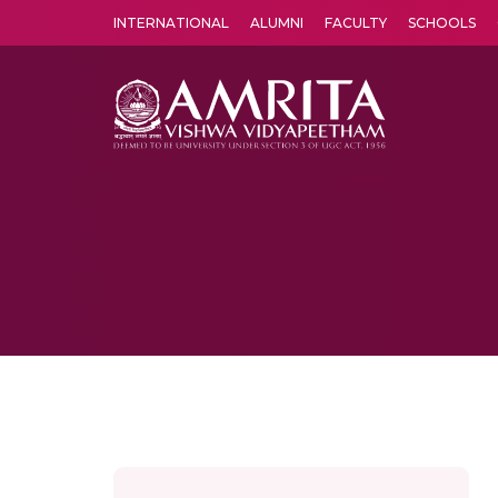
INTERNATIONAL
ALUMNI
FACULTY
SCHOOLS
Amrita Vishwa Vidyapeetham's Amritapuri campus located in the pleasing village of Vallikavu is 