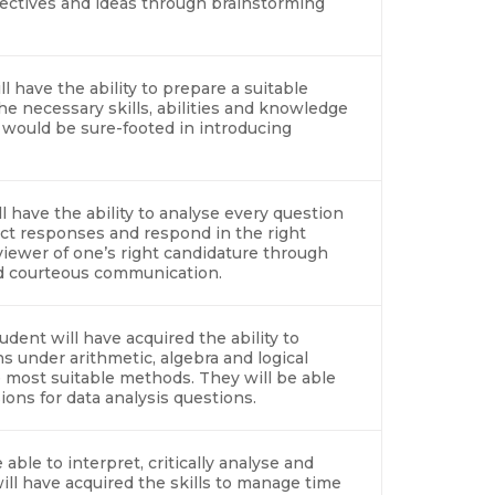
ectives and ideas through brainstorming
l have the ability to prepare a suitable
e necessary skills, abilities and knowledge
 would be sure-footed in introducing
l have the ability to analyse every question
ct responses and respond in the right
viewer of one’s right candidature through
and courteous communication.
udent will have acquired the ability to
s under arithmetic, algebra and logical
most suitable methods. They will be able
ions for data analysis questions.
able to interpret, critically analyse and
ill have acquired the skills to manage time