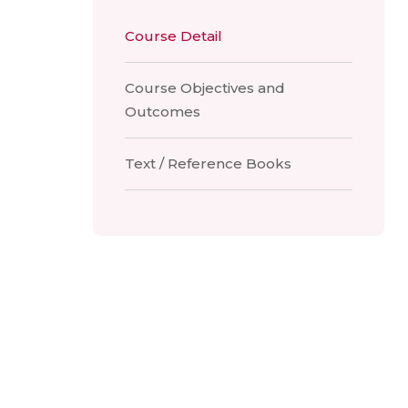
Course Detail
Course Objectives and
Outcomes
Text / Reference Books