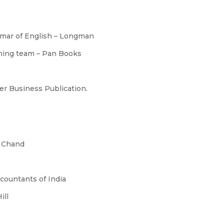
mmar of English – Longman
nning team – Pan Books
er Business Publication.
. Chand
ccountants of India
ill