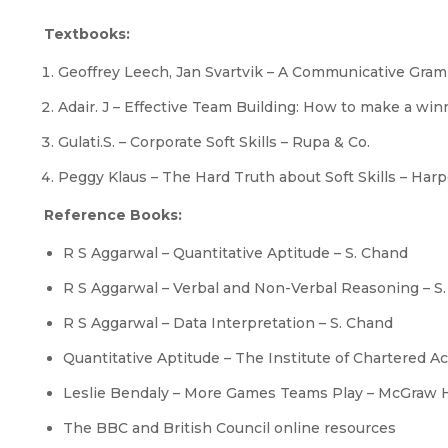
Textbooks:
Geoffrey Leech, Jan Svartvik – A Communicative Gra
Adair. J – Effective Team Building: How to make a wi
Gulati.S. – Corporate Soft Skills – Rupa & Co.
Peggy Klaus – The Hard Truth about Soft Skills – Harp
Reference Books:
R S Aggarwal – Quantitative Aptitude – S. Chand
R S Aggarwal – Verbal and Non-Verbal Reasoning – S
R S Aggarwal – Data Interpretation – S. Chand
Quantitative Aptitude – The Institute of Chartered A
Leslie Bendaly – More Games Teams Play – McGraw H
The BBC and British Council online resources