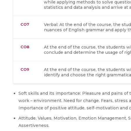
while applying methods to solve questions
statistics and data analysis and arrive at
CO7
Verbal: At the end of the course, the stu
nuances of English grammar and apply th
CO8
At the end of the course, the students wil
conclude and determine the usage of rig
CO9
At the end of the course, the students wil
identify and choose the right grammatica
Soft skills and its importance: Pleasure and pains o
work – environment. Need for change. Fears, stress a
Importance of positive attitude, self-motivation an
Attitude, Values, Motivation, Emotion Management, Ste
Assertiveness.