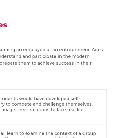
es
coming an employee or an entrepreneur. Aims
nderstand and participate in the modern
prepare them to achieve success in their
e students would have developed self-
ary to compete and challenge themselves.
anage their emotions to face real life
all learn to examine the context of a Group