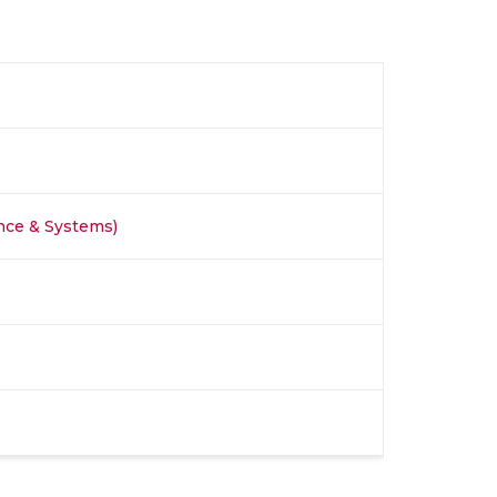
nce & Systems)