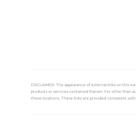
DISCLAIMER: The appearance of external links on this w
products or services contained therein. For other than a
these locations. These links are provided consistent with 