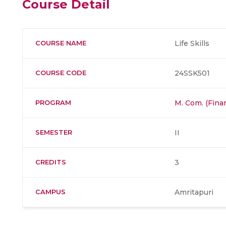
Course Detail
COURSE NAME
Life Skills
COURSE CODE
24SSK501
PROGRAM
M. Com. (Fina
SEMESTER
II
CREDITS
3
CAMPUS
Amritapuri