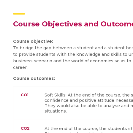
Course Objectives and Outcom
Course objective:
To bridge the gap between a student and a student be
to provide students with the knowledge and skills to u
business scenario and the world of economics so as to 
career.
Course outcomes:
CO1
Soft Skills: At the end of the course, th
confidence and positive attitude necess
They would also be able to analyse and m
situations.
CO2
At the end of the course, the students sh