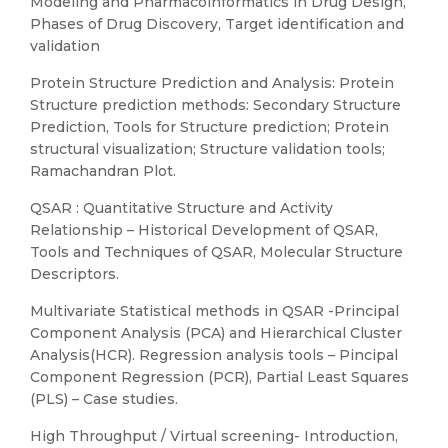
Modeling and Pharmacoinformatics in Drug Design,
Phases of Drug Discovery, Target identification and
validation
Protein Structure Prediction and Analysis: Protein
Structure prediction methods: Secondary Structure
Prediction, Tools for Structure prediction; Protein
structural visualization; Structure validation tools;
Ramachandran Plot.
QSAR : Quantitative Structure and Activity
Relationship – Historical Development of QSAR,
Tools and Techniques of QSAR, Molecular Structure
Descriptors.
Multivariate Statistical methods in QSAR -Principal
Component Analysis (PCA) and Hierarchical Cluster
Analysis(HCR). Regression analysis tools – Pincipal
Component Regression (PCR), Partial Least Squares
(PLS) – Case studies.
High Throughput / Virtual screening- Introduction,