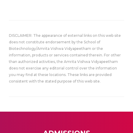
DISCLAIMER: The appearance of external links on this web site
does not constitute endorsement by the School of
Biotechnology/Amrita Vishwa Vidyapeetham or the
information, products or services contained therein. For other
than authorized activities, the Amrita Vishwa Vidyapeetham
does not exercise any editorial control over the information
you may find at these locations. These links are provided
consistent with the stated purpose of this web site.