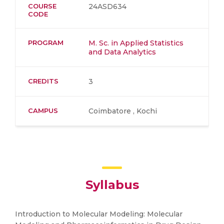
COURSE
24ASD634
CODE
PROGRAM
M. Sc. in Applied Statistics
and Data Analytics
CREDITS
3
CAMPUS
Coimbatore , Kochi
Syllabus
Introduction to Molecular Modeling: Molecular