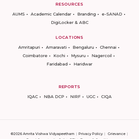
RESOURCES
AUMS
Academic Calendar
Branding
e-SANAD
DigiLocker & ABC
LOCATIONS
Amritapuri
Amaravati
Bengaluru
Chennai
Coimbatore
Kochi
Mysuru
Nagercoil
Faridabad
Haridwar
REPORTS
IQAC
NBA DCP
NIRF
UGC
CIQA
©2026 Amrita Vishwa Vidyapeetham
Privacy Policy
Grievance