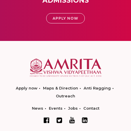
ADMISSIONS
APPLY NOW
Apply now
Maps & Direction
Anti Ragging
Outreach
News
Events
Jobs
Contact