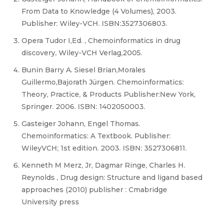
From Data to Knowledge (4 Volumes), 2003.
Publisher: Wiley-VCH. ISBN:3527306803.
Opera Tudor I,Ed. , Chemoinformatics in drug
discovery, Wiley-VCH Verlag,2005.
Bunin Barry A. Siesel Brian,Morales
Guillermo,Bajorath Jürgen. Chemoinformatics:
Theory, Practice, & Products Publisher:New York,
Springer. 2006. ISBN: 1402050003.
Gasteiger Johann, Engel Thomas.
Chemoinformatics: A Textbook. Publisher:
WileyVCH; 1st edition. 2003. ISBN: 3527306811.
Kenneth M Merz, Jr, Dagmar Ringe, Charles H.
Reynolds , Drug design: Structure and ligand based
approaches (2010) publisher : Cmabridge
University press