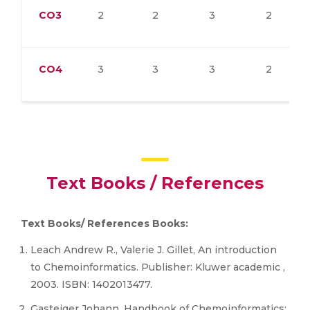
CO3
2
2
3
2
CO4
3
3
3
2
Text Books / References
Text Books/ References Books:
Leach Andrew R., Valerie J. Gillet, An introduction
to Chemoinformatics. Publisher: Kluwer academic ,
2003. ISBN: 1402013477.
Gasteiger Johann, Handbook of Chemoinformatics: