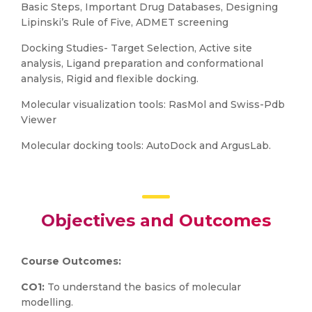
Basic Steps, Important Drug Databases, Designing
Lipinski’s Rule of Five, ADMET screening
Docking Studies- Target Selection, Active site
analysis, Ligand preparation and conformational
analysis, Rigid and flexible docking.
Molecular visualization tools: RasMol and Swiss-Pdb
Viewer
Molecular docking tools: AutoDock and ArgusLab.
Objectives and Outcomes
Course Outcomes:
CO1:
To understand the basics of molecular
modelling.