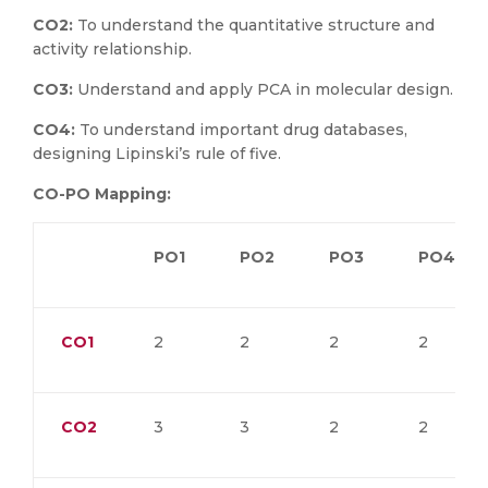
CO2:
To understand the quantitative structure and
activity relationship.
CO3:
Understand and apply PCA in molecular design.
CO4:
To understand important drug databases,
designing Lipinski’s rule of five.
CO-PO Mapping:
PO1
PO2
PO3
PO4
CO1
2
2
2
2
CO2
3
3
2
2