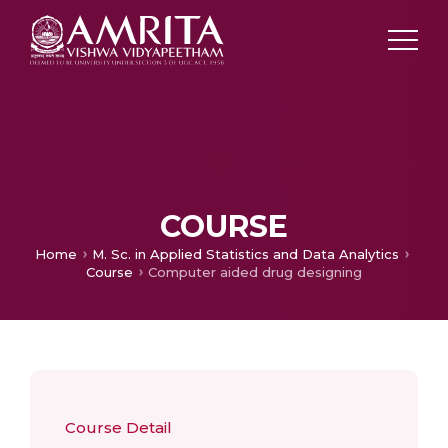
COURSE
Home
M. Sc. in Applied Statistics and Data Analytics
Course
Computer aided drug designing
Course Detail