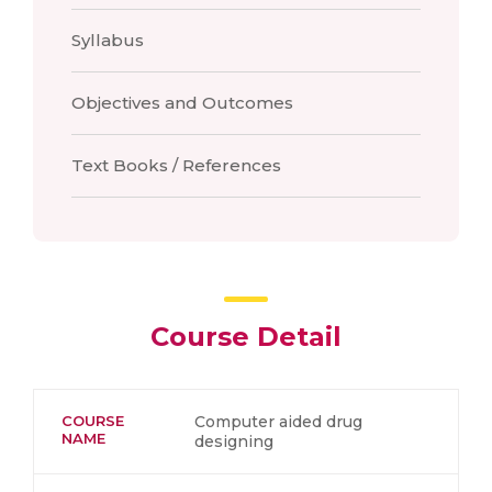
Syllabus
Objectives and Outcomes
Text Books / References
Course Detail
COURSE
Computer aided drug
NAME
designing