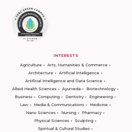
INTERESTS
Agriculture
Arts, Humanities & Commerce
Architecture
Artificial Intelligence
Artificial Intelligence and Data Science
Allied Health Sciences
Ayurveda
Biotechnology
Business
Computing
Dentistry
Engineering
Law
Media & Communications
Medicine
Nano Sciences
Nursing
Pharmacy
Physical Sciences
Sculpting
Spiritual & Cultural Studies