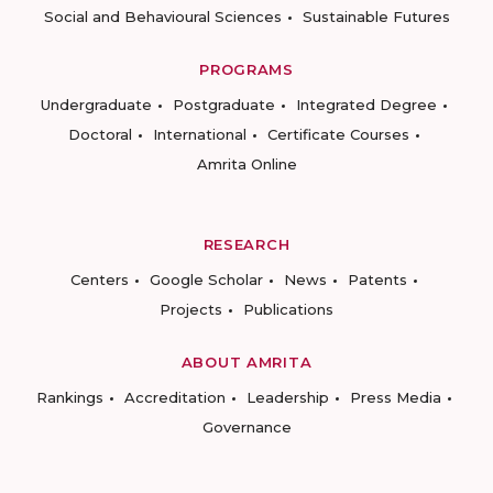
Social and Behavioural Sciences
Sustainable Futures
PROGRAMS
Undergraduate
Postgraduate
Integrated Degree
Doctoral
International
Certificate Courses
Amrita Online
RESEARCH
Centers
Google Scholar
News
Patents
Projects
Publications
ABOUT AMRITA
Rankings
Accreditation
Leadership
Press Media
Governance