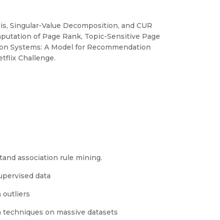
is, Singular-Value Decomposition, and CUR
mputation of Page Rank, Topic-Sensitive Page
ion Systems: A Model for Recommendation
flix Challenge.
tand association rule mining.
upervised data
 outliers
n techniques on massive datasets