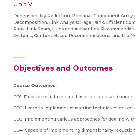
Unit V
Dimensionality Reduction: Principal-Component Analys
Decomposition. Link Analysis: Page Rank, Efficient Co
Rank, Link Spam, Hubs and Authorities. Recommendat
Systems, Content-Based Recommendations, and the Net
Objectives and Outcomes
Course Outcomes:
CO1: Familiarize data mining basic concepts and unders
CO2: Learn to implement clustering techniques on uns
CO3: Implementing various approaches for dealing with
CO4: Capable of implementing dimensionality reductio