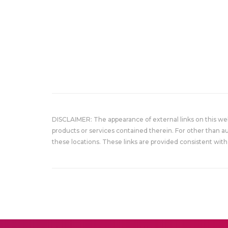
DISCLAIMER: The appearance of external links on this w
products or services contained therein. For other than a
these locations. These links are provided consistent with 