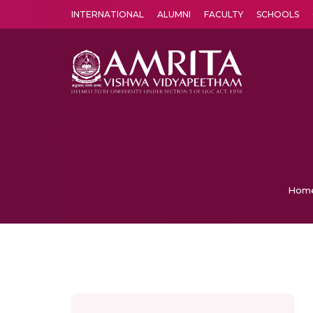
INTERNATIONAL
ALUMNI
FACULTY
SCHOOLS
Amrita Vishwa Vidyapeetham's Amritapuri campus located in the pleasing village of Vallikavu is 
Hom