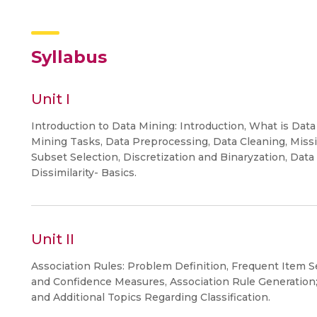
Syllabus
Unit I
Introduction to Data Mining: Introduction, What is Data
Mining Tasks, Data Preprocessing, Data Cleaning, Missi
Subset Selection, Discretization and Binaryzation, Data
Dissimilarity- Basics.
Unit II
Association Rules: Problem Definition, Frequent Item 
and Confidence Measures, Association Rule Generation
and Additional Topics Regarding Classification.