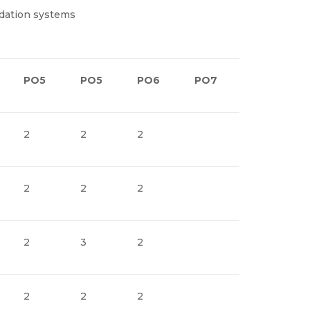
dation systems
PO5
PO5
PO6
PO7
PO8
2
2
2
2
2
2
2
3
2
2
2
2