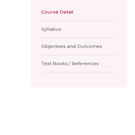
Course Detail
Syllabus
Objectives and Outcomes
Text Books / References