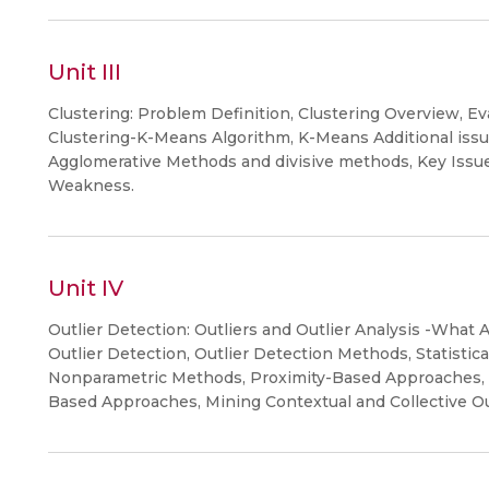
Unit III
Clustering: Problem Definition, Clustering Overview, Eva
Clustering-K-Means Algorithm, K-Means Additional issue
Agglomerative Methods and divisive methods, Key Issues
Weakness.
Unit IV
Outlier Detection: Outliers and Outlier Analysis -What A
Outlier Detection, Outlier Detection Methods, Statisti
Nonparametric Methods, Proximity-Based Approaches, C
Based Approaches, Mining Contextual and Collective Ou