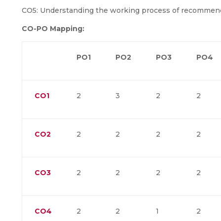
CO5: Understanding the working process of recommen
CO-PO Mapping:
PO1
PO2
PO3
PO4
CO1
2
3
2
2
CO2
2
2
2
2
CO3
2
2
2
2
CO4
2
2
1
2