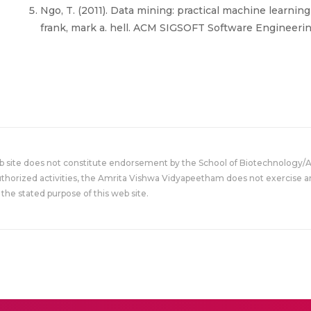
Ngo, T. (2011). Data mining: practical machine learning
frank, mark a. hell. ACM SIGSOFT Software Engineering
eb site does not constitute endorsement by the School of Biotechnology/
uthorized activities, the Amrita Vishwa Vidyapeetham does not exercise an
the stated purpose of this web site.