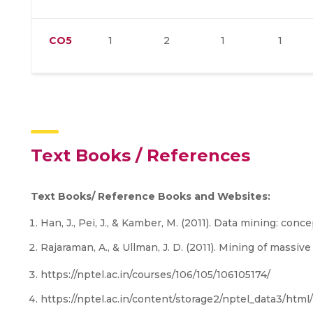
CO5
1
2
1
1
Text Books / References
Text Books/ Reference Books and Websites:
Han, J., Pei, J., & Kamber, M. (2011). Data mining: conc
Rajaraman, A., & Ullman, J. D. (2011). Mining of massiv
https://nptel.ac.in/courses/106/105/106105174/
https://nptel.ac.in/content/storage2/nptel_data3/html