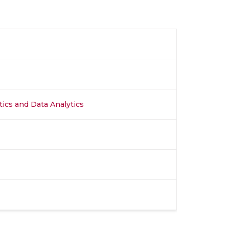
stics and Data Analytics