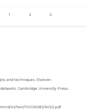
1
2
2
epts and techniques. Elsevier.
e datasets. Cambridge University Press.
/mhrd/ict/text/110105083/lec52.pdf