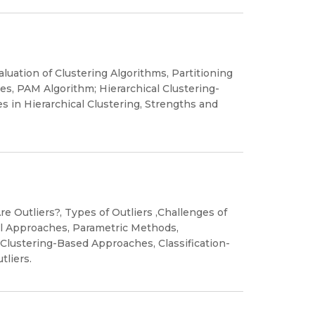
luation of Clustering Algorithms, Partitioning
s, PAM Algorithm; Hierarchical Clustering-
 in Hierarchical Clustering, Strengths and
re Outliers?, Types of Outliers ,Challenges of
cal Approaches, Parametric Methods,
lustering-Based Approaches, Classification-
tliers.