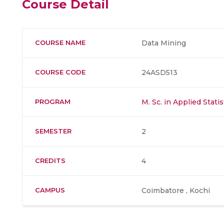
Course Detail
COURSE NAME
Data Mining
COURSE CODE
24ASD513
PROGRAM
M. Sc. in Applied Stati
SEMESTER
2
CREDITS
4
CAMPUS
Coimbatore , Kochi