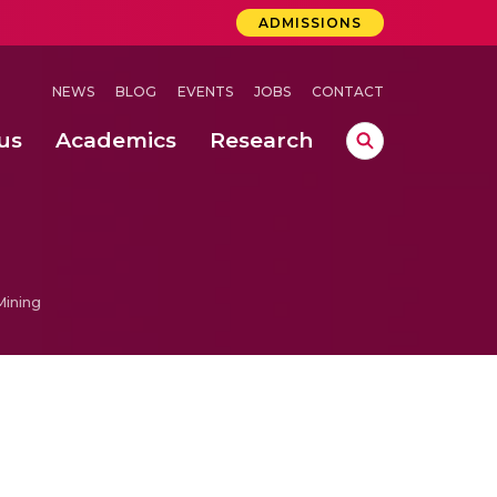
ADMISSIONS
NEWS
BLOG
EVENTS
JOBS
CONTACT
us
Academics
Research
lebrations Held at Amrita Vishwa Vidyapeetham, Amaravati Campus
 Concludes Successfully at Amrita Vishwa Vidyapeetham, Coimbatore
Mining