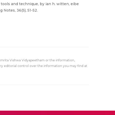
 tools and technique, by ian h. witten, eibe
 Notes, 36(5), 51-52.
Amrita Vishwa Vidyapeetham or the information,
y editorial control over the information you may find at