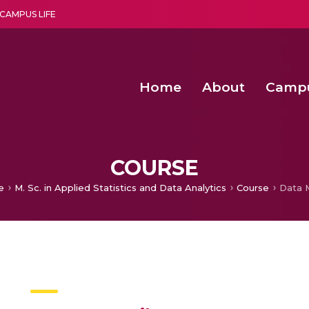
CAMPUS LIFE
Home
About
Camp
a multi-disciplinary research and teaching institute peacefully blended with science and spirituality
Second Convocation Day Ce
Agentic AI Hackathon 2026
COURSE
e
M. Sc. in Applied Statistics and Data Analytics
Course
Data 