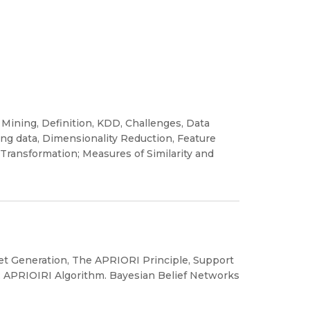
 Mining, Definition, KDD, Challenges, Data
ng data, Dimensionality Reduction, Feature
 Transformation; Measures of Similarity and
Set Generation, The APRIORI Principle, Support
; APRIOIRI Algorithm. Bayesian Belief Networks