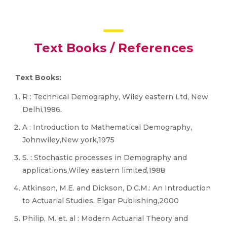
Text Books / References
Text Books:
R : Technical Demography, Wiley eastern Ltd, New
Delhi,1986.
A : Introduction to Mathematical Demography,
Johnwiley,New york,1975
S. : Stochastic processes in Demography and
applications,Wiley eastern limited,1988
Atkinson, M.E. and Dickson, D.C.M.: An Introduction
to Actuarial Studies, Elgar Publishing,2000
Philip, M. et. al : Modern Actuarial Theory and