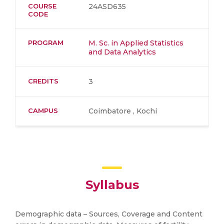
COURSE
24ASD635
CODE
PROGRAM
M. Sc. in Applied Statistics
and Data Analytics
CREDITS
3
CAMPUS
Coimbatore , Kochi
Syllabus
Demographic data – Sources, Coverage and Content