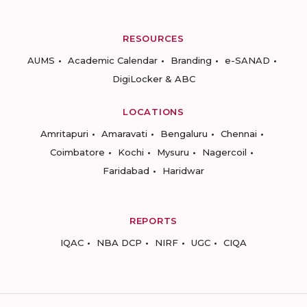
RESOURCES
AUMS
Academic Calendar
Branding
e-SANAD
DigiLocker & ABC
LOCATIONS
Amritapuri
Amaravati
Bengaluru
Chennai
Coimbatore
Kochi
Mysuru
Nagercoil
Faridabad
Haridwar
REPORTS
IQAC
NBA DCP
NIRF
UGC
CIQA