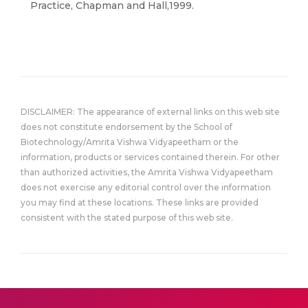
Practice, Chapman and Hall,1999.
DISCLAIMER: The appearance of external links on this web site
does not constitute endorsement by the School of
Biotechnology/Amrita Vishwa Vidyapeetham or the
information, products or services contained therein. For other
than authorized activities, the Amrita Vishwa Vidyapeetham
does not exercise any editorial control over the information
you may find at these locations. These links are provided
consistent with the stated purpose of this web site.