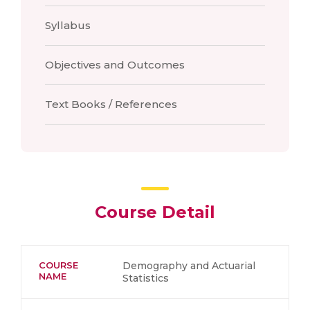
Syllabus
Objectives and Outcomes
Text Books / References
Course Detail
COURSE
Demography and Actuarial
NAME
Statistics