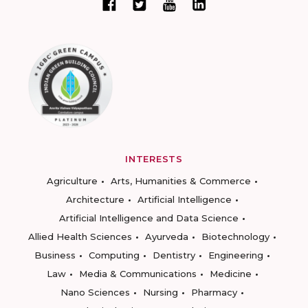
INTERESTS
Agriculture
Arts, Humanities & Commerce
Architecture
Artificial Intelligence
Artificial Intelligence and Data Science
Allied Health Sciences
Ayurveda
Biotechnology
Business
Computing
Dentistry
Engineering
Law
Media & Communications
Medicine
Nano Sciences
Nursing
Pharmacy