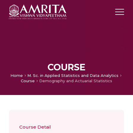
COURSE
Home
M. Sc. in Applied Statistics and Data Analytics
Course
Demography and Actuarial Statistics
Course Detail