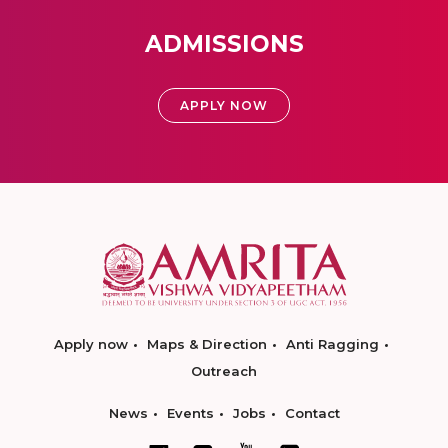
ADMISSIONS
APPLY NOW
Apply now
Maps & Direction
Anti Ragging
Outreach
News
Events
Jobs
Contact