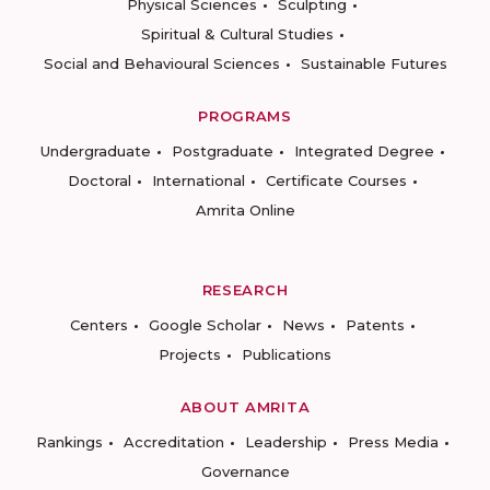
Physical Sciences
Sculpting
Spiritual & Cultural Studies
Social and Behavioural Sciences
Sustainable Futures
PROGRAMS
Undergraduate
Postgraduate
Integrated Degree
Doctoral
International
Certificate Courses
Amrita Online
RESEARCH
Centers
Google Scholar
News
Patents
Projects
Publications
ABOUT AMRITA
Rankings
Accreditation
Leadership
Press Media
Governance