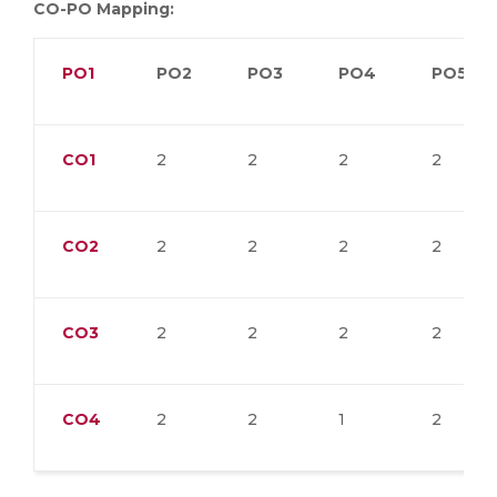
CO-PO Mapping:
PO1
PO2
PO3
PO4
PO5
CO1
2
2
2
2
CO2
2
2
2
2
CO3
2
2
2
2
CO4
2
2
1
2