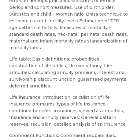
errors in demographic data. Measures of fertility
period and cohort measures. Use of birth order
Statistics and child – Woman ratio. Brass technique to
estimate current-fertility levels Estimation of TFR
age pattern of fertility. Measures of mortality –
standard death rates, neo-natal, perinatal death rates,
maternal and infant mortality rates standardization of
mortality rates.
Life table: Basic definitions, probabilities,
construction of life tables, life expectancy, Life
annuities: calculating annuity premium, interest and
survivorship discount unction, guaranteed payments,
deferred annuities.
Life insurance: Introduction, calculation of life
insurance premiums, types of life insurance,
combined benefits, insurances viewed as annuities,
Insurance and annuity reserves: General pattern
reserves, recursion, detailed analysis of an insurance.
Contingent Functions: Contingent probabilities,