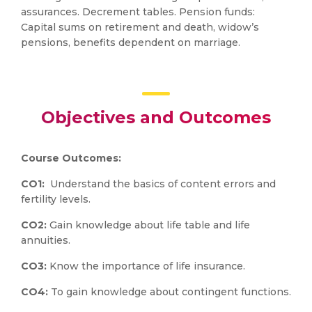
assurances. Decrement tables. Pension funds:
Capital sums on retirement and death, widow’s
pensions, benefits dependent on marriage.
Objectives and Outcomes
Course Outcomes:
CO1:
Understand the basics of content errors and
fertility levels.
CO2:
Gain knowledge about life table and life
annuities.
CO3:
Know the importance of life insurance.
CO4:
To gain knowledge about contingent functions.