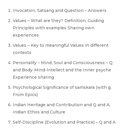
Invocation, Satsang and Question – Answers
Values – What are they? Definition, Guiding
Principles with examples Sharing own
experiences
Values – Key to meaningful Values in different
contexts
Personality – Mind, Soul and Consciousness – Q
and Body-Mind-Intellect and the Inner psyche
Experience sharing
Psychological Significance of samskara (with g.
From Epics)
Indian Heritage and Contribution and Q and A;
Indian Ethos and Culture
Self-Discipline (Evolution and Practice) – Q and A