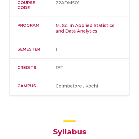
COURSE
22ADM501
CODE
PROGRAM
M. Sc. in Applied Statistics
and Data Analytics
SEMESTER
1
CREDITS
P/F
CAMPUS
Coimbatore , Kochi
Syllabus