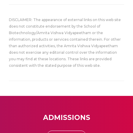
DISCLAIMER: The appearance of external links on this web site
does not constitute endorsement by the School of
Biotechnology/Amrita Vishwa Vidyapeetham or the
information, products or services contained therein. For other
than authorized activities, the Amrita Vishwa Vidyapeetham
does not exercise any editorial control over the information
you may find at these locations. These links are provided
consistent with the stated purpose of this web site.
ADMISSIONS