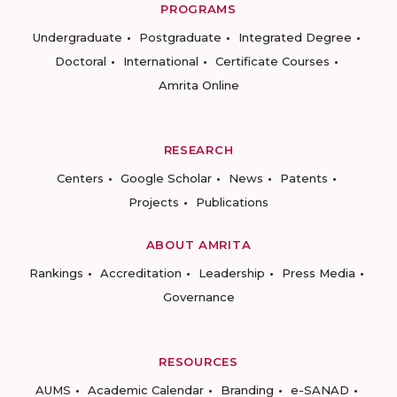
PROGRAMS
Undergraduate
Postgraduate
Integrated Degree
Doctoral
International
Certificate Courses
Amrita Online
RESEARCH
Centers
Google Scholar
News
Patents
Projects
Publications
ABOUT AMRITA
Rankings
Accreditation
Leadership
Press Media
Governance
RESOURCES
AUMS
Academic Calendar
Branding
e-SANAD