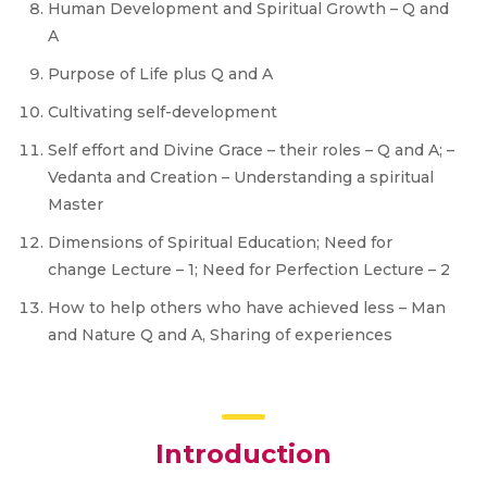
Human Development and Spiritual Growth – Q and
A
Purpose of Life plus Q and A
Cultivating self-development
Self effort and Divine Grace – their roles – Q and A; –
Vedanta and Creation – Understanding a spiritual
Master
Dimensions of Spiritual Education; Need for
change Lecture – 1; Need for Perfection Lecture – 2
How to help others who have achieved less – Man
and Nature Q and A, Sharing of experiences
Introduction