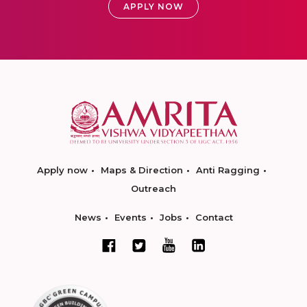
APPLY NOW
Apply now
Maps & Direction
Anti Ragging
Outreach
News
Events
Jobs
Contact