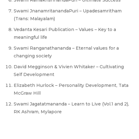
Swami RamakrishnandaPuri – Ultimate Success
Swami JnanamritanandaPuri – Upadesamritham
(Trans: Malayalam)
Vedanta Kesari Publication – Values – Key to a
meaningful life
Swami Ranganathananda – Eternal values for a
changing society
David Megginson & Vivien Whitaker – Cultivating
Self Development
Elizabeth Hurlock – Personality Development, Tata
McGraw Hill
Swami Jagatatmananda – Learn to Live (Vol.1 and 2),
RK Ashram, Mylapore