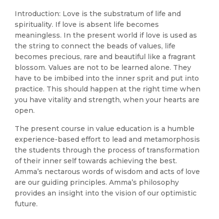
Introduction: Love is the substratum of life and
spirituality. If love is absent life becomes
meaningless. In the present world if love is used as
the string to connect the beads of values, life
becomes precious, rare and beautiful like a fragrant
blossom. Values are not to be learned alone. They
have to be imbibed into the inner sprit and put into
practice. This should happen at the right time when
you have vitality and strength, when your hearts are
open.
The present course in value education is a humble
experience-based effort to lead and metamorphosis
the students through the process of transformation
of their inner self towards achieving the best.
Amma’s nectarous words of wisdom and acts of love
are our guiding principles. Amma’s philosophy
provides an insight into the vision of our optimistic
future.