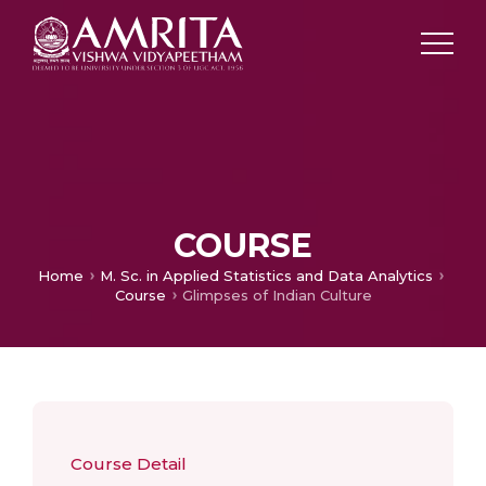
COURSE
Home
M. Sc. in Applied Statistics and Data Analytics
Course
Glimpses of Indian Culture
Course Detail