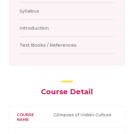
Syllabus
Introduction
Text Books / References
Course Detail
COURSE
Glimpses of Indian Culture
NAME