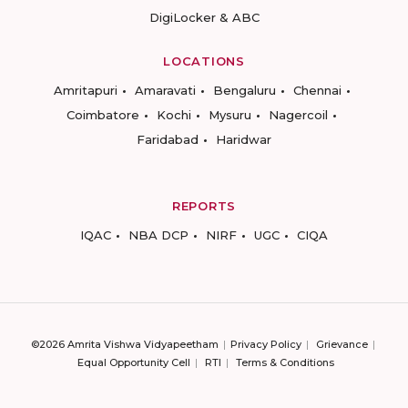
DigiLocker & ABC
LOCATIONS
Amritapuri
Amaravati
Bengaluru
Chennai
Coimbatore
Kochi
Mysuru
Nagercoil
Faridabad
Haridwar
REPORTS
IQAC
NBA DCP
NIRF
UGC
CIQA
©2026 Amrita Vishwa Vidyapeetham
Privacy Policy
Grievance
Equal Opportunity Cell
RTI
Terms & Conditions