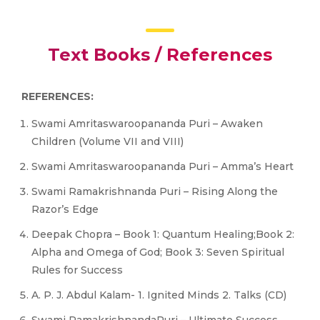
Text Books / References
REFERENCES:
Swami Amritaswaroopananda Puri – Awaken
Children (Volume VII and VIII)
Swami Amritaswaroopananda Puri – Amma’s Heart
Swami Ramakrishnanda Puri – Rising Along the
Razor’s Edge
Deepak Chopra – Book 1: Quantum Healing;Book 2:
Alpha and Omega of God; Book 3: Seven Spiritual
Rules for Success
A. P. J. Abdul Kalam- 1. Ignited Minds 2. Talks (CD)