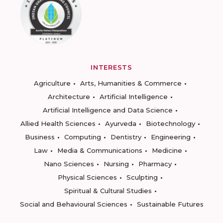
INTERESTS
Agriculture
Arts, Humanities & Commerce
Architecture
Artificial Intelligence
Artificial Intelligence and Data Science
Allied Health Sciences
Ayurveda
Biotechnology
Business
Computing
Dentistry
Engineering
Law
Media & Communications
Medicine
Nano Sciences
Nursing
Pharmacy
Physical Sciences
Sculpting
Spiritual & Cultural Studies
Social and Behavioural Sciences
Sustainable Futures