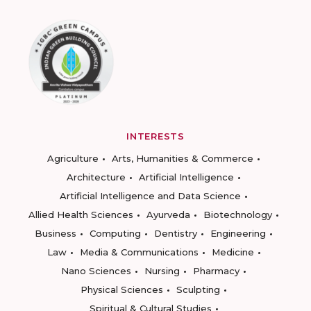
INTERESTS
Agriculture
Arts, Humanities & Commerce
Architecture
Artificial Intelligence
Artificial Intelligence and Data Science
Allied Health Sciences
Ayurveda
Biotechnology
Business
Computing
Dentistry
Engineering
Law
Media & Communications
Medicine
Nano Sciences
Nursing
Pharmacy
Physical Sciences
Sculpting
Spiritual & Cultural Studies