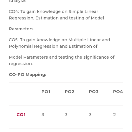
Analysis
CO4: To gain knowledge on Simple Linear
Regression, Estimation and testing of Model
Parameters
CO5: To gain knowledge on Multiple Linear and
Polynomial Regression and Estimation of
Model Parameters and testing the significance of
regression.
CO-PO Mapping:
PO1
PO2
PO3
PO4
CO1
3
3
3
2