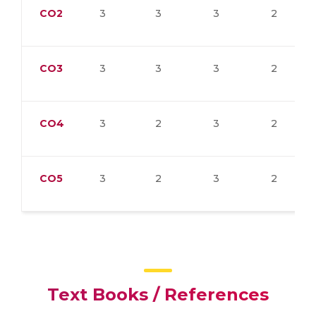
CO2
3
3
3
2
CO3
3
3
3
2
CO4
3
2
3
2
CO5
3
2
3
2
Text Books / References