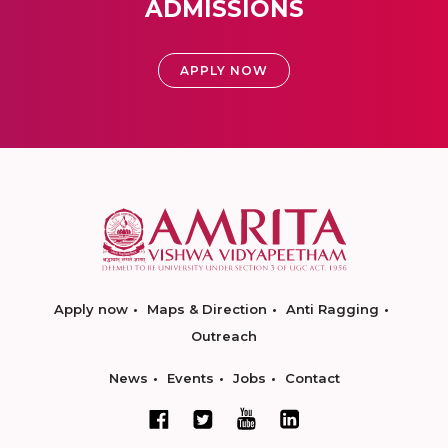
ADMISSIONS
APPLY NOW
Apply now
Maps & Direction
Anti Ragging
Outreach
News
Events
Jobs
Contact