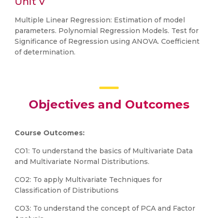
Unit V
Multiple Linear Regression: Estimation of model
parameters. Polynomial Regression Models. Test for
Significance of Regression using ANOVA. Coefficient
of determination.
Objectives and Outcomes
Course Outcomes:
CO1: To understand the basics of Multivariate Data
and Multivariate Normal Distributions.
CO2: To apply Multivariate Techniques for
Classification of Distributions
CO3: To understand the concept of PCA and Factor