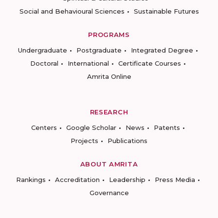
Social and Behavioural Sciences
Sustainable Futures
PROGRAMS
Undergraduate
Postgraduate
Integrated Degree
Doctoral
International
Certificate Courses
Amrita Online
RESEARCH
Centers
Google Scholar
News
Patents
Projects
Publications
ABOUT AMRITA
Rankings
Accreditation
Leadership
Press Media
Governance