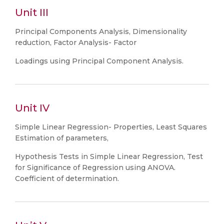
Unit III
Principal Components Analysis, Dimensionality
reduction, Factor Analysis- Factor
Loadings using Principal Component Analysis.
Unit IV
Simple Linear Regression- Properties, Least Squares
Estimation of parameters,
Hypothesis Tests in Simple Linear Regression, Test
for Significance of Regression using ANOVA.
Coefficient of determination.