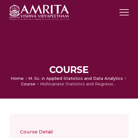
COURSE
Home
M. Sc. in Applied Statistics and Data Analytics
Course
Multivariate Statistics and Regression Analysis
Course Detail