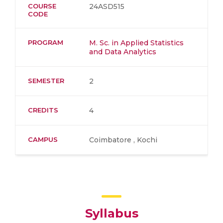
COURSE
24ASD515
CODE
PROGRAM
M. Sc. in Applied Statistics
and Data Analytics
SEMESTER
2
CREDITS
4
CAMPUS
Coimbatore , Kochi
Syllabus