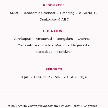
RESOURCES
AUMS
Academic Calendar
Branding
e-SANAD
DigiLocker & ABC
LOCATIONS
Amritapuri
Amaravati
Bengaluru
Chennai
Coimbatore
Kochi
Mysuru
Nagercoil
Faridabad
Haridwar
REPORTS
IQAC
NBA DCP
NIRF
UGC
CIQA
©2026 Amrita Vishwa Vidyapeetham
Privacy Policy
Grievance