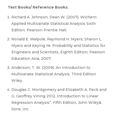
Text Books/ Reference Books:
Richard A. Johnson, Dean W. (2007). Wichern
Applied Multivariate Statistical Analysis Sixth
Edition. Pearson Prentie Hall.
Ronald E. Walpole, Raymond H. Myers, Sharon L.
Myers and Keying Ye. Probability and Statistics for
Engineers and Scientists, Eighth Edition, Pearson
Education Asia, 2007.
Anderson, T. W. (2009): An Introduction to
Multivariate Statistical Analysis. Third Edition
Wiley.
Douglas C. Montgomery and Elizabeth A. Peck and
G. Geoffrey Vining 2012. Introduction to Linear
Regression Analysis”, Fifth Edition, John Wiley&
Sons, Inc