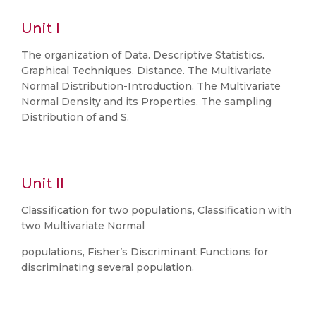
Unit I
The organization of Data. Descriptive Statistics.
Graphical Techniques. Distance. The Multivariate
Normal Distribution-Introduction. The Multivariate
Normal Density and its Properties. The sampling
Distribution of and S.
Unit II
Classification for two populations, Classification with
two Multivariate Normal
populations, Fisher’s Discriminant Functions for
discriminating several population.