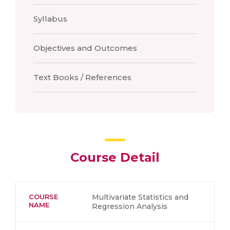
Syllabus
Objectives and Outcomes
Text Books / References
Course Detail
COURSE
Multivariate Statistics and
NAME
Regression Analysis