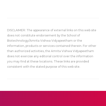
DISCLAIMER: The appearance of external links on this web site
does not constitute endorsement by the School of
Biotechnology/Amrita Vishwa Vidyapeetham or the
information, products or services contained therein. For other
than authorized activities, the Amrita Vishwa Vidyapeetham
does not exercise any editorial control over the information
you may find at these locations. These links are provided
consistent with the stated purpose of this web site.