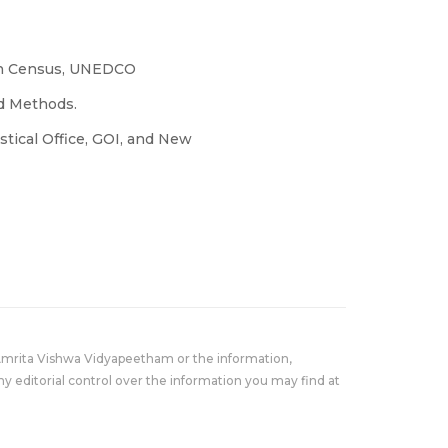
ion Census, UNEDCO
nd Methods.
tistical Office, GOI, and New
Amrita Vishwa Vidyapeetham or the information,
y editorial control over the information you may find at