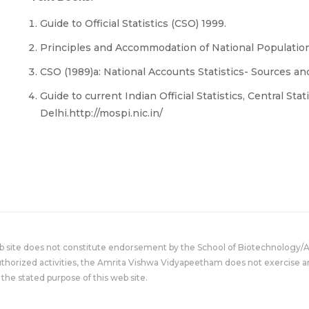
Guide to Official Statistics (CSO) 1999.
Principles and Accommodation of National Populat
CSO (1989)a: National Accounts Statistics- Sources a
Guide to current Indian Official Statistics, Central Sta
Delhi.http://mospi.nic.in/
eb site does not constitute endorsement by the School of Biotechnology/
uthorized activities, the Amrita Vishwa Vidyapeetham does not exercise an
the stated purpose of this web site.