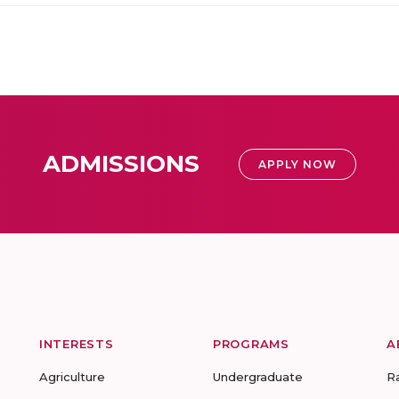
ADMISSIONS
APPLY NOW
INTERESTS
PROGRAMS
A
Agriculture
Undergraduate
R