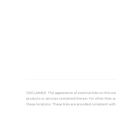
DISCLAIMER: The appearance of external links on this w
products or services contained therein. For other than a
these locations. These links are provided consistent with 