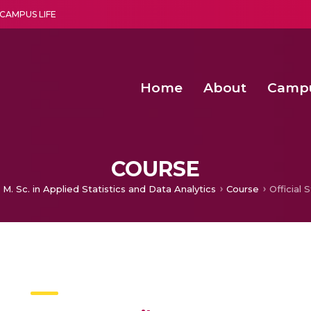
CAMPUS LIFE
Home
About
Camp
a multi-disciplinary research and teaching institute peacefully blended with science and spirituality
Second Convocation Day Ce
Agentic AI Hackathon 2026
Advancing Human Rights through Documentary Media Fall II
Functional metabolites of probiotic 
COURSE
M. Sc. in Applied Statistics and Data Analytics
Course
Official S