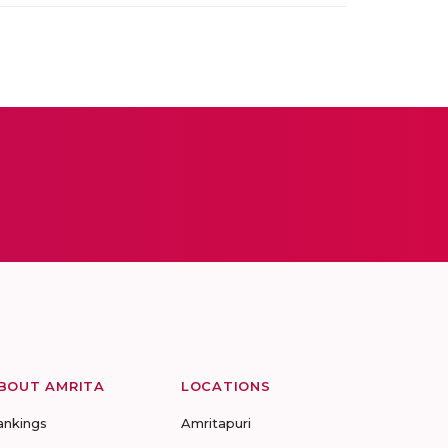
BOUT AMRITA
LOCATIONS
ankings
Amritapuri