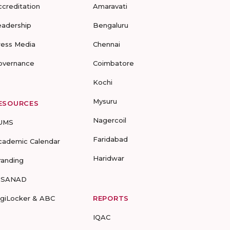
ccreditation
Amaravati
eadership
Bengaluru
ress Media
Chennai
overnance
Coimbatore
Kochi
Mysuru
ESOURCES
Nagercoil
UMS
Faridabad
cademic Calendar
Haridwar
randing
-SANAD
igiLocker & ABC
REPORTS
IQAC