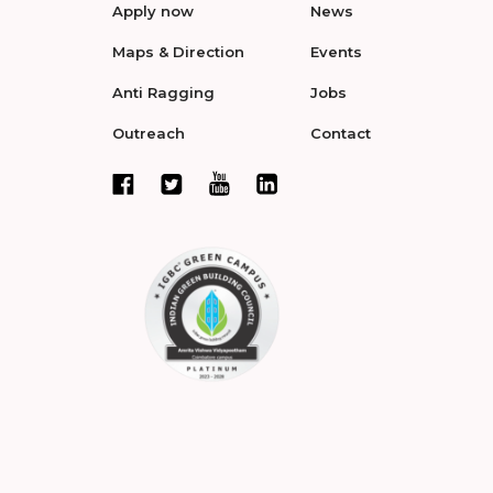
Apply now
News
Maps & Direction
Events
Anti Ragging
Jobs
Outreach
Contact