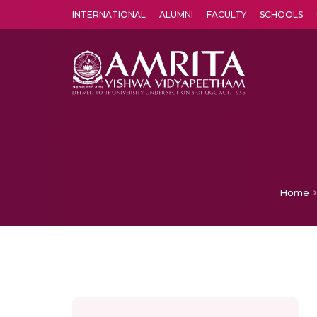
INTERNATIONAL
ALUMNI
FACULTY
SCHOOLS
Amrita Vishwa Vidyapeetham's Amritapuri campus located in the pleasing village of Vallikavu is 
Home