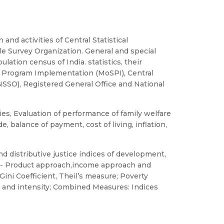
 and activities of Central Statistical
le Survey Organization. General and special
ation census of India. statistics, their
cs & Program Implementation (MoSPI), Central
(NSSO), Registered General Office and National
s, Evaluation of performance of family welfare
e, balance of payment, cost of living, inflation,
 distributive justice indices of development,
n- Product approach,income approach and
ini Coefficient, Theil’s measure; Poverty
 and intensity; Combined Measures: Indices