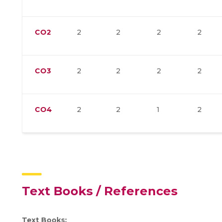
CO2
2
2
2
2
CO3
2
2
2
2
CO4
2
2
1
2
Text Books / References
Text Books: