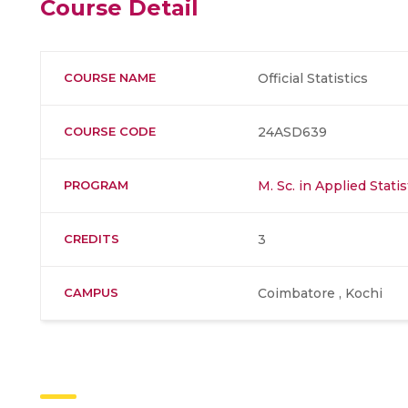
Course Detail
COURSE NAME
Official Statistics
COURSE CODE
24ASD639
PROGRAM
M. Sc. in Applied Stati
CREDITS
3
CAMPUS
Coimbatore , Kochi