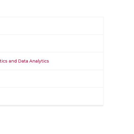
stics and Data Analytics