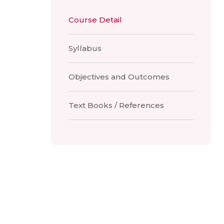
Course Detail
Syllabus
Objectives and Outcomes
Text Books / References