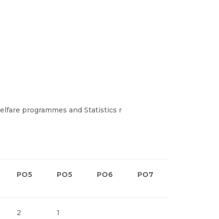
elfare programmes and Statistics r
PO5
PO5
PO6
PO7
PO8
2
1