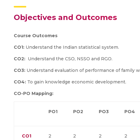
Objectives and Outcomes
Course Outcomes
CO1:
Understand the Indian statistical system.
CO2:
Understand the CSO, NSSO and RGO.
CO3:
Understand evaluation of performance of family w
CO4:
To gain knowledge economic development.
CO-PO Mapping:
PO1
PO2
PO3
PO4
CO1
2
2
2
2