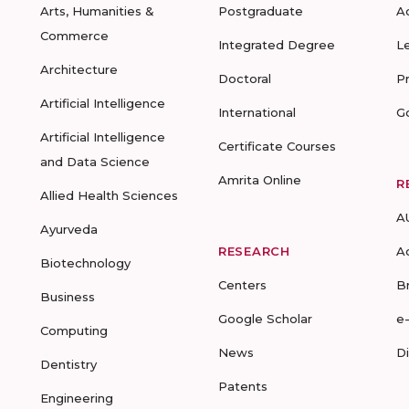
Arts, Humanities &
Postgraduate
A
Commerce
Integrated Degree
L
Architecture
Doctoral
P
Artificial Intelligence
International
G
Artificial Intelligence
Certificate Courses
and Data Science
Amrita Online
R
Allied Health Sciences
A
Ayurveda
RESEARCH
A
Biotechnology
Centers
B
Business
Google Scholar
e
Computing
News
D
Dentistry
Patents
Engineering