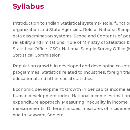
Syllabus
Introduction to Indian Statistical systems- Role, function
organization and State Agencies. Role of National Samp
data dissemination systems. Scope and Contents of popul
reliability and limitations. Role of Ministry of Statisti
Statistical Office (CSO), National Sample Survey Office 
Statistical Commission.
Population growth in developed and developing countrie
programmes. Statistics related to Industries, foreign trad
educational and other social statistics.
Economic development: Growth in per capita income and
human development index. National income estimatio
expenditure approach. Measuring inequality in income: G
measurements: Different issues, measures of incidence
due to Kakwani, Sen etc.