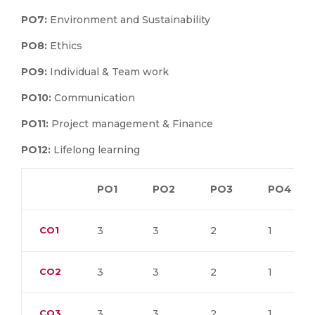
PO7:
Environment and Sustainability
PO8:
Ethics
PO9:
Individual & Team work
PO10:
Communication
PO11:
Project management & Finance
PO12:
Lifelong learning
PO1
PO2
PO3
PO4
CO1
3
3
2
1
CO2
3
3
2
1
CO3
3
3
2
1