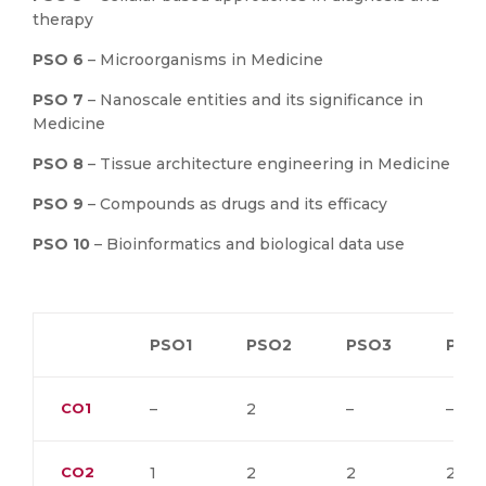
therapy
PSO 6
– Microorganisms in Medicine
PSO 7
– Nanoscale entities and its significance in
Medicine
PSO 8
– Tissue architecture engineering in Medicine
PSO 9
– Compounds as drugs and its efficacy
PSO 10
– Bioinformatics and biological data use
PSO1
PSO2
PSO3
PSO
CO1
–
2
–
–
CO2
1
2
2
2