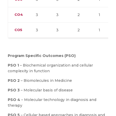
CO4
3
3
2
1
CO5
3
3
2
1
Program Specific Outcomes (PSO)
PSO 1
– Biochemical organization and cellular
complexity in function
PSO 2
– Biomolecules in Medicine
PSO 3
– Molecular basis of disease
PSO 4
– Molecular technology in diagnosis and
therapy
PSO 5
– Cellular based approaches in diagnosis and