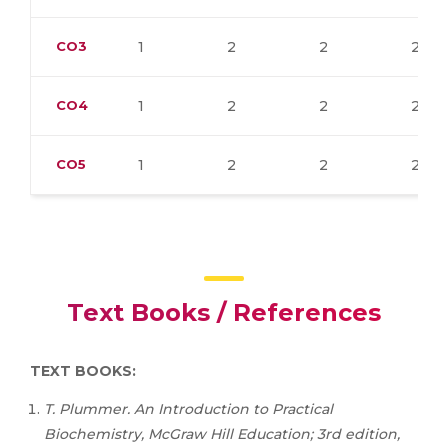
CO3
1
2
2
2
CO4
1
2
2
2
CO5
1
2
2
2
Text Books / References
TEXT BOOKS:
T. Plummer. An Introduction to Practical
Biochemistry, McGraw Hill Education; 3rd edition,