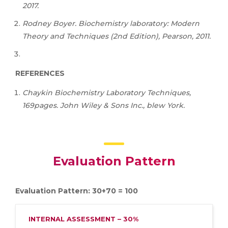
2017.
Rodney Boyer. Biochemistry laboratory: Modern
Theory and Techniques (2nd Edition), Pearson, 2011.
REFERENCES
Chaykin Biochemistry Laboratory Techniques,
169pages. John Wiley & Sons Inc., blew York.
Evaluation Pattern
Evaluation Pattern: 30+70 = 100
INTERNAL ASSESSMENT – 30%