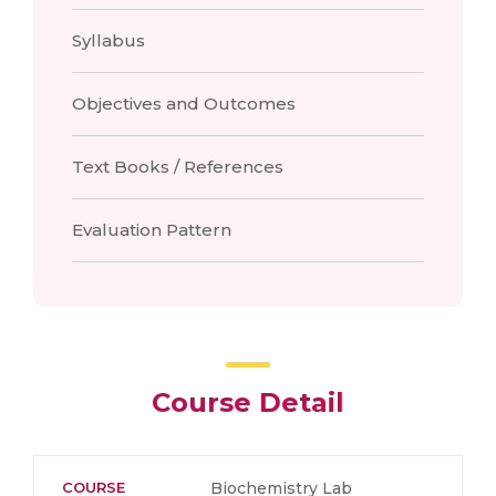
Syllabus
Objectives and Outcomes
Text Books / References
Evaluation Pattern
Course Detail
COURSE
Biochemistry Lab