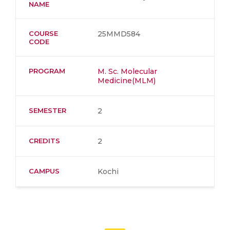
NAME
COURSE
25MMD584
CODE
PROGRAM
M. Sc. Molecular
Medicine(MLM)
SEMESTER
2
CREDITS
2
CAMPUS
Kochi