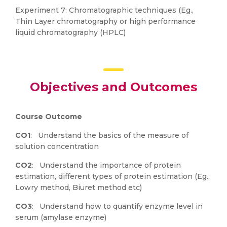
Experiment 7: Chromatographic techniques (Eg.,
Thin Layer chromatography or high performance
liquid chromatography (HPLC)
Objectives and Outcomes
Course Outcome
CO1
: Understand the basics of the measure of
solution concentration
CO2
: Understand the importance of protein
estimation, different types of protein estimation (Eg.,
Lowry method, Biuret method etc)
CO3
: Understand how to quantify enzyme level in
serum (amylase enzyme)