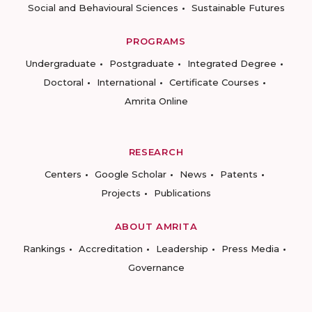
Social and Behavioural Sciences
Sustainable Futures
PROGRAMS
Undergraduate
Postgraduate
Integrated Degree
Doctoral
International
Certificate Courses
Amrita Online
RESEARCH
Centers
Google Scholar
News
Patents
Projects
Publications
ABOUT AMRITA
Rankings
Accreditation
Leadership
Press Media
Governance