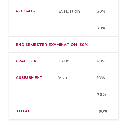
RECORDS
Evaluation
30%
30%
END SEMESTER EXAMINATION- 50%
PRACTICAL
Exam
60%
ASSESSMENT
Viva
10%
70%
TOTAL
100%