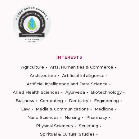
INTERESTS
Agriculture
Arts, Humanities & Commerce
Architecture
Artificial Intelligence
Artificial Intelligence and Data Science
Allied Health Sciences
Ayurveda
Biotechnology
Business
Computing
Dentistry
Engineering
Law
Media & Communications
Medicine
Nano Sciences
Nursing
Pharmacy
Physical Sciences
Sculpting
Spiritual & Cultural Studies