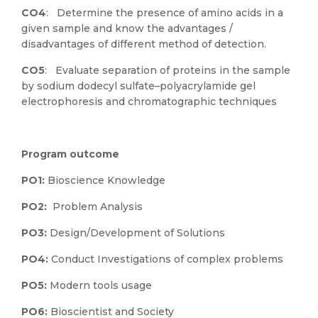
CO4
: Determine the presence of amino acids in a
given sample and know the advantages /
disadvantages of different method of detection.
CO5
: Evaluate separation of proteins in the sample
by sodium dodecyl sulfate–polyacrylamide gel
electrophoresis and chromatographic techniques
Program outcome
PO1:
Bioscience Knowledge
PO2:
Problem Analysis
PO3:
Design/Development of Solutions
PO4:
Conduct Investigations of complex problems
PO5:
Modern tools usage
PO6:
Bioscientist and Society