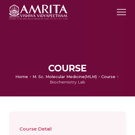
COURSE
Home
M. Sc. Molecular Medicine(MLM)
Course
Biochemistry Lab
Course Detail