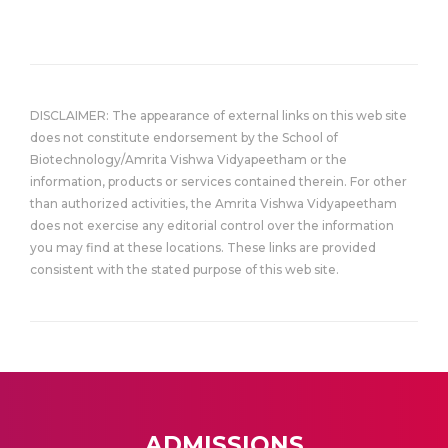
DISCLAIMER: The appearance of external links on this web site
does not constitute endorsement by the School of
Biotechnology/Amrita Vishwa Vidyapeetham or the
information, products or services contained therein. For other
than authorized activities, the Amrita Vishwa Vidyapeetham
does not exercise any editorial control over the information
you may find at these locations. These links are provided
consistent with the stated purpose of this web site.
ADMISSIONS