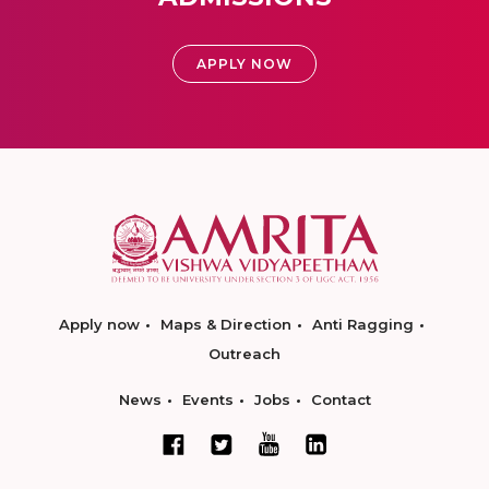
APPLY NOW
Apply now
Maps & Direction
Anti Ragging
Outreach
News
Events
Jobs
Contact