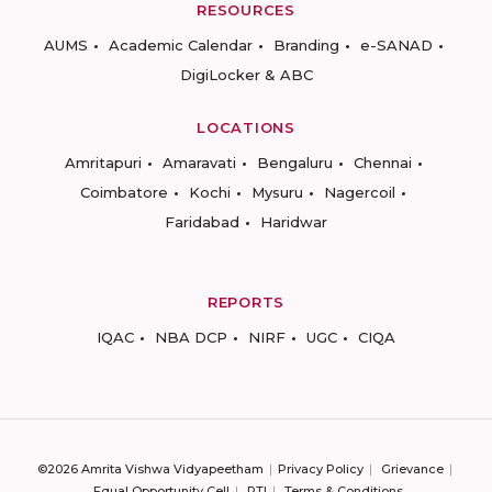
RESOURCES
AUMS
Academic Calendar
Branding
e-SANAD
DigiLocker & ABC
LOCATIONS
Amritapuri
Amaravati
Bengaluru
Chennai
Coimbatore
Kochi
Mysuru
Nagercoil
Faridabad
Haridwar
REPORTS
IQAC
NBA DCP
NIRF
UGC
CIQA
©2026 Amrita Vishwa Vidyapeetham
Privacy Policy
Grievance
Equal Opportunity Cell
RTI
Terms & Conditions