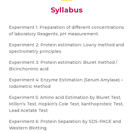
Syllabus
Experiment 1: Preparation of different concentrations
of laboratory Reagents, pH measurement.
Experiment 2: Protein estimation: Lowry method and
spectrometry principles.
Experiment 3: Protein estimation: Biuret method /
Bicinchoninic acid
Experiment 4: Enzyme Estimation (Serum Amylase) –
Iodometric Method
Experiment 5: Amino acid Estimation by Biuret Test,
Millon’s Test, Hopkin’s Cole Test, Xanthoproteic Test,
Lead Acetate Test
Experiment 6: Protein Separation by SDS-PAGE and
Western Blotting.