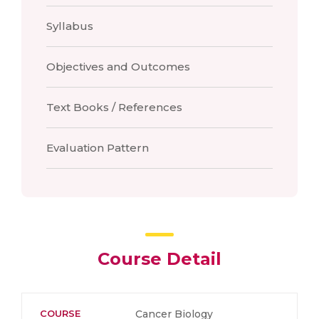
Syllabus
Objectives and Outcomes
Text Books / References
Evaluation Pattern
Course Detail
COURSE
Cancer Biology