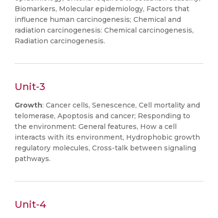
Biomarkers, Molecular epidemiology, Factors that
influence human carcinogenesis; Chemical and
radiation carcinogenesis: Chemical carcinogenesis,
Radiation carcinogenesis.
Unit-3
Growth
: Cancer cells, Senescence, Cell mortality and
telomerase, Apoptosis and cancer; Responding to
the environment: General features, How a cell
interacts with its environment, Hydrophobic growth
regulatory molecules, Cross-talk between signaling
pathways.
Unit-4