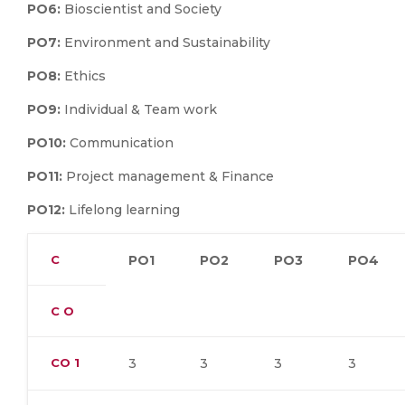
PO6:
Bioscientist and Society
PO7:
Environment and Sustainability
PO8:
Ethics
PO9:
Individual & Team work
PO10:
Communication
PO11:
Project management & Finance
PO12:
Lifelong learning
C
PO1
PO2
PO3
PO4
C O
CO
1
3
3
3
3