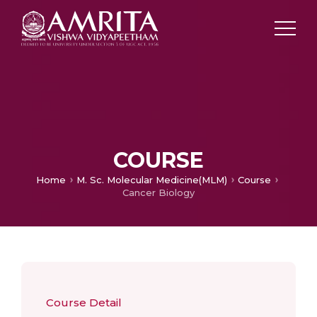
COURSE
Home
M. Sc. Molecular Medicine(MLM)
Course
Cancer Biology
Course Detail