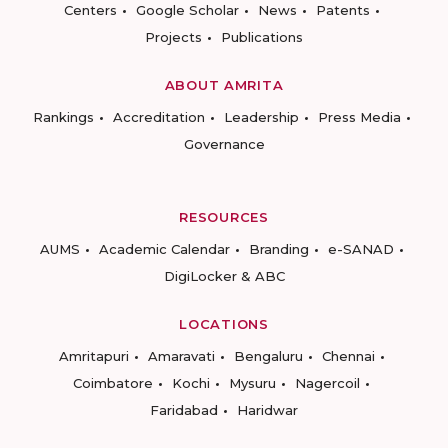
Centers
Google Scholar
News
Patents
Projects
Publications
ABOUT AMRITA
Rankings
Accreditation
Leadership
Press Media
Governance
RESOURCES
AUMS
Academic Calendar
Branding
e-SANAD
DigiLocker & ABC
LOCATIONS
Amritapuri
Amaravati
Bengaluru
Chennai
Coimbatore
Kochi
Mysuru
Nagercoil
Faridabad
Haridwar