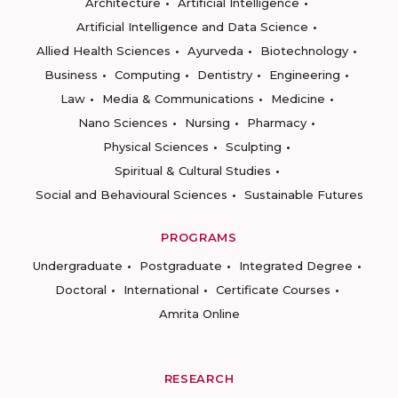
Architecture
Artificial Intelligence
Artificial Intelligence and Data Science
Allied Health Sciences
Ayurveda
Biotechnology
Business
Computing
Dentistry
Engineering
Law
Media & Communications
Medicine
Nano Sciences
Nursing
Pharmacy
Physical Sciences
Sculpting
Spiritual & Cultural Studies
Social and Behavioural Sciences
Sustainable Futures
PROGRAMS
Undergraduate
Postgraduate
Integrated Degree
Doctoral
International
Certificate Courses
Amrita Online
RESEARCH