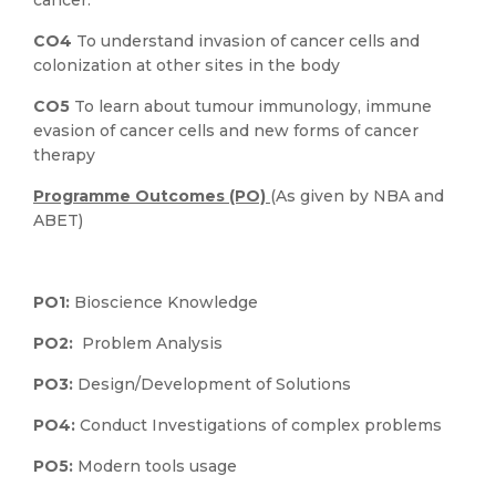
cancer.
CO4
To understand invasion of cancer cells and
colonization at other sites in the body
CO5
To learn about tumour immunology, immune
evasion of cancer cells and new forms of cancer
therapy
Programme Outcomes (PO)
(As given by NBA and
ABET)
PO1:
Bioscience Knowledge
PO2:
Problem Analysis
PO3:
Design/Development of Solutions
PO4:
Conduct Investigations of complex problems
PO5:
Modern tools usage