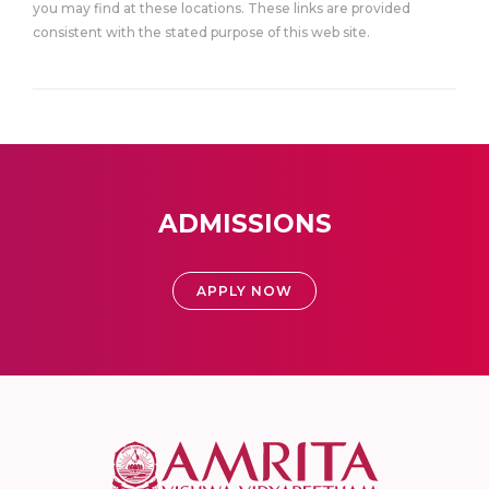
you may find at these locations. These links are provided
consistent with the stated purpose of this web site.
ADMISSIONS
APPLY NOW