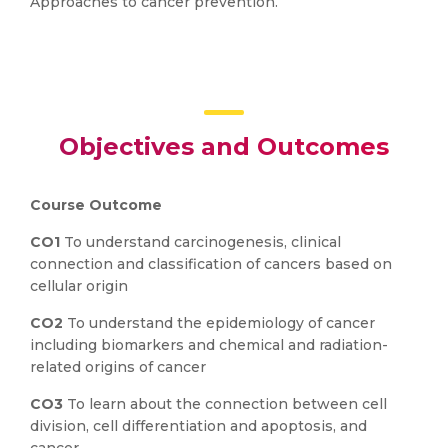
Approaches to cancer prevention.
Objectives and Outcomes
Course Outcome
CO1
To understand carcinogenesis, clinical
connection and classification of cancers based on
cellular origin
CO2
To understand the epidemiology of cancer
including biomarkers and chemical and radiation-
related origins of cancer
CO3
To learn about the connection between cell
division, cell differentiation and apoptosis, and