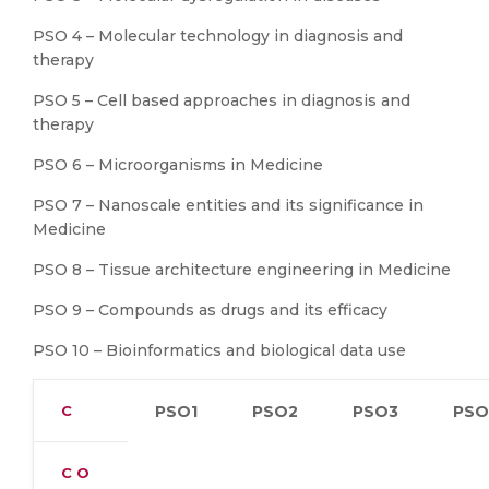
PSO 4 – Molecular technology in diagnosis and
therapy
PSO 5 – Cell based approaches in diagnosis and
therapy
PSO 6 – Microorganisms in Medicine
PSO 7 – Nanoscale entities and its significance in
Medicine
PSO 8 – Tissue architecture engineering in Medicine
PSO 9 – Compounds as drugs and its efficacy
PSO 10 – Bioinformatics and biological data use
C
PSO1
PSO2
PSO3
PSO
C O