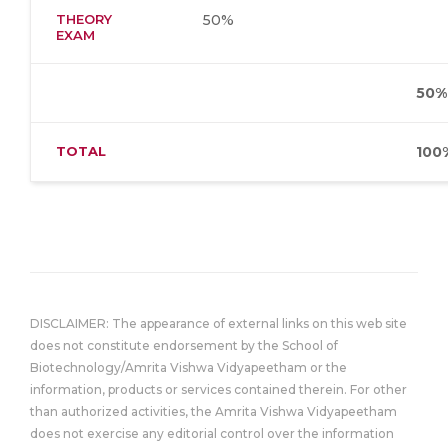
THEORY
50%
EXAM
50%
TOTAL
100
DISCLAIMER: The appearance of external links on this web site
does not constitute endorsement by the School of
Biotechnology/Amrita Vishwa Vidyapeetham or the
information, products or services contained therein. For other
than authorized activities, the Amrita Vishwa Vidyapeetham
does not exercise any editorial control over the information