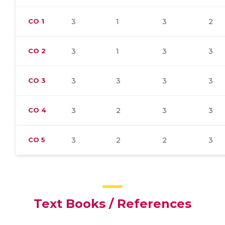
CO
1
3
1
3
2
CO
2
3
1
3
3
CO
3
3
3
3
3
CO
4
3
2
3
3
CO
5
3
2
2
3
Text Books / References