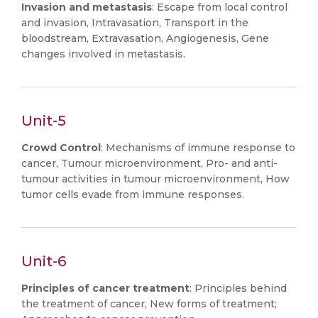
Invasion and metastasis
: Escape from local control
and invasion, Intravasation, Transport in the
bloodstream, Extravasation, Angiogenesis, Gene
changes involved in metastasis.
Unit-5
Crowd Control
: Mechanisms of immune response to
cancer, Tumour microenvironment, Pro- and anti-
tumour activities in tumour microenvironment, How
tumor cells evade from immune responses.
Unit-6
Principles of cancer treatment
: Principles behind
the treatment of cancer, New forms of treatment;