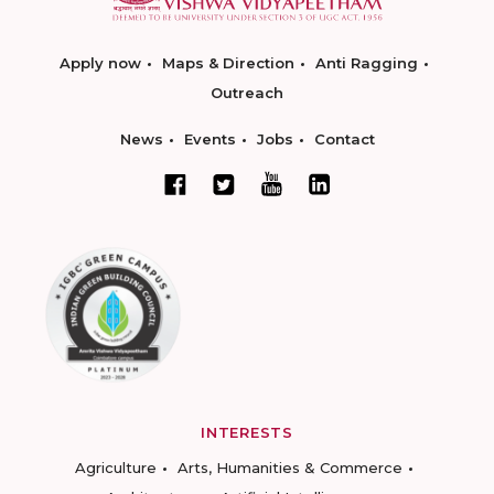
Apply now
Maps & Direction
Anti Ragging
Outreach
News
Events
Jobs
Contact
INTERESTS
Agriculture
Arts, Humanities & Commerce