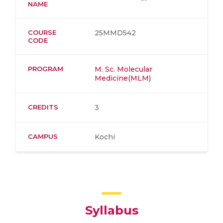
NAME
COURSE
25MMD542
CODE
PROGRAM
M. Sc. Molecular
Medicine(MLM)
CREDITS
3
CAMPUS
Kochi
Syllabus