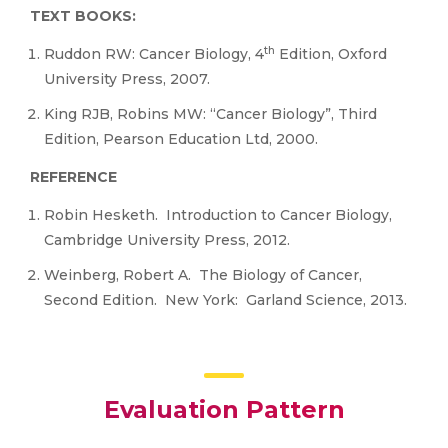
TEXT BOOKS:
th
Ruddon RW: Cancer Biology, 4
Edition, Oxford
University Press, 2007.
King RJB, Robins MW: “Cancer Biology”, Third
Edition, Pearson Education Ltd, 2000.
REFERENCE
Robin Hesketh. Introduction to Cancer Biology,
Cambridge University Press, 2012.
Weinberg, Robert A. The Biology of Cancer,
Second Edition. New York: Garland Science, 2013.
Evaluation Pattern