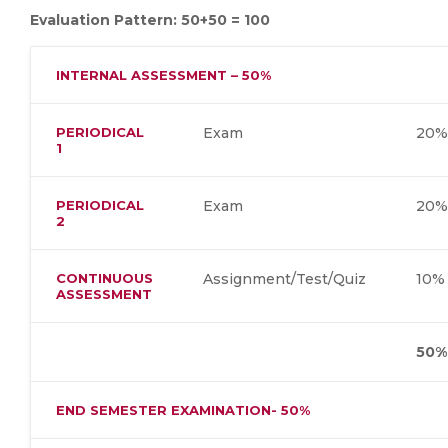
Evaluation Pattern: 50+50 = 100
INTERNAL ASSESSMENT – 50%
PERIODICAL
Exam
20%
1
PERIODICAL
Exam
20%
2
CONTINUOUS
Assignment/Test/Quiz
10%
ASSESSMENT
50%
END SEMESTER EXAMINATION- 50%