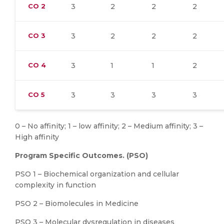
CO
2
3
2
2
2
CO
3
3
2
2
2
CO
4
3
1
1
2
CO
5
3
3
3
3
0 – No affinity; 1 – low affinity; 2 – Medium affinity; 3 –
High affinity
Program Specific Outcomes. (PSO)
PSO 1 – Biochemical organization and cellular
complexity in function
PSO 2 – Biomolecules in Medicine
PSO 3 – Molecular dysregulation in diseases