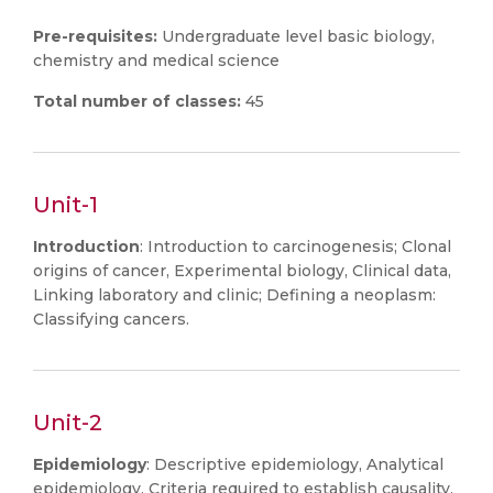
Pre-requisites:
Undergraduate level basic biology,
chemistry and medical science
Total number of classes:
45
Unit-1
Introduction
: Introduction to carcinogenesis; Clonal
origins of cancer, Experimental biology, Clinical data,
Linking laboratory and clinic; Defining a neoplasm:
Classifying cancers.
Unit-2
Epidemiology
: Descriptive epidemiology, Analytical
epidemiology, Criteria required to establish causality,