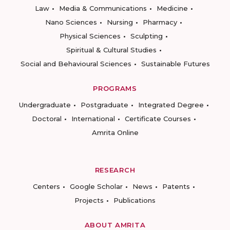
Law
Media & Communications
Medicine
Nano Sciences
Nursing
Pharmacy
Physical Sciences
Sculpting
Spiritual & Cultural Studies
Social and Behavioural Sciences
Sustainable Futures
PROGRAMS
Undergraduate
Postgraduate
Integrated Degree
Doctoral
International
Certificate Courses
Amrita Online
RESEARCH
Centers
Google Scholar
News
Patents
Projects
Publications
ABOUT AMRITA