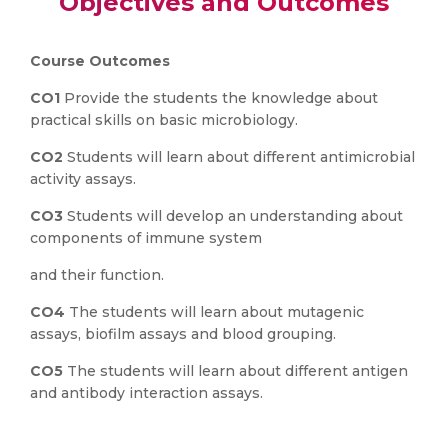
Objectives and Outcomes
Course Outcomes
CO1
Provide the students the knowledge about
practical skills on basic microbiology.
CO2
Students will learn about different antimicrobial
activity assays.
CO3
Students will develop an understanding about
components of immune system
and their function.
CO4
The students will learn about mutagenic
assays, biofilm assays and blood grouping.
CO5
The students will learn about different antigen
and antibody interaction assays.