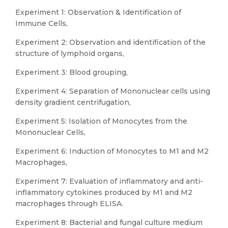
Experiment 1: Observation & Identification of
Immune Cells,
Experiment 2: Observation and identification of the
structure of lymphoid organs,
Experiment 3: Blood grouping,
Experiment 4: Separation of Mononuclear cells using
density gradient centrifugation,
Experiment 5: Isolation of Monocytes from the
Mononuclear Cells,
Experiment 6: Induction of Monocytes to M1 and M2
Macrophages,
Experiment 7: Evaluation of inflammatory and anti-
inflammatory cytokines produced by M1 and M2
macrophages through ELISA.
Experiment 8: Bacterial and fungal culture medium