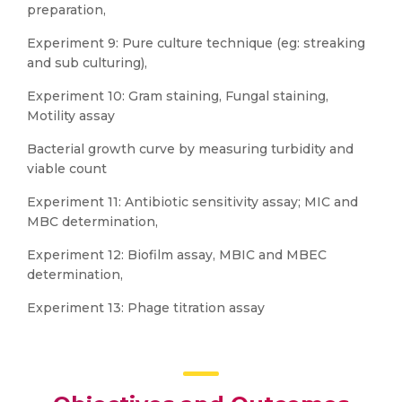
preparation,
Experiment 9: Pure culture technique (eg: streaking
and sub culturing),
Experiment 10: Gram staining, Fungal staining,
Motility assay
Bacterial growth curve by measuring turbidity and
viable count
Experiment 11: Antibiotic sensitivity assay; MIC and
MBC determination,
Experiment 12: Biofilm assay, MBIC and MBEC
determination,
Experiment 13: Phage titration assay