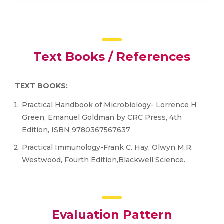
Text Books / References
TEXT BOOKS:
Practical Handbook of Microbiology- Lorrence H
Green, Emanuel Goldman by CRC Press, 4th
Edition, ISBN 9780367567637
Practical Immunology-Frank C. Hay, Olwyn M.R.
Westwood, Fourth Edition,Blackwell Science.
Evaluation Pattern