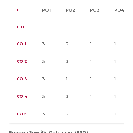
C
PO1
PO2
PO3
PO4
C O
CO
1
3
3
1
1
CO
2
3
3
1
1
CO
3
3
1
1
1
CO
4
3
3
1
1
CO
5
3
3
1
1
Program Specific Outcomes. (PSO)