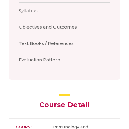
Syllabus
Objectives and Outcomes
Text Books / References
Evaluation Pattern
Course Detail
COURSE
Immunology and