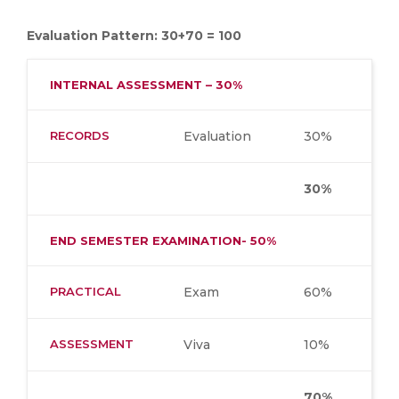
Evaluation Pattern: 30+70 = 100
INTERNAL ASSESSMENT – 30%
RECORDS
Evaluation
30%
30%
END SEMESTER EXAMINATION- 50%
PRACTICAL
Exam
60%
ASSESSMENT
Viva
10%
70%