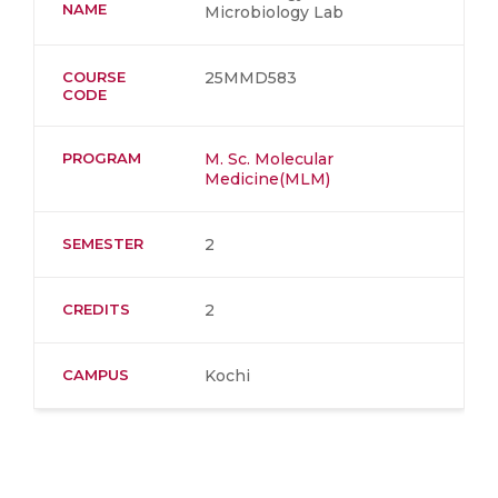
NAME
Microbiology Lab
COURSE
25MMD583
CODE
PROGRAM
M. Sc. Molecular
Medicine(MLM)
SEMESTER
2
CREDITS
2
CAMPUS
Kochi