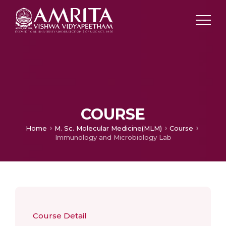
COURSE
Home
M. Sc. Molecular Medicine(MLM)
Course
Immunology and Microbiology Lab
Course Detail