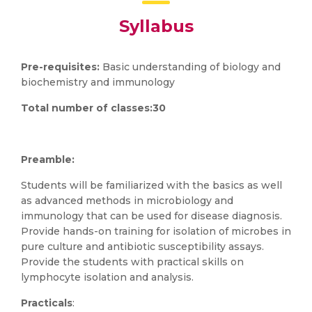
Syllabus
Pre-requisites:
Basic understanding of biology and
biochemistry and immunology
Total number of classes:30
Preamble:
Students will be familiarized with the basics as well
as advanced methods in microbiology and
immunology that can be used for disease diagnosis.
Provide hands-on training for isolation of microbes in
pure culture and antibiotic susceptibility assays.
Provide the students with practical skills on
lymphocyte isolation and analysis.
Practicals
: