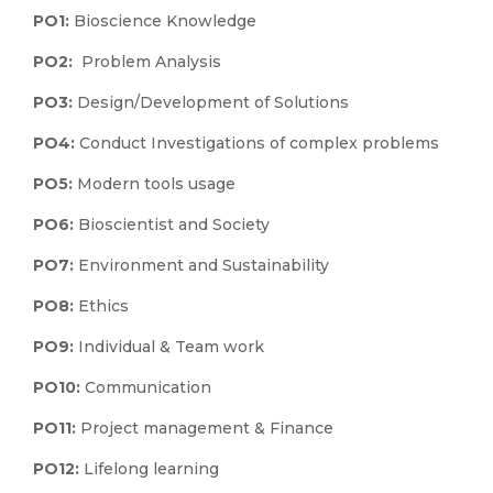
PO1:
Bioscience Knowledge
PO2:
Problem Analysis
PO3:
Design/Development of Solutions
PO4:
Conduct Investigations of complex problems
PO5:
Modern tools usage
PO6:
Bioscientist and Society
PO7:
Environment and Sustainability
PO8:
Ethics
PO9:
Individual & Team work
PO10:
Communication
PO11:
Project management & Finance
PO12:
Lifelong learning