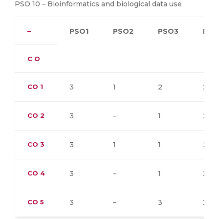
PSO 10 – Bioinformatics and biological data use
–
PSO1
PSO2
PSO3
PSO
C O
CO
1
3
1
2
2
CO
2
3
–
1
2
CO
3
3
1
1
2
CO
4
3
–
1
2
CO
5
3
–
3
2