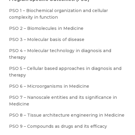
PSO 1 – Biochemical organization and cellular
complexity in function
PSO 2 – Biomolecules in Medicine
PSO 3 – Molecular basis of disease
PSO 4 – Molecular technology in diagnosis and
therapy
PSO 5 – Cellular based approaches in diagnosis and
therapy
PSO 6 – Microorganisms in Medicine
PSO 7 – Nanoscale entities and its significance in
Medicine
PSO 8 – Tissue architecture engineering in Medicine
PSO 9 – Compounds as drugs and its efficacy