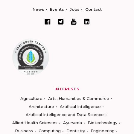
News
Events
Jobs
Contact
INTERESTS
Agriculture
Arts, Humanities & Commerce
Architecture
Artificial Intelligence
Artificial Intelligence and Data Science
Allied Health Sciences
Ayurveda
Biotechnology
Business
Computing
Dentistry
Engineering