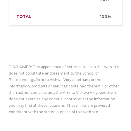
TOTAL
100%
DISCLAIMER: The appearance of external links on this web site
does not constitute endorsement by the School of
Biotechnology/Amrita Vishwa Vidyapeetham or the
information, products or services contained therein. For other
than authorized activities, the Amrita Vishwa Vidyapeetham
does not exercise any editorial control over the information
you may find at these locations. These links are provided
consistent with the stated purpose of this web site.