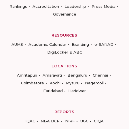
Rankings
Accreditation
Leadership
Press Media
Governance
RESOURCES
AUMS
Academic Calendar
Branding
e-SANAD
DigiLocker & ABC
LOCATIONS
Amritapuri
Amaravati
Bengaluru
Chennai
Coimbatore
Kochi
Mysuru
Nagercoil
Faridabad
Haridwar
REPORTS
IQAC
NBA DCP
NIRF
UGC
CIQA