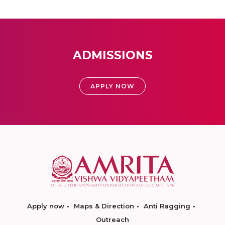
ADMISSIONS
APPLY NOW
Apply now
Maps & Direction
Anti Ragging
Outreach