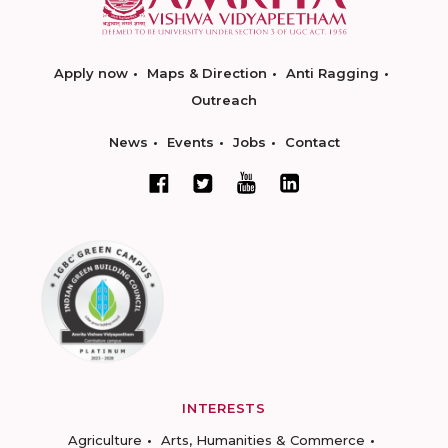
Apply now
Maps & Direction
Anti Ragging
Outreach
News
Events
Jobs
Contact
INTERESTS
Agriculture
Arts, Humanities & Commerce