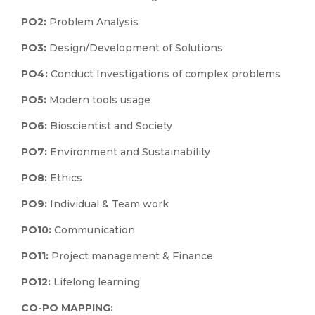
PO2:
Problem Analysis
PO3:
Design/Development of Solutions
PO4:
Conduct Investigations of complex problems
PO5:
Modern tools usage
PO6:
Bioscientist and Society
PO7:
Environment and Sustainability
PO8:
Ethics
PO9:
Individual & Team work
PO10:
Communication
PO11:
Project management & Finance
PO12:
Lifelong learning
CO-PO MAPPING: