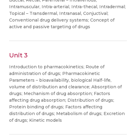
Buccal, Rectal; Parenteral – Intravenous,
Intramuscular, Intra-arterial, Intra-thecal, Intradermal;
Topical – Transdermal, Intranasal, Conjuctival;
Conventional drug delivery systems; Concept of
active and passive targeting of drugs
Unit 3
Introduction to pharmacokinetics; Route of
administration of drugs; Pharmacokinetic
Parameters – bioavailability, biological Half-life,
volume of distribution and clearance; Absorption of
drugs; Mechanism of drug absorption; Factors
affecting drug absorption; Distribution of drugs;
Protein binding of drugs; Factors affecting
distribution of drugs; Metabolism of drugs; Excretion
of drugs; Kinetic models