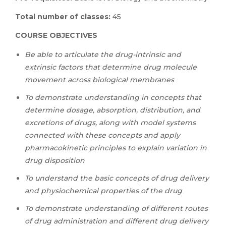
Total number of classes:
45
COURSE OBJECTIVES
Be able to articulate the drug-intrinsic and
extrinsic factors that determine drug molecule
movement across biological membranes
To demonstrate understanding in concepts that
determine dosage, absorption, distribution, and
excretions of drugs, along with model systems
connected with these concepts and apply
pharmacokinetic principles to explain variation in
drug disposition
To understand the basic concepts of drug delivery
and physiochemical properties of the drug
To demonstrate understanding of different routes
of drug administration and different drug delivery