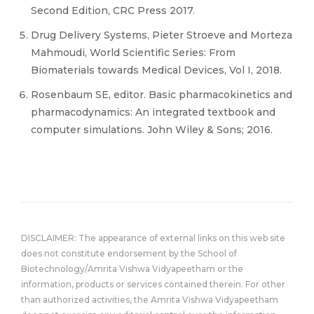
Second Edition, CRC Press 2017.
Drug Delivery Systems, Pieter Stroeve and Morteza
Mahmoudi, World Scientific Series: From
Biomaterials towards Medical Devices, Vol I, 2018.
Rosenbaum SE, editor. Basic pharmacokinetics and
pharmacodynamics: An integrated textbook and
computer simulations. John Wiley & Sons; 2016.
DISCLAIMER: The appearance of external links on this web site
does not constitute endorsement by the School of
Biotechnology/Amrita Vishwa Vidyapeetham or the
information, products or services contained therein. For other
than authorized activities, the Amrita Vishwa Vidyapeetham