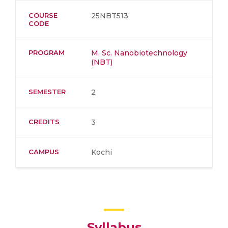
COURSE
25NBT513
CODE
PROGRAM
M. Sc. Nanobiotechnology
(NBT)
SEMESTER
2
CREDITS
3
CAMPUS
Kochi
Syllabus