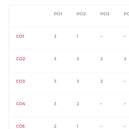
PO1
PO2
PO3
P
CO1
3
1
–
–
CO2
3
3
2
3
CO3
3
3
2
–
CO4
3
2
–
–
CO5
2
1
–
–