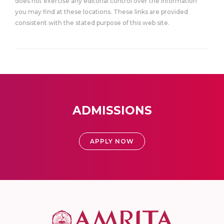
does not exercise any editorial control over the information
you may find at these locations. These links are provided
consistent with the stated purpose of this web site.
ADMISSIONS
APPLY NOW