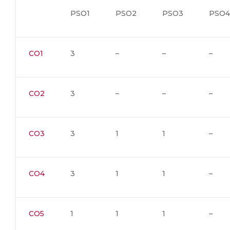
PSO1
PSO2
PSO3
PSO4
CO1
3
–
–
–
CO2
3
–
–
–
CO3
3
1
1
–
CO4
3
1
1
–
CO5
1
1
1
–