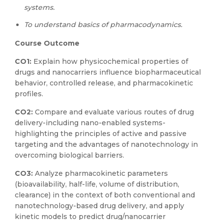
systems.
To understand basics of pharmacodynamics.
Course Outcome
CO1:
Explain how physicochemical properties of
drugs and nanocarriers influence biopharmaceutical
behavior, controlled release, and pharmacokinetic
profiles.
CO2:
Compare and evaluate various routes of drug
delivery-including nano-enabled systems-
highlighting the principles of active and passive
targeting and the advantages of nanotechnology in
overcoming biological barriers.
CO3:
Analyze pharmacokinetic parameters
(bioavailability, half-life, volume of distribution,
clearance) in the context of both conventional and
nanotechnology-based drug delivery, and apply
kinetic models to predict drug/nanocarrier