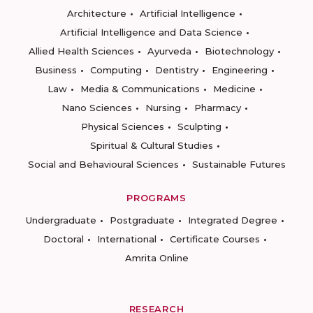
Architecture
Artificial Intelligence
Artificial Intelligence and Data Science
Allied Health Sciences
Ayurveda
Biotechnology
Business
Computing
Dentistry
Engineering
Law
Media & Communications
Medicine
Nano Sciences
Nursing
Pharmacy
Physical Sciences
Sculpting
Spiritual & Cultural Studies
Social and Behavioural Sciences
Sustainable Futures
PROGRAMS
Undergraduate
Postgraduate
Integrated Degree
Doctoral
International
Certificate Courses
Amrita Online
RESEARCH