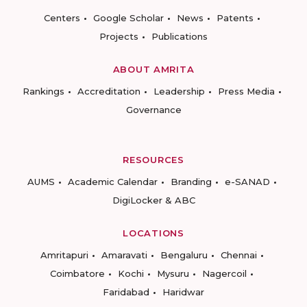
Centers
Google Scholar
News
Patents
Projects
Publications
ABOUT AMRITA
Rankings
Accreditation
Leadership
Press Media
Governance
RESOURCES
AUMS
Academic Calendar
Branding
e-SANAD
DigiLocker & ABC
LOCATIONS
Amritapuri
Amaravati
Bengaluru
Chennai
Coimbatore
Kochi
Mysuru
Nagercoil
Faridabad
Haridwar