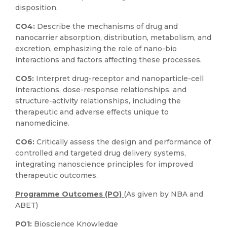
disposition.
CO4:
Describe the mechanisms of drug and
nanocarrier absorption, distribution, metabolism, and
excretion, emphasizing the role of nano-bio
interactions and factors affecting these processes.
CO5:
Interpret drug-receptor and nanoparticle-cell
interactions, dose-response relationships, and
structure-activity relationships, including the
therapeutic and adverse effects unique to
nanomedicine.
CO6:
Critically assess the design and performance of
controlled and targeted drug delivery systems,
integrating nanoscience principles for improved
therapeutic outcomes.
Programme Outcomes (PO)
(As given by NBA and
ABET)
PO1:
Bioscience Knowledge