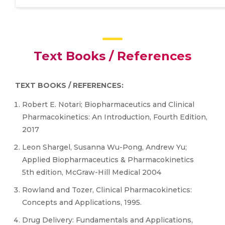
Text Books / References
TEXT BOOKS / REFERENCES:
Robert E. Notari; Biopharmaceutics and Clinical
Pharmacokinetics: An Introduction, Fourth Edition,
2017
Leon Shargel, Susanna Wu-Pong, Andrew Yu;
Applied Biopharmaceutics & Pharmacokinetics
5th edition, McGraw-Hill Medical 2004
Rowland and Tozer, Clinical Pharmacokinetics:
Concepts and Applications, 1995.
Drug Delivery: Fundamentals and Applications,