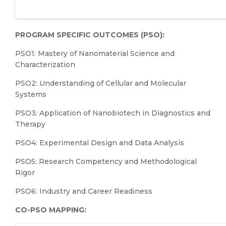
PROGRAM SPECIFIC OUTCOMES (PSO):
PSO1: Mastery of Nanomaterial Science and
Characterization
PSO2: Understanding of Cellular and Molecular
Systems
PSO3: Application of Nanobiotech in Diagnostics and
Therapy
PSO4: Experimental Design and Data Analysis
PSO5: Research Competency and Methodological
Rigor
PSO6: Industry and Career Readiness
CO-PSO MAPPING: