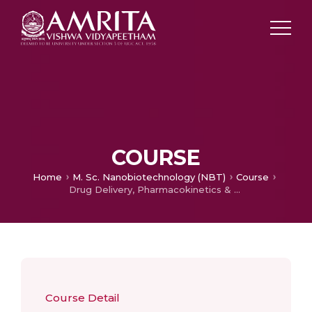
COURSE
Home
M. Sc. Nanobiotechnology (NBT)
Course
Drug Delivery, Pharmacokinetics & Pharmacodynamics
Course Detail