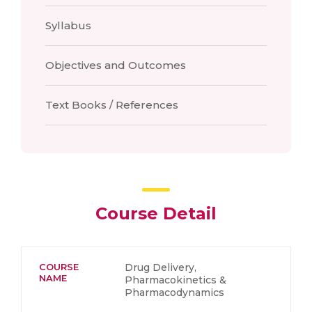
Syllabus
Objectives and Outcomes
Text Books / References
Course Detail
COURSE
Drug Delivery,
NAME
Pharmacokinetics &
Pharmacodynamics