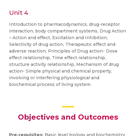
Unit 4
Introduction to pharmacodynamics, drug-receptor
interaction, body compartment systems, Drug Action
– Action and effect, Excitation and Inhibition,
Selectivity of drug action, Therapeutic effect and
adverse reaction, Principles of Drug action- Dose
effect relationship, Time effect relationship,
structure activity relationship, Mechanism of drug
action- Simple physical and chemical property,
involving or interfering physiological and
biochemical process of living system.
Objectives and Outcomes
Pre-requisites:
Basic level biology and biochemistry