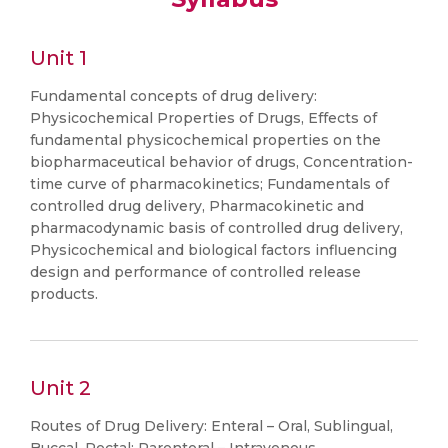
Unit 1
Fundamental concepts of drug delivery:
Physicochemical Properties of Drugs, Effects of
fundamental physicochemical properties on the
biopharmaceutical behavior of drugs, Concentration-
time curve of pharmacokinetics; Fundamentals of
controlled drug delivery, Pharmacokinetic and
pharmacodynamic basis of controlled drug delivery,
Physicochemical and biological factors influencing
design and performance of controlled release
products.
Unit 2
Routes of Drug Delivery: Enteral – Oral, Sublingual,