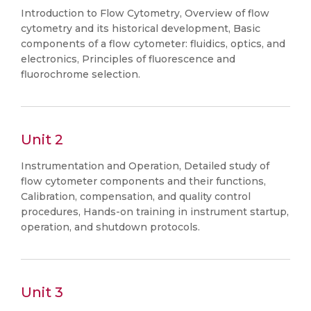
Introduction to Flow Cytometry, Overview of flow
cytometry and its historical development, Basic
components of a flow cytometer: fluidics, optics, and
electronics, Principles of fluorescence and
fluorochrome selection.
Unit 2
Instrumentation and Operation, Detailed study of
flow cytometer components and their functions,
Calibration, compensation, and quality control
procedures, Hands-on training in instrument startup,
operation, and shutdown protocols.
Unit 3