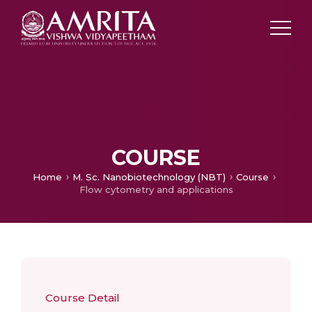
COURSE
Home
M. Sc. Nanobiotechnology (NBT)
Course
Flow cytometry and applications
Course Detail