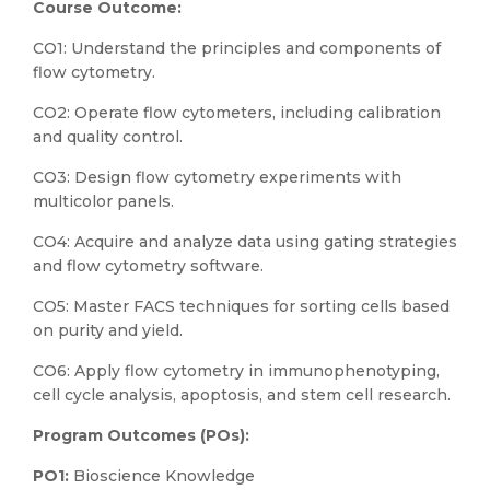
Course Outcome:
CO1: Understand the principles and components of
flow cytometry.
CO2: Operate flow cytometers, including calibration
and quality control.
CO3: Design flow cytometry experiments with
multicolor panels.
CO4: Acquire and analyze data using gating strategies
and flow cytometry software.
CO5: Master FACS techniques for sorting cells based
on purity and yield.
CO6: Apply flow cytometry in immunophenotyping,
cell cycle analysis, apoptosis, and stem cell research.
Program Outcomes (POs):
PO1:
Bioscience Knowledge