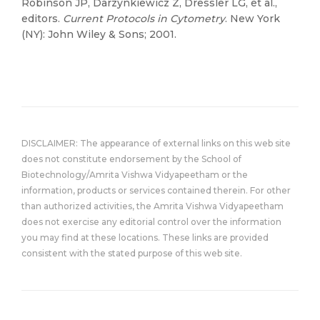
Robinson JP, Darzynkiewicz Z, Dressler LG, et al.,
editors.
Current Protocols in Cytometry
. New York
(NY): John Wiley & Sons; 2001.
DISCLAIMER: The appearance of external links on this web site
does not constitute endorsement by the School of
Biotechnology/Amrita Vishwa Vidyapeetham or the
information, products or services contained therein. For other
than authorized activities, the Amrita Vishwa Vidyapeetham
does not exercise any editorial control over the information
you may find at these locations. These links are provided
consistent with the stated purpose of this web site.