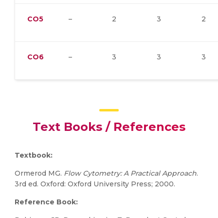
CO5
–
2
3
2
CO6
–
3
3
3
Text Books / References
Textbook:
Ormerod MG.
Flow Cytometry: A Practical Approach
.
3rd ed. Oxford: Oxford University Press; 2000.
Reference Book: