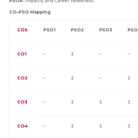
PSO6:
Industry and Career Readiness
CO–PSO Mapping
COS
PSO1
PSO2
PSO3
PSO
CO1
–
3
–
–
CO2
–
2
–
2
CO3
–
3
3
3
CO4
–
3
3
3