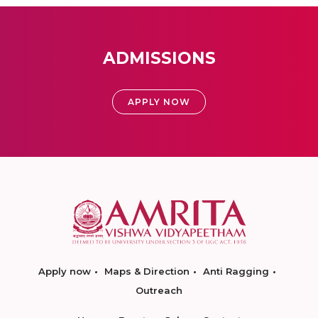
ADMISSIONS
APPLY NOW
Apply now
Maps & Direction
Anti Ragging
Outreach