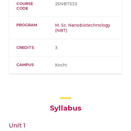
COURSE
25NBT533
CODE
PROGRAM
M. Sc. Nanobiotechnology
(NBT)
CREDITS
3
CAMPUS
Kochi
Syllabus
Unit 1