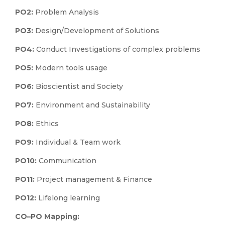
PO2:
Problem Analysis
PO3:
Design/Development of Solutions
PO4:
Conduct Investigations of complex problems
PO5:
Modern tools usage
PO6:
Bioscientist and Society
PO7:
Environment and Sustainability
PO8:
Ethics
PO9:
Individual & Team work
PO10:
Communication
PO11:
Project management & Finance
PO12:
Lifelong learning
CO–PO Mapping: