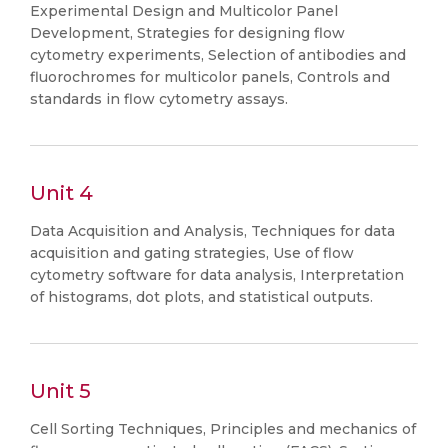
Experimental Design and Multicolor Panel
Development, Strategies for designing flow
cytometry experiments, Selection of antibodies and
fluorochromes for multicolor panels, Controls and
standards in flow cytometry assays.
Unit 4
Data Acquisition and Analysis, Techniques for data
acquisition and gating strategies, Use of flow
cytometry software for data analysis, Interpretation
of histograms, dot plots, and statistical outputs.
Unit 5
Cell Sorting Techniques, Principles and mechanics of