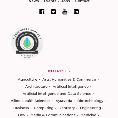
News
Events
Jobs
Contact
INTERESTS
Agriculture
Arts, Humanities & Commerce
Architecture
Artificial Intelligence
Artificial Intelligence and Data Science
Allied Health Sciences
Ayurveda
Biotechnology
Business
Computing
Dentistry
Engineering
Law
Media & Communications
Medicine