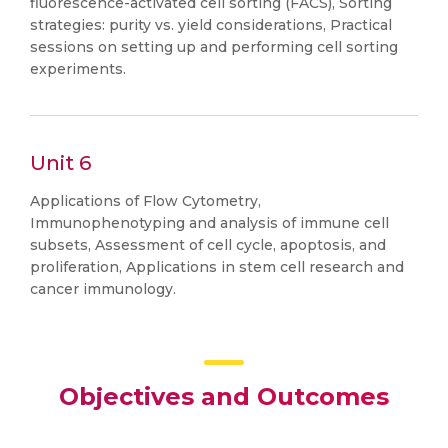
fluorescence-activated cell sorting (FACS), Sorting
strategies: purity vs. yield considerations, Practical
sessions on setting up and performing cell sorting
experiments.
Unit 6
Applications of Flow Cytometry,
Immunophenotyping and analysis of immune cell
subsets, Assessment of cell cycle, apoptosis, and
proliferation, Applications in stem cell research and
cancer immunology.
Objectives and Outcomes