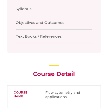
Syllabus
Objectives and Outcomes
Text Books / References
Course Detail
COURSE
Flow cytometry and
NAME
applications