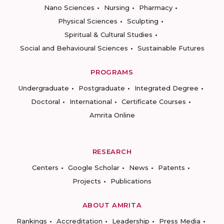
Nano Sciences
Nursing
Pharmacy
Physical Sciences
Sculpting
Spiritual & Cultural Studies
Social and Behavioural Sciences
Sustainable Futures
PROGRAMS
Undergraduate
Postgraduate
Integrated Degree
Doctoral
International
Certificate Courses
Amrita Online
RESEARCH
Centers
Google Scholar
News
Patents
Projects
Publications
ABOUT AMRITA
Rankings
Accreditation
Leadership
Press Media