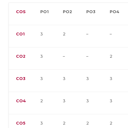
COS
PO1
PO2
PO3
PO4
CO1
3
2
–
–
CO2
3
–
–
2
CO3
3
3
3
3
CO4
2
3
3
3
CO5
3
2
2
2