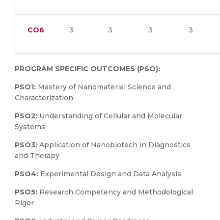
CO6
3
3
3
3
PROGRAM SPECIFIC OUTCOMES (PSO):
PSO1:
Mastery of Nanomaterial Science and
Characterization
PSO2:
Understanding of Cellular and Molecular
Systems
PSO3:
Application of Nanobiotech in Diagnostics
and Therapy
PSO4:
Experimental Design and Data Analysis
PSO5:
Research Competency and Methodological
Rigor