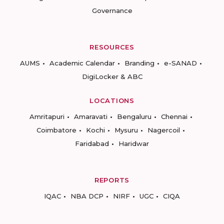
Governance
RESOURCES
AUMS
Academic Calendar
Branding
e-SANAD
DigiLocker & ABC
LOCATIONS
Amritapuri
Amaravati
Bengaluru
Chennai
Coimbatore
Kochi
Mysuru
Nagercoil
Faridabad
Haridwar
REPORTS
IQAC
NBA DCP
NIRF
UGC
CIQA