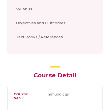
Syllabus
Objectives and Outcomes
Text Books / References
Course Detail
COURSE
Immunology
NAME