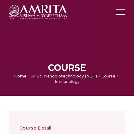
COURSE
Home
M. Sc. Nanobiotechnology (NBT)
Course
Immunology
Course Detail