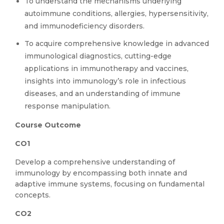
To understand the mechanisms underlying
autoimmune conditions, allergies, hypersensitivity,
and immunodeficiency disorders.
To acquire comprehensive knowledge in advanced
immunological diagnostics, cutting-edge
applications in immunotherapy and vaccines,
insights into immunology’s role in infectious
diseases, and an understanding of immune
response manipulation.
Course Outcome
CO1
Develop a comprehensive understanding of
immunology by encompassing both innate and
adaptive immune systems, focusing on fundamental
concepts.
CO2