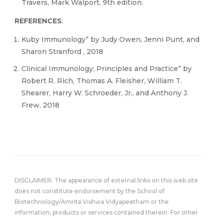
Travers, Mark Walport, 9th edition.
REFERENCES
:
Kuby Immunology” by Judy Owen, Jenni Punt, and
Sharon Stranford , 2018
Clinical Immunology: Principles and Practice” by
Robert R. Rich, Thomas A. Fleisher, William T.
Shearer, Harry W. Schroeder, Jr., and Anthony J.
Frew, 2018
DISCLAIMER: The appearance of external links on this web site
does not constitute endorsement by the School of
Biotechnology/Amrita Vishwa Vidyapeetham or the
information, products or services contained therein. For other