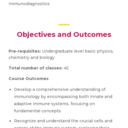
Immunodiagnostics
Objectives and Outcomes
Pre-requisites:
Undergraduate level basic physics,
chemistry and biology
Total number of classes:
45
Course Outcomes
Develop a comprehensive understanding of
immunology by encompassing both innate and
adaptive immune systems, focusing on
fundamental concepts.
Recognize and understand the crucial cells and