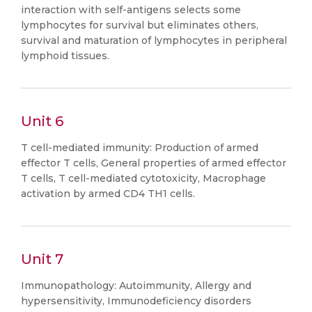
interaction with self-antigens selects some
lymphocytes for survival but eliminates others,
survival and maturation of lymphocytes in peripheral
lymphoid tissues.
Unit 6
T cell-mediated immunity: Production of armed
effector T cells, General properties of armed effector
T cells, T cell-mediated cytotoxicity, Macrophage
activation by armed CD4 TH1 cells.
Unit 7
Immunopathology: Autoimmunity, Allergy and
hypersensitivity, Immunodeficiency disorders