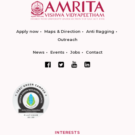
Apply now
Maps & Direction
Anti Ragging
Outreach
News
Events
Jobs
Contact
INTERESTS