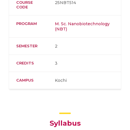
COURSE
25NBT514
CODE
PROGRAM
M. Sc. Nanobiotechnology
(NBT)
SEMESTER
2
CREDITS
3
CAMPUS
Kochi
Syllabus