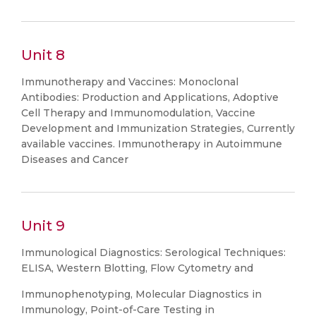
Unit 8
Immunotherapy and Vaccines: Monoclonal
Antibodies: Production and Applications, Adoptive
Cell Therapy and Immunomodulation, Vaccine
Development and Immunization Strategies, Currently
available vaccines. Immunotherapy in Autoimmune
Diseases and Cancer
Unit 9
Immunological Diagnostics: Serological Techniques:
ELISA, Western Blotting, Flow Cytometry and
Immunophenotyping, Molecular Diagnostics in
Immunology, Point-of-Care Testing in