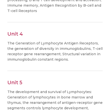
processing, B and T cell development and activation,
Immune memory, Antigen Recognition by B-cell and
T-cell Receptors
Unit 4
The Generation of Lymphocyte Antigen Receptors,
the generation of diversity in immunoglobulins, T-cell
receptor gene rearrangement, Structural variation in
immunoglobulin constant regions.
Unit 5
The development and survival of Lymphocytes:
Generation of lymphocytes in bone marrow and
thymus, the rearrangement of antigen-receptor gene
segments controls lymphocyte development,