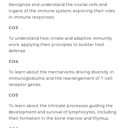
Recognize and understand the crucial cells and
organs of the immune system, exploring their roles
in immune responses.
CO3
To understand how innate and adaptive immunity
work, applying their principles to bolster host
defense
CO4
To learn about the mechanisms driving diversity in
immunoglobulins and the rearrangement of T-cell
receptor genes.
CO5
To learn about the intricate processes guiding the
development and survival of lymphocytes, including
their formation in the bone marrow and thymus.