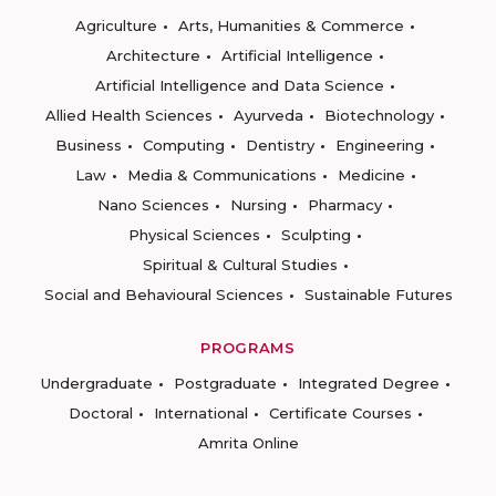
Agriculture
Arts, Humanities & Commerce
Architecture
Artificial Intelligence
Artificial Intelligence and Data Science
Allied Health Sciences
Ayurveda
Biotechnology
Business
Computing
Dentistry
Engineering
Law
Media & Communications
Medicine
Nano Sciences
Nursing
Pharmacy
Physical Sciences
Sculpting
Spiritual & Cultural Studies
Social and Behavioural Sciences
Sustainable Futures
PROGRAMS
Undergraduate
Postgraduate
Integrated Degree
Doctoral
International
Certificate Courses
Amrita Online