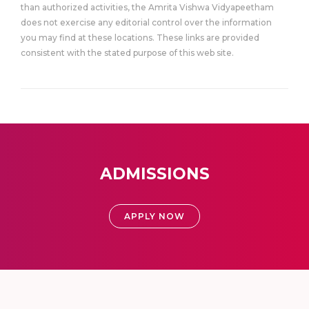
than authorized activities, the Amrita Vishwa Vidyapeetham
does not exercise any editorial control over the information
you may find at these locations. These links are provided
consistent with the stated purpose of this web site.
ADMISSIONS
APPLY NOW