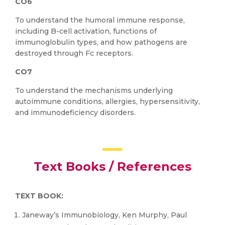
CO6
To understand the humoral immune response,
including B-cell activation, functions of
immunoglobulin types, and how pathogens are
destroyed through Fc receptors.
CO7
To understand the mechanisms underlying
autoimmune conditions, allergies, hypersensitivity,
and immunodeficiency disorders.
Text Books / References
TEXT BOOK:
Janeway’s Immunobiology, Ken Murphy, Paul