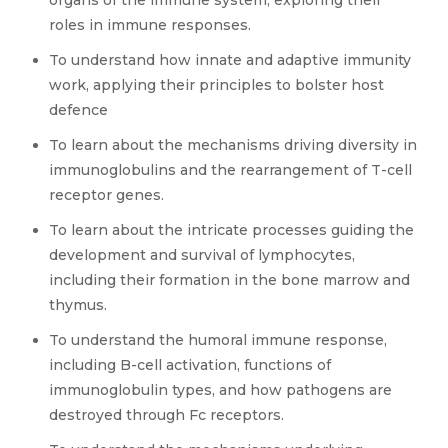
organs of the immune system, exploring their
roles in immune responses.
To understand how innate and adaptive immunity
work, applying their principles to bolster host
defence
To learn about the mechanisms driving diversity in
immunoglobulins and the rearrangement of T-cell
receptor genes.
To learn about the intricate processes guiding the
development and survival of lymphocytes,
including their formation in the bone marrow and
thymus.
To understand the humoral immune response,
including B-cell activation, functions of
immunoglobulin types, and how pathogens are
destroyed through Fc receptors.