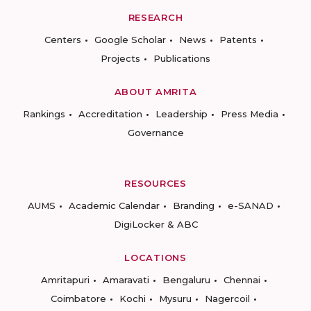
RESEARCH
Centers
Google Scholar
News
Patents
Projects
Publications
ABOUT AMRITA
Rankings
Accreditation
Leadership
Press Media
Governance
RESOURCES
AUMS
Academic Calendar
Branding
e-SANAD
DigiLocker & ABC
LOCATIONS
Amritapuri
Amaravati
Bengaluru
Chennai
Coimbatore
Kochi
Mysuru
Nagercoil