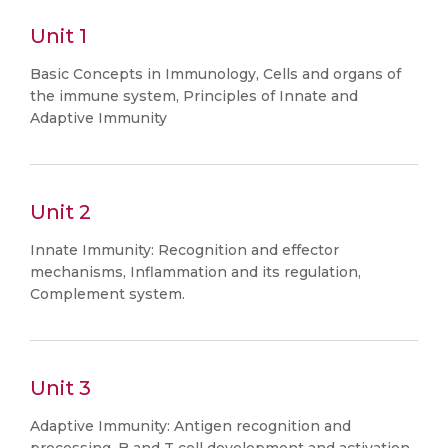
Unit 1
Basic Concepts in Immunology, Cells and organs of
the immune system, Principles of Innate and
Adaptive Immunity
Unit 2
Innate Immunity: Recognition and effector
mechanisms, Inflammation and its regulation,
Complement system.
Unit 3
Adaptive Immunity: Antigen recognition and