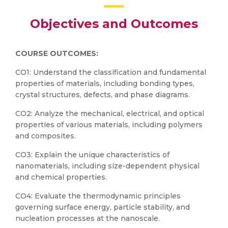
Objectives and Outcomes
COURSE OUTCOMES:
CO1: Understand the classification and fundamental
properties of materials, including bonding types,
crystal structures, defects, and phase diagrams.
CO2: Analyze the mechanical, electrical, and optical
properties of various materials, including polymers
and composites.
CO3: Explain the unique characteristics of
nanomaterials, including size-dependent physical
and chemical properties.
CO4: Evaluate the thermodynamic principles
governing surface energy, particle stability, and
nucleation processes at the nanoscale.