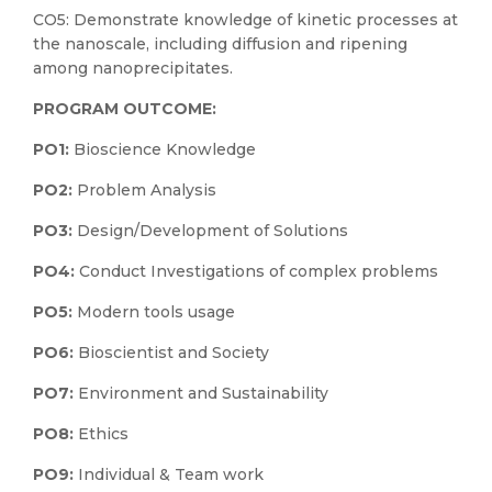
CO5: Demonstrate knowledge of kinetic processes at
the nanoscale, including diffusion and ripening
among nanoprecipitates.
PROGRAM OUTCOME:
PO1:
Bioscience Knowledge
PO2:
Problem Analysis
PO3:
Design/Development of Solutions
PO4:
Conduct Investigations of complex problems
PO5:
Modern tools usage
PO6:
Bioscientist and Society
PO7:
Environment and Sustainability
PO8:
Ethics
PO9:
Individual & Team work