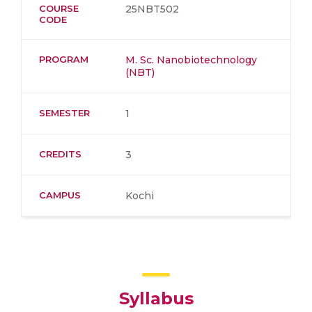
COURSE
25NBT502
CODE
PROGRAM
M. Sc. Nanobiotechnology
(NBT)
SEMESTER
1
CREDITS
3
CAMPUS
Kochi
Syllabus