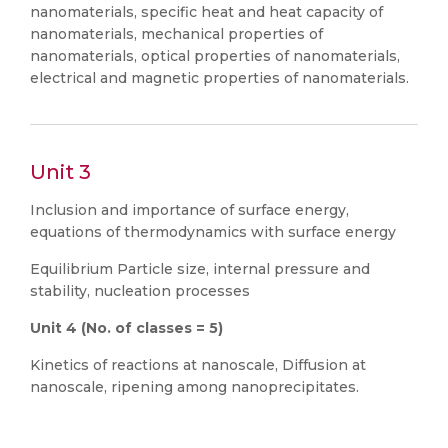
nanomaterials, specific heat and heat capacity of
nanomaterials, mechanical properties of
nanomaterials, optical properties of nanomaterials,
electrical and magnetic properties of nanomaterials.
Unit 3
Inclusion and importance of surface energy,
equations of thermodynamics with surface energy
Equilibrium Particle size, internal pressure and
stability, nucleation processes
Unit
4
(No. of classes = 5)
Kinetics of reactions at nanoscale, Diffusion at
nanoscale, ripening among nanoprecipitates.