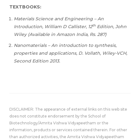
TEXTBOOKS:
Materials Science and Engineering – An
th
Introduction, William D Callister, 12
Edition, John
Wiley (Available in Amazon India, Rs. 287)
Nanomaterials – An introduction to synthesis,
properties and applications, D. Vollath, Wiley-VCH,
Second Edition 2013.
DISCLAIMER: The appearance of external links on this web site
does not constitute endorsement by the School of
Biotechnology/Amrita Vishwa Vidyapeetham or the
information, products or services contained therein. For other
than authorized activities, the Amrita Vishwa Vidyapeetham