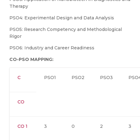
Therapy
PSO4: Experimental Design and Data Analysis
PSO5: Research Competency and Methodological
Rigor
PSO6: Industry and Career Readiness
CO-PSO MAPPING:
C
PSO1
PSO2
PSO3
PSO
CO
CO 1
3
0
2
3