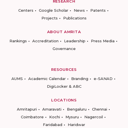
RESEARCH
Centers
Google Scholar
News
Patents
Projects
Publications
ABOUT AMRITA
Rankings
Accreditation
Leadership
Press Media
Governance
RESOURCES
AUMS
Academic Calendar
Branding
e-SANAD
DigiLocker & ABC
LOCATIONS
Amritapuri
Amaravati
Bengaluru
Chennai
Coimbatore
Kochi
Mysuru
Nagercoil
Faridabad
Haridwar