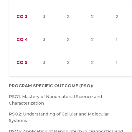
CO
3
3
2
2
2
CO
4
3
2
2
1
CO
5
3
2
2
1
PROGRAM SPECIFIC OUTCOME (PSO):
PSO1: Mastery of Nanomaterial Science and
Characterization
PSO2: Understanding of Cellular and Molecular
Systems
PSO3: Application of Nanobiotech in Diagnostics and