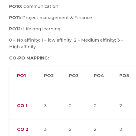
PO10:
Communication
PO11:
Project management & Finance
PO12:
Lifelong learning
0 – No affinity; 1 – low affinity; 2 – Medium affinity; 3 –
High affinity
CO-PO MAPPING:
PO1
PO2
PO3
PO4
PO5
CO
1
3
2
2
2
CO
2
3
2
2
2