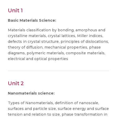
Unit 1
Basic Materials Science:
Materials classification by bonding, amorphous and
crystalline materials, crystal lattices, Miller indices,
defects in crystal structure, principles of dislocations,
theory of diffusion, mechanical properties, phase
diagrams, polymeric materials, composite materials,
electrical and optical properties
Unit 2
Nanomaterials science:
Types of Nanomaterials, definition of nanoscale,
surfaces and particle size, surface energy and surface
tension and relation to size, phase transformation in