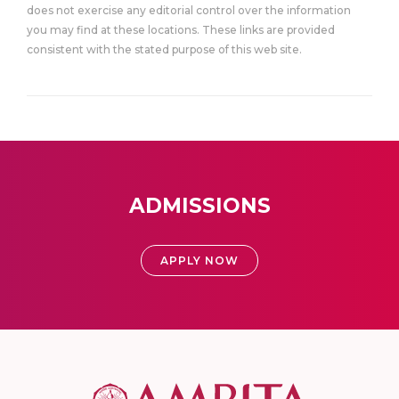
does not exercise any editorial control over the information
you may find at these locations. These links are provided
consistent with the stated purpose of this web site.
ADMISSIONS
APPLY NOW