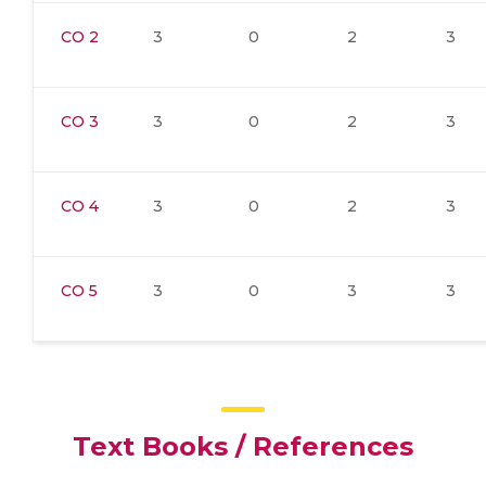
CO 2
3
0
2
3
CO 3
3
0
2
3
CO 4
3
0
2
3
CO 5
3
0
3
3
Text Books / References