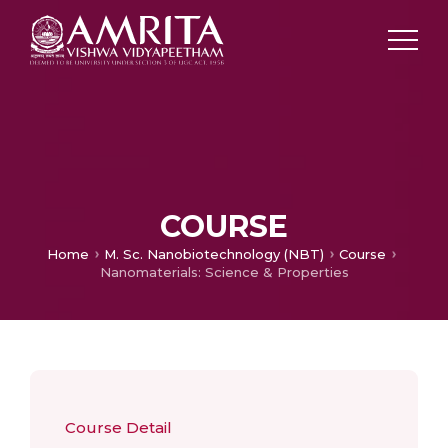
COURSE
Home
M. Sc. Nanobiotechnology (NBT)
Course
Nanomaterials: Science & Properties
Course Detail