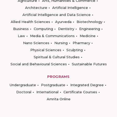
Agriculture
Arts, Humanities & Commerce
Architecture
Artificial Intelligence
Artificial Intelligence and Data Science
Allied Health Sciences
Ayurveda
Biotechnology
Business
Computing
Dentistry
Engineering
Law
Media & Communications
Medicine
Nano Sciences
Nursing
Pharmacy
Physical Sciences
Sculpting
Spiritual & Cultural Studies
Social and Behavioural Sciences
Sustainable Futures
PROGRAMS
Undergraduate
Postgraduate
Integrated Degree
Doctoral
International
Certificate Courses
Amrita Online