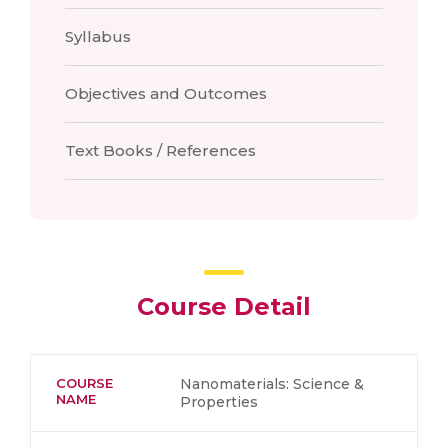
Syllabus
Objectives and Outcomes
Text Books / References
Course Detail
COURSE
Nanomaterials: Science &
NAME
Properties