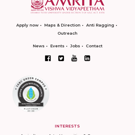
Apply now
Maps & Direction
Anti Ragging
Outreach
News
Events
Jobs
Contact
INTERESTS