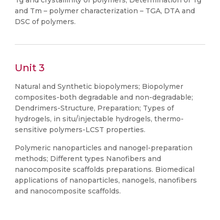
Tg and crystallinity of polymers, Determination of Tg
and Tm – polymer characterization – TGA, DTA and
DSC of polymers.
Unit 3
Natural and Synthetic biopolymers; Biopolymer
composites-both degradable and non-degradable;
Dendrimers-Structure, Preparation; Types of
hydrogels, in situ/injectable hydrogels, thermo-
sensitive polymers-LCST properties.
Polymeric nanoparticles and nanogel-preparation
methods; Different types Nanofibers and
nanocomposite scaffolds preparations. Biomedical
applications of nanoparticles, nanogels, nanofibers
and nanocomposite scaffolds.