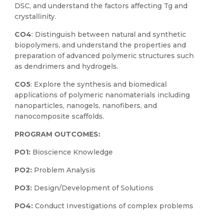
DSC, and understand the factors affecting Tg and
crystallinity.
CO4
: Distinguish between natural and synthetic
biopolymers, and understand the properties and
preparation of advanced polymeric structures such
as dendrimers and hydrogels.
CO5
: Explore the synthesis and biomedical
applications of polymeric nanomaterials including
nanoparticles, nanogels, nanofibers, and
nanocomposite scaffolds.
PROGRAM OUTCOMES:
PO1:
Bioscience Knowledge
PO2:
Problem Analysis
PO3:
Design/Development of Solutions
PO4:
Conduct Investigations of complex problems