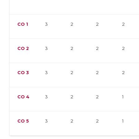
CO
1
3
2
2
2
CO
2
3
2
2
2
CO
3
3
2
2
2
CO
4
3
2
2
1
CO
5
3
2
2
1