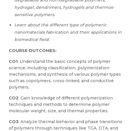
degradable and non-degradable polymers,
hydrogel, dendrimers, hydrogels and thermos-
sensitive polymers.
Learn about the different type of polymeric
nanomaterials fabrication and their applications in
biomedical field.
COURSE OUTCOMES:
CO1
: Understand the basic concepts of polymer
science, including classification, polymerization
mechanisms, and synthesis of various polymer types
such as copolymers, cross-linked, and conductive
polymers.
CO2
: Gain knowledge of different polymerization
techniques and methods to determine polymer
molecular weight, size, and thermal properties.
CO3
: Analyze thermal behavior and phase transitions
of polymers through techniques like TGA, DTA, and