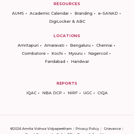
RESOURCES
AUMS
Academic Calendar
Branding
e-SANAD
DigiLocker & ABC
LOCATIONS
Amritapuri
Amaravati
Bengaluru
Chennai
Coimbatore
Kochi
Mysuru
Nagercoil
Faridabad
Haridwar
REPORTS
IQAC
NBA DCP
NIRF
UGC
CIQA
©2026 Amrita Vishwa Vidyapeetham
Privacy Policy
Grievance