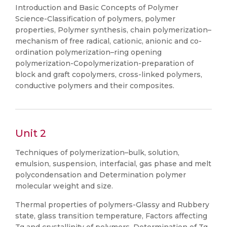
Introduction and Basic Concepts of Polymer
Science-Classification of polymers, polymer
properties, Polymer synthesis, chain polymerization–
mechanism of free radical, cationic, anionic and co-
ordination polymerization–ring opening
polymerization-Copolymerization-preparation of
block and graft copolymers, cross-linked polymers,
conductive polymers and their composites.
Unit 2
Techniques of polymerization–bulk, solution,
emulsion, suspension, interfacial, gas phase and melt
polycondensation and Determination polymer
molecular weight and size.
Thermal properties of polymers-Glassy and Rubbery
state, glass transition temperature, Factors affecting