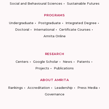
Social and Behavioural Sciences
Sustainable Futures
PROGRAMS
Undergraduate
Postgraduate
Integrated Degree
Doctoral
International
Certificate Courses
Amrita Online
RESEARCH
Centers
Google Scholar
News
Patents
Projects
Publications
ABOUT AMRITA
Rankings
Accreditation
Leadership
Press Media
Governance