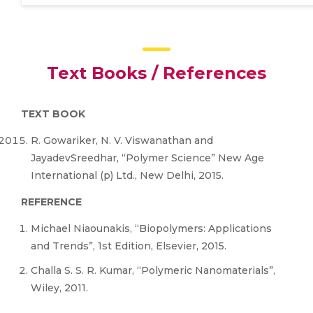
Text Books / References
TEXT BOOK
R. Gowariker, N. V. Viswanathan and
JayadevSreedhar, “Polymer Science” New Age
International (p) Ltd., New Delhi, 2015.
REFERENCE
Michael Niaounakis, “Biopolymers: Applications
and Trends”, 1st Edition, Elsevier, 2015.
Challa S. S. R. Kumar, “Polymeric Nanomaterials”,
Wiley, 2011.