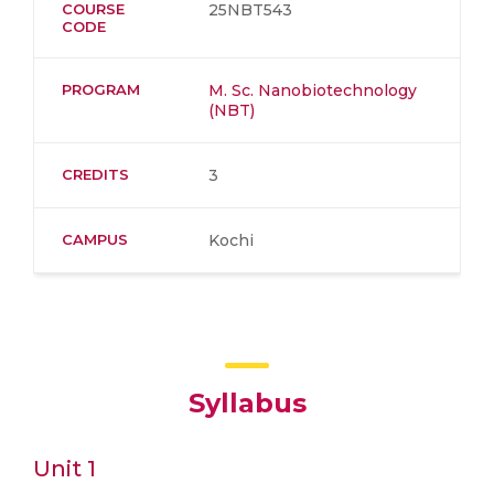
COURSE
25NBT543
CODE
PROGRAM
M. Sc. Nanobiotechnology
(NBT)
CREDITS
3
CAMPUS
Kochi
Syllabus
Unit 1