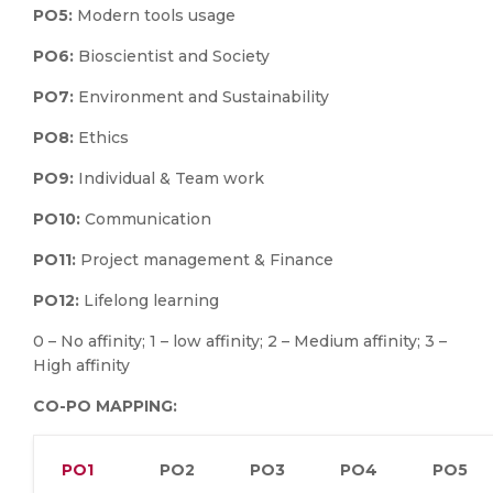
PO5:
Modern tools usage
PO6:
Bioscientist and Society
PO7:
Environment and Sustainability
PO8:
Ethics
PO9:
Individual & Team work
PO10:
Communication
PO11:
Project management & Finance
PO12:
Lifelong learning
0 – No affinity; 1 – low affinity; 2 – Medium affinity; 3 –
High affinity
CO-PO MAPPING:
PO1
PO2
PO3
PO4
PO5