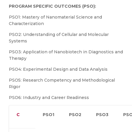
PROGRAM SPECIFIC OUTCOMES (PSO):
PSO1: Mastery of Nanomaterial Science and
Characterization
PSO2: Understanding of Cellular and Molecular
Systems
PSO3: Application of Nanobiotech in Diagnostics and
Therapy
PSO4: Experimental Design and Data Analysis
PSO5: Research Competency and Methodological
Rigor
PSO6: Industry and Career Readiness
C
PSO1
PSO2
PSO3
PS