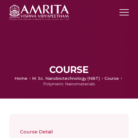
COURSE
Home
M. Sc. Nanobiotechnology (NBT)
Course
Polymeric Nanomaterials
Course Detail