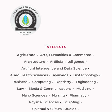
INTERESTS
Agriculture
Arts, Humanities & Commerce
Architecture
Artificial Intelligence
Artificial Intelligence and Data Science
Allied Health Sciences
Ayurveda
Biotechnology
Business
Computing
Dentistry
Engineering
Law
Media & Communications
Medicine
Nano Sciences
Nursing
Pharmacy
Physical Sciences
Sculpting
Spiritual & Cultural Studies