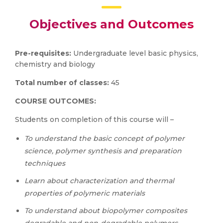
Objectives and Outcomes
Pre-requisites:
Undergraduate level basic physics,
chemistry and biology
Total number of classes:
45
COURSE OUTCOMES:
Students on completion of this course will –
To understand the basic concept of polymer
science, polymer synthesis and preparation
techniques
Learn about characterization and thermal
properties of polymeric materials
To understand about biopolymer composites