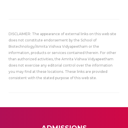
DISCLAIMER: The appearance of external links on this web site
does not constitute endorsement by the School of
Biotechnology/Amrita Vishwa Vidyapeetham or the
information, products or services contained therein. For other
than authorized activities, the Amrita Vishwa Vidyapeetham
does not exercise any editorial control over the information
you may find at these locations. These links are provided
consistent with the stated purpose of this web site.