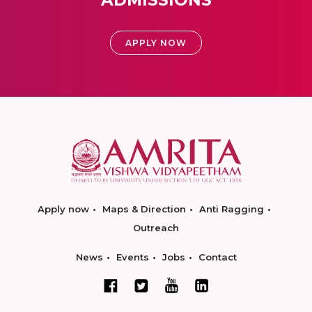
ADMISSIONS
APPLY NOW
Apply now
Maps & Direction
Anti Ragging
Outreach
News
Events
Jobs
Contact