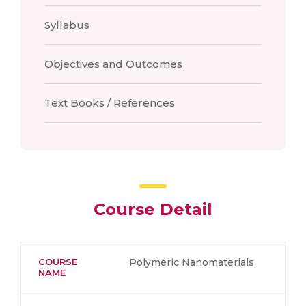
Syllabus
Objectives and Outcomes
Text Books / References
Course Detail
COURSE
Polymeric Nanomaterials
NAME