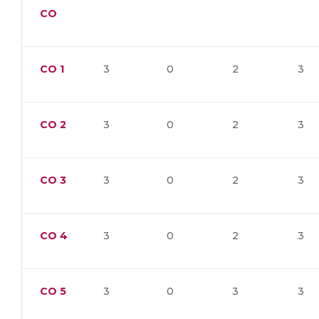
CO
CO
1
3
0
2
3
CO
2
3
0
2
3
CO
3
3
0
2
3
CO
4
3
0
2
3
CO
5
3
0
3
3