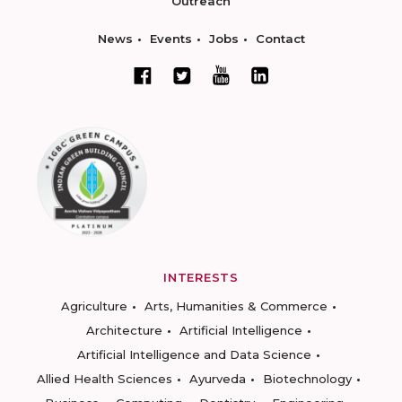
Outreach
News
Events
Jobs
Contact
INTERESTS
Agriculture
Arts, Humanities & Commerce
Architecture
Artificial Intelligence
Artificial Intelligence and Data Science
Allied Health Sciences
Ayurveda
Biotechnology