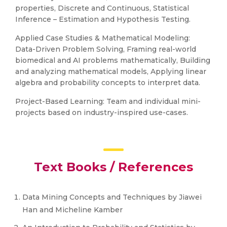
properties, Discrete and Continuous, Statistical
Inference – Estimation and Hypothesis Testing.
Applied Case Studies & Mathematical Modeling:
Data-Driven Problem Solving, Framing real-world
biomedical and AI problems mathematically, Building
and analyzing mathematical models, Applying linear
algebra and probability concepts to interpret data.
Project-Based Learning: Team and individual mini-
projects based on industry-inspired use-cases.
Text Books / References
Data Mining Concepts and Techniques by Jiawei
Han and Micheline Kamber