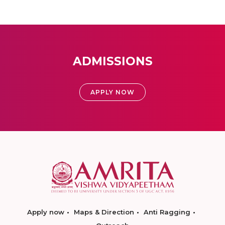
ADMISSIONS
APPLY NOW
Apply now
Maps & Direction
Anti Ragging