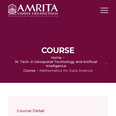
COURSE
Home
M. Tech. in Geospatial Technology and Artificial
Intelligence
Course
Mathematics for Data Science
Course Detail