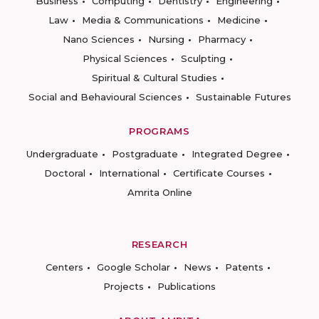
Business
Computing
Dentistry
Engineering
Law
Media & Communications
Medicine
Nano Sciences
Nursing
Pharmacy
Physical Sciences
Sculpting
Spiritual & Cultural Studies
Social and Behavioural Sciences
Sustainable Futures
PROGRAMS
Undergraduate
Postgraduate
Integrated Degree
Doctoral
International
Certificate Courses
Amrita Online
RESEARCH
Centers
Google Scholar
News
Patents
Projects
Publications