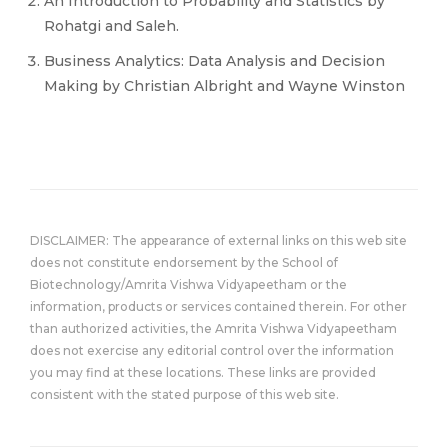
An Introduction to Probability and Statistics by
Rohatgi and Saleh.
Business Analytics: Data Analysis and Decision
Making by Christian Albright and Wayne Winston
DISCLAIMER: The appearance of external links on this web site
does not constitute endorsement by the School of
Biotechnology/Amrita Vishwa Vidyapeetham or the
information, products or services contained therein. For other
than authorized activities, the Amrita Vishwa Vidyapeetham
does not exercise any editorial control over the information
you may find at these locations. These links are provided
consistent with the stated purpose of this web site.