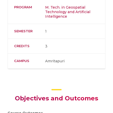
PROGRAM
M. Tech. in Geospatial
Technology and Artificial
Intelligence
SEMESTER
1
CREDITS
3
CAMPUS
Amritapuri
Objectives and Outcomes