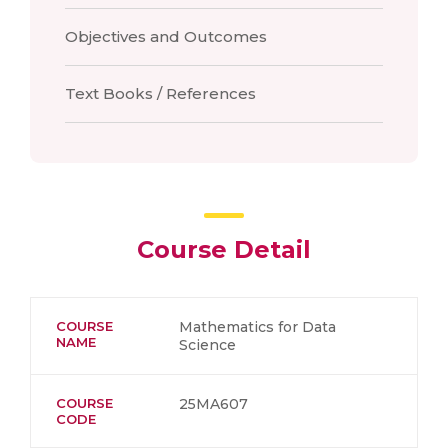
Objectives and Outcomes
Text Books / References
Course Detail
COURSE
Mathematics for Data
NAME
Science
COURSE
25MA607
CODE