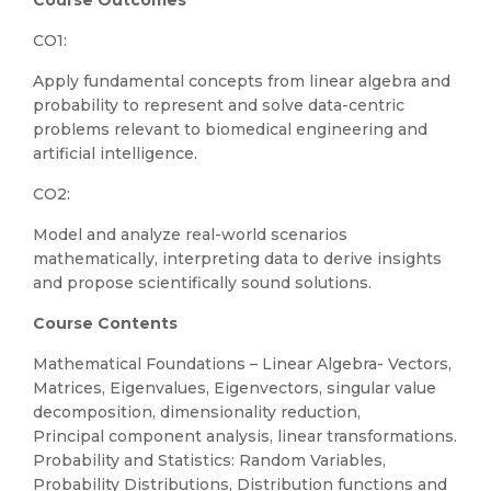
Course Outcomes
CO1:
Apply fundamental concepts from linear algebra and
probability to represent and solve data-centric
problems relevant to biomedical engineering and
artificial intelligence.
CO2:
Model and analyze real-world scenarios
mathematically, interpreting data to derive insights
and propose scientifically sound solutions.
Course Contents
Mathematical Foundations – Linear Algebra- Vectors,
Matrices, Eigenvalues, Eigenvectors, singular value
decomposition, dimensionality reduction,
Principal component analysis, linear transformations.
Probability and Statistics: Random Variables,
Probability Distributions, Distribution functions and