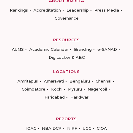
ABOUT AMRITA
Rankings
Accreditation
Leadership
Press Media
Governance
RESOURCES
AUMS
Academic Calendar
Branding
e-SANAD
DigiLocker & ABC
LOCATIONS
Amritapuri
Amaravati
Bengaluru
Chennai
Coimbatore
Kochi
Mysuru
Nagercoil
Faridabad
Haridwar
REPORTS
IQAC
NBA DCP
NIRF
UGC
CIQA