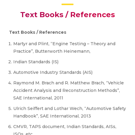
Text Books / References
Text Books / References
Martyr and Plint, “Engine Testing – Theory and
Practice”, Butterworth Heinemann,
Indian Standards (IS)
Automotive Industry Standards (AIS)
Raymond M. Brach and R. Matthew Brach, “Vehicle
Accident Analysis and Reconstruction Methods”,
SAE International, 2011
Ulrich Seiffert and Lothar Wech, “Automotive Safety
Handbook”, SAE International, 2013
CMVR, TAPS document, Indian Standards, AISs,
ISOs, etc