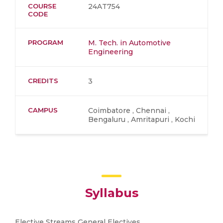
COURSE
24AT754
CODE
PROGRAM
M. Tech. in Automotive
Engineering
CREDITS
3
CAMPUS
Coimbatore , Chennai ,
Bengaluru , Amritapuri , Kochi
Syllabus
Elective Streams General Electives