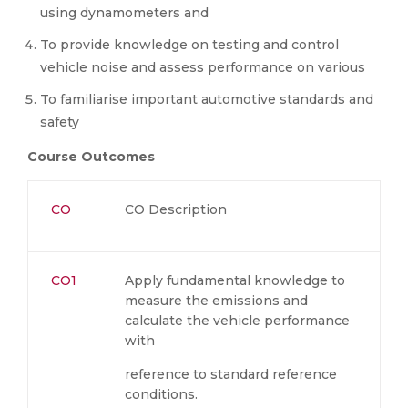
using dynamometers and
To provide knowledge on testing and control
vehicle noise and assess performance on various
To familiarise important automotive standards and
safety
Course Outcomes
CO
CO Description
CO1
Apply fundamental knowledge to
measure the emissions and
calculate the vehicle performance
with
reference to standard reference
conditions.