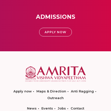
ADMISSIONS
APPLY NOW
Apply now
Maps & Direction
Anti Ragging
Outreach
News
Events
Jobs
Contact