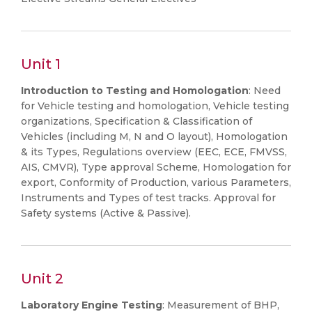
Unit 1
Introduction to Testing and Homologation
: Need
for Vehicle testing and homologation, Vehicle testing
organizations, Specification & Classification of
Vehicles (including M, N and O layout), Homologation
& its Types, Regulations overview (EEC, ECE, FMVSS,
AIS, CMVR), Type approval Scheme, Homologation for
export, Conformity of Production, various Parameters,
Instruments and Types of test tracks. Approval for
Safety systems (Active & Passive).
Unit 2
Laboratory Engine Testing
: Measurement of BHP,