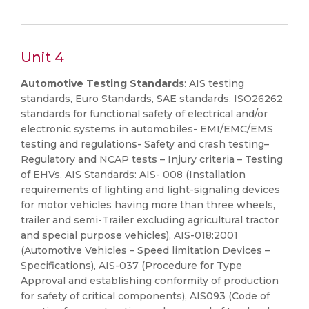
Unit 4
Automotive Testing Standards
: AIS testing
standards, Euro Standards, SAE standards. ISO26262
standards for functional safety of electrical and/or
electronic systems in automobiles- EMI/EMC/EMS
testing and regulations- Safety and crash testing–
Regulatory and NCAP tests – Injury criteria – Testing
of EHVs. AIS Standards: AIS- 008 (Installation
requirements of lighting and light-signaling devices
for motor vehicles having more than three wheels,
trailer and semi-Trailer excluding agricultural tractor
and special purpose vehicles), AIS-018:2001
(Automotive Vehicles – Speed limitation Devices –
Specifications), AIS-037 (Procedure for Type
Approval and establishing conformity of production
for safety of critical components), AIS093 (Code of