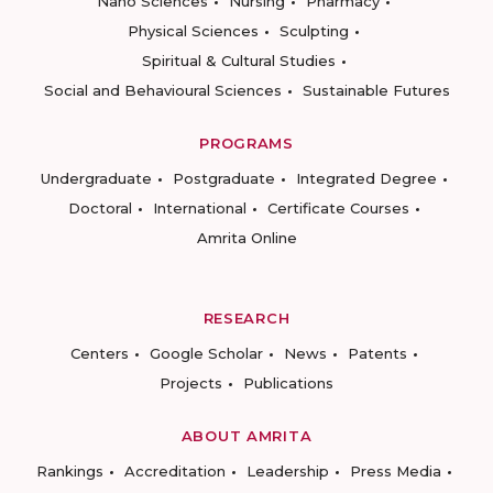
Nano Sciences
Nursing
Pharmacy
Physical Sciences
Sculpting
Spiritual & Cultural Studies
Social and Behavioural Sciences
Sustainable Futures
PROGRAMS
Undergraduate
Postgraduate
Integrated Degree
Doctoral
International
Certificate Courses
Amrita Online
RESEARCH
Centers
Google Scholar
News
Patents
Projects
Publications
ABOUT AMRITA
Rankings
Accreditation
Leadership
Press Media