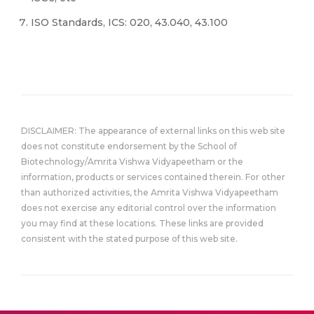
ISO Standards, ICS: 020, 43.040, 43.100
DISCLAIMER: The appearance of external links on this web site
does not constitute endorsement by the School of
Biotechnology/Amrita Vishwa Vidyapeetham or the
information, products or services contained therein. For other
than authorized activities, the Amrita Vishwa Vidyapeetham
does not exercise any editorial control over the information
you may find at these locations. These links are provided
consistent with the stated purpose of this web site.