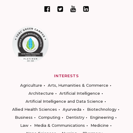
INTERESTS
Agriculture
Arts, Humanities & Commerce
Architecture
Artificial Intelligence
Artificial Intelligence and Data Science
Allied Health Sciences
Ayurveda
Biotechnology
Business
Computing
Dentistry
Engineering
Law
Media & Communications
Medicine