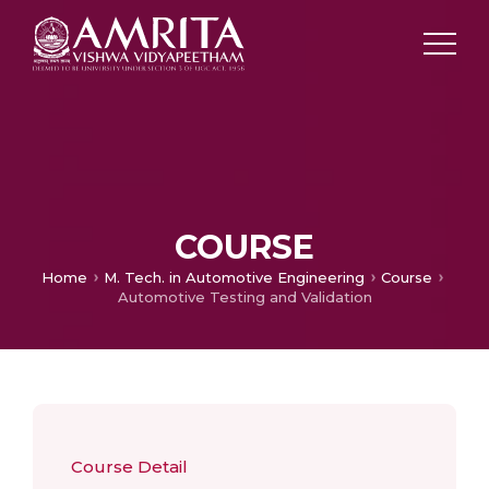
COURSE
Home
M. Tech. in Automotive Engineering
Course
Automotive Testing and Validation
Course Detail