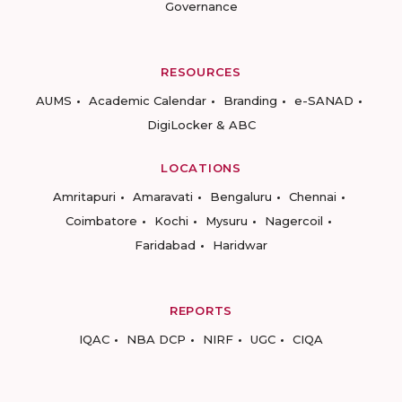
Governance
RESOURCES
AUMS
Academic Calendar
Branding
e-SANAD
DigiLocker & ABC
LOCATIONS
Amritapuri
Amaravati
Bengaluru
Chennai
Coimbatore
Kochi
Mysuru
Nagercoil
Faridabad
Haridwar
REPORTS
IQAC
NBA DCP
NIRF
UGC
CIQA