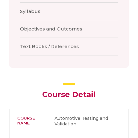
Syllabus
Objectives and Outcomes
Text Books / References
Course Detail
COURSE
Automotive Testing and
NAME
Validation