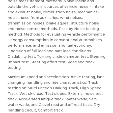
noise measurement methods, Noise inside and
outside the vehicle, sources of vehicle noise – intake
and exhaust noise, combustion noise, mechanical
noise, noise from auxiliaries, wind noises,
transmission noises, brake squeal, structure noise
and noise control methods. Pass by Noise testing
method. Methods for evaluating vehicle performance
– energy consumption in conventional automobiles,
performance, and emission and fuel economy,
Operation of full load and part load conditions.
Gradability test, Turning circle diameter test, Steering
Impact test, Steering effort test. Road and track
testing:
Maximum speed and acceleration, brake testing, lane
changing, handling and ride characteristics. Track
testing on Multi Friction Braking Track, High Speed
Track, Wet skid pad, Test slopes, External noise test
track, Accelerated fatigue track, Water wade, Salt-
water wade, and Gravel road and off road track, Dry
handling circuit, Comfort track.