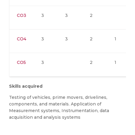
CO3
3
3
2
CO4
3
3
2
1
CO5
3
2
1
Skills acquired
Testing of vehicles, prime movers, drivelines,
components, and materials. Application of
Measurement systems, Instrumentation, data
acquisition and analysis systems