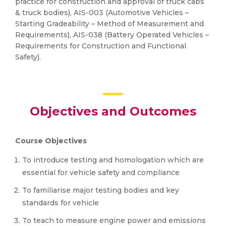
practice for construction and approval of truck cabs
& truck bodies), AIS-003 (Automotive Vehicles –
Starting Gradeability – Method of Measurement and
Requirements), AIS-038 (Battery Operated Vehicles –
Requirements for Construction and Functional
Safety).
Objectives and Outcomes
Course Objectives
To introduce testing and homologation which are
essential for vehicle safety and compliance
To familiarise major testing bodies and key
standards for vehicle
To teach to measure engine power and emissions