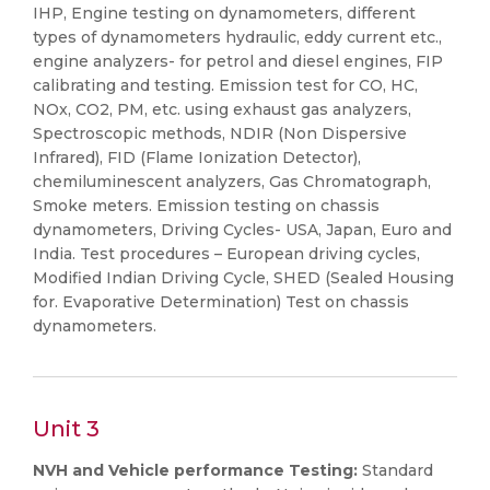
IHP, Engine testing on dynamometers, different
types of dynamometers hydraulic, eddy current etc.,
engine analyzers- for petrol and diesel engines, FIP
calibrating and testing. Emission test for CO, HC,
NOx, CO2, PM, etc. using exhaust gas analyzers,
Spectroscopic methods, NDIR (Non Dispersive
Infrared), FID (Flame Ionization Detector),
chemiluminescent analyzers, Gas Chromatograph,
Smoke meters. Emission testing on chassis
dynamometers, Driving Cycles- USA, Japan, Euro and
India. Test procedures – European driving cycles,
Modified Indian Driving Cycle, SHED (Sealed Housing
for. Evaporative Determination) Test on chassis
dynamometers.
Unit 3
NVH and Vehicle performance Testing:
Standard