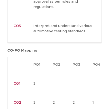
approval as per rules and
regulations.
CO5
Interpret and understand various
automotive testing standards
CO-PO Mapping
PO1
PO2
PO3
PO4
CO1
3
CO2
3
2
2
1