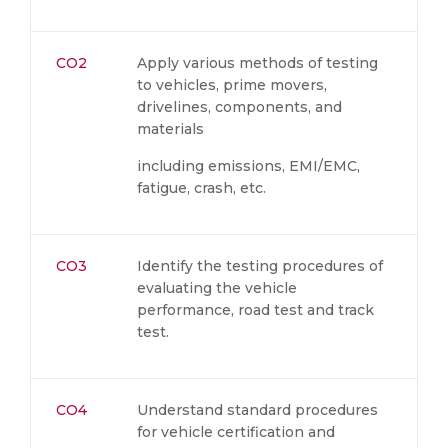
CO2
Apply various methods of testing
to vehicles, prime movers,
drivelines, components, and
materials
including emissions, EMI/EMC,
fatigue, crash, etc.
CO3
Identify the testing procedures of
evaluating the vehicle
performance, road test and track
test.
CO4
Understand standard procedures
for vehicle certification and