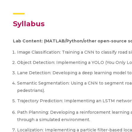
Syllabus
Lab Content: (MATLAB/Python/other open-source so
Image Classification: Training a CNN to classify road si
Object Detection: Implementing a YOLO (You Only Lo
Lane Detection: Developing a deep learning model to 
Semantic Segmentation: Using a CNN to segment road s
pedestrians).
Trajectory Prediction: Implementing an LSTM network t
Path Planning: Developing a reinforcement learning 
through a simulated environment.
Localization: Implementing a particle filter-based loca