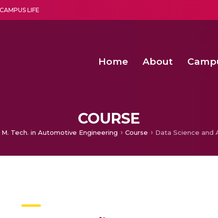
CAMPUS LIFE
Home
About
Camp
a multi-disciplinary research and teaching institute peacefully blended with science and spirituality
Second Convocation Day Ce
Agentic AI Hackathon 2026
Senior Program Manager – Entrepreneurship @Amritapu
COURSE
M. Tech. in Automotive Engineering
Course
Data Science and A