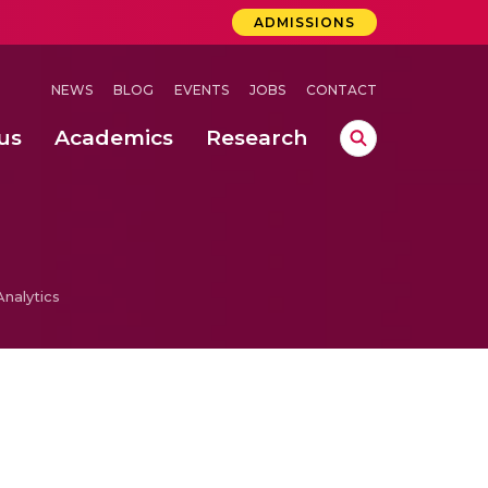
ADMISSIONS
NEWS
BLOG
EVENTS
JOBS
CONTACT
us
Academics
Research
lebrations Held at Amrita Vishwa Vidyapeetham, Amaravati Campus
 Concludes Successfully at Amrita Vishwa Vidyapeetham, Coimbatore
ri
nalytics