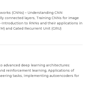
Networks (CNNs) – Understanding CNN
fully connected layers, Training CNNs for image
-Introduction to RNNs and their applications in
TM) and Gated Recurrent Unit (GRU)
to advanced deep learning architectures:
nd reinforcement learning, Applications of
neering tasks, Implementing autoencoders for