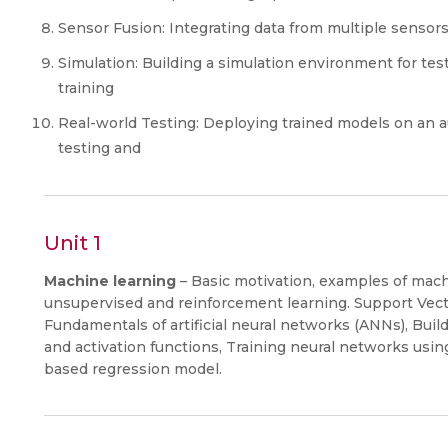
Sensor Fusion: Integrating data from multiple sensors 
Simulation: Building a simulation environment for te
training
Real-world Testing: Deploying trained models on an a
testing and
Unit 1
Machine learning
– Basic motivation, examples of mach
unsupervised and reinforcement learning. Support Vecto
Fundamentals of artificial neural networks (ANNs), Build
and activation functions, Training neural networks usi
based regression model.