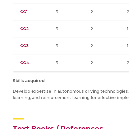
CO1
3
2
CO2
3
2
1
CO3
3
2
1
CO4
3
2
Skills acquired
Develop expertise in autonomous driving technologies,
learning, and reinforcement learning for effective im
Text Books / References