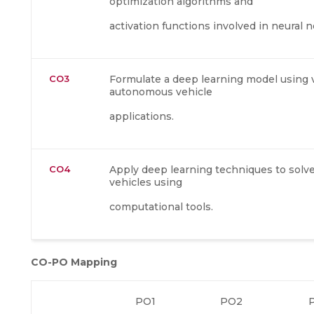
optimization algorithms and
activation functions involved in neural 
CO3
Formulate a deep learning model using 
autonomous vehicle
applications.
CO4
Apply deep learning techniques to sol
vehicles using
computational tools.
CO-PO Mapping
PO1
PO2