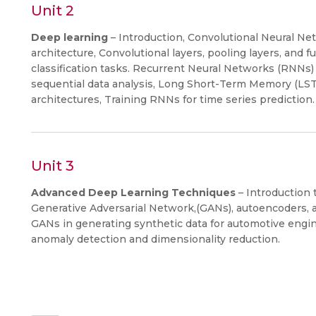
Unit 2
Deep learning
– Introduction, Convolutional Neural 
architecture, Convolutional layers, pooling layers, and 
classification tasks. Recurrent Neural Networks (RNNs) 
sequential data analysis, Long Short-Term Memory (LS
architectures, Training RNNs for time series prediction.
Unit 3
Advanced Deep Learning Techniques
– Introduction 
Generative Adversarial Network,(GANs), autoencoders, a
GANs in generating synthetic data for automotive engi
anomaly detection and dimensionality reduction.