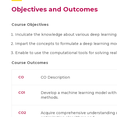
Objectives and Outcomes
Course Objectives
Inculcate the knowledge about various deep learning
Impart the concepts to formulate a deep learning mo
Enable to use the computational tools for solving re
Course Outcomes
CO
CO Description
CO1
Develop a machine learning model with t
methods.
CO2
Acquire comprehensive understanding of