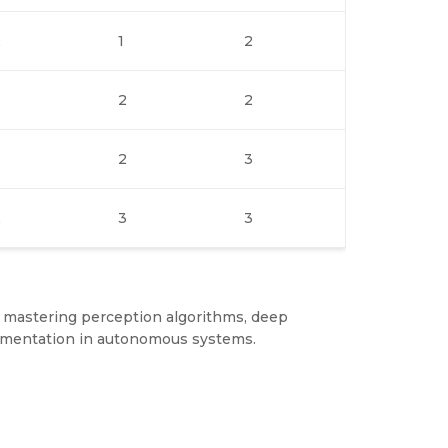
2
1
2
2
2
2
3
2
3
3
 mastering perception algorithms, deep
plementation in autonomous systems.