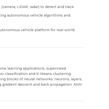
(camera, LiDAR, radar) to detect and track
sting autonomous vehicle algorithms and
utonomous vehicle platform for real-world
ine learning applications, supervised,
r classification and K-Means clustering.
ing blocks of neural networks: neurons, layers,
ng gradient descent and back propagation. ANN