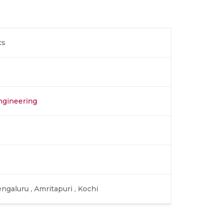
cs
ngineering
ngaluru , Amritapuri , Kochi