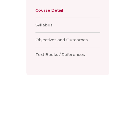
Course Detail
Syllabus
Objectives and Outcomes
Text Books / References