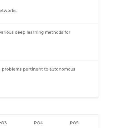
networks
various deep learning methods for
ve problems pertinent to autonomous
PO3
PO4
PO5