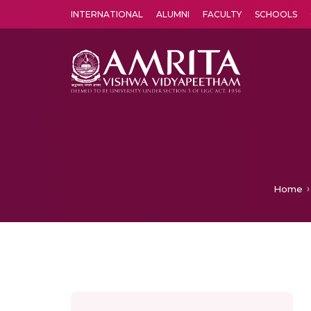
INTERNATIONAL
ALUMNI
FACULTY
SCHOOLS
Amrita Vishwa Vidyapeetham's Amritapuri campus located in the pleasing village of Vallikavu is 
Home