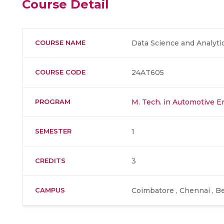
Course Detail
COURSE NAME
Data Science and Analyti
COURSE CODE
24AT605
PROGRAM
M. Tech. in Automotive E
SEMESTER
1
CREDITS
3
CAMPUS
Coimbatore , Chennai , Be