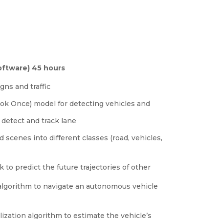
ftware) 45 hours
gns and traffic
ok Once) model for detecting vehicles and
detect and track lane
cenes into different classes (road, vehicles,
o predict the future trajectories of other
algorithm to navigate an autonomous vehicle
lization algorithm to estimate the vehicle’s