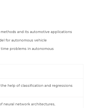
 methods and its automotive applications
del for autonomous vehicle
al time problems in autonomous
he help of classification and regressions
 neural network architectures,