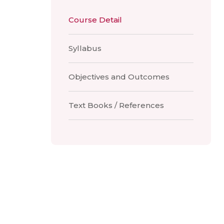
Course Detail
Syllabus
Objectives and Outcomes
Text Books / References