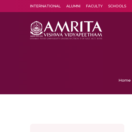
INTERNATIONAL
ALUMNI
FACULTY
SCHOOLS
Amrita Vishwa Vidyapeetham's Amritapuri campus located in the pleasing village of Vallikavu is 
Home