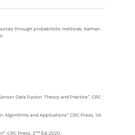
 sources through probabilistic methods, Kalman
s.
i-Sensor Data Fusion: Theory and Practice”, CRC
n: Algorithms and Applications” CRC Press, 1st
nd
on”, CRC Press, 2
Ed.,2020,