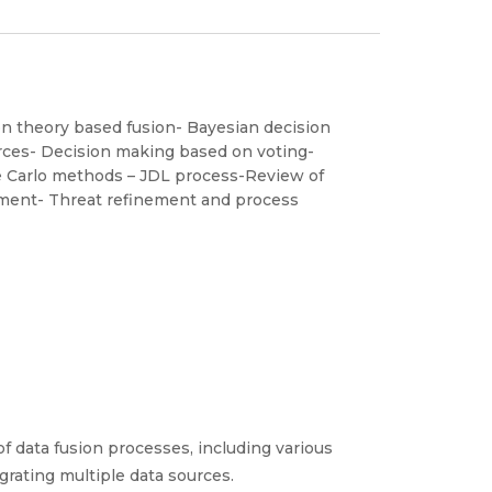
n theory based fusion- Bayesian decision
rces- Decision making based on voting-
e Carlo methods – JDL process-Review of
nement- Threat refinement and process
 data fusion processes, including various
grating multiple data sources.