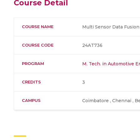
Course Detail
COURSE NAME
Multi Sensor Data Fusion
COURSE CODE
24AT736
PROGRAM
M. Tech. in Automotive E
CREDITS
3
CAMPUS
Coimbatore , Chennai , Be