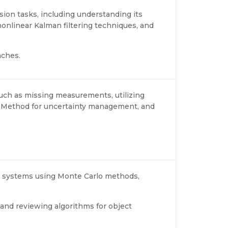
usion tasks, including understanding its
onlinear Kalman filtering techniques, and
aches.
uch as missing measurements, utilizing
r Method for uncertainty management, and
n systems using Monte Carlo methods,
 and reviewing algorithms for object