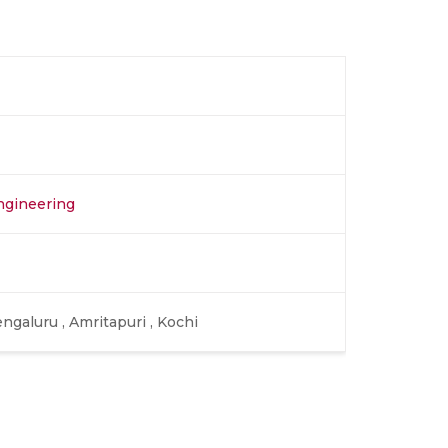
ngineering
ngaluru , Amritapuri , Kochi