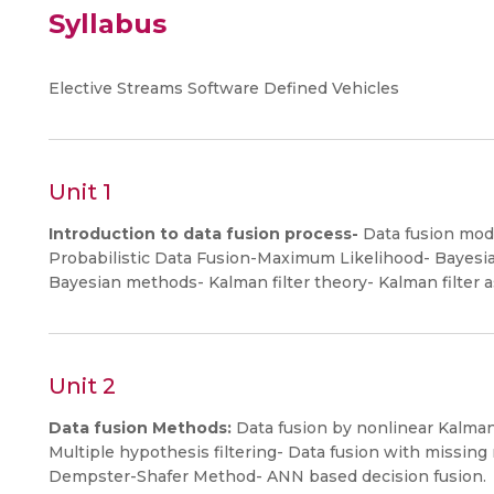
Syllabus
Elective Streams Software Defined Vehicles
Unit 1
Introduction to data fusion process-
Data fusion mode
Probabilistic Data Fusion-Maximum Likelihood- Bayes
Bayesian methods- Kalman filter theory- Kalman filter as
Unit 2
Data fusion Methods:
Data fusion by nonlinear Kalman f
Multiple hypothesis filtering- Data fusion with missin
Dempster-Shafer Method- ANN based decision fusion.