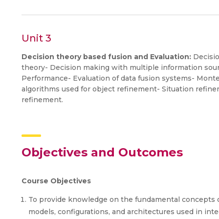
Unit 3
Decision theory based fusion and Evaluation:
Decisio
theory- Decision making with multiple information sou
Performance- Evaluation of data fusion systems- Mont
algorithms used for object refinement- Situation refi
refinement.
Objectives and Outcomes
Course Objectives
To provide knowledge on the fundamental concepts of
models, configurations, and architectures used in inte