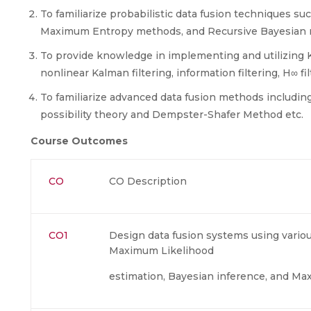
To familiarize probabilistic data fusion techniques 
Maximum Entropy methods, and Recursive Bayesian 
To provide knowledge in implementing and utilizing Ka
nonlinear Kalman filtering, information filtering, H∞ fi
To familiarize advanced data fusion methods includin
possibility theory and Dempster-Shafer Method etc.
Course Outcomes
CO
CO Description
CO1
Design data fusion systems using variou
Maximum Likelihood
estimation, Bayesian inference, and M