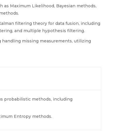
such as Maximum Likelihood, Bayesian methods,
methods.
lman filtering theory for data fusion, including
ltering, and multiple hypothesis filtering.
g handling missing measurements, utilizing
s probabilistic methods, including
aximum Entropy methods.