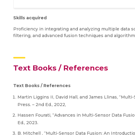
Skills acquired
Proficiency in integrating and analyzing multiple data
filtering, and advanced fusion techniques and algorithm
Text Books / References
Text Books / References
Martin Liggins II, David Hall, and James Llinas, “Mult
Press. – 2nd Ed., 2022,
Hassen Fourati, “Advances in Multi-Sensor Data Fusio
Ed., 2023.
B. Mitchell , “Multi-Sensor Data Fusion: An Introducti