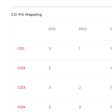
CO-PO Mapping
PO1
PO2
CO1
3
1
1
CO2
2
1
CO3
3
2
1
CO4
3
2
1