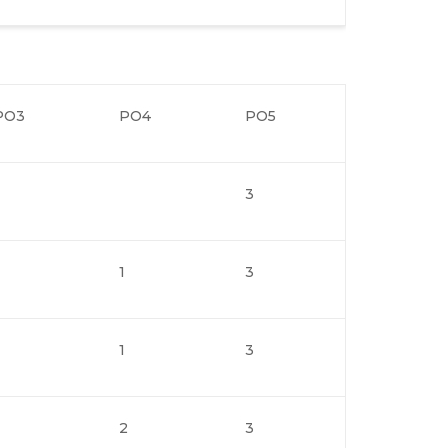
PO3
PO4
PO5
3
1
3
1
3
2
3