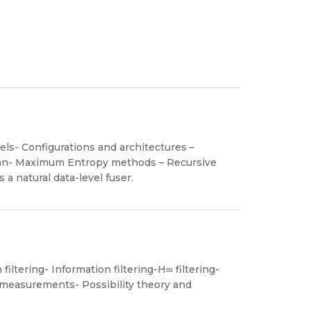
ls- Configurations and architectures –
ian- Maximum Entropy methods – Recursive
 a natural data-level fuser.
iltering- Information filtering-H∞ filtering-
g measurements- Possibility theory and