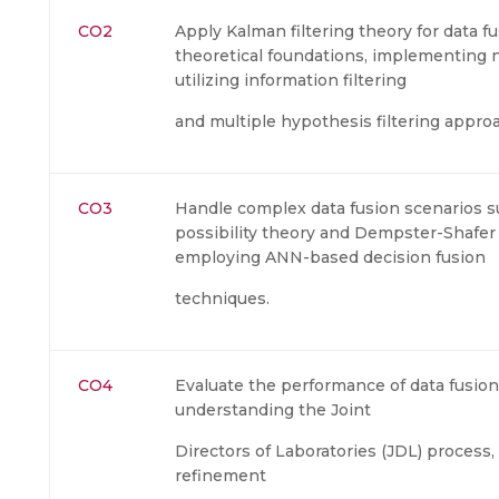
CO2
Apply Kalman filtering theory for data f
theoretical foundations, implementing n
utilizing information filtering
and multiple hypothesis filtering appro
CO3
Handle complex data fusion scenarios s
possibility theory and Dempster-Shafe
employing ANN-based decision fusion
techniques.
CO4
Evaluate the performance of data fusio
understanding the Joint
Directors of Laboratories (JDL) process,
refinement