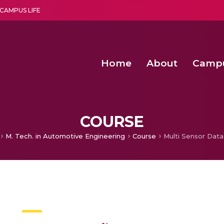
CAMPUS LIFE
Home
About
Camp
a multi-disciplinary research and teaching institute peacefully blended with science and spirituality
Second Convocation Day Ce
Agentic AI Hackathon 2026
Functional metabolites of probiotic 
Novel thermal and non-th
COURSE
M. Tech. in Automotive Engineering
Course
Multi Sensor Data