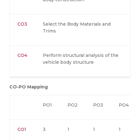
CO3
Select the Body Materials and
Trims
CO4
Perform structural analysis of the
vehicle body structure
CO-PO Mapping
PO1
PO2
PO3
PO4
CO1
3
1
1
1