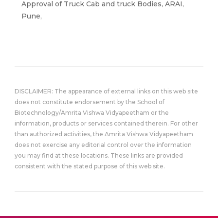
Approval of Truck Cab and truck Bodies, ARAI,
Pune,
DISCLAIMER: The appearance of external links on this web site
does not constitute endorsement by the School of
Biotechnology/Amrita Vishwa Vidyapeetham or the
information, products or services contained therein. For other
than authorized activities, the Amrita Vishwa Vidyapeetham
does not exercise any editorial control over the information
you may find at these locations. These links are provided
consistent with the stated purpose of this web site.