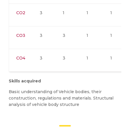
CO2
3
1
1
1
CO3
3
3
1
1
CO4
3
3
1
1
Skills acquired
Basic understanding of Vehicle bodies, their
construction, regulations and materials. Structural
analysis of vehicle body structure