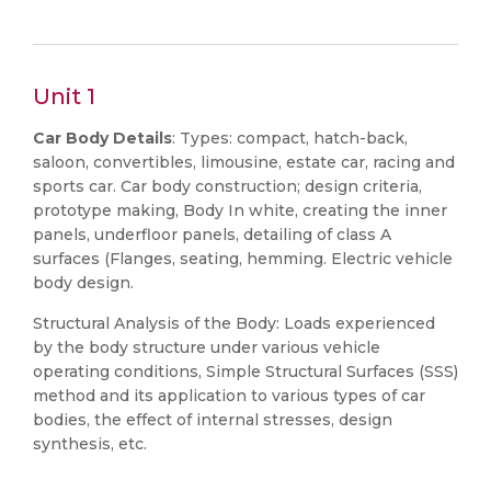
Unit 1
Car Body Details
: Types: compact, hatch-back,
saloon, convertibles, limousine, estate car, racing and
sports car. Car body construction; design criteria,
prototype making, Body In white, creating the inner
panels, underfloor panels, detailing of class A
surfaces (Flanges, seating, hemming. Electric vehicle
body design.
Structural Analysis of the Body: Loads experienced
by the body structure under various vehicle
operating conditions, Simple Structural Surfaces (SSS)
method and its application to various types of car
bodies, the effect of internal stresses, design
synthesis, etc.