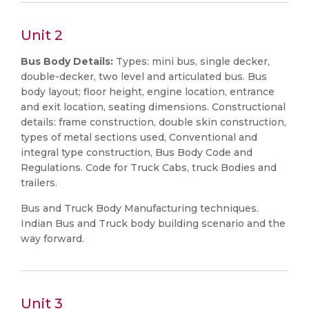
Unit 2
Bus Body Details:
Types: mini bus, single decker,
double-decker, two level and articulated bus. Bus
body layout; floor height, engine location, entrance
and exit location, seating dimensions. Constructional
details: frame construction, double skin construction,
types of metal sections used, Conventional and
integral type construction, Bus Body Code and
Regulations. Code for Truck Cabs, truck Bodies and
trailers.
Bus and Truck Body Manufacturing techniques.
Indian Bus and Truck body building scenario and the
way forward.
Unit 3