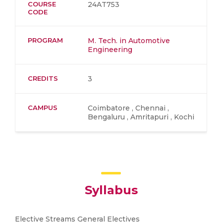
COURSE
24AT753
CODE
PROGRAM
M. Tech. in Automotive
Engineering
CREDITS
3
CAMPUS
Coimbatore , Chennai ,
Bengaluru , Amritapuri , Kochi
Syllabus
Elective Streams General Electives