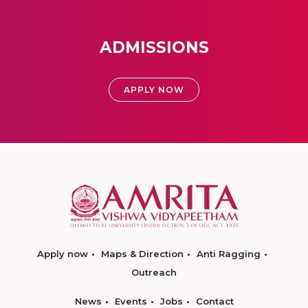
ADMISSIONS
APPLY NOW
Apply now
Maps & Direction
Anti Ragging
Outreach
News
Events
Jobs
Contact