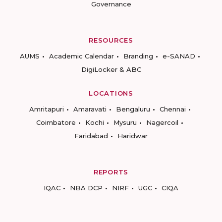
Governance
RESOURCES
AUMS
Academic Calendar
Branding
e-SANAD
DigiLocker & ABC
LOCATIONS
Amritapuri
Amaravati
Bengaluru
Chennai
Coimbatore
Kochi
Mysuru
Nagercoil
Faridabad
Haridwar
REPORTS
IQAC
NBA DCP
NIRF
UGC
CIQA