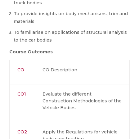
truck bodies
To provide insights on body mechanisms, trim and
materials
To familiarise on applications of structural analysis
to the car bodies
Course Outcomes
CO
CO Description
CO1
Evaluate the different
Construction Methodologies of the
Vehicle Bodies
CO2
Apply the Regulations for vehicle
body construction