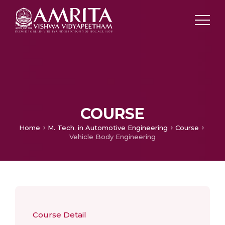
COURSE
Home
M. Tech. in Automotive Engineering
Course
Vehicle Body Engineering
Course Detail