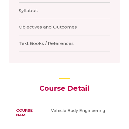
Syllabus
Objectives and Outcomes
Text Books / References
Course Detail
COURSE
Vehicle Body Engineering
NAME