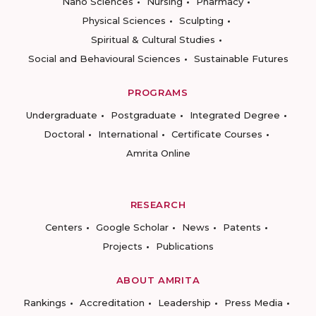
Nano Sciences
Nursing
Pharmacy
Physical Sciences
Sculpting
Spiritual & Cultural Studies
Social and Behavioural Sciences
Sustainable Futures
PROGRAMS
Undergraduate
Postgraduate
Integrated Degree
Doctoral
International
Certificate Courses
Amrita Online
RESEARCH
Centers
Google Scholar
News
Patents
Projects
Publications
ABOUT AMRITA
Rankings
Accreditation
Leadership
Press Media