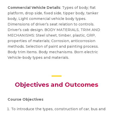
Commercial Vehicle Details
: Types of body; flat
platform, drop side, fixed side, tipper body, tanker
body, Light commercial vehicle body types.
Dimensions of driver’s seat relation to controls.
Driver’s cab design. BODY MATERIALS, TRIM AND
MECHANISMS: Steel sheet, timber, plastic, GRP,
properties of materials; Corrosion, anticorrosion
methods. Selection of paint and painting process.
Body trim items. Body mechanisms. Born electric
Vehicle-body types and materials.
Objectives and Outcomes
Course Objectives
To introduce the types, construction of car, bus and