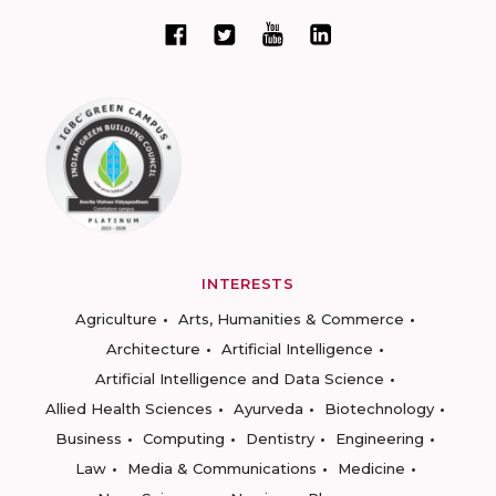
INTERESTS
Agriculture
Arts, Humanities & Commerce
Architecture
Artificial Intelligence
Artificial Intelligence and Data Science
Allied Health Sciences
Ayurveda
Biotechnology
Business
Computing
Dentistry
Engineering
Law
Media & Communications
Medicine