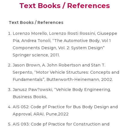
Text Books / References
Text Books / References
Lorenzo Morello, Lorenzo Rosti Rossini, Giuseppe
Pia, Andrea Tonoli, “The Automotive Body, Vol 1
Components Design, Vol. 2: System Design”
Springer science, 2011.
Jason Brown, A. John Robertson and Stan T.
Serpento, “Motor Vehicle Structures: Concepts and
Fundamentals”, Butterworth-Heinemann, 2002.
Janusz Paw?owski, “Vehicle Body Engineering,
Business Books,
AIS 052: Code pf Practice for Bus Body Design and
Approval, ARAI, Pune,2022
AIS 093: Code pf Practice for Construction and