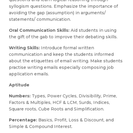
syllogism questions. Emphasize the importance of
avoiding the gap (assumption) in arguments/
statements/ communication.
Oral Communication Skills:
Aid students in using
the gift of the gab to improve their debating skills.
Writing Skills:
Introduce formal written
communication and keep the students informed
about the etiquettes of email writing. Make students
practise writing emails especially composing job
application emails.
Aptitude
Numbers:
Types, Power Cycles, Divisibility, Prime,
Factors & Multiples, HCF & LCM, Surds, Indices,
Square roots, Cube Roots and Simplification.
Percentage:
Basics, Profit, Loss & Discount, and
Simple & Compound Interest.