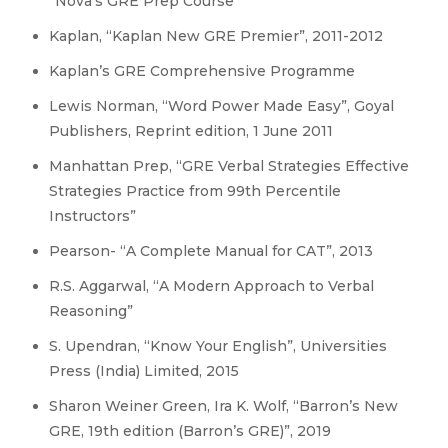
“Nova’s GRE Prep Course”
Kaplan, “Kaplan New GRE Premier”, 2011-2012
Kaplan’s GRE Comprehensive Programme
Lewis Norman, “Word Power Made Easy”, Goyal
Publishers, Reprint edition, 1 June 2011
Manhattan Prep, “GRE Verbal Strategies Effective
Strategies Practice from 99th Percentile
Instructors”
Pearson- “A Complete Manual for CAT”, 2013
R.S. Aggarwal, “A Modern Approach to Verbal
Reasoning”
S. Upendran, “Know Your English”, Universities
Press (India) Limited, 2015
Sharon Weiner Green, Ira K. Wolf, “Barron’s New
GRE, 19th edition (Barron’s GRE)”, 2019