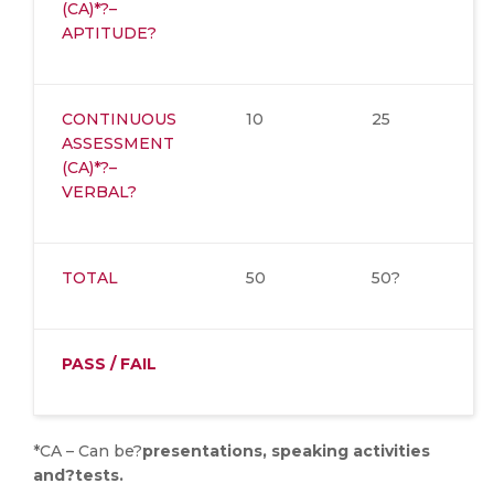
(CA)*?–
APTITUDE?
CONTINUOUS
10
25
ASSESSMENT
(CA)*?–
VERBAL?
TOTAL
50
50?
PASS / FAIL
*CA – Can be?
presentations, speaking activities
and?tests.