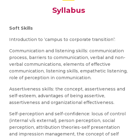
Syllabus
Soft Skills
Introduction to ‘campus to corporate transition’:
Communication and listening skills: communication
process, barriers to communication, verbal and non-
verbal communications, elements of effective
communication, listening skills, empathetic listening,
role of perception in communication.
Assertiveness skills: the concept, assertiveness and
self-esteem, advantages of being assertive,
assertiveness and organizational effectiveness.
Self-perception and self-confidence: locus of control
(internal v/s external), person perception, social
perception, attribution theories-self presentation
and impression management, the concept of self