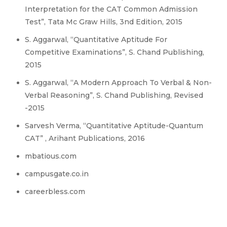
Interpretation for the CAT Common Admission
Test”, Tata Mc Graw Hills, 3nd Edition, 2015
S. Aggarwal, “Quantitative Aptitude For
Competitive Examinations”, S. Chand Publishing,
2015
S. Aggarwal, “A Modern Approach To Verbal & Non-
Verbal Reasoning”, S. Chand Publishing, Revised
-2015
Sarvesh Verma, “Quantitative Aptitude-Quantum
CAT” , Arihant Publications, 2016
mbatious.com
campusgate.co.in
careerbless.com