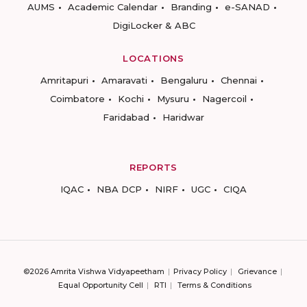
AUMS
Academic Calendar
Branding
e-SANAD
DigiLocker & ABC
LOCATIONS
Amritapuri
Amaravati
Bengaluru
Chennai
Coimbatore
Kochi
Mysuru
Nagercoil
Faridabad
Haridwar
REPORTS
IQAC
NBA DCP
NIRF
UGC
CIQA
©2026 Amrita Vishwa Vidyapeetham
Privacy Policy
Grievance
Equal Opportunity Cell
RTI
Terms & Conditions