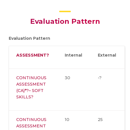
Evaluation Pattern
Evaluation Pattern
ASSESSMENT
?
Internal
External
CONTINUOUS
30
-?
ASSESSMENT
(CA)*?– SOFT
SKILLS?
CONTINUOUS
10
25
ASSESSMENT