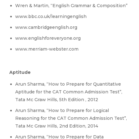
Wren & Martin, “English Grammar & Composition”
www.bbc.co.uk/learningenglish
www.cambridgeenglish.org
www.englishforeveryone.org
www.merriam-webster.com
Aptitude
Arun Sharma, “How to Prepare for Quantitative
Aptitude for the CAT Common Admission Test”,
Tata Mc Graw Hills, 5th Edition , 2012
Arun Sharma, “How to Prepare for Logical
Reasoning for the CAT Common Admission Test”,
Tata Mc Graw Hills, 2nd Edition, 2014
Arun Sharma, “How to Prepare for Data