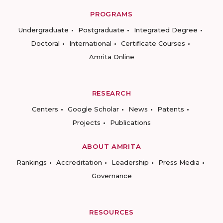
PROGRAMS
Undergraduate
Postgraduate
Integrated Degree
Doctoral
International
Certificate Courses
Amrita Online
RESEARCH
Centers
Google Scholar
News
Patents
Projects
Publications
ABOUT AMRITA
Rankings
Accreditation
Leadership
Press Media
Governance
RESOURCES