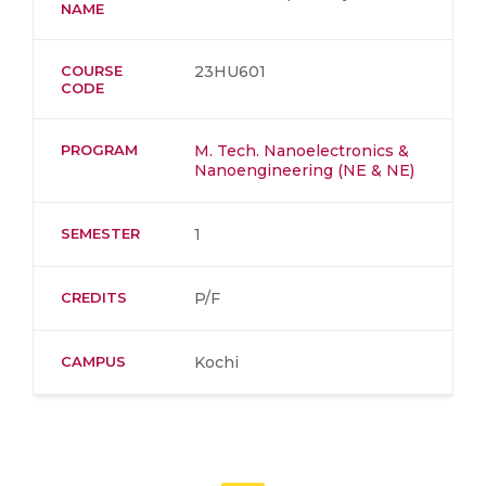
NAME
COURSE
23HU601
CODE
PROGRAM
M. Tech. Nanoelectronics &
Nanoengineering (NE & NE)
SEMESTER
1
CREDITS
P/F
CAMPUS
Kochi