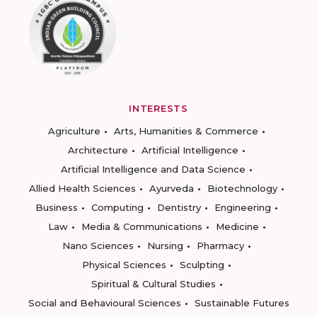
INTERESTS
Agriculture
Arts, Humanities & Commerce
Architecture
Artificial Intelligence
Artificial Intelligence and Data Science
Allied Health Sciences
Ayurveda
Biotechnology
Business
Computing
Dentistry
Engineering
Law
Media & Communications
Medicine
Nano Sciences
Nursing
Pharmacy
Physical Sciences
Sculpting
Spiritual & Cultural Studies
Social and Behavioural Sciences
Sustainable Futures