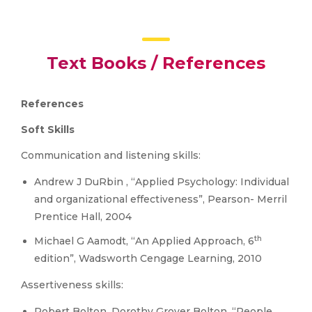
Text Books / References
References
Soft Skills
Communication and listening skills:
Andrew J DuRbin , “Applied Psychology: Individual
and organizational effectiveness”, Pearson- Merril
Prentice Hall, 2004
th
Michael G Aamodt, “An Applied Approach, 6
edition”, Wadsworth Cengage Learning, 2010
Assertiveness skills:
Robert Bolton, Dorothy Grover Bolton, “People