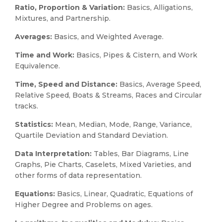
Ratio, Proportion & Variation:
Basics, Alligations,
Mixtures, and Partnership.
Averages:
Basics, and Weighted Average.
Time and Work:
Basics, Pipes & Cistern, and Work
Equivalence.
Time, Speed and Distance:
Basics, Average Speed,
Relative Speed, Boats & Streams, Races and Circular
tracks.
Statistics:
Mean, Median, Mode, Range, Variance,
Quartile Deviation and Standard Deviation.
Data Interpretation:
Tables, Bar Diagrams, Line
Graphs, Pie Charts, Caselets, Mixed Varieties, and
other forms of data representation.
Equations:
Basics, Linear, Quadratic, Equations of
Higher Degree and Problems on ages.