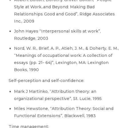
Style at Work..and Beyond: Making Bad
Relationships Good and Good”, Ridge Associates
Inc., 2009
John Hayes “Interpersonal skills at work”,
Routledge, 2003
Nord, W. R., Brief, A. P., Atieh, J. M., & Doherty, E. M.,
“Meanings of occupational work: A collection of
essays (pp. 21- 64)”, Lexington, MA: Lexington
Books, 1990
Self-perception and self-confidence:
Mark J Martinko, “Attribution theory: an
organizational perspective”, St. Lucie, 1995
Miles Hewstone, “Attribution Theory: Social and
Functional Extensions”, Blackwell, 1983
Time management: