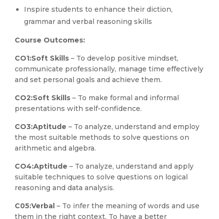
Inspire students to enhance their diction,
grammar and verbal reasoning skills
Course Outcomes:
CO1:
Soft Skills
– To develop positive mindset,
communicate professionally, manage time effectively
and set personal goals and achieve them.
CO2:
Soft Skills
– To make formal and informal
presentations with self-confidence.
CO3:
Aptitude
– To analyze, understand and employ
the most suitable methods to solve questions on
arithmetic and algebra.
CO4:
Aptitude
– To analyze, understand and apply
suitable techniques to solve questions on logical
reasoning and data analysis.
C05:
Verbal
– To infer the meaning of words and use
them in the right context. To have a better