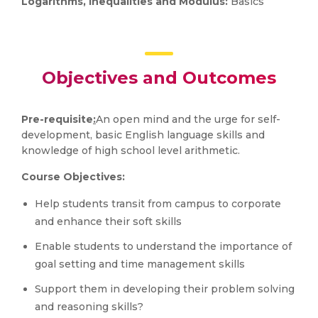
Logarithms, Inequalities and Modulus:
Basics
Objectives and Outcomes
Pre-requisite
:
An open mind and the urge for self-
development, basic English language skills and
knowledge of high school level arithmetic.
Course Objectives:
Help students transit from campus to corporate
and enhance their soft skills
Enable students to understand the importance of
goal setting and time management skills
Support them in developing their problem solving
and reasoning skills?