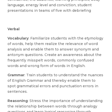
language, energy level and conviction, student
presentations in teams of five with debriefing
Verbal
Vocabulary
: Familiarize students with the etymology
of words, help them realize the relevance of word
analysis and enable them to answer synonym and
antonym questions. Create an awareness about the
frequently misspelt words, commonly confused
words and wrong form of words in English.
Grammar
: Train students to understand the nuances
of English Grammar and thereby enable them to
spot grammatical errors and punctuation errors in
sentences.
Reasoning
: Stress the importance of understanding
the relationship between words through analogy
questions and learn logical reasoning through