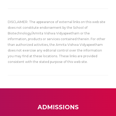
DISCLAIMER: The appearance of external links on this web site
does not constitute endorsement by the School of
Biotechnology/Amrita Vishwa Vidyapeetham or the
information, products or services contained therein. For other
than authorized activities, the Amrita Vishwa Vidyapeetham
does not exercise any editorial control over the information
you may find at these locations. These links are provided
consistent with the stated purpose of this web site.
ADMISSIONS