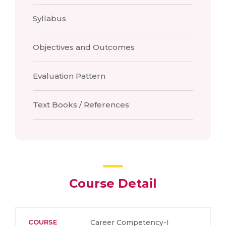
Syllabus
Objectives and Outcomes
Evaluation Pattern
Text Books / References
Course Detail
COURSE
Career Competency-I