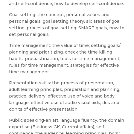
and self-confidence, how to develop self-confidence.
Goal setting: the concept, personal values and
personal goals, goal setting theory, six areas of goal
setting, process of goal setting: SMART goals, how to
set personal goals
Time management: the value of time, setting goals/
planning and prioritizing, check the time killing
habits, procrastination, tools for time management,
rules for time management, strategies for effective
time management
Presentation skills: the process of presentation,
adult learning principles, preparation and planning,
practice, delivery, effective use of voice and body
language, effective use of audio visual aids, dos and
don’ts of effective presentation
Public speaking-an art, language fluency, the domain
expertise (Business GK, Current affairs), self-
confidence, the audience, learning principles, body