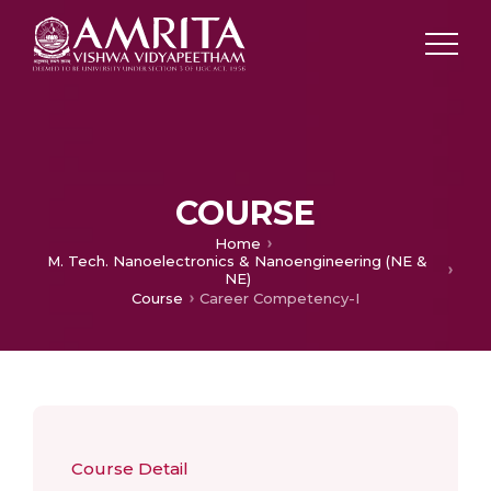
COURSE
Home
M. Tech. Nanoelectronics & Nanoengineering (NE &
NE)
Course
Career Competency-I
Course Detail