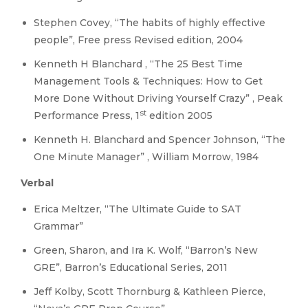
Stephen Covey, “The habits of highly effective
people”, Free press Revised edition, 2004
Kenneth H Blanchard , “The 25 Best Time
Management Tools & Techniques: How to Get
More Done Without Driving Yourself Crazy” , Peak
st
Performance Press, 1
edition 2005
Kenneth H. Blanchard and Spencer Johnson, “The
One Minute Manager” , William Morrow, 1984
Verbal
Erica Meltzer, “The Ultimate Guide to SAT
Grammar”
Green, Sharon, and Ira K. Wolf, “Barron’s New
GRE”, Barron’s Educational Series, 2011
Jeff Kolby, Scott Thornburg & Kathleen Pierce,