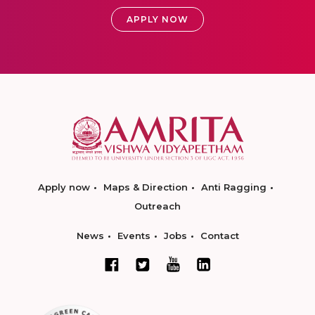
APPLY NOW
Apply now
Maps & Direction
Anti Ragging
Outreach
News
Events
Jobs
Contact