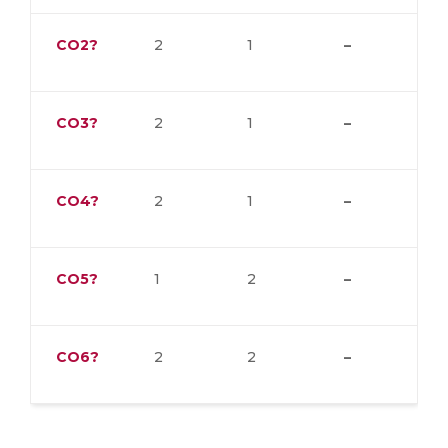
CO2?
2
1
–
CO3?
2
1
–
CO4?
2
1
–
CO5?
1
2
–
CO6?
2
2
–