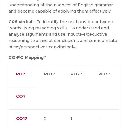
understanding of the nuances of English grammar
and become capable of applying them effectively.
C06:
Verbal
– To identify the relationship between
words using reasoning skills. To understand and
analyze arguments and use inductive/deductive
reasoning to arrive at conclusions and communicate
ideas/perspectives convincingly.
CO-PO Mapping
?
PO?
PO1?
PO2?
PO3?
CO?
CO1?
2
1
–