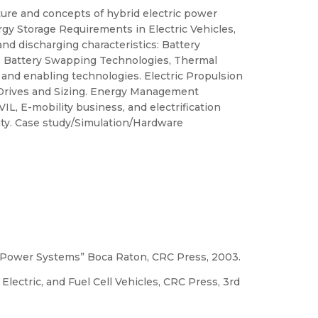
ture and concepts of hybrid electric power
ergy Storage Requirements in Electric Vehicles,
nd discharging characteristics: Battery
t. Battery Swapping Technologies, Thermal
and enabling technologies. Electric Propulsion
f Drives and Sizing. Energy Management
VIL, E-mobility business, and electrification
ty. Case study/Simulation/Hardware
ctric Power Systems” Boca Raton, CRC Press, 2003.
Electric, and Fuel Cell Vehicles, CRC Press, 3rd