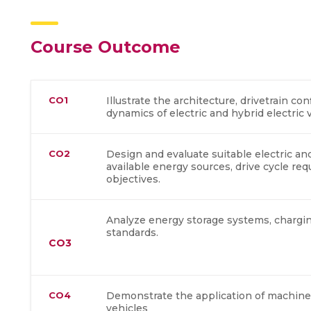
Course Outcome
CO1
Illustrate the architecture, drivetrain c
dynamics of electric and hybrid electric 
CO2
Design and evaluate suitable electric a
available energy sources, drive cycle r
objectives.
Analyze energy storage systems, chargin
standards.
CO3
CO4
Demonstrate the application of machine l
vehicles