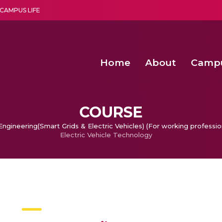
CAMPUS LIFE
Home
About
Camp
a multi-disciplinary research and teaching institute peacefully blended with science and spirituality
Agentic AI Hackathon 2026
Amma Joins India’s Nasha
Achieving Covertness in the Wireless Mode-based Communic
COURSE
ngineering(Smart Grids & Electric Vehicles) (For working professio
Electric Vehicle Technology