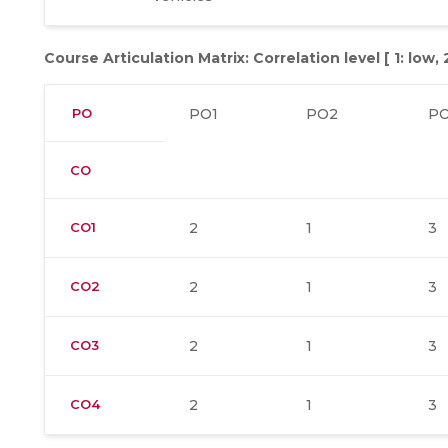
Course Articulation Matrix: Correlation level [ 1: low,
PO
PO1
PO2
P
CO
CO1
2
1
3
CO2
2
1
3
CO3
2
1
3
CO4
2
1
3