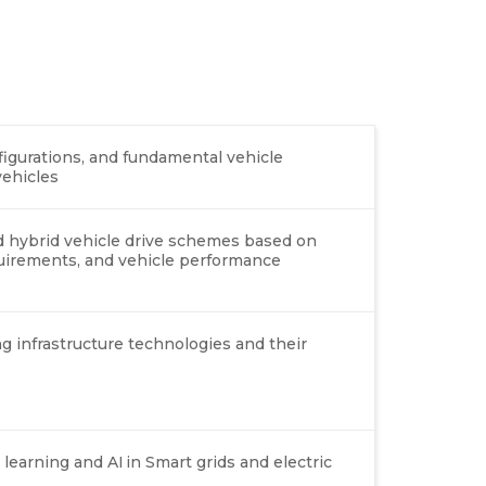
onfigurations, and fundamental vehicle
vehicles
nd hybrid vehicle drive schemes based on
equirements, and vehicle performance
g infrastructure technologies and their
earning and AI in Smart grids and electric