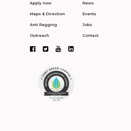
Apply now
News
Maps & Direction
Events
Anti Ragging
Jobs
Outreach
Contact