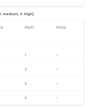
 2: medium, 3: High]
O3
PSO1
PSO2
1
–
2
–
2
–
2
–