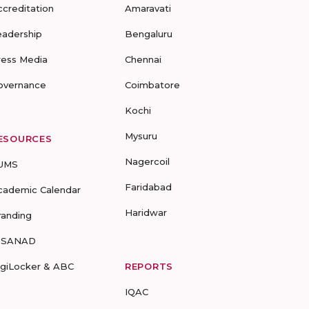
ccreditation
Amaravati
eadership
Bengaluru
ress Media
Chennai
overnance
Coimbatore
Kochi
Mysuru
ESOURCES
Nagercoil
UMS
Faridabad
cademic Calendar
Haridwar
randing
-SANAD
igiLocker & ABC
REPORTS
IQAC