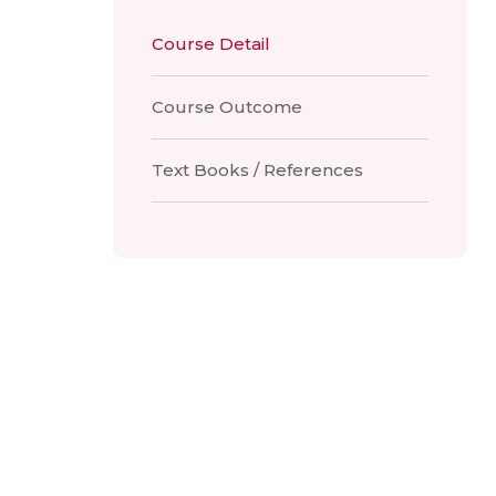
Course Detail
Course Outcome
Text Books / References