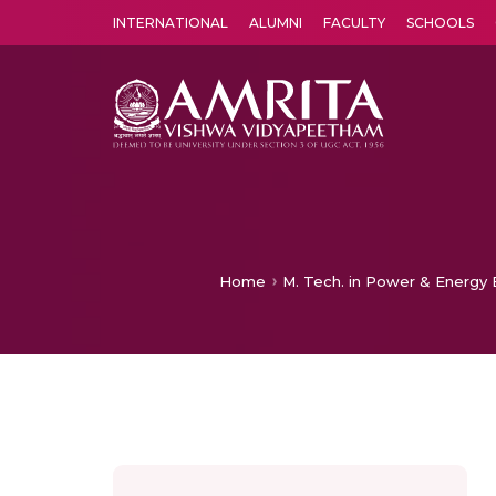
INTERNATIONAL
ALUMNI
FACULTY
SCHOOLS
Amrita Vishwa Vidyapeetham's Amritapuri campus located in the pleasing village of Vallikavu is 
Home
M. Tech. in Power & Energy E