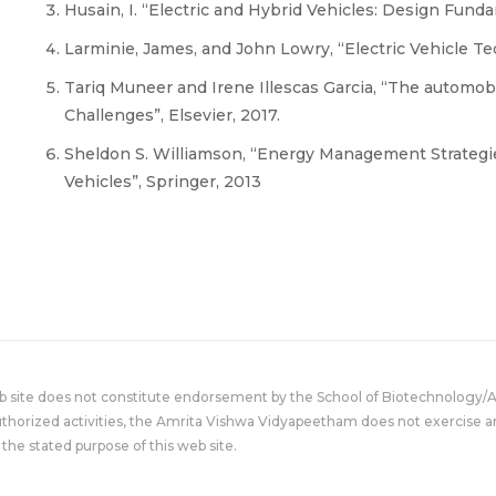
Husain, I. “Electric and Hybrid Vehicles: Design Funda
Larminie, James, and John Lowry, “Electric Vehicle T
Tariq Muneer and Irene Illescas Garcia, “The automobi
Challenges”, Elsevier, 2017.
Sheldon S. Williamson, “Energy Management Strategies
Vehicles”, Springer, 2013
eb site does not constitute endorsement by the School of Biotechnology/
uthorized activities, the Amrita Vishwa Vidyapeetham does not exercise an
the stated purpose of this web site.