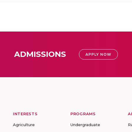
ADMISSIONS
APPLY NOW
INTERESTS
PROGRAMS
A
Agriculture
Undergraduate
R