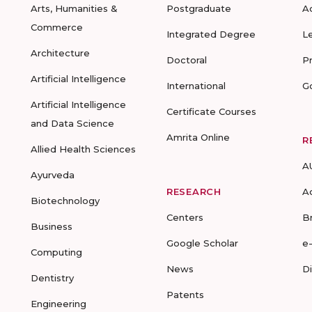
Arts, Humanities &
Postgraduate
A
Commerce
Integrated Degree
L
Architecture
Doctoral
P
Artificial Intelligence
International
G
Artificial Intelligence
Certificate Courses
and Data Science
Amrita Online
R
Allied Health Sciences
A
Ayurveda
RESEARCH
A
Biotechnology
Centers
B
Business
Google Scholar
e
Computing
News
D
Dentistry
Patents
Engineering