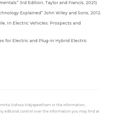
mentals” 3rd Edition, Taylor and Francis, 2021)
echnology Explained” John Wiley and Sons, 2012.
le, In Electric Vehicles: Prospects and
 for Electric and Plug-in Hybrid Electric
Amrita Vishwa Vidyapeetham or the information,
y editorial control over the information you may find at