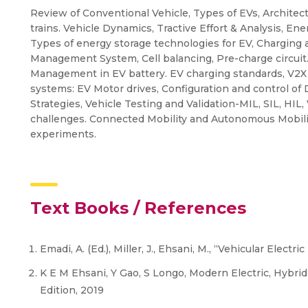
Review of Conventional Vehicle, Types of EVs, Architec
trains. Vehicle Dynamics, Tractive Effort & Analysis, En
Types of energy storage technologies for EV, Charging a
Management System, Cell balancing, Pre-charge circui
Management in EV battery. EV charging standards, V2X 
systems: EV Motor drives, Configuration and control o
Strategies, Vehicle Testing and Validation-MIL, SIL, HIL, 
challenges. Connected Mobility and Autonomous Mobili
experiments.
Text Books / References
Emadi, A. (Ed.), Miller, J., Ehsani, M., “Vehicular Ele
K E M Ehsani, Y Gao, S Longo, Modern Electric, Hybrid 
Edition, 2019