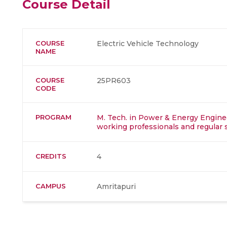
Course Detail
COURSE
Electric Vehicle Technology
NAME
COURSE
25PR603
CODE
PROGRAM
M. Tech. in Power & Energy Enginee
working professionals and regular 
CREDITS
4
CAMPUS
Amritapuri