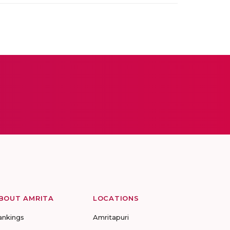
BOUT AMRITA
LOCATIONS
ankings
Amritapuri