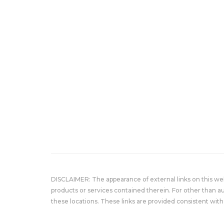
DISCLAIMER: The appearance of external links on this w
products or services contained therein. For other than a
these locations. These links are provided consistent with 