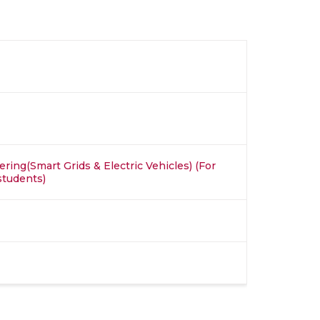
ring(Smart Grids & Electric Vehicles) (For
students)