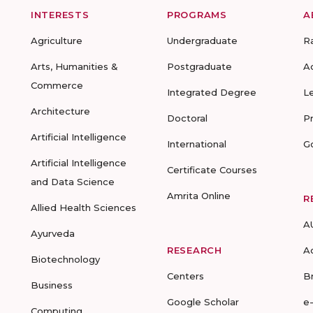
INTERESTS
PROGRAMS
A
Agriculture
Undergraduate
R
Arts, Humanities &
Postgraduate
A
Commerce
Integrated Degree
L
Architecture
Doctoral
P
Artificial Intelligence
International
G
Artificial Intelligence
Certificate Courses
and Data Science
Amrita Online
R
Allied Health Sciences
A
Ayurveda
RESEARCH
A
Biotechnology
Centers
B
Business
Google Scholar
e
Computing