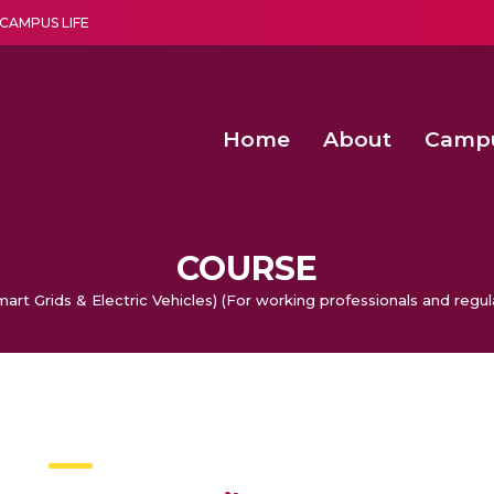
CAMPUS LIFE
Home
About
Camp
a multi-disciplinary research and teaching institute peacefully blended with science and spirituality
Agentic AI Hackathon 2026
Amma Joins India’s Nasha
Achieving Covertness in the Wireless Mode-based Communic
COURSE
rt Grids & Electric Vehicles) (For working professionals and regul