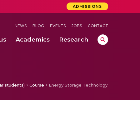
ADMISSIONS
NEWS
BLOG
EVENTS
JOBS
CONTACT
us
Academics
Research
 Concludes Successfully at Amrita Vishwa Vidyapeetham, Coimbatore
 Mukt Yuva Campaign in Alignment with Actions She Began in 2014
ation in the IoT Connection with use of THZ Band and AWGN Channel
ar students)
Course
Energy Storage Technology