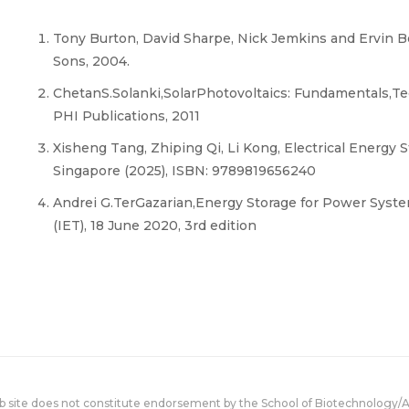
Tony Burton, David Sharpe, Nick Jemkins and Ervin 
Sons, 2004.
ChetanS.Solanki,SolarPhotovoltaics: Fundamentals,Te
PHI Publications, 2011
Xisheng Tang, Zhiping Qi, Li Kong, Electrical Energy 
Singapore (2025), ISBN: 9789819656240
Andrei G.TerGazarian,Energy Storage for Power Syste
(IET), 18 June 2020, 3rd edition
eb site does not constitute endorsement by the School of Biotechnology/