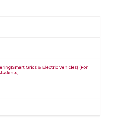
ring(Smart Grids & Electric Vehicles) (For
students)