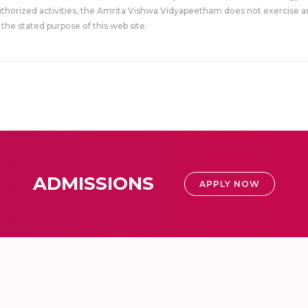
uthorized activities, the Amrita Vishwa Vidyapeetham does not exercise an
the stated purpose of this web site.
ADMISSIONS
APPLY NOW