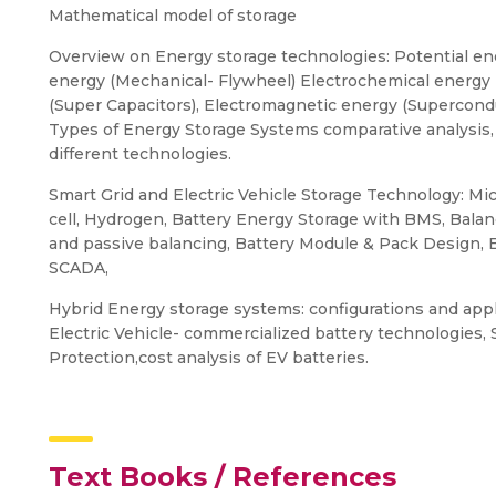
Mathematical model of storage
Overview on Energy storage technologies: Potential en
energy (Mechanical- Flywheel) Electrochemical energy (B
(Super Capacitors), Electromagnetic energy (Supercond
Types of Energy Storage Systems comparative analysis
different technologies.
Smart Grid and Electric Vehicle Storage Technology: Mi
cell, Hydrogen, Battery Energy Storage with BMS, Balan
and passive balancing, Battery Module & Pack Design,
SCADA,
Hybrid Energy storage systems: configurations and appl
Electric Vehicle- commercialized battery technologies, 
Protection,cost analysis of EV batteries.
Text Books / References