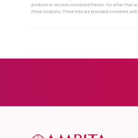
products or services contained therein. For other than a
these locations. These links are provided consistent with 