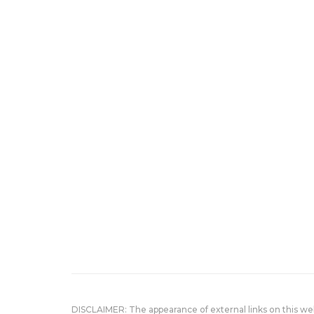
DISCLAIMER: The appearance of external links on this w