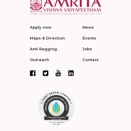
Apply now
News
Maps & Direction
Events
Anti Ragging
Jobs
Outreach
Contact