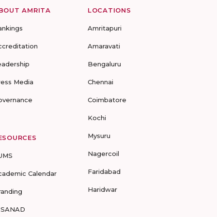
BOUT AMRITA
LOCATIONS
ankings
Amritapuri
ccreditation
Amaravati
eadership
Bengaluru
ress Media
Chennai
overnance
Coimbatore
Kochi
Mysuru
ESOURCES
Nagercoil
UMS
Faridabad
cademic Calendar
Haridwar
randing
-SANAD