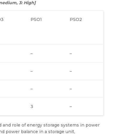
: medium, 3: High]
O3
PSO1
PSO2
–
–
–
–
–
–
3
–
d and role of energy storage systems in power
nd power balance in a storage unit,