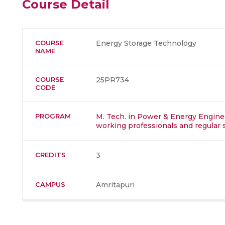
Course Detail
COURSE
Energy Storage Technology
NAME
COURSE
25PR734
CODE
PROGRAM
M. Tech. in Power & Energy Enginee
working professionals and regular 
CREDITS
3
CAMPUS
Amritapuri