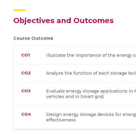
Objectives and Outcomes
Course Outcome
CO1
Illustrate the importance of the energy
CO2
Analyze the function of each storage tec
CO3
Evaluate energy storage applications in
vehicles and in Smart grid.
CO4
Design energy storage devices for ener
effectiveness