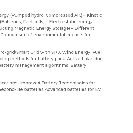
ergy (Pumped hydro, Compressed Air,) – Kinetic
atteries, Fuel cells) – Electrostatic energy
ucting Magnetic Energy Storage) – Different
, Comparison of environmental impacts for
cro-grid/Smart Grid with SPV, Wind Energy, Fuel
cing methods for battery pack: Active balancing
 Battery management algorithms, Battery
ications, Improved Battery Technologies for
Second-life batteries Advanced batteries for EV