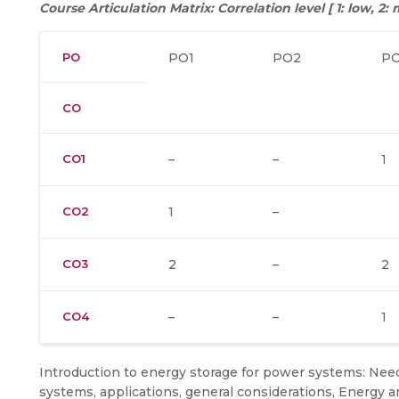
Course Articulation Matrix: Correlation level [ 1: low, 2
PO
PO1
PO2
P
CO
CO1
–
–
1
CO2
1
–
CO3
2
–
2
CO4
–
–
1
Introduction to energy storage for power systems: Nee
systems, applications, general considerations, Energy a