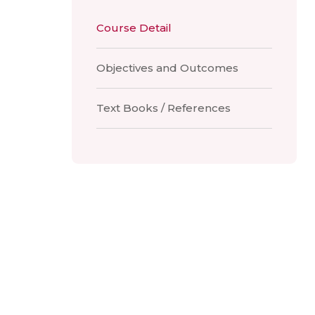
Course Detail
Objectives and Outcomes
Text Books / References