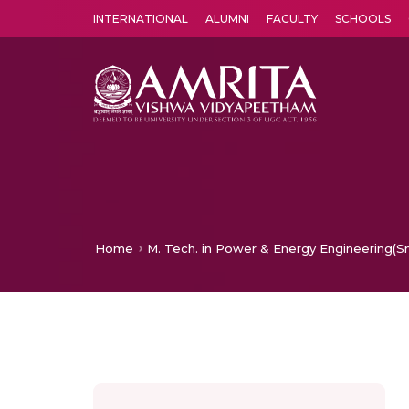
INTERNATIONAL
ALUMNI
FACULTY
SCHOOLS
Amrita Vishwa Vidyapeetham's Amritapuri campus located in the pleasing village of Vallikavu is 
Home
M. Tech. in Power & Energy Engineering(Sma