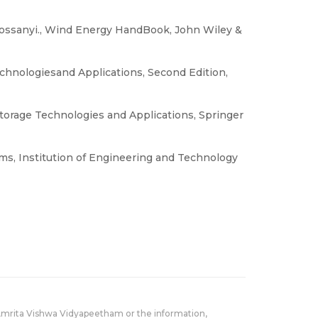
Bossanyi., Wind Energy HandBook, John Wiley &
chnologiesand Applications, Second Edition,
Storage Technologies and Applications, Springer
ms, Institution of Engineering and Technology
Amrita Vishwa Vidyapeetham or the information,