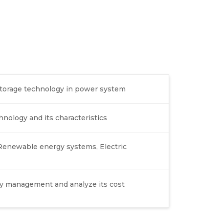
 storage technology in power system
hnology and its characteristics
 Renewable energy systems, Electric
gy management and analyze its cost