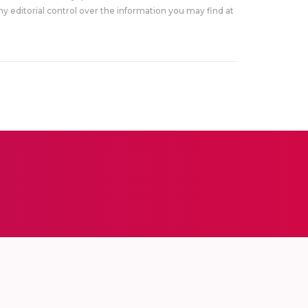
y editorial control over the information you may find at