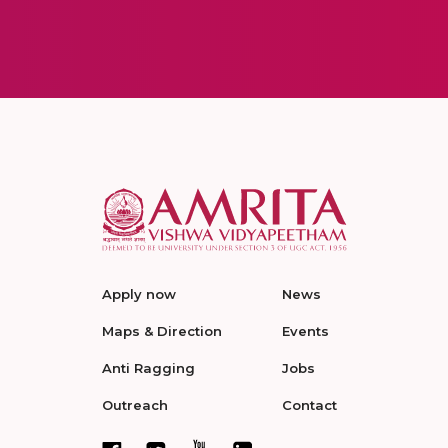
Apply now
News
Maps & Direction
Events
Anti Ragging
Jobs
Outreach
Contact