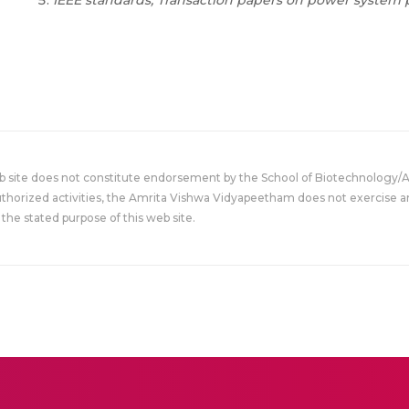
IEEE standards, Transaction papers on power system p
eb site does not constitute endorsement by the School of Biotechnology/
uthorized activities, the Amrita Vishwa Vidyapeetham does not exercise an
the stated purpose of this web site.