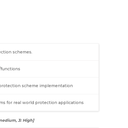
tection schemes.
/functions
r protection scheme implementation
s for real world protection applications
: medium, 3: High]