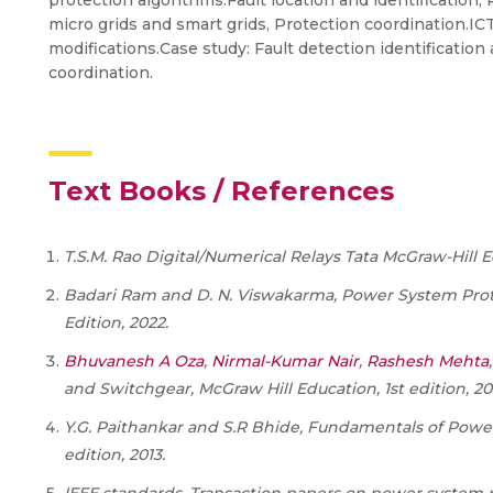
protection algorithms.Fault location and identification,
micro grids and smart grids, Protection coordination.
modifications.Case study: Fault detection identification 
coordination.
Text Books / References
T.S.M. Rao Digital/Numerical Relays Tata McGraw-Hill E
Badari Ram and D. N. Viswakarma, Power System Prote
Edition, 2022.
Bhuvanesh A Oza
,
Nirmal-Kumar Nair
,
Rashesh Mehta
and Switchgear,
McGraw Hill Education
, 1
st
edition, 20
Y.G. Paithankar and S.R Bhide, Fundamentals of Power 
edition, 2013.