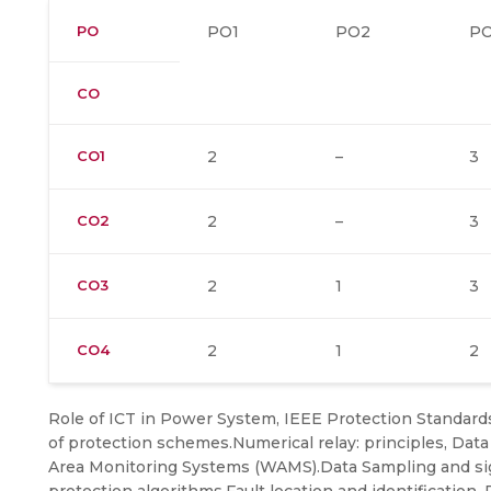
PO
PO1
PO2
P
CO
CO1
2
–
3
CO2
2
–
3
CO3
2
1
3
CO4
2
1
2
Role of ICT in Power System, IEEE Protection Standards
of protection schemes.Numerical relay: principles, Dat
Area Monitoring Systems (WAMS).Data Sampling and sign