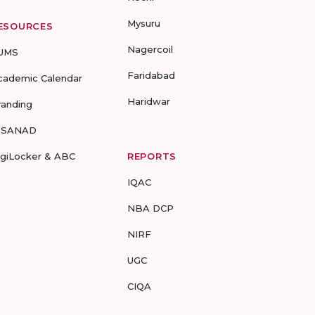
Mysuru
ESOURCES
Nagercoil
UMS
Faridabad
cademic Calendar
Haridwar
randing
-SANAD
igiLocker & ABC
REPORTS
IQAC
NBA DCP
NIRF
UGC
CIQA