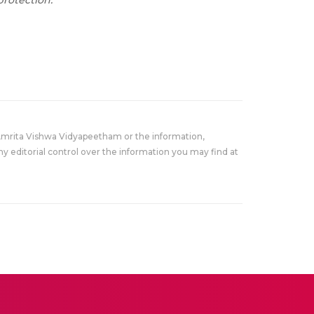
rotection.
Amrita Vishwa Vidyapeetham or the information,
y editorial control over the information you may find at