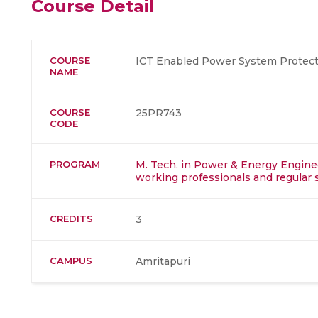
Course Detail
COURSE
ICT Enabled Power System Protect
NAME
COURSE
25PR743
CODE
PROGRAM
M. Tech. in Power & Energy Enginee
working professionals and regular 
CREDITS
3
CAMPUS
Amritapuri