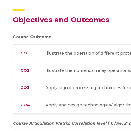
Objectives and Outcomes
Course Outcome
CO1
Illustrate the operation of different pro
CO2
Illustrate the numerical relay operations
CO3
Apply signal processing techniques fo
CO4
Apply and design technologies/ algorithm
Course Articulation Matrix: Correlation level [ 1: low, 2