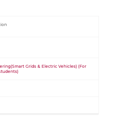
ion
ring(Smart Grids & Electric Vehicles) (For
students)