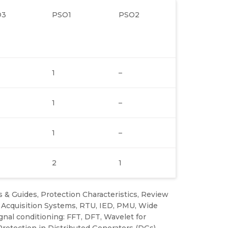
O3
PSO1
PSO2
1
–
1
–
1
–
2
1
 & Guides, Protection Characteristics, Review
a Acquisition Systems, RTU, IED, PMU, Wide
al conditioning: FFT, DFT, Wavelet for