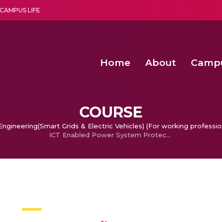
CAMPUS LIFE
Home
About
Camp
a multi-disciplinary research and teaching institute peacefully blended with science and spirituality
Second Convocation Day Ce
Agentic AI Hackathon 2026
Fruit Quality Detection Using Machine Vision Techniques
Deep Learning Innovations 
COURSE
ngineering(Smart Grids & Electric Vehicles) (For working professio
ICT Enabled Power System Protection