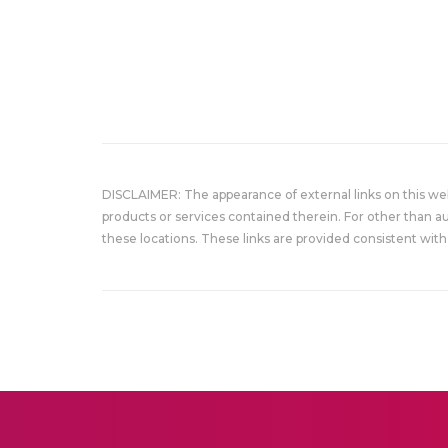
DISCLAIMER: The appearance of external links on this w
products or services contained therein. For other than a
these locations. These links are provided consistent with 