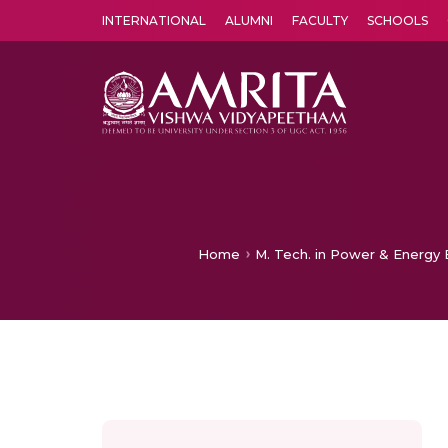
INTERNATIONAL
ALUMNI
FACULTY
SCHOOLS
Amrita Vishwa Vidyapeetham's Amritapuri campus located in the pleasing village of Vallikavu is 
Home
M. Tech. in Power & Energy E