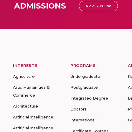
ADMISSIONS
APPLY NOW
INTERESTS
PROGRAMS
A
Agriculture
Undergraduate
R
Arts, Humanities &
Postgraduate
A
Commerce
Integrated Degree
L
Architecture
Doctoral
P
Artificial Intelligence
International
G
Artificial Intelligence
Certificate Courses