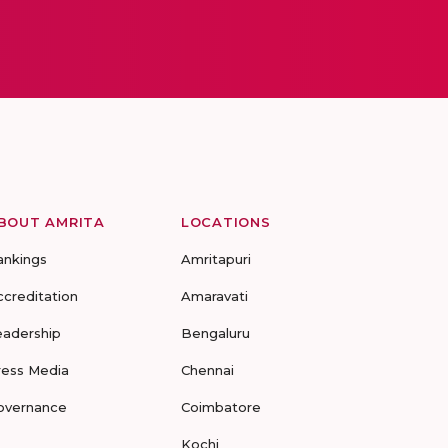
BOUT AMRITA
LOCATIONS
ankings
Amritapuri
ccreditation
Amaravati
eadership
Bengaluru
ress Media
Chennai
overnance
Coimbatore
Kochi