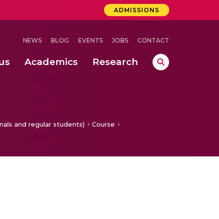
ADMISSIONS
NEWS
BLOG
EVENTS
JOBS
CONTACT
us
Academics
Research
lebrations Held at Amrita Vishwa Vidyapeetham, Amaravati Campus
 Concludes Successfully at Amrita Vishwa Vidyapeetham, Coimbatore
for Improved Plant Leaf Disease Detection in Smart Agriculture
nals and regular students)
Course