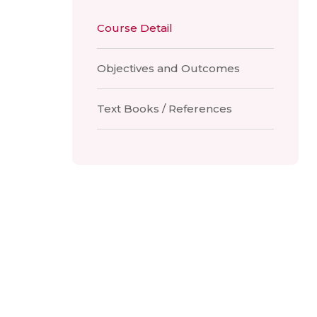
Course Detail
Objectives and Outcomes
Text Books / References