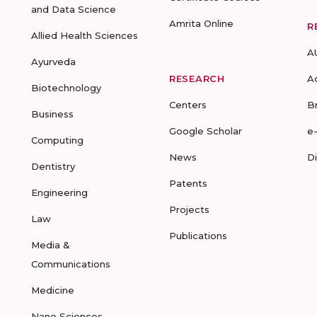
and Data Science
Amrita Online
R
Allied Health Sciences
A
Ayurveda
RESEARCH
A
Biotechnology
Centers
B
Business
Google Scholar
e
Computing
News
D
Dentistry
Patents
Engineering
Projects
Law
Publications
Media &
Communications
Medicine
Nano Sciences