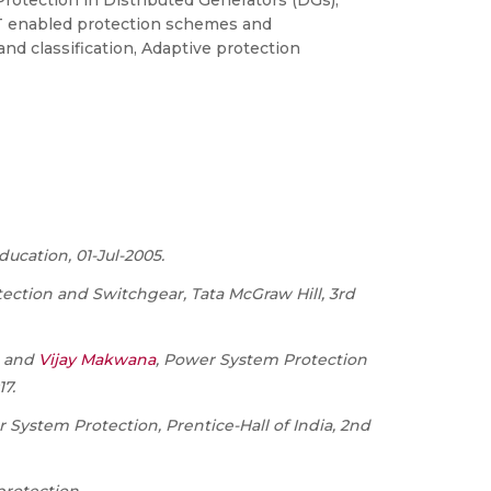
 Protection in Distributed Generators (DGs),
ICT enabled protection schemes and
and classification, Adaptive protection
ducation, 01-Jul-2005.
ction and Switchgear, Tata McGraw Hill, 3
rd
, and
Vijay Makwana
, Power System Protection
17.
System Protection, Prentice-Hall of India, 2
nd