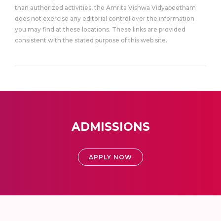
than authorized activities, the Amrita Vishwa Vidyapeetham
does not exercise any editorial control over the information
you may find at these locations. These links are provided
consistent with the stated purpose of this web site.
ADMISSIONS
APPLY NOW