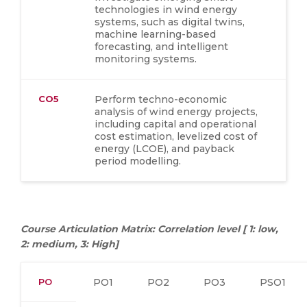
technologies in wind energy
systems, such as digital twins,
machine learning-based
forecasting, and intelligent
monitoring systems.
CO5
Perform techno-economic
analysis of wind energy projects,
including capital and operational
cost estimation, levelized cost of
energy (LCOE), and payback
period modelling.
Course Articulation Matrix: Correlation level [ 1: low,
2: medium, 3: High]
PO
PO1
PO2
PO3
PSO1