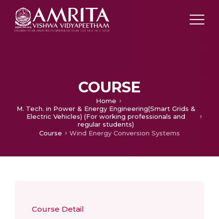
COURSE
Home
M. Tech. in Power & Energy Engineering(Smart Grids &
Electric Vehicles) (For working professionals and
regular students)
Course
Wind Energy Conversion Systems
Course Detail