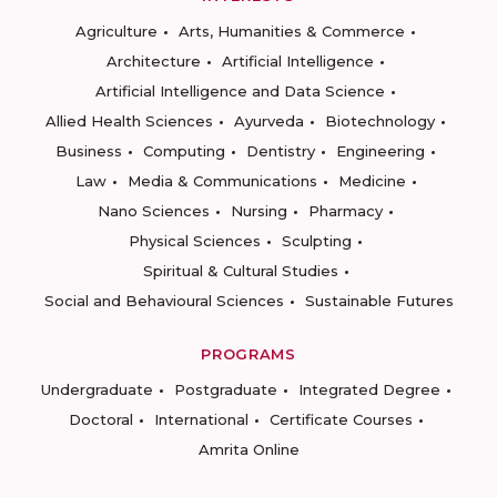
Agriculture
Arts, Humanities & Commerce
Architecture
Artificial Intelligence
Artificial Intelligence and Data Science
Allied Health Sciences
Ayurveda
Biotechnology
Business
Computing
Dentistry
Engineering
Law
Media & Communications
Medicine
Nano Sciences
Nursing
Pharmacy
Physical Sciences
Sculpting
Spiritual & Cultural Studies
Social and Behavioural Sciences
Sustainable Futures
PROGRAMS
Undergraduate
Postgraduate
Integrated Degree
Doctoral
International
Certificate Courses
Amrita Online