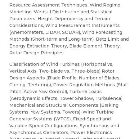
Resource Assessment Techniques, Wind Regime
Modelling, Weibull Distribution and Statistical
Parameters, Height Dependency and Terrain
Considerations, Wind Measurement Instruments
(Anemometers, LIDAR, SODAR), Wind Forecasting
Methods (Short-term and Long-term), Betz Limit and
Energy Extraction Theory, Blade Element Theory,
Rotor Design Principles.
Classification of Wind Turbines (Horizontal vs.
Vertical Axis, Two-blade vs. Three-blade) Rotor
Design Aspects (Blade Profile, Number of Blades,
Coning, Teetering), Power Regulation Methods (Stall,
Pitch, Active Yaw Control), Turbine Loads
(Aerodynamic Effects, Tower Shadow, Turbulence),
Mechanical and Structural Components (Braking
Systems, Yaw Systems, Towers), Wind Turbine
Generator Systems (WTGS), Fixed-Speed and
Variable-Speed Configurations, Synchronous and
Asynchronous Generators, Power Electronics