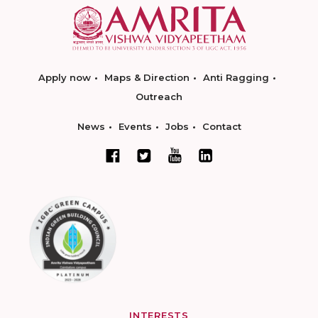
Apply now
Maps & Direction
Anti Ragging
Outreach
News
Events
Jobs
Contact
INTERESTS