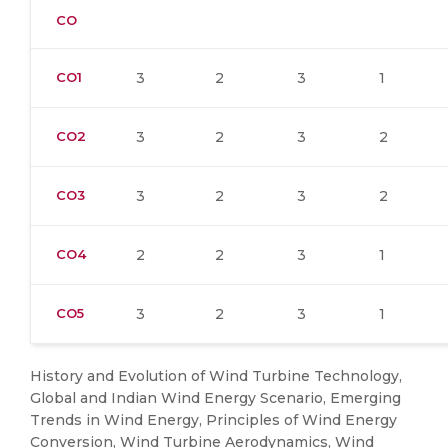
CO
CO1
3
2
3
1
CO2
3
2
3
2
CO3
3
2
3
2
CO4
2
2
3
1
CO5
3
2
3
1
History and Evolution of Wind Turbine Technology,
Global and Indian Wind Energy Scenario, Emerging
Trends in Wind Energy, Principles of Wind Energy
Conversion, Wind Turbine Aerodynamics, Wind