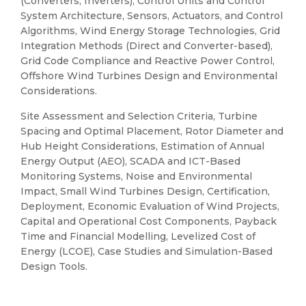
(Converters, Inverters), Control Units and Control
System Architecture, Sensors, Actuators, and Control
Algorithms, Wind Energy Storage Technologies, Grid
Integration Methods (Direct and Converter-based),
Grid Code Compliance and Reactive Power Control,
Offshore Wind Turbines Design and Environmental
Considerations.
Site Assessment and Selection Criteria, Turbine
Spacing and Optimal Placement, Rotor Diameter and
Hub Height Considerations, Estimation of Annual
Energy Output (AEO), SCADA and ICT-Based
Monitoring Systems, Noise and Environmental
Impact, Small Wind Turbines Design, Certification,
Deployment, Economic Evaluation of Wind Projects,
Capital and Operational Cost Components, Payback
Time and Financial Modelling, Levelized Cost of
Energy (LCOE), Case Studies and Simulation-Based
Design Tools.