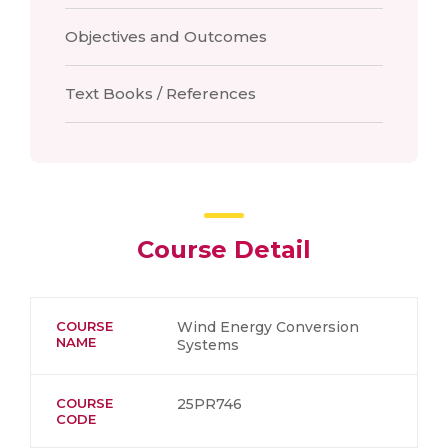
Objectives and Outcomes
Text Books / References
Course Detail
COURSE
Wind Energy Conversion
NAME
Systems
COURSE
25PR746
CODE