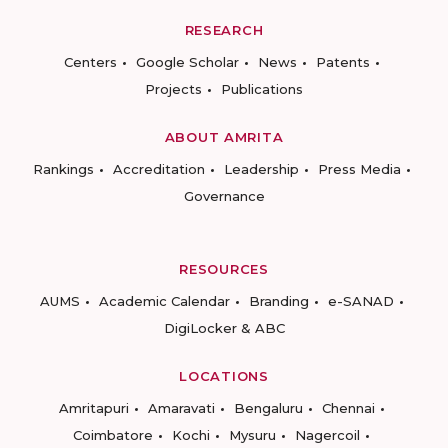
RESEARCH
Centers
Google Scholar
News
Patents
Projects
Publications
ABOUT AMRITA
Rankings
Accreditation
Leadership
Press Media
Governance
RESOURCES
AUMS
Academic Calendar
Branding
e-SANAD
DigiLocker & ABC
LOCATIONS
Amritapuri
Amaravati
Bengaluru
Chennai
Coimbatore
Kochi
Mysuru
Nagercoil