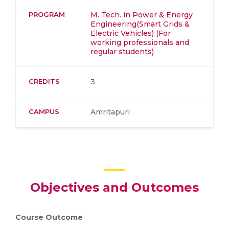
PROGRAM
M. Tech. in Power & Energy
Engineering(Smart Grids &
Electric Vehicles) (For
working professionals and
regular students)
CREDITS
3
CAMPUS
Amritapuri
Objectives and Outcomes
Course Outcome