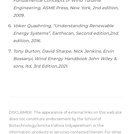
Fundamental Concepts of Wind Turbine
Engineering, ASME Press, New York, 2nd edition,
2009.
Voker Quashning, “Understanding Renewable
Energy Systems”, Earthscan, Second edition,2nd
edition, 2016.
Tony Burton, David Sharpe, Nick Jenkins, Ervin
Bossanyi, Wind Energy Handbook John Wiley &
sons, ltd, 3rd Edition,2021.
DISCLAIMER: The appearance of external links on this web site
does not constitute endorsement by the School of
Biotechnology/Amrita Vishwa Vidyapeetham or the
information, products or services contained therein. For other