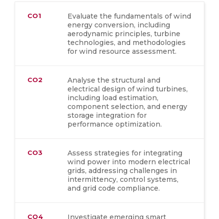
CO1
Evaluate the fundamentals of wind
energy conversion, including
aerodynamic principles, turbine
technologies, and methodologies
for wind resource assessment.
CO2
Analyse the structural and
electrical design of wind turbines,
including load estimation,
component selection, and energy
storage integration for
performance optimization.
CO3
Assess strategies for integrating
wind power into modern electrical
grids, addressing challenges in
intermittency, control systems,
and grid code compliance.
CO4
Investigate emerging smart