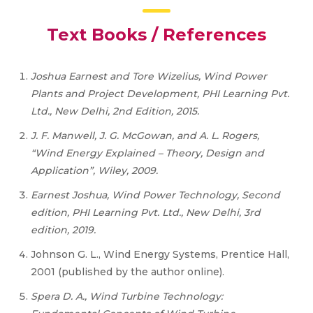
Text Books / References
Joshua Earnest and Tore Wizelius, Wind Power
Plants and Project Development, PHI Learning Pvt.
Ltd., New Delhi, 2nd Edition, 2015.
J. F. Manwell, J. G. McGowan, and A. L. Rogers,
“Wind Energy Explained – Theory, Design and
Application”, Wiley, 2009.
Earnest Joshua, Wind Power Technology, Second
edition, PHI Learning Pvt. Ltd., New Delhi, 3rd
edition, 2019.
Johnson G. L., Wind Energy Systems, Prentice Hall,
2001 (published by the author online).
Spera D. A., Wind Turbine Technology: