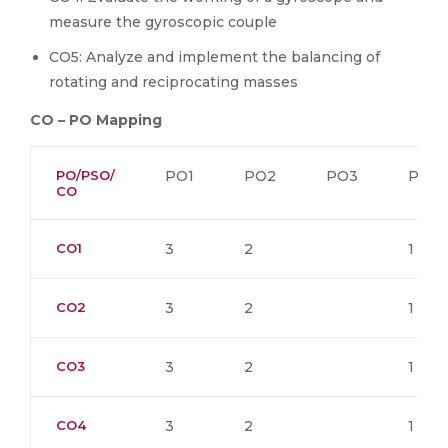
measure the gyroscopic couple
CO5: Analyze and implement the balancing of
rotating and reciprocating masses
CO – PO Mapping
PO/PSO/
PO1
PO2
PO3
PO4
CO
CO1
3
2
1
CO2
3
2
1
CO3
3
2
1
CO4
3
2
1