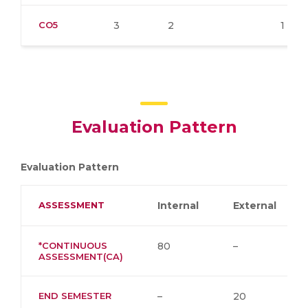
CO5
3
2
1
Evaluation Pattern
Evaluation Pattern
ASSESSMENT
Internal
External
*CONTINUOUS
80
–
ASSESSMENT(CA)
END SEMESTER
–
20