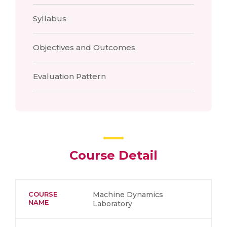
Syllabus
Objectives and Outcomes
Evaluation Pattern
Course Detail
COURSE
Machine Dynamics
NAME
Laboratory