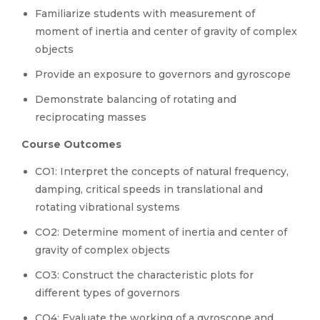
Familiarize students with measurement of
moment of inertia and center of gravity of complex
objects
Provide an exposure to governors and gyroscope
Demonstrate balancing of rotating and
reciprocating masses
Course Outcomes
CO1: Interpret the concepts of natural frequency,
damping, critical speeds in translational and
rotating vibrational systems
CO2: Determine moment of inertia and center of
gravity of complex objects
CO3: Construct the characteristic plots for
different types of governors
CO4: Evaluate the working of a gyroscope and