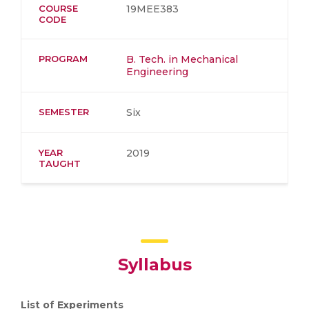
COURSE
19MEE383
CODE
PROGRAM
B. Tech. in Mechanical
Engineering
SEMESTER
Six
YEAR
2019
TAUGHT
Syllabus
List of Experiments