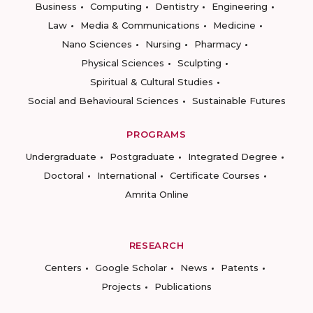
Business
Computing
Dentistry
Engineering
Law
Media & Communications
Medicine
Nano Sciences
Nursing
Pharmacy
Physical Sciences
Sculpting
Spiritual & Cultural Studies
Social and Behavioural Sciences
Sustainable Futures
PROGRAMS
Undergraduate
Postgraduate
Integrated Degree
Doctoral
International
Certificate Courses
Amrita Online
RESEARCH
Centers
Google Scholar
News
Patents
Projects
Publications