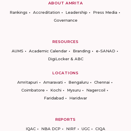
ABOUT AMRITA
Rankings
Accreditation
Leadership
Press Media
Governance
RESOURCES
AUMS
Academic Calendar
Branding
e-SANAD
DigiLocker & ABC
LOCATIONS
Amritapuri
Amaravati
Bengaluru
Chennai
Coimbatore
Kochi
Mysuru
Nagercoil
Faridabad
Haridwar
REPORTS
IQAC
NBA DCP
NIRF
UGC
CIQA