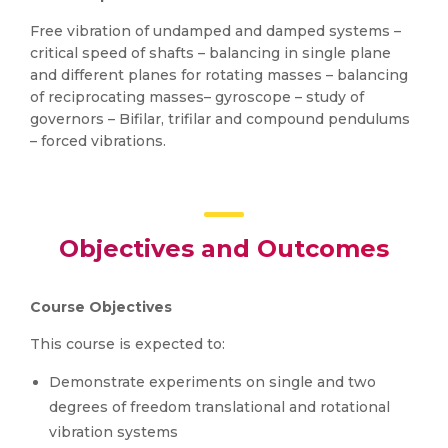
Free vibration of undamped and damped systems –
critical speed of shafts – balancing in single plane
and different planes for rotating masses – balancing
of reciprocating masses– gyroscope – study of
governors – Bifilar, trifilar and compound pendulums
– forced vibrations.
Objectives and Outcomes
Course Objectives
This course is expected to:
Demonstrate experiments on single and two
degrees of freedom translational and rotational
vibration systems