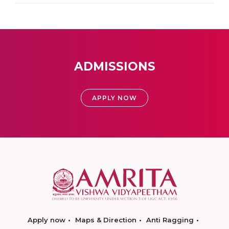
ADMISSIONS
APPLY NOW
Apply now
Maps & Direction
Anti Ragging