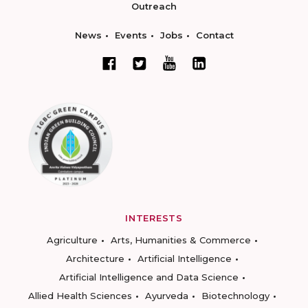
Outreach
News
Events
Jobs
Contact
INTERESTS
Agriculture
Arts, Humanities & Commerce
Architecture
Artificial Intelligence
Artificial Intelligence and Data Science
Allied Health Sciences
Ayurveda
Biotechnology