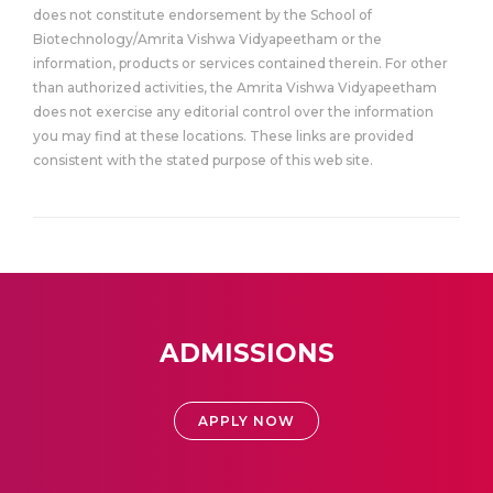
does not constitute endorsement by the School of
Biotechnology/Amrita Vishwa Vidyapeetham or the
information, products or services contained therein. For other
than authorized activities, the Amrita Vishwa Vidyapeetham
does not exercise any editorial control over the information
you may find at these locations. These links are provided
consistent with the stated purpose of this web site.
ADMISSIONS
APPLY NOW