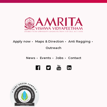
Apply now
Maps & Direction
Anti Ragging
Outreach
News
Events
Jobs
Contact