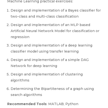
Machine Learning practical exercises:
Design and implementation of a Bayes classifier for
two-class and multi-class classification
Design and implementation of an MLP based
Artificial Neural Network Model for classification or
regression
Design and implementation of a deep learning
classifier model using transfer learning
Design and implementation of a simple DAG
Network for deep learning
Design and implementation of clustering
algorithms
Determining the Bipartiteness of a graph using
search algorithms
Recommended Tools
: MATLAB, Python