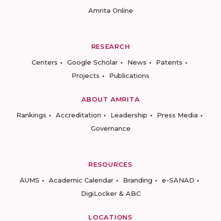
Amrita Online
RESEARCH
Centers
Google Scholar
News
Patents
Projects
Publications
ABOUT AMRITA
Rankings
Accreditation
Leadership
Press Media
Governance
RESOURCES
AUMS
Academic Calendar
Branding
e-SANAD
DigiLocker & ABC
LOCATIONS