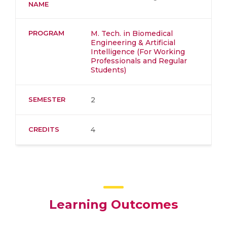
NAME
PROGRAM
M. Tech. in Biomedical
Engineering & Artificial
Intelligence (For Working
Professionals and Regular
Students)
SEMESTER
2
CREDITS
4
Learning Outcomes