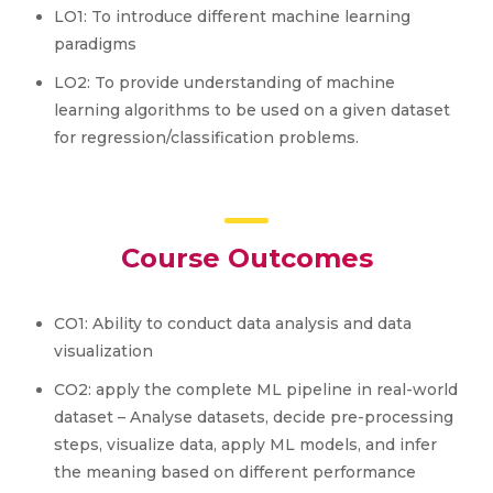
LO1: To introduce different machine learning
paradigms
LO2: To provide understanding of machine
learning algorithms to be used on a given dataset
for regression/classification problems.
Course Outcomes
CO1: Ability to conduct data analysis and data
visualization
CO2: apply the complete ML pipeline in real-world
dataset – Analyse datasets, decide pre-processing
steps, visualize data, apply ML models, and infer
the meaning based on different performance