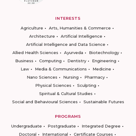
INTERESTS
Agriculture
Arts, Humanities & Commerce
Architecture
Artificial Intelligence
Artificial Intelligence and Data Science
Allied Health Sciences
Ayurveda
Biotechnology
Business
Computing
Dentistry
Engineering
Law
Media & Communications
Medicine
Nano Sciences
Nursing
Pharmacy
Physical Sciences
Sculpting
Spiritual & Cultural Studies
Social and Behavioural Sciences
Sustainable Futures
PROGRAMS
Undergraduate
Postgraduate
Integrated Degree
Doctoral
International
Certificate Courses