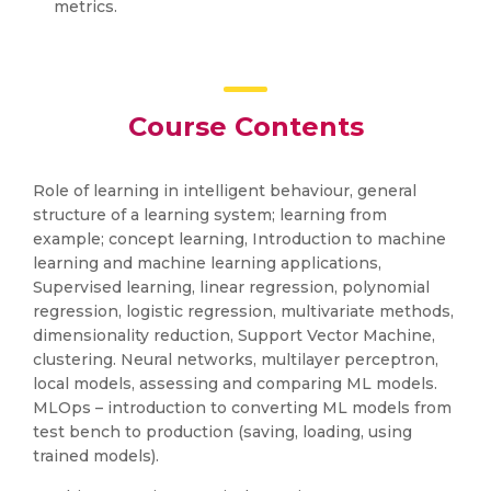
metrics.
Course Contents
Role of learning in intelligent behaviour, general
structure of a learning system; learning from
example; concept learning, Introduction to machine
learning and machine learning applications,
Supervised learning, linear regression, polynomial
regression, logistic regression, multivariate methods,
dimensionality reduction, Support Vector Machine,
clustering. Neural networks, multilayer perceptron,
local models, assessing and comparing ML models.
MLOps – introduction to converting ML models from
test bench to production (saving, loading, using
trained models).