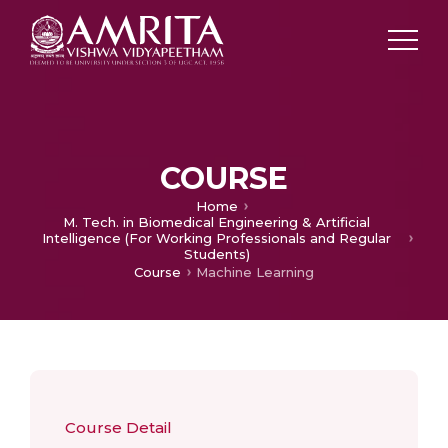
COURSE
Home
M. Tech. in Biomedical Engineering & Artificial
Intelligence (For Working Professionals and Regular
Students)
Course
Machine Learning
Course Detail