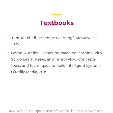
Textbooks
Tom. Mitchell, “Machine Learning”, McGraw Hill,
1997.
Géron, Aurélien. Hands-on machine learning with
Scikit-Learn, Keras, and TensorFlow: Concepts,
tools, and techniques to build intelligent systems.
O’Reilly Media, 2019.
DISCLAIMER: The appearance of external links on this web site