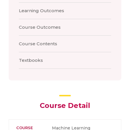
Learning Outcomes
Course Outcomes
Course Contents
Textbooks
Course Detail
COURSE
Machine Learning