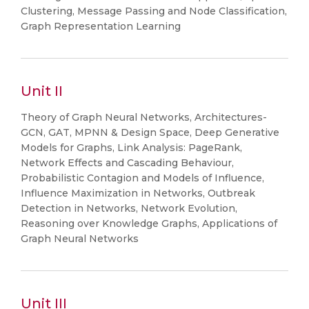
Clustering, Message Passing and Node Classification,
Graph Representation Learning
Unit II
Theory of Graph Neural Networks, Architectures-
GCN, GAT, MPNN & Design Space, Deep Generative
Models for Graphs, Link Analysis: PageRank,
Network Effects and Cascading Behaviour,
Probabilistic Contagion and Models of Influence,
Influence Maximization in Networks, Outbreak
Detection in Networks, Network Evolution,
Reasoning over Knowledge Graphs, Applications of
Graph Neural Networks
Unit III