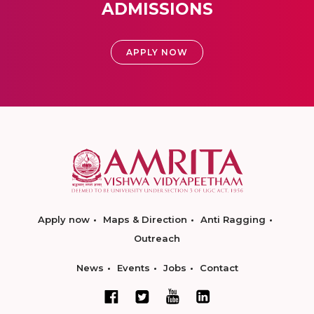
ADMISSIONS
APPLY NOW
Apply now
Maps & Direction
Anti Ragging
Outreach
News
Events
Jobs
Contact