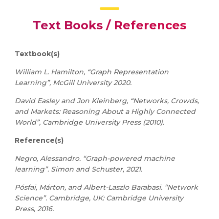
Text Books / References
Textbook(s)
William L. Hamilton, “Graph Representation
Learning”, McGill University 2020.
David Easley and Jon Kleinberg, “Networks, Crowds,
and Markets: Reasoning About a Highly Connected
World”, Cambridge University Press (2010).
Reference(s)
Negro, Alessandro. “Graph-powered machine
learning”. Simon and Schuster, 2021.
Pósfai, Márton, and Albert-Laszlo Barabasi. “Network
Science”. Cambridge, UK: Cambridge University
Press, 2016.