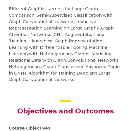
Efficient Graphlet Kernels for Large Graph
Comparison, Semi-Supervised Classification with
Graph Convolutional Networks, Inductive
Representation Learning on Large Graphs ,Graph
Attention Networks, GNN Augmentation and
Training, Hierarchical Graph Representation
Learning with Differentiable Pooling, Machine
Learning with Heterogeneous Graphs, Modeling
Relational Data with Graph Convolutional Networks,
Heterogeneous Graph Transformer, Advanced Topics
in GNNs, Algorithm for Training Deep and Large
Graph Convolutional Networks
Objectives and Outcomes
Course Objectives