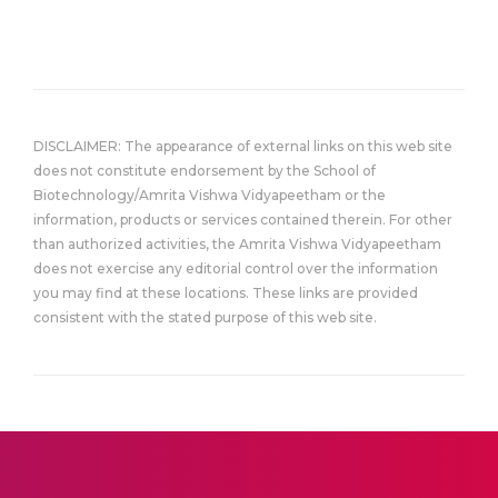
DISCLAIMER: The appearance of external links on this web site
does not constitute endorsement by the School of
Biotechnology/Amrita Vishwa Vidyapeetham or the
information, products or services contained therein. For other
than authorized activities, the Amrita Vishwa Vidyapeetham
does not exercise any editorial control over the information
you may find at these locations. These links are provided
consistent with the stated purpose of this web site.