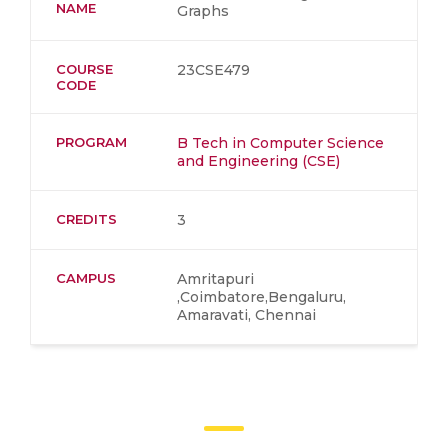
NAME
Graphs
COURSE
23CSE479
CODE
PROGRAM
B Tech in Computer Science
and Engineering (CSE)
CREDITS
3
CAMPUS
Amritapuri
,Coimbatore,Bengaluru,
Amaravati, Chennai