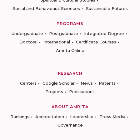
Spiritual & Cultural Studies
Social and Behavioural Sciences
Sustainable Futures
PROGRAMS
Undergraduate
Postgraduate
Integrated Degree
Doctoral
International
Certificate Courses
Amrita Online
RESEARCH
Centers
Google Scholar
News
Patents
Projects
Publications
ABOUT AMRITA
Rankings
Accreditation
Leadership
Press Media
Governance