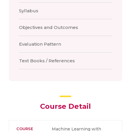
Syllabus
Objectives and Outcomes
Evaluation Pattern
Text Books / References
Course Detail
COURSE
Machine Learning with