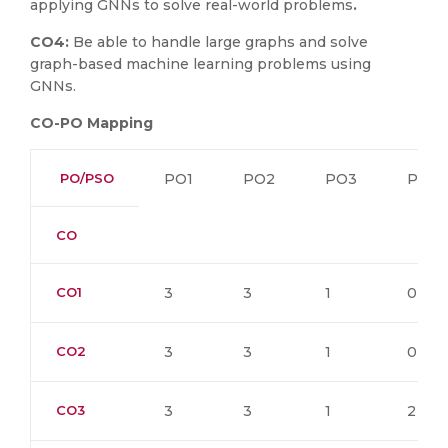
applying GNNs to solve real-world problems
.
CO4:
Be able to handle large graphs and solve
graph-based machine learning problems using
GNNs.
CO-PO Mapping
PO/PSO
PO1
PO2
PO3
PO4
CO
CO1
3
3
1
0
CO2
3
3
1
0
CO3
3
3
1
2