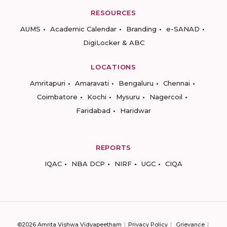
RESOURCES
AUMS
Academic Calendar
Branding
e-SANAD
DigiLocker & ABC
LOCATIONS
Amritapuri
Amaravati
Bengaluru
Chennai
Coimbatore
Kochi
Mysuru
Nagercoil
Faridabad
Haridwar
REPORTS
IQAC
NBA DCP
NIRF
UGC
CIQA
©2026 Amrita Vishwa Vidyapeetham
Privacy Policy
Grievance