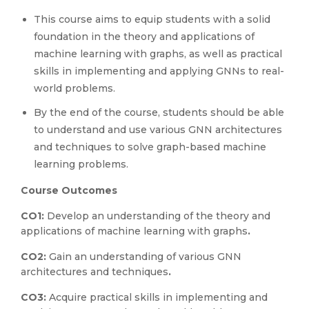
This course aims to equip students with a solid
foundation in the theory and applications of
machine learning with graphs, as well as practical
skills in implementing and applying GNNs to real-
world problems.
By the end of the course, students should be able
to understand and use various GNN architectures
and techniques to solve graph-based machine
learning problems.
Course Outcomes
CO1:
Develop an understanding of the theory and
applications of machine learning with graphs
.
CO2:
Gain an understanding of various GNN
architectures and techniques
.
CO3:
Acquire practical skills in implementing and