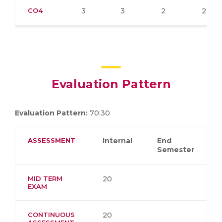
CO4
3
3
2
2
Evaluation Pattern
Evaluation Pattern:
70:30
ASSESSMENT
Internal
End
Semester
MID TERM
20
EXAM
CONTINUOUS
20