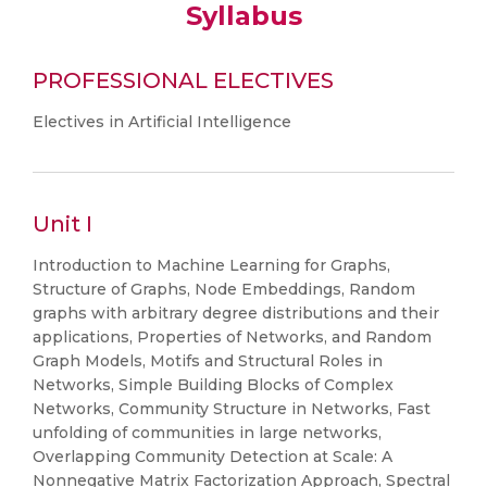
Syllabus
PROFESSIONAL ELECTIVES
Electives in Artificial Intelligence
Unit I
Introduction to Machine Learning for Graphs,
Structure of Graphs, Node Embeddings, Random
graphs with arbitrary degree distributions and their
applications, Properties of Networks, and Random
Graph Models, Motifs and Structural Roles in
Networks, Simple Building Blocks of Complex
Networks, Community Structure in Networks, Fast
unfolding of communities in large networks,
Overlapping Community Detection at Scale: A
Nonnegative Matrix Factorization Approach, Spectral