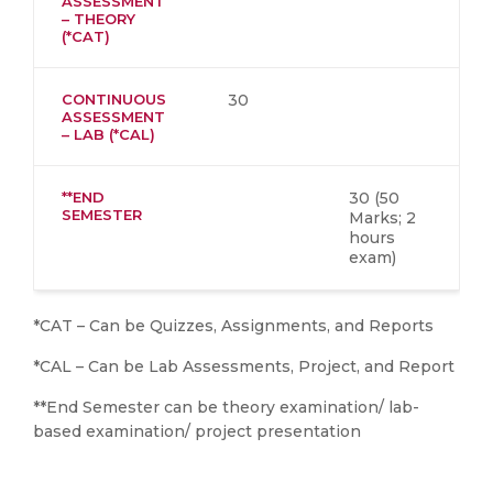
ASSESSMENT
– THEORY
(*CAT)
CONTINUOUS
30
ASSESSMENT
– LAB (*CAL)
**END
30 (50
SEMESTER
Marks; 2
hours
exam)
*CAT – Can be Quizzes, Assignments, and Reports
*CAL – Can be Lab Assessments, Project, and Report
**End Semester can be theory examination/ lab-
based examination/ project presentation