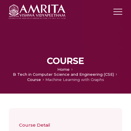
COURSE
Home
B Tech in Computer Science and Engineering (CSE)
Course
Machine Learning with Graphs
Course Detail