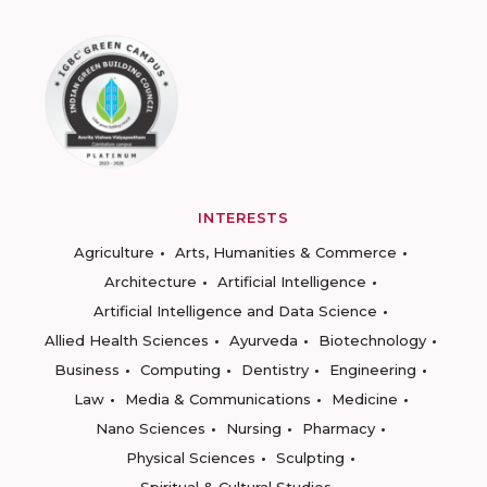
INTERESTS
Agriculture
Arts, Humanities & Commerce
Architecture
Artificial Intelligence
Artificial Intelligence and Data Science
Allied Health Sciences
Ayurveda
Biotechnology
Business
Computing
Dentistry
Engineering
Law
Media & Communications
Medicine
Nano Sciences
Nursing
Pharmacy
Physical Sciences
Sculpting