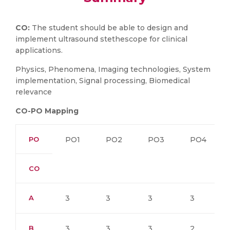
CO:
The student should be able to design and
implement ultrasound stethescope for clinical
applications.
Physics, Phenomena, Imaging technologies, System
implementation, Signal processing, Biomedical
relevance
CO-PO Mapping
PO
PO1
PO2
PO3
PO4
CO
A
3
3
3
3
B
3
3
3
2