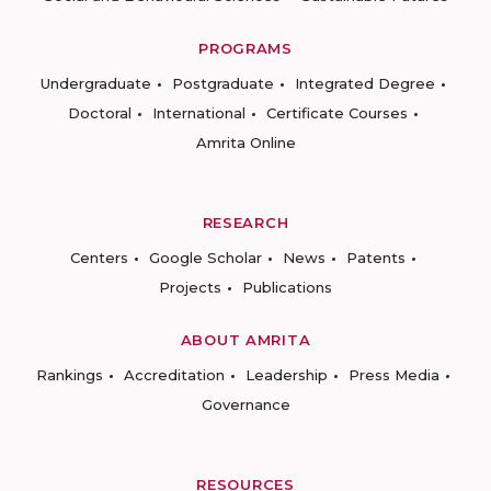
PROGRAMS
Undergraduate
Postgraduate
Integrated Degree
Doctoral
International
Certificate Courses
Amrita Online
RESEARCH
Centers
Google Scholar
News
Patents
Projects
Publications
ABOUT AMRITA
Rankings
Accreditation
Leadership
Press Media
Governance
RESOURCES