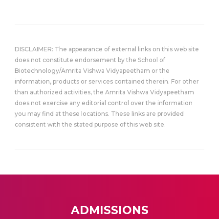
DISCLAIMER: The appearance of external links on this web site
does not constitute endorsement by the School of
Biotechnology/Amrita Vishwa Vidyapeetham or the
information, products or services contained therein. For other
than authorized activities, the Amrita Vishwa Vidyapeetham
does not exercise any editorial control over the information
you may find at these locations. These links are provided
consistent with the stated purpose of this web site.
ADMISSIONS