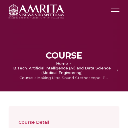
COURSE
Home
B.Tech. Artificial Intelligence (AI) and Data Science
(Medical Engineering)
Course
Making Ultra Sound Stethoscope: Principle, Construction and Analysis of Data
Course Detail