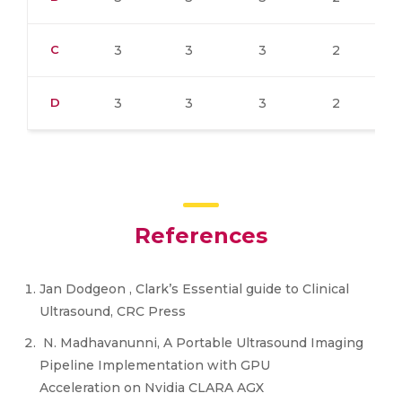
C
3
3
3
2
D
3
3
3
2
References
Jan Dodgeon , Clark’s Essential guide to Clinical
Ultrasound, CRC Press
N. Madhavanunni, A Portable Ultrasound Imaging
Pipeline Implementation with GPU
Acceleration on Nvidia CLARA AGX