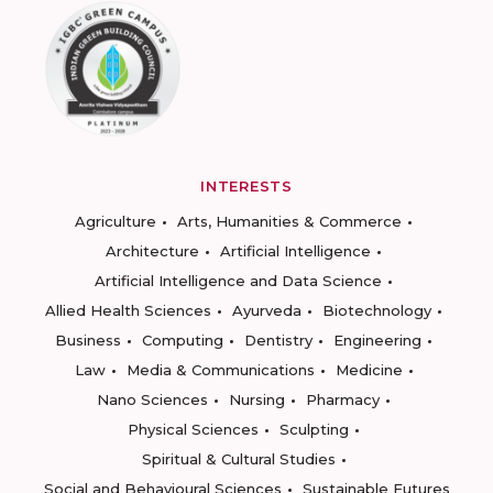
INTERESTS
Agriculture
Arts, Humanities & Commerce
Architecture
Artificial Intelligence
Artificial Intelligence and Data Science
Allied Health Sciences
Ayurveda
Biotechnology
Business
Computing
Dentistry
Engineering
Law
Media & Communications
Medicine
Nano Sciences
Nursing
Pharmacy
Physical Sciences
Sculpting
Spiritual & Cultural Studies
Social and Behavioural Sciences
Sustainable Futures