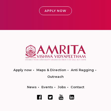
APPLY NOW
Apply now
Maps & Direction
Anti Ragging
Outreach
News
Events
Jobs
Contact