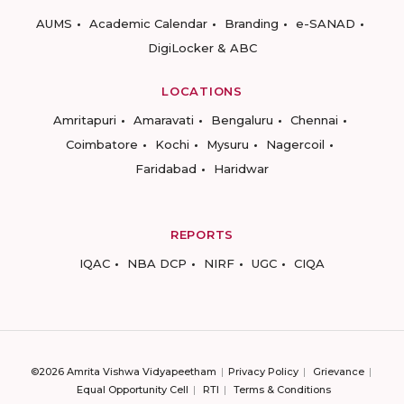
AUMS
Academic Calendar
Branding
e-SANAD
DigiLocker & ABC
LOCATIONS
Amritapuri
Amaravati
Bengaluru
Chennai
Coimbatore
Kochi
Mysuru
Nagercoil
Faridabad
Haridwar
REPORTS
IQAC
NBA DCP
NIRF
UGC
CIQA
©2026 Amrita Vishwa Vidyapeetham
Privacy Policy
Grievance
Equal Opportunity Cell
RTI
Terms & Conditions