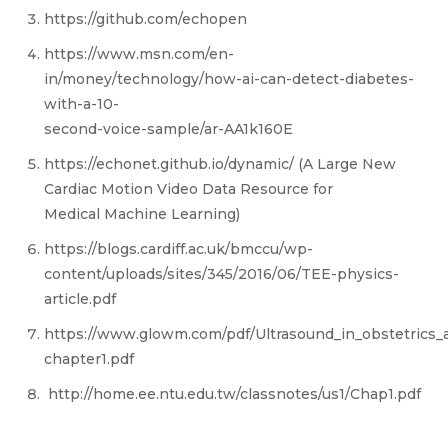
https://github.com/echopen
https://www.msn.com/en-
in/money/technology/how-ai-can-detect-diabetes-
with-a-10-
second-voice-sample/ar-AA1k160E
https://echonet.github.io/dynamic/ (A Large New
Cardiac Motion Video Data Resource for
Medical Machine Learning)
https://blogs.cardiff.ac.uk/bmccu/wp-
content/uploads/sites/345/2016/06/TEE-physics-
article.pdf
https://www.glowm.com/pdf/Ultrasound_in_obstetrics_
chapter1.pdf
http://home.ee.ntu.edu.tw/classnotes/us1/Chap1.pdf