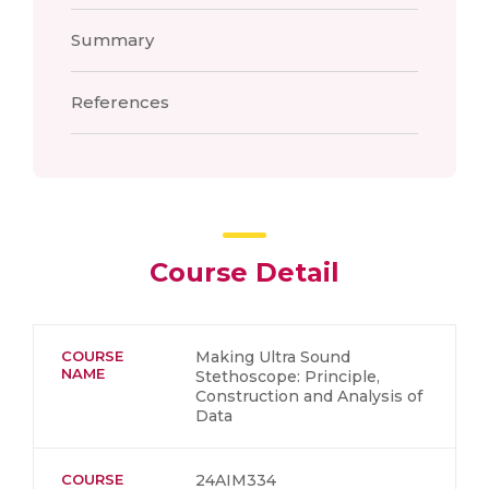
Summary
References
Course Detail
COURSE
Making Ultra Sound
NAME
Stethoscope: Principle,
Construction and Analysis of
Data
COURSE
24AIM334