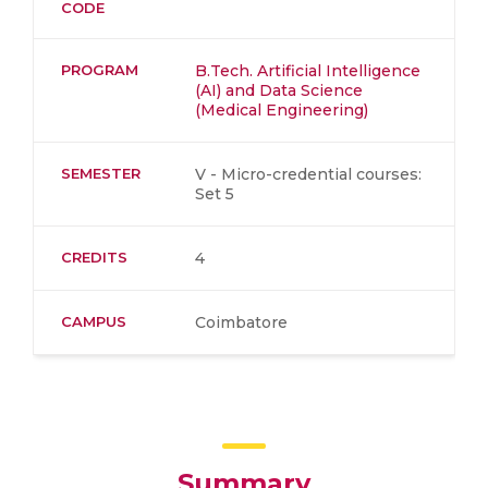
CODE
PROGRAM
B.Tech. Artificial Intelligence
(AI) and Data Science
(Medical Engineering)
SEMESTER
V - Micro-credential courses:
Set 5
CREDITS
4
CAMPUS
Coimbatore
Summary