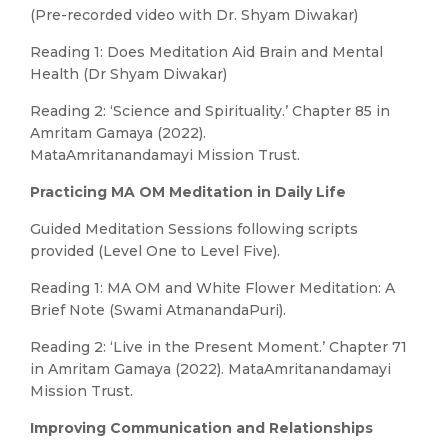
(Pre-recorded video with Dr. Shyam Diwakar)
Reading 1: Does Meditation Aid Brain and Mental
Health (Dr Shyam Diwakar)
Reading 2: ‘Science and Spirituality.’ Chapter 85 in
Amritam Gamaya (2022).
MataAmritanandamayi Mission Trust.
Practicing MA OM Meditation in Daily Life
Guided Meditation Sessions following scripts
provided (Level One to Level Five).
Reading 1: MA OM and White Flower Meditation: A
Brief Note (Swami AtmanandaPuri).
Reading 2: ‘Live in the Present Moment.’ Chapter 71
in Amritam Gamaya (2022). MataAmritanandamayi
Mission Trust.
Improving Communication and Relationships