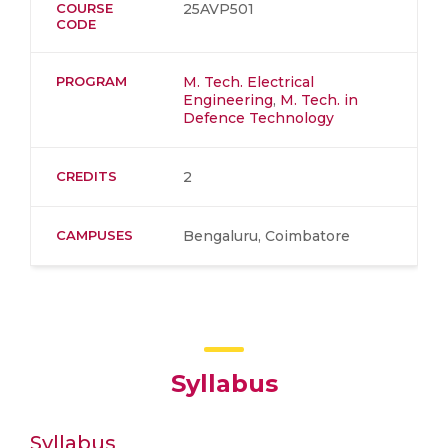
COURSE
25AVP501
CODE
PROGRAM
M. Tech. Electrical
Engineering
,
M. Tech. in
Defence Technology
CREDITS
2
CAMPUSES
Bengaluru, Coimbatore
Syllabus
Syllabus