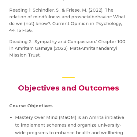
Reading 1: Schindler, S., & Friese, M. (2022). The
relation of mindfulness and prosocialbehavior: What
do we (not) know?. Current Opinion in Psychology,
44, 151-156.
Reading 2: ‘Sympathy and Compassion.’ Chapter 100
in Amritam Gamaya (2022). MataAmritanandamyi
Mission Trust.
Objectives and Outcomes
Course Objectives
Mastery Over Mind (MaOM) is an Amrita initiative
to implement schemes and organize university-
wide programs to enhance health and wellbeing