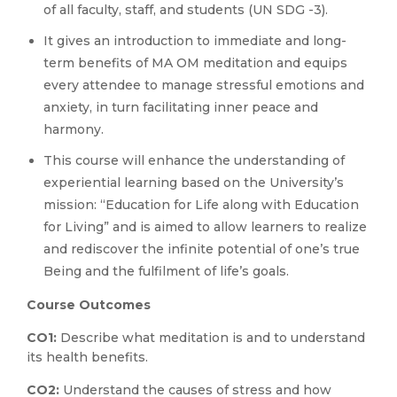
of all faculty, staff, and students (UN SDG -3).
It gives an introduction to immediate and long-
term benefits of MA OM meditation and equips
every attendee to manage stressful emotions and
anxiety, in turn facilitating inner peace and
harmony.
This course will enhance the understanding of
experiential learning based on the University’s
mission: “Education for Life along with Education
for Living” and is aimed to allow learners to realize
and rediscover the infinite potential of one’s true
Being and the fulfilment of life’s goals.
Course Outcomes
CO1:
Describe what meditation is and to understand
its health benefits.
CO2:
Understand the causes of stress and how