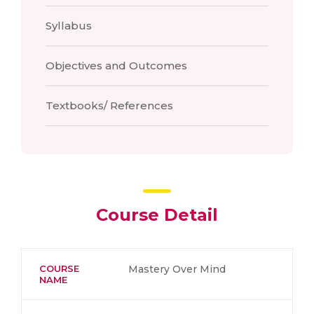
Syllabus
Objectives and Outcomes
Textbooks/ References
Course Detail
COURSE
Mastery Over Mind
NAME