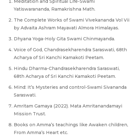
Meditation and Spiritual Life-Swami
Yatiswarananda, Ramakrishna Math.
The Complete Works of Swami Vivekananda Vol Vii
by Advaita Ashram Mayavati Almora Himalayas.
Dhyana Yoga-Holy Gita Swami Chinmayanda.
Voice of God, Chandrasekharendra Saraswati, 68th
Acharya of Sri Kanchi Kamakoti Peetam.
Hindu Dharma-Chandrasekharendra Saraswati,
68th Acharya of Sri Kanchi Kamakoti Peetam.
Mind: It’s Mysteries and control-Swami Sivananda
Saraswati.
Amritam Gamaya (2022). Mata Amritanandamayi
Mission Trust.
Books on Amma’s teachings like Awaken children,
From Amma’s Heart etc.