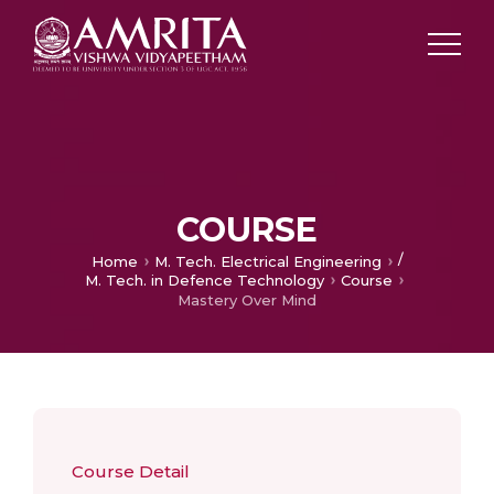
COURSE
/
Home
M. Tech. Electrical Engineering
M. Tech. in Defence Technology
Course
Mastery Over Mind
Course Detail