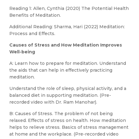
Reading 1: Allen, Cynthia (2020) The Potential Health
Benefits of Meditation.
Additional Reading: Sharma, Hari (2022) Meditation:
Process and Effects.
Causes of Stress and How Meditation Improves
Well-being
A: Learn how to prepare for meditation. Understand
the aids that can help in effectively practicing
meditation.
Understand the role of sleep, physical activity, and a
balanced diet in supporting meditation. (Pre-
recorded video with Dr. Ram Manohar).
B: Causes of Stress. The problem of not being
relaxed. Effects of stress on health. How meditation
helps to relieve stress. Basics of stress management
at home and the workplace. (Pre-recorded video