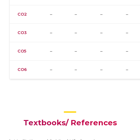
CO2
–
–
–
–
CO3
–
–
–
–
CO5
–
–
–
–
CO6
–
–
–
–
Textbooks/ References