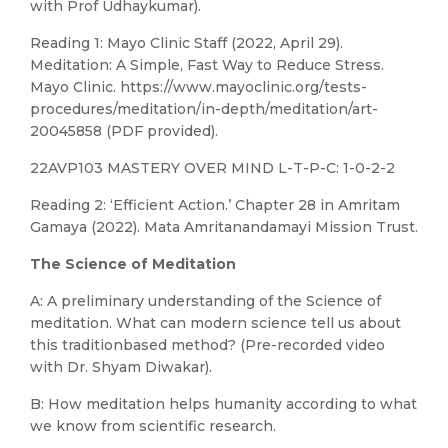
with Prof Udhaykumar).
Reading 1: Mayo Clinic Staff (2022, April 29).
Meditation: A Simple, Fast Way to Reduce Stress.
Mayo Clinic. https://www.mayoclinic.org/tests-
procedures/meditation/in-depth/meditation/art-
20045858 (PDF provided).
22AVP103 MASTERY OVER MIND L-T-P-C: 1-0-2-2
Reading 2: ‘Efficient Action.’ Chapter 28 in Amritam
Gamaya (2022). Mata Amritanandamayi Mission Trust.
The Science of Meditation
A: A preliminary understanding of the Science of
meditation. What can modern science tell us about
this traditionbased method? (Pre-recorded video
with Dr. Shyam Diwakar).
B: How meditation helps humanity according to what
we know from scientific research.