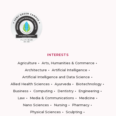
INTERESTS
Agriculture
Arts, Humanities & Commerce
Architecture
Artificial Intelligence
Artificial Intelligence and Data Science
Allied Health Sciences
Ayurveda
Biotechnology
Business
Computing
Dentistry
Engineering
Law
Media & Communications
Medicine
Nano Sciences
Nursing
Pharmacy
Physical Sciences
Sculpting