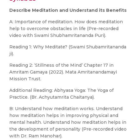
Describe Meditation and Understand its Benefits
A: Importance of meditation. How does meditation
help to overcome obstacles in life (Pre-recorded
video with Swami Shubhamritananda Puri).
Reading 1: Why Meditate? (Swami Shubamritananda
ji).
Reading 2: ‘Stillness of the Mind’ Chapter 17 in
Amritam Gamaya (2022). Mata Amritanandamayi
Mission Trust.
Additional Reading: Abhyasa Yoga: The Yoga of
Practice. (Br. Achyutamrita Chaitanya).
B: Understand how meditation works. Understand
how meditation helps in improving physical and
mental health. Understand how meditation helps in
the development of personality (Pre-recorded video
with Dr. Ram Manohar).