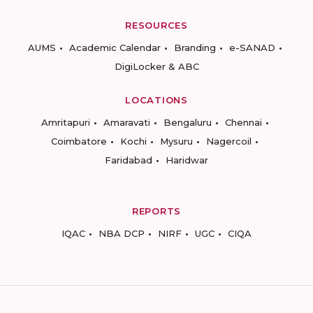
RESOURCES
AUMS
Academic Calendar
Branding
e-SANAD
DigiLocker & ABC
LOCATIONS
Amritapuri
Amaravati
Bengaluru
Chennai
Coimbatore
Kochi
Mysuru
Nagercoil
Faridabad
Haridwar
REPORTS
IQAC
NBA DCP
NIRF
UGC
CIQA