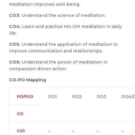
meditation improves well-being.
CO3:
Understand the science of meditation.
CO4:
Learn and practice MA OM meditation in daily
life.
CO5:
Understand the application of meditation to
improve communication and relationships.
CO6:
Understand the power of meditation in
compassion-driven action.
CO-PO Mapping
PO/PSO
PO1
PO2
PO3
PO4/
CO
CO1
–
–
–
–