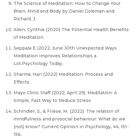
The Science of Meditation: How to Change Your
Brain, Mind and Body by Daniel Goleman and
Richard. J.
Allen, Cynthia (2020) The Potential Health Benefits
of Meditation.
Seppala E (2022, June 30th Unexpected Ways
Meditation Improves Relationships a
Lot.Psychology Today.
Sharma, Hari (2022) Meditation: Process and
Effects.
Mayo Clinic Staff (2022, April 29). Meditation: A
Simple, Fast Way to Reduce Stress
Schindler, S., & Friese, M. (2022). The relation of
mindfulness and prosocial behaviour: What do we
(not) know? Current Opinion in Psychology, 44, 151-
156.