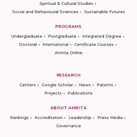
Spiritual & Cultural Studies
Social and Behavioural Sciences
Sustainable Futures
PROGRAMS
Undergraduate
Postgraduate
Integrated Degree
Doctoral
International
Certificate Courses
Amrita Online
RESEARCH
Centers
Google Scholar
News
Patents
Projects
Publications
ABOUT AMRITA
Rankings
Accreditation
Leadership
Press Media
Governance