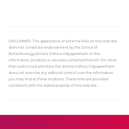
DISCLAIMER: The appearance of external links on this web site
does not constitute endorsement by the School of
Biotechnology/Amrita Vishwa Vidyapeetham or the
information, products or services contained therein. For other
than authorized activities, the Amrita Vishwa Vidyapeetham
does not exercise any editorial control over the information
you may find at these locations. These links are provided
consistent with the stated purpose of this web site.