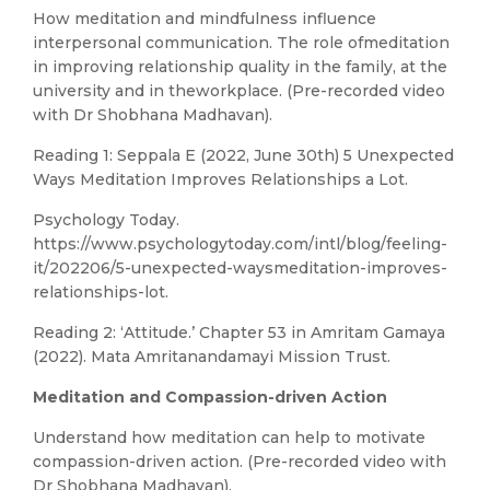
How meditation and mindfulness influence
interpersonal communication. The role ofmeditation
in improving relationship quality in the family, at the
university and in theworkplace. (Pre-recorded video
with Dr Shobhana Madhavan).
Reading 1: Seppala E (2022, June 30th) 5 Unexpected
Ways Meditation Improves Relationships a Lot.
Psychology Today.
https://www.psychologytoday.com/intl/blog/feeling-
it/202206/5-unexpected-waysmeditation-improves-
relationships-lot.
Reading 2: ‘Attitude.’ Chapter 53 in Amritam Gamaya
(2022). Mata Amritanandamayi Mission Trust.
Meditation and Compassion-driven Action
Understand how meditation can help to motivate
compassion-driven action. (Pre-recorded video with
Dr Shobhana Madhavan).