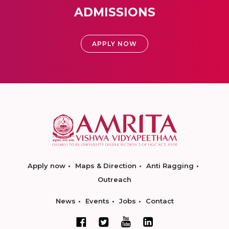
ADMISSIONS
APPLY NOW
Apply now
Maps & Direction
Anti Ragging
Outreach
News
Events
Jobs
Contact