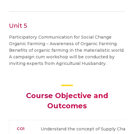
Unit 5
Participatory Communication for Social Change
Organic Farming – Awareness of Organic Farming.
Benefits of organic farming in the materialistic world.
A campaign cum workshop will be conducted by
inviting experts from Agricultural Husbandry.
Course Objective and
Outcomes
CO1
Understand the concept of Supply Chain 