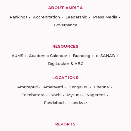
ABOUT AMRITA
Rankings
Accreditation
Leadership
Press Media
Governance
RESOURCES
AUMS
Academic Calendar
Branding
e-SANAD
DigiLocker & ABC
LOCATIONS
Amritapuri
Amaravati
Bengaluru
Chennai
Coimbatore
Kochi
Mysuru
Nagercoil
Faridabad
Haridwar
REPORTS