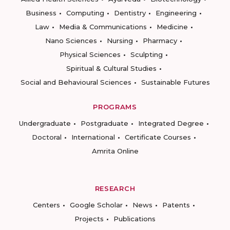
Business
Computing
Dentistry
Engineering
Law
Media & Communications
Medicine
Nano Sciences
Nursing
Pharmacy
Physical Sciences
Sculpting
Spiritual & Cultural Studies
Social and Behavioural Sciences
Sustainable Futures
PROGRAMS
Undergraduate
Postgraduate
Integrated Degree
Doctoral
International
Certificate Courses
Amrita Online
RESEARCH
Centers
Google Scholar
News
Patents
Projects
Publications