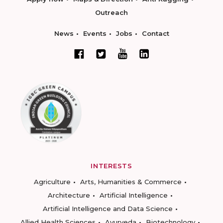
Outreach
News
Events
Jobs
Contact
INTERESTS
Agriculture
Arts, Humanities & Commerce
Architecture
Artificial Intelligence
Artificial Intelligence and Data Science
Allied Health Sciences
Ayurveda
Biotechnology