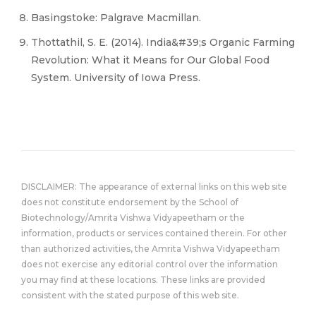
Basingstoke: Palgrave Macmillan.
Thottathil, S. E. (2014). India&#39;s Organic Farming
Revolution: What it Means for Our Global Food
System. University of Iowa Press.
DISCLAIMER: The appearance of external links on this web site
does not constitute endorsement by the School of
Biotechnology/Amrita Vishwa Vidyapeetham or the
information, products or services contained therein. For other
than authorized activities, the Amrita Vishwa Vidyapeetham
does not exercise any editorial control over the information
you may find at these locations. These links are provided
consistent with the stated purpose of this web site.