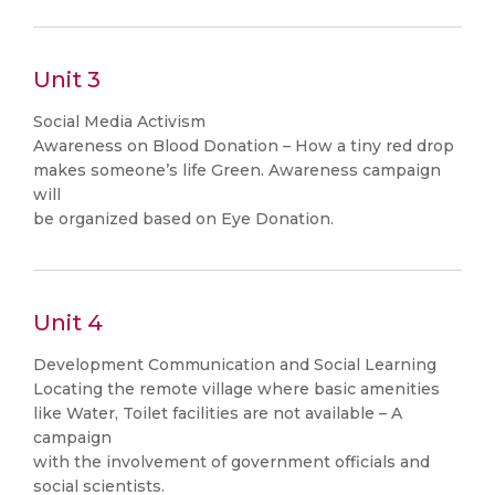
Unit 3
Social Media Activism
Awareness on Blood Donation – How a tiny red drop
makes someone’s life Green. Awareness campaign
will
be organized based on Eye Donation.
Unit 4
Development Communication and Social Learning
Locating the remote village where basic amenities
like Water, Toilet facilities are not available – A
campaign
with the involvement of government officials and
social scientists.