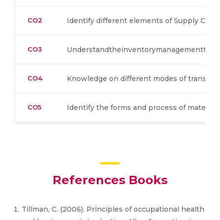
CO2
Identify different elements of Supply Ch
CO3
Understandtheinventorymanagementtech
CO4
Knowledge on different modes of transpor
CO5
Identify the forms and process of material
References Books
Tillman, C. (2006). Principles of occupational health