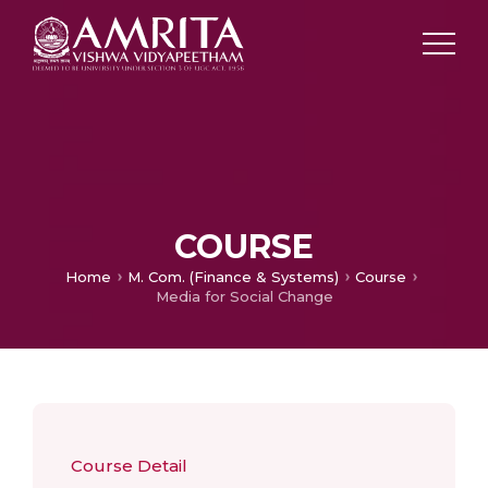
COURSE
Home
M. Com. (Finance & Systems)
Course
Media for Social Change
Course Detail