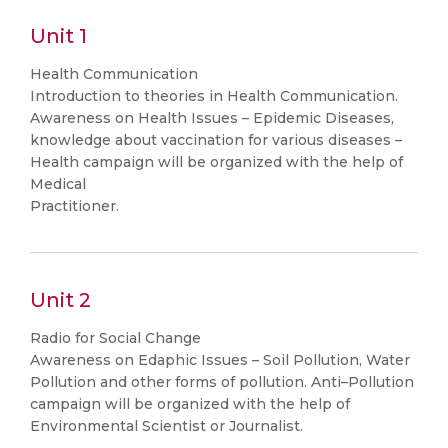
Unit 1
Health Communication
Introduction to theories in Health Communication.
Awareness on Health Issues – Epidemic Diseases,
knowledge about vaccination for various diseases –
Health campaign will be organized with the help of
Medical
Practitioner.
Unit 2
Radio for Social Change
Awareness on Edaphic Issues – Soil Pollution, Water
Pollution and other forms of pollution. Anti–Pollution
campaign will be organized with the help of
Environmental Scientist or Journalist.