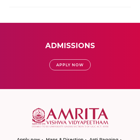
ADMISSIONS
APPLY NOW
Apply now
Maps & Direction
Anti Ragging