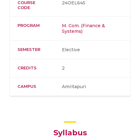
COURSE
24OEL645
CODE
PROGRAM
M. Com. (Finance &
Systems)
SEMESTER
Elective
CREDITS
2
CAMPUS
Amritapuri
Syllabus