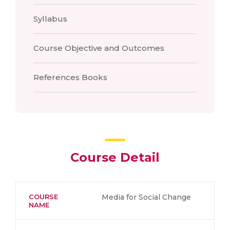
Syllabus
Course Objective and Outcomes
References Books
Course Detail
COURSE
Media for Social Change
NAME