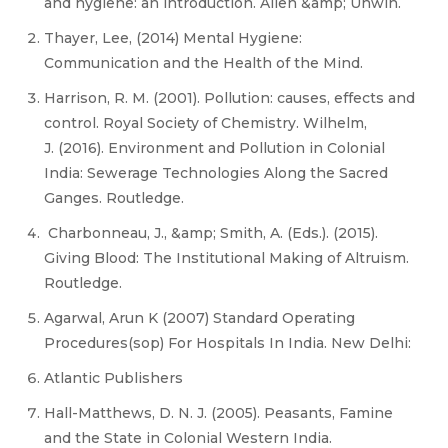
and hygiene: an introduction. Allen &amp; Unwin.
Thayer, Lee, (2014) Mental Hygiene:
Communication and the Health of the Mind.
Harrison, R. M. (2001). Pollution: causes, effects and
control. Royal Society of Chemistry. Wilhelm,
J. (2016). Environment and Pollution in Colonial
India: Sewerage Technologies Along the Sacred
Ganges. Routledge.
Charbonneau, J., &amp; Smith, A. (Eds.). (2015).
Giving Blood: The Institutional Making of Altruism.
Routledge.
Agarwal, Arun K (2007) Standard Operating
Procedures(sop) For Hospitals In India. New Delhi:
Atlantic Publishers
Hall-Matthews, D. N. J. (2005). Peasants, Famine
and the State in Colonial Western India.