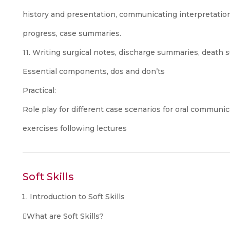
history and presentation, communicating interpretation
progress, case summaries.
11. Writing surgical notes, discharge summaries, death s
Essential components, dos and don’ts
Practical:
Role play for different case scenarios for oral communic
exercises following lectures
Soft Skills
Introduction to Soft Skills
What are Soft Skills?