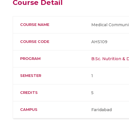
Course Detail
COURSE NAME
Medical Communica
COURSE CODE
AHS109
PROGRAM
B.Sc. Nutrition & 
SEMESTER
1
CREDITS
5
CAMPUS
Faridabad