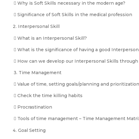
 Why is Soft Skills necessary in the modern age?
 Significance of Soft Skills in the medical profession
Interpersonal Skill
 What is an Interpersonal Skill?
 What is the significance of having a good Interpersona
 How can we develop our Interpersonal Skills through 
3. Time Management
 Value of time, setting goals/planning and prioritization
 Check the time killing habits
 Procrastination
 Tools of time management – Time Management Matrix
Goal Setting