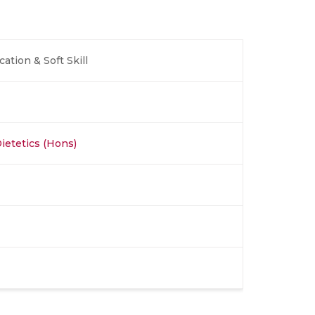
tion & Soft Skill
Dietetics (Hons)