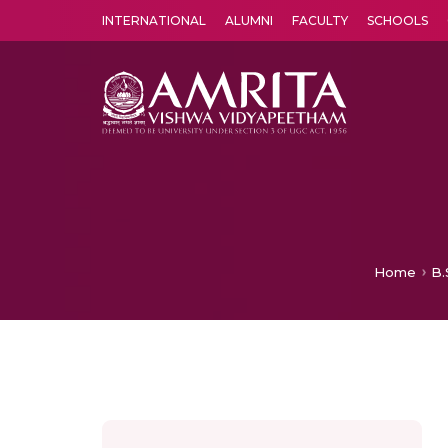
INTERNATIONAL
ALUMNI
FACULTY
SCHOOLS
Amrita Vishwa Vidyapeetham's Amritapuri campus located in the pleasing village of Vallikavu is 
Home
B.