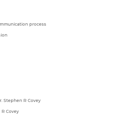
 communication process
sion
Dr. Stephen R Covey
n R Covey