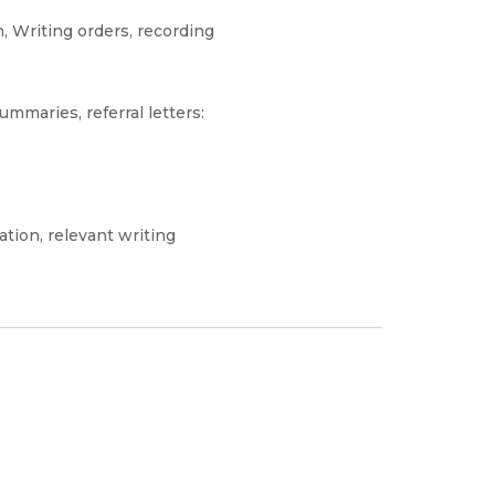
, Writing orders, recording
ummaries, referral letters:
ation, relevant writing