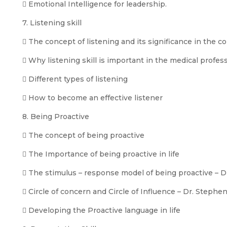
 Emotional Intelligence for leadership.
7. Listening skill
 The concept of listening and its significance in the
 Why listening skill is important in the medical profes
 Different types of listening
 How to become an effective listener
8. Being Proactive
 The concept of being proactive
 The Importance of being proactive in life
 The stimulus – response model of being proactive – 
 Circle of concern and Circle of Influence – Dr. Stephe
 Developing the Proactive language in life