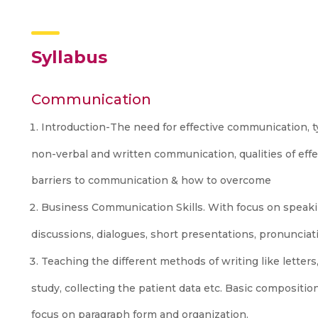
Syllabus
Communication
Introduction-The need for effective communication, 
non-verbal and written communication, qualities of eff
barriers to communication & how to overcome
Business Communication Skills. With focus on speaki
discussions, dialogues, short presentations, pronunciat
Teaching the different methods of writing like letters,
study, collecting the patient data etc. Basic composition
focus on paragraph form and organization.