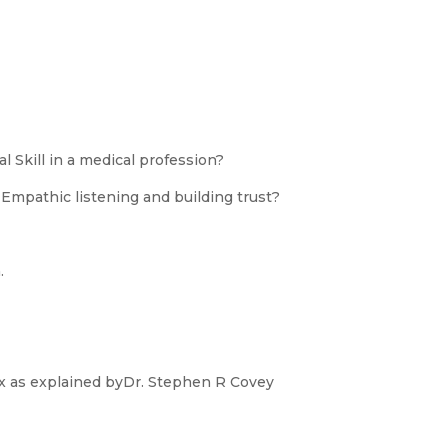
l Skill in a medical profession?
Empathic listening and building trust?
.
 as explained byDr. Stephen R Covey