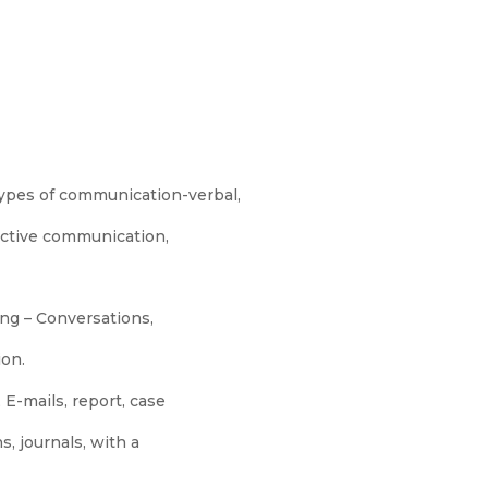
types of communication-verbal,
ective communication,
ng – Conversations,
ion.
 E-mails, report, case
s, journals, with a