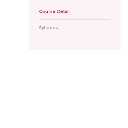
Course Detail
Syllabus