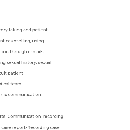
tory taking and patient
ent counselling, using
tion through e-mails.
ng sexual history, sexual
cult patient
dical team
onic communication,
rts: Communication, recording
 a case report-Recording case