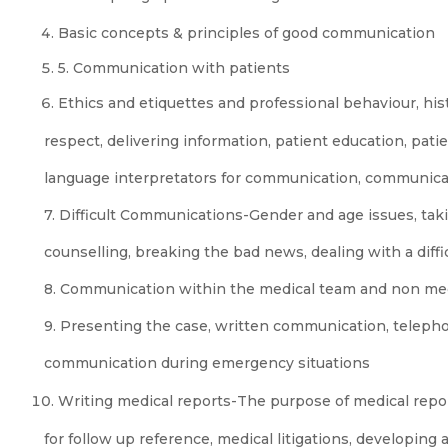
Basic concepts & principles of good communication
5. Communication with patients
Ethics and etiquettes and professional behaviour, his
respect, delivering information, patient education, pati
language interpretators for communication, communica
7. Difficult Communications-Gender and age issues, taki
counselling, breaking the bad news, dealing with a diffi
8. Communication within the medical team and non me
9. Presenting the case, written communication, teleph
communication during emergency situations
Writing medical reports-The purpose of medical repo
for follow up reference, medical litigations, developing