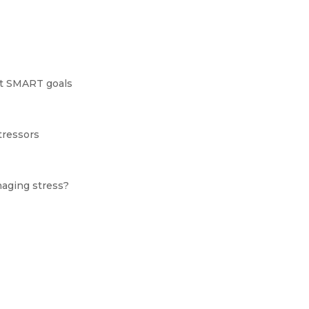
set SMART goals
tressors
naging stress?