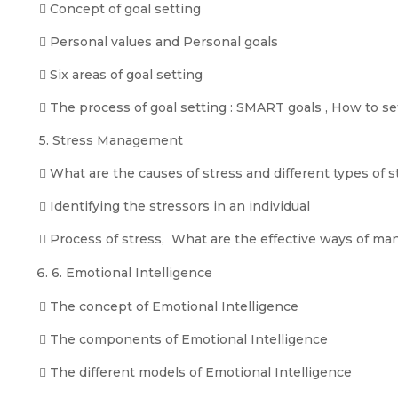
 Concept of goal setting
 Personal values and Personal goals
 Six areas of goal setting
 The process of goal setting : SMART goals , How to 
5. Stress Management
 What are the causes of stress and different types of s
 Identifying the stressors in an individual
 Process of stress, What are the effective ways of ma
6. Emotional Intelligence
 The concept of Emotional Intelligence
 The components of Emotional Intelligence
 The different models of Emotional Intelligence