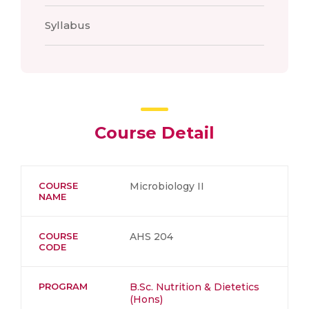
Syllabus
Course Detail
COURSE
Microbiology II
NAME
COURSE
AHS 204
CODE
PROGRAM
B.Sc. Nutrition & Dietetics
(Hons)