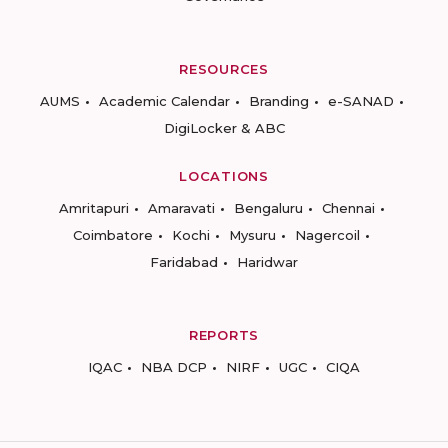
RESOURCES
AUMS
Academic Calendar
Branding
e-SANAD
DigiLocker & ABC
LOCATIONS
Amritapuri
Amaravati
Bengaluru
Chennai
Coimbatore
Kochi
Mysuru
Nagercoil
Faridabad
Haridwar
REPORTS
IQAC
NBA DCP
NIRF
UGC
CIQA