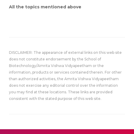
All the topics mentioned above
DISCLAIMER: The appearance of external links on this web site
does not constitute endorsement by the School of
Biotechnology/Amrita Vishwa Vidyapeetham or the
information, products or services contained therein. For other
than authorized activities, the Amrita Vishwa Vidyapeetham
does not exercise any editorial control over the information
you may find at these locations. These links are provided
consistent with the stated purpose of this web site.