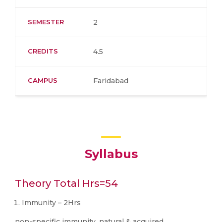
SEMESTER
2
CREDITS
4.5
CAMPUS
Faridabad
Syllabus
Theory Total Hrs=54
Immunity – 2Hrs
non-specific immunity, natural & acquired