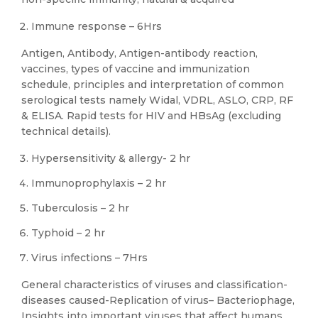
Immune response – 6Hrs
Antigen, Antibody, Antigen-antibody reaction,
vaccines, types of vaccine and immunization
schedule, principles and interpretation of common
serological tests namely Widal, VDRL, ASLO, CRP, RF
& ELISA. Rapid tests for HIV and HBsAg (excluding
technical details).
Hypersensitivity & allergy- 2 hr
Immunoprophylaxis – 2 hr
Tuberculosis – 2 hr
Typhoid – 2 hr
Virus infections – 7Hrs
General characteristics of viruses and classification-
diseases caused-Replication of virus– Bacteriophage,
Insights into important viruses that affect humans