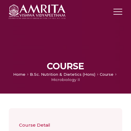
COURSE
Home
B.Sc. Nutrition & Dietetics (Hons)
Course
Microbiology II
Course Detail