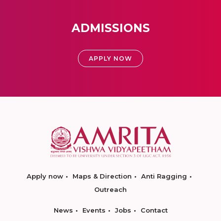
ADMISSIONS
APPLY NOW
Apply now
Maps & Direction
Anti Ragging
Outreach
News
Events
Jobs
Contact