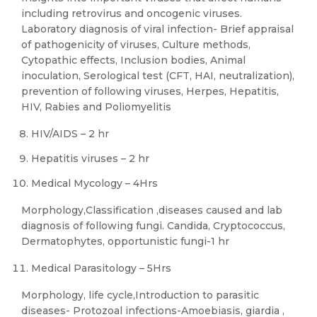
including retrovirus and oncogenic viruses.
Laboratory diagnosis of viral infection- Brief appraisal
of pathogenicity of viruses, Culture methods,
Cytopathic effects, Inclusion bodies, Animal
inoculation, Serological test (CFT, HAI, neutralization),
prevention of following viruses, Herpes, Hepatitis,
HIV, Rabies and Poliomyelitis
HIV/AIDS – 2 hr
Hepatitis viruses – 2 hr
Medical Mycology – 4Hrs
Morphology,Classification ,diseases caused and lab
diagnosis of following fungi. Candida, Cryptococcus,
Dermatophytes, opportunistic fungi-1 hr
Medical Parasitology – 5Hrs
Morphology, life cycle,Introduction to parasitic
diseases- Protozoal infections-Amoebiasis, giardia ,