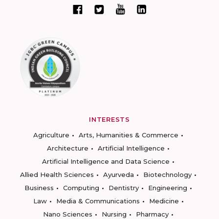
INTERESTS
Agriculture
Arts, Humanities & Commerce
Architecture
Artificial Intelligence
Artificial Intelligence and Data Science
Allied Health Sciences
Ayurveda
Biotechnology
Business
Computing
Dentistry
Engineering
Law
Media & Communications
Medicine
Nano Sciences
Nursing
Pharmacy