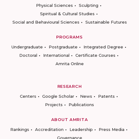
Physical Sciences
Sculpting
Spiritual & Cultural Studies
Social and Behavioural Sciences
Sustainable Futures
PROGRAMS
Undergraduate
Postgraduate
Integrated Degree
Doctoral
International
Certificate Courses
Amrita Online
RESEARCH
Centers
Google Scholar
News
Patents
Projects
Publications
ABOUT AMRITA
Rankings
Accreditation
Leadership
Press Media
Governance