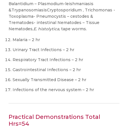
Balantidium – Plasmodium-leishmaniasis
&TrypanosomiasisCryptosporidium , Trichomonas -
Toxoplasma- Pneumocystis – cestodes &
Trematodes- intestinal Nematodes – Tissue
Nematodes,
E. histolytica
, tape worms.
Malaria – 2 hr
Urinary Tract Infections – 2 hr
Respiratory Tract Infections – 2 hr
Gastrointestinal Infections – 2 hr
Sexually Transmitted Disease – 2 hr
Infections of the nervous system – 2 hr
Practical Demonstrations Total
Hrs=54