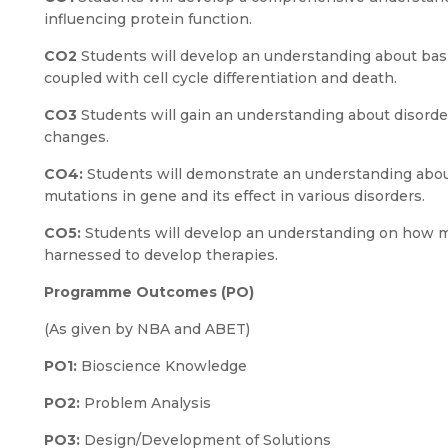
influencing protein function.
CO2
Students will develop an understanding about basi
coupled with cell cycle differentiation and death.
CO3
Students will gain an understanding about disord
changes.
CO4:
Students will demonstrate an understanding abo
mutations in gene and its effect in various disorders.
CO5:
Students will develop an understanding on how 
harnessed to develop therapies.
Programme Outcomes (PO)
(As given by NBA and ABET)
PO1:
Bioscience Knowledge
PO2:
Problem Analysis
PO3:
Design/Development of Solutions