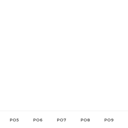
PO5
PO6
PO7
PO8
PO9