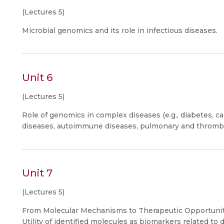
(Lectures 5)
Microbial genomics and its role in infectious diseases.
Unit 6
(Lectures 5)
Role of genomics in complex diseases (e.g., diabetes, c
diseases, autoimmune diseases, pulmonary and thrombo
Unit 7
(Lectures 5)
From Molecular Mechanisms to Therapeutic Opportuniti
Utility of identified molecules as biomarkers related to 