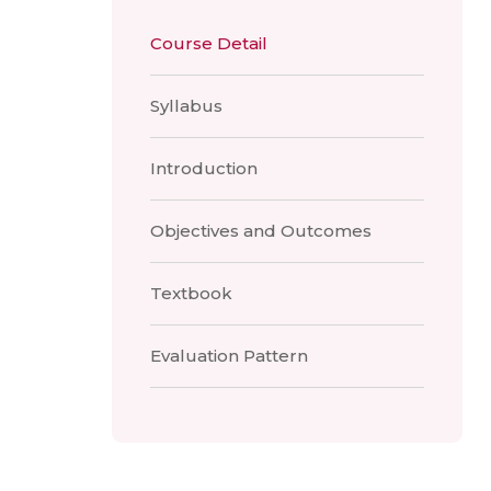
Course Detail
Syllabus
Introduction
Objectives and Outcomes
Textbook
Evaluation Pattern