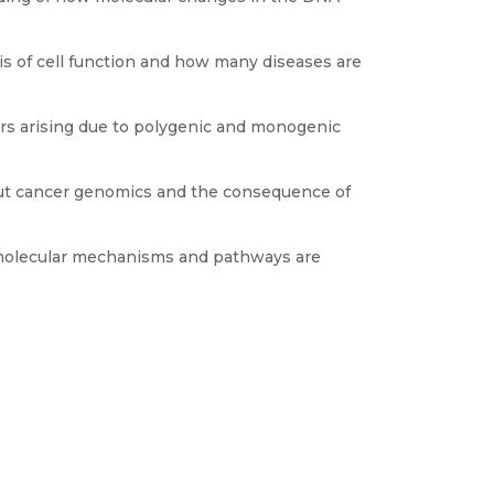
s of cell function and how many diseases are
ers arising due to polygenic and monogenic
ut cancer genomics and the consequence of
molecular mechanisms and pathways are