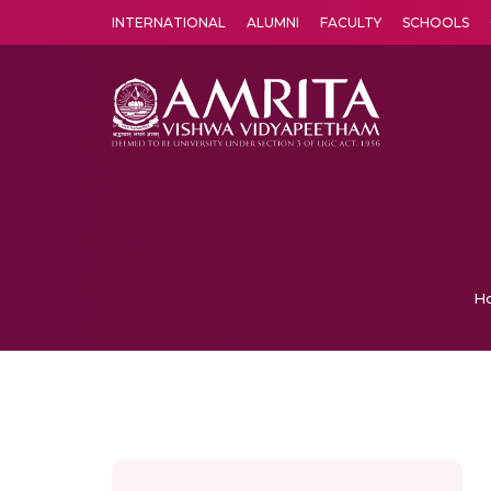
INTERNATIONAL
ALUMNI
FACULTY
SCHOOLS
Amrita Vishwa Vidyapeetham's Amritapuri campus located in the pleasing village of Vallikavu is 
H