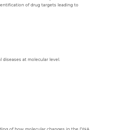
entification of drug targets leading to
 diseases at molecular level.
ding of how molecular changes in the DNA