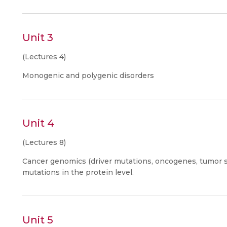
Unit 3
(Lectures 4)
Monogenic and polygenic disorders
Unit 4
(Lectures 8)
Cancer genomics (driver mutations, oncogenes, tumor 
mutations in the protein level.
Unit 5