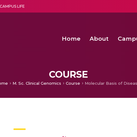
CAMPUS LIFE
Home
About
Camp
a multi-disciplinary research and teaching institute peacefully blended with science and spirituality
Second Convocation Day Ce
Agentic AI Hackathon 2026
Second Convocation Day Ce
COURSE
ome
M. Sc. Clinical Genomics
Course
Molecular Basis of Disea