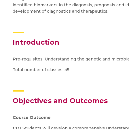
identified biomarkers in the diagnosis, prognosis and id
development of diagnostics and therapeutics.
Introduction
Pre-requisites: Understanding the genetic and microbial
Total number of classes: 45
Objectives and Outcomes
Course Outcome
CO1
Students will develop a comprehensive understan