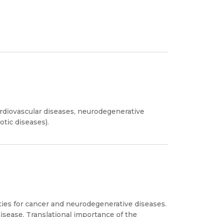
ardiovascular diseases, neurodegenerative
tic diseases).
es for cancer and neurodegenerative diseases.
disease. Translational importance of the