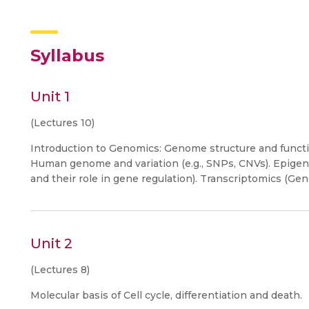
Syllabus
Unit 1
(Lectures 10)
Introduction to Genomics: Genome structure and functi
Human genome and variation (e.g., SNPs, CNVs). Epigen
and their role in gene regulation). Transcriptomics (G
Unit 2
(Lectures 8)
Molecular basis of Cell cycle, differentiation and death.