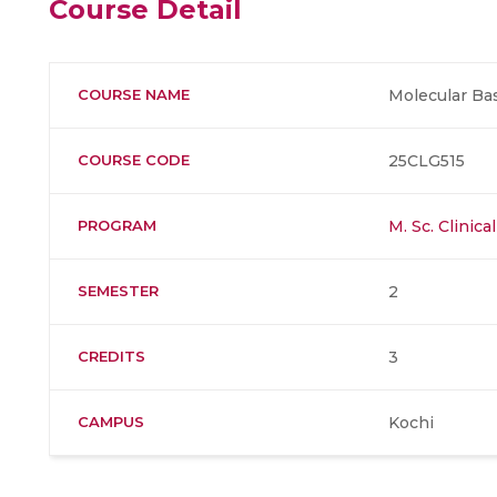
Course Detail
COURSE NAME
Molecular Bas
COURSE CODE
25CLG515
PROGRAM
M. Sc. Clinic
SEMESTER
2
CREDITS
3
CAMPUS
Kochi