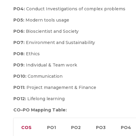
PO4:
Conduct Investigations of complex problems
PO5:
Modern tools usage
PO6:
Bioscientist and Society
PO7:
Environment and Sustainability
PO8:
Ethics
PO9:
Individual & Team work
PO10:
Communication
PO11:
Project management & Finance
PO12:
Lifelong learning
CO–PO Mapping Table:
COS
PO1
PO2
PO3
PO4