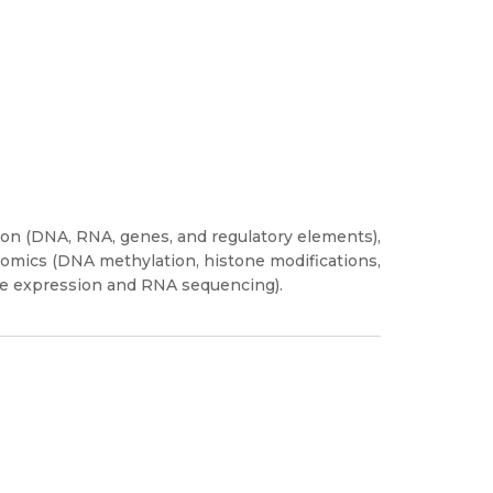
on (DNA, RNA, genes, and regulatory elements),
omics (DNA methylation, histone modifications,
ene expression and RNA sequencing).