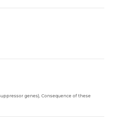
suppressor genes), Consequence of these