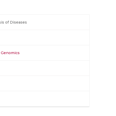
is of Diseases
al Genomics