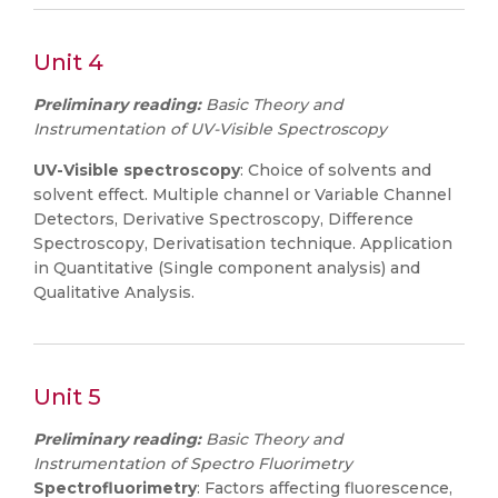
Unit 4
Preliminary reading:
Basic Theory and
Instrumentation of UV-Visible Spectroscopy
UV-Visible spectroscopy
: Choice of solvents and
solvent effect. Multiple channel or Variable Channel
Detectors, Derivative Spectroscopy, Difference
Spectroscopy, Derivatisation technique. Application
in Quantitative (Single component analysis) and
Qualitative Analysis.
Unit 5
Preliminary reading:
Basic Theory and
Instrumentation of Spectro Fluorimetry
Spectrofluorimetry
: Factors affecting fluorescence,