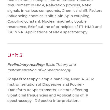
requirement in NMR, Relaxation process, NMR
signals in various compounds, Chemical shift, Factors
influencing chemical shift, Spin-Spin coupling,
Coupling constant, Nuclear magnetic double
resonance, Brief outline of principles of FT-NMR and
13C NMR. Applications of NMR spectroscopy.
Unit 3
Preliminary reading:
Basic Theory and
Instrumentation of IR Spectroscopy
IR spectroscopy
: Sample handling, Near IR, ATR.
Instrumentation of Dispersive and Fourier-
Transform IR Spectrometer, Factors affecting
vibrational frequencies and Applications of IR
spectroscopy. IR Spectra Interpretation.