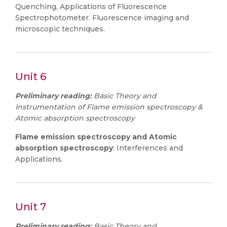
Quenching, Applications of Fluorescence
Spectrophotometer. Fluorescence imaging and
microscopic techniques.
Unit 6
Preliminary reading:
Basic Theory and
Instrumentation of Flame emission spectroscopy &
Atomic absorption spectroscopy
Flame emission spectroscopy and Atomic
absorption spectroscopy
: Interferences and
Applications.
Unit 7
Preliminary reading:
Basic Theory and