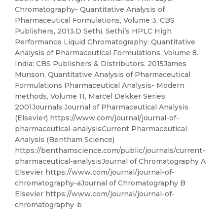
Chromatography- Quantitative Analysis of
Pharmaceutical Formulations, Volume 3, CBS
Publishers, 2013.D Sethi, Sethi’s HPLC High
Performance Liquid Chromatography: Quantitative
Analysis of Pharmaceutical Formulations, Volume 8.
India: CBS Publishers & Distributors. 2015James
Munson, Quantitative Analysis of Pharmaceutical
Formulations Pharmaceutical Analysis- Modern
methods, Volume 11, Marcel Dekker Series,
2001Journals:Journal of Pharmaceutical Analysis
(Elsevier) https://www.com/journal/journal-of-
pharmaceutical-analysisCurrent Pharmaceutical
Analysis (Bentham Science)
https://benthamscience.com/public/journals/current-
pharmaceutical-analysisJournal of Chromatography A
Elsevier https://www.com/journal/journal-of-
chromatography-aJournal of Chromatography B
Elsevier https://www.com/journal/journal-of-
chromatography-b