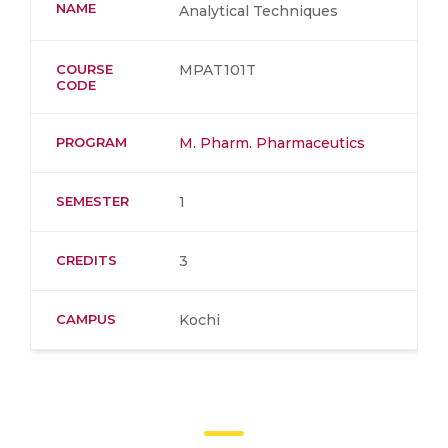
NAME
Analytical Techniques
COURSE
MPAT101T
CODE
PROGRAM
M. Pharm. Pharmaceutics
SEMESTER
1
CREDITS
3
CAMPUS
Kochi