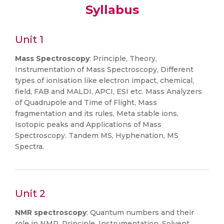
Syllabus
Unit 1
Mass Spectroscopy
: Principle, Theory,
Instrumentation of Mass Spectroscopy, Different
types of ionisation like electron impact, chemical,
field, FAB and MALDI, APCI, ESI etc. Mass Analyzers
of Quadrupole and Time of Flight, Mass
fragmentation and its rules, Meta stable ions,
Isotopic peaks and Applications of Mass
Spectroscopy. Tandem MS, Hyphenation, MS
Spectra.
Unit 2
NMR spectroscopy
: Quantum numbers and their
role in NMR, Principle, Instrumentation, Solvent