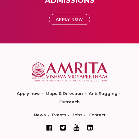
ADMISSIONS
APPLY NOW
Apply now
Maps & Direction
Anti Ragging
Outreach
News
Events
Jobs
Contact