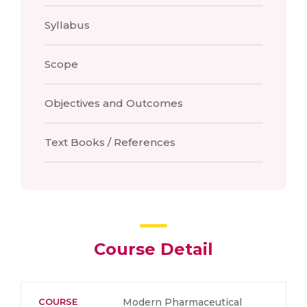
Syllabus
Scope
Objectives and Outcomes
Text Books / References
Course Detail
COURSE
Modern Pharmaceutical