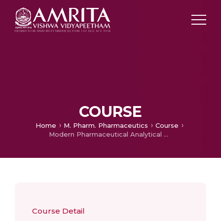
COURSE
Home
M. Pharm. Pharmaceutics
Course
Modern Pharmaceutical Analytical Techniques
Course Detail