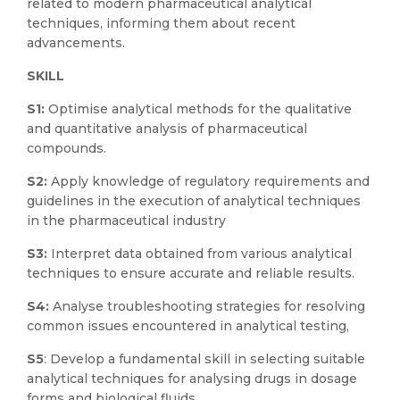
related to modern pharmaceutical analytical
techniques, informing them about recent
advancements.
SKILL
S1:
Optimise analytical methods for the qualitative
and quantitative analysis of pharmaceutical
compounds.
S2:
Apply knowledge of regulatory requirements and
guidelines in the execution of analytical techniques
in the pharmaceutical industry
S3:
Interpret data obtained from various analytical
techniques to ensure accurate and reliable results.
S4:
Analyse troubleshooting strategies for resolving
common issues encountered in analytical testing,
S5
: Develop a fundamental skill in selecting suitable
analytical techniques for analysing drugs in dosage
forms and biological fluids.