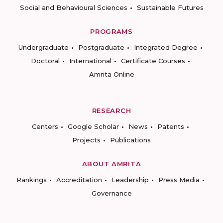
Social and Behavioural Sciences
Sustainable Futures
PROGRAMS
Undergraduate
Postgraduate
Integrated Degree
Doctoral
International
Certificate Courses
Amrita Online
RESEARCH
Centers
Google Scholar
News
Patents
Projects
Publications
ABOUT AMRITA
Rankings
Accreditation
Leadership
Press Media
Governance