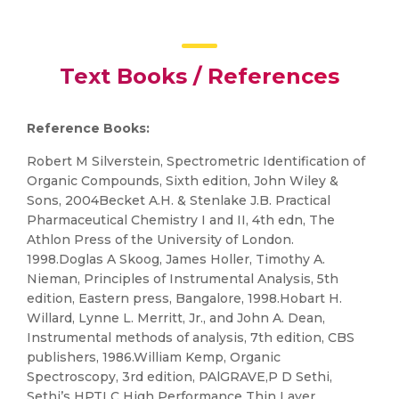
Text Books / References
Reference Books:
Robert M Silverstein, Spectrometric Identification of
Organic Compounds, Sixth edition, John Wiley &
Sons, 2004Becket A.H. & Stenlake J.B. Practical
Pharmaceutical Chemistry I and II, 4th edn, The
Athlon Press of the University of London.
1998.Doglas A Skoog, James Holler, Timothy A.
Nieman, Principles of Instrumental Analysis, 5th
edition, Eastern press, Bangalore, 1998.Hobart H.
Willard, Lynne L. Merritt, Jr., and John A. Dean,
Instrumental methods of analysis, 7th edition, CBS
publishers, 1986.William Kemp, Organic
Spectroscopy, 3rd edition, PAlGRAVE,P D Sethi,
Sethi’s HPTLC High Performance Thin Layer