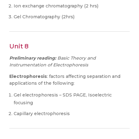
Ion exchange chromatography (2 hrs)
Gel Chromatography (2hrs)
Unit 8
Preliminary reading:
Basic Theory and
Instrumentation of Electrophoresis
Electrophoresis
: factors affecting separation and
applications of the following:
Gel electrophoresis – SDS PAGE, Isoelectric
focusing
Capillary electrophoresis