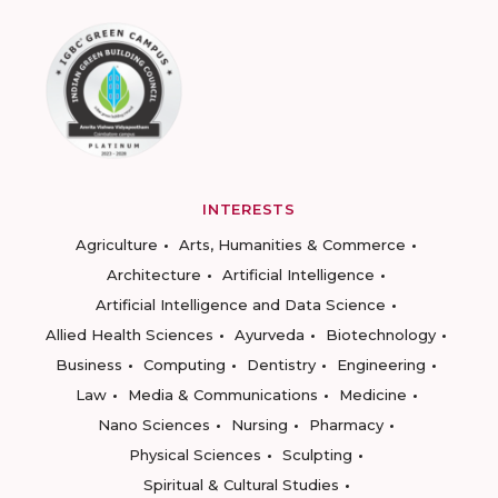
INTERESTS
Agriculture
Arts, Humanities & Commerce
Architecture
Artificial Intelligence
Artificial Intelligence and Data Science
Allied Health Sciences
Ayurveda
Biotechnology
Business
Computing
Dentistry
Engineering
Law
Media & Communications
Medicine
Nano Sciences
Nursing
Pharmacy
Physical Sciences
Sculpting
Spiritual & Cultural Studies