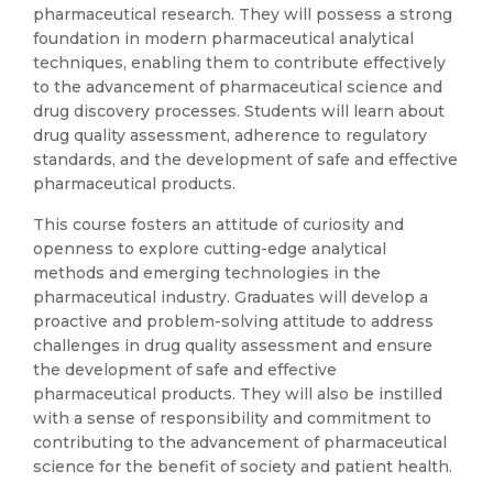
pharmaceutical research. They will possess a strong
foundation in modern pharmaceutical analytical
techniques, enabling them to contribute effectively
to the advancement of pharmaceutical science and
drug discovery processes. Students will learn about
drug quality assessment, adherence to regulatory
standards, and the development of safe and effective
pharmaceutical products.
This course fosters an attitude of curiosity and
openness to explore cutting-edge analytical
methods and emerging technologies in the
pharmaceutical industry. Graduates will develop a
proactive and problem-solving attitude to address
challenges in drug quality assessment and ensure
the development of safe and effective
pharmaceutical products. They will also be instilled
with a sense of responsibility and commitment to
contributing to the advancement of pharmaceutical
science for the benefit of society and patient health.