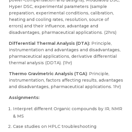
power-compensation and designs), Modulated DSC,
Hyper DSC, experimental parameters (sample
preparation, experimental conditions, calibration,
heating and cooling rates, resolution, source of
errors) and their influence, advantage and
disadvantages, pharmaceutical applications. (2hrs)
Differential Thermal Analysis (DTA):
Principle,
instrumentation and advantages and disadvantages,
pharmaceutical applications, derivative differential
thermal analysis (DDTA). (1hr)
Thermo Gravimetric Analysis (TGA)
: Principle,
instrumentation, factors affecting results, advantages
and disadvantages, pharmaceutical applications. 1hr)
Assignments:
Interpret different Organic compounds by IR, NMR
& MS
Case studies on HPLC troubleshooting