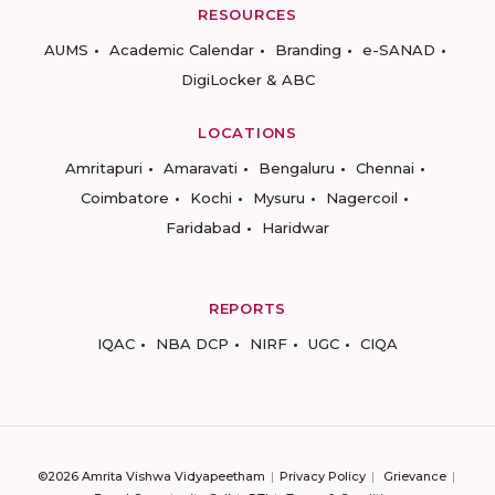
RESOURCES
AUMS
Academic Calendar
Branding
e-SANAD
DigiLocker & ABC
LOCATIONS
Amritapuri
Amaravati
Bengaluru
Chennai
Coimbatore
Kochi
Mysuru
Nagercoil
Faridabad
Haridwar
REPORTS
IQAC
NBA DCP
NIRF
UGC
CIQA
©2026 Amrita Vishwa Vidyapeetham
Privacy Policy
Grievance