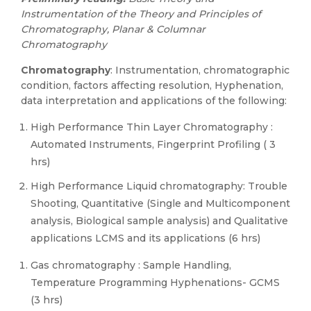
Instrumentation of the Theory and Principles of
Chromatography, Planar & Columnar
Chromatography
Chromatography
: Instrumentation, chromatographic
condition, factors affecting resolution, Hyphenation,
data interpretation and applications of the following:
High Performance Thin Layer Chromatography :
Automated Instruments, Fingerprint Profiling ( 3
hrs)
High Performance Liquid chromatography: Trouble
Shooting, Quantitative (Single and Multicomponent
analysis, Biological sample analysis) and Qualitative
applications LCMS and its applications (6 hrs)
Gas chromatography : Sample Handling,
Temperature Programming Hyphenations- GCMS
(3 hrs)