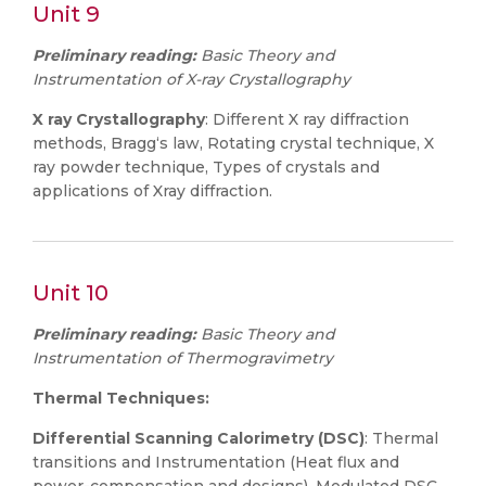
Unit 9
Preliminary reading:
Basic Theory and
Instrumentation of X-ray Crystallography
X ray Crystallography
: Different X ray diffraction
methods, Bragg‘s law, Rotating crystal technique, X
ray powder technique, Types of crystals and
applications of Xray diffraction.
Unit 10
Preliminary reading:
Basic Theory and
Instrumentation of Thermogravimetry
Thermal Techniques:
Differential Scanning Calorimetry (DSC)
: Thermal
transitions and Instrumentation (Heat flux and