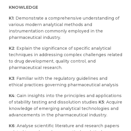
KNOWLEDGE
K1
: Demonstrate a comprehensive understanding of
various modern analytical methods and
instrumentation commonly employed in the
pharmaceutical industry.
K2
: Explain the significance of specific analytical
techniques in addressing complex challenges related
to drug development, quality control, and
pharmaceutical research.
K3
: Familiar with the regulatory guidelines and
ethical practices governing pharmaceutical analysis
K4
: Gain insights into the principles and applications
of stability testing and dissolution studies
K5
: Acquire
knowledge of emerging analytical technologies and
advancements in the pharmaceutical industry.
K6
: Analyse scientific literature and research papers