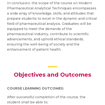
In conclusion, the scope of the course on Modern
Pharmaceutical Analytical Techniques encompasses
a wide array of knowledge, skills, and attitudes that
prepare students to excel in the dynamic and critical
field of pharmaceutical analysis. Graduates will be
equipped to meet the demands of the
pharmaceutical industry, contribute to scientific
advancements, and uphold ethical standards,
ensuring the well-being of society and the
enhancement of patient health.
Objectives and Outcomes
COURSE LEARNING OUTCOMES:
After successful completion of the course, the
student shall be able to;