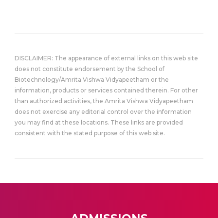
DISCLAIMER: The appearance of external links on this web site
does not constitute endorsement by the School of
Biotechnology/Amrita Vishwa Vidyapeetham or the
information, products or services contained therein. For other
than authorized activities, the Amrita Vishwa Vidyapeetham
does not exercise any editorial control over the information
you may find at these locations. These links are provided
consistent with the stated purpose of this web site.