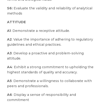
S6:
Evaluate the validity and reliability of analytical
methods
ATTITUDE
A1
: Demonstrate a receptive attitude.
A2
: Value the importance of adhering to regulatory
guidelines and ethical practices.
A3
: Develop a proactive and problem-solving
attitude.
A4
: Exhibit a strong commitment to upholding the
highest standards of quality and accuracy.
A5
: Demonstrate a willingness to collaborate with
peers and professionals.
A6
: Display a sense of responsibility and
commitment