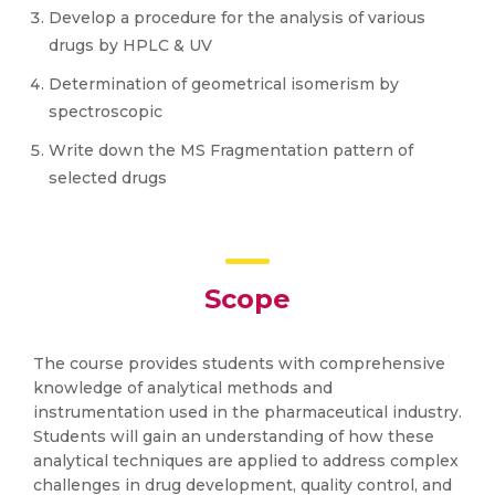
Develop a procedure for the analysis of various
drugs by HPLC & UV
Determination of geometrical isomerism by
spectroscopic
Write down the MS Fragmentation pattern of
selected drugs
Scope
The course provides students with comprehensive
knowledge of analytical methods and
instrumentation used in the pharmaceutical industry.
Students will gain an understanding of how these
analytical techniques are applied to address complex
challenges in drug development, quality control, and