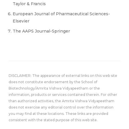
Taylor & Francis
European Journal of Pharmaceutical Sciences-
Elsevier
The AAPS Journal-Springer
DISCLAIMER: The appearance of external links on this web site
does not constitute endorsement by the School of
Biotechnology/Amrita Vishwa Vidyapeetham or the
information, products or services contained therein. For other
than authorized activities, the Amrita Vishwa Vidyapeetham
does not exercise any editorial control over the information
you may find at these locations. These links are provided
consistent with the stated purpose of this web site.