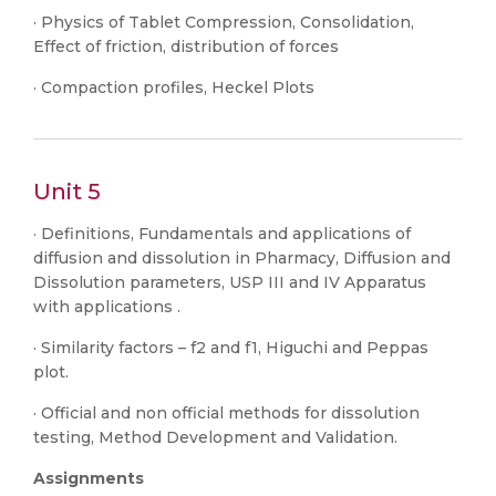
· Physics of Tablet Compression, Consolidation,
Effect of friction, distribution of forces
· Compaction profiles, Heckel Plots
Unit 5
· Definitions, Fundamentals and applications of
diffusion and dissolution in Pharmacy, Diffusion and
Dissolution parameters, USP III and IV Apparatus
with applications .
· Similarity factors – f2 and f1, Higuchi and Peppas
plot.
· Official and non official methods for dissolution
testing, Method Development and Validation.
Assignments