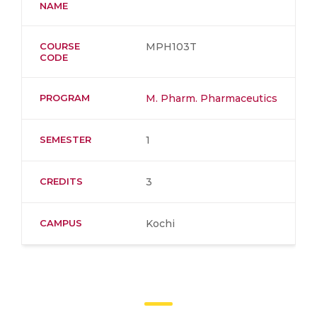
NAME
COURSE
MPH103T
CODE
PROGRAM
M. Pharm. Pharmaceutics
SEMESTER
1
CREDITS
3
CAMPUS
Kochi