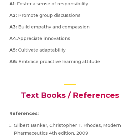
A1:
Foster a sense of responsibility
A2:
Promote group discussions
A3:
Build empathy and compassion
A4
.Appreciate innovations
A5:
Cultivate adaptability
A6:
Embrace proactive learning attitude
Text Books / References
References:
Gilbert Banker, Christopher T. Rhodes, Modern
Pharmaceutics 4th edition, 2009