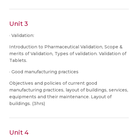
Unit 3
· Validation:
Introduction to Pharmaceutical Validation, Scope &
merits of Validation, Types of validation. Validation of
Tablets.
· Good manufacturing practices
Objectives and policies of current good
manufacturing practices, layout of buildings, services,
equipments and their maintenance. Layout of
buildings. (3hrs)
Unit 4