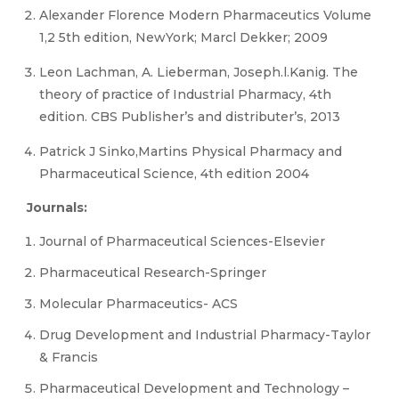
Alexander Florence Modern Pharmaceutics Volume
1,2 5th edition, NewYork; Marcl Dekker; 2009
Leon Lachman, A. Lieberman, Joseph.l.Kanig. The
theory of practice of Industrial Pharmacy, 4th
edition. CBS Publisher’s and distributer’s, 2013
Patrick J Sinko,Martins Physical Pharmacy and
Pharmaceutical Science, 4th edition 2004
Journals:
Journal of Pharmaceutical Sciences-Elsevier
Pharmaceutical Research-Springer
Molecular Pharmaceutics- ACS
Drug Development and Industrial Pharmacy-Taylor
& Francis
Pharmaceutical Development and Technology –