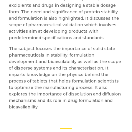
excipients and drugs in designing a stable dosage
form. The need and significance of protein stability
and formulation is also highlighted. It discusses the
scope of pharmaceutical validation which involves
activities aim at developing products with
predetermined specifications and standards.
The subject focuses the importance of solid state
pharmaceuticals in stability, formulation
development and bioavailability as well as the scope
of disperse systems and its characterisation. It
imparts knowledge on the physics behind the
process of tablets that helps formulation scientists
to optimize the manufacturing process. It also
explores the importance of dissolution and diffusion
mechanisms and its role in drug formulation and
bioavailability.