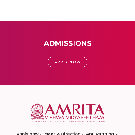
ADMISSIONS
APPLY NOW
Apply now
Maps & Direction
Anti Ragging