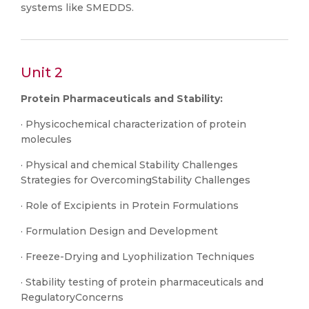
systems like SMEDDS.
Unit 2
Protein Pharmaceuticals and Stability:
· Physicochemical characterization of protein
molecules
· Physical and chemical Stability Challenges
Strategies for OvercomingStability Challenges
· Role of Excipients in Protein Formulations
· Formulation Design and Development
· Freeze-Drying and Lyophilization Techniques
· Stability testing of protein pharmaceuticals and
RegulatoryConcerns