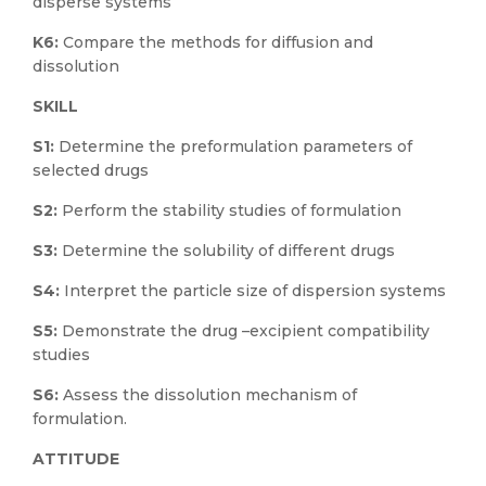
disperse systems
K6:
Compare the methods for diffusion and
dissolution
SKILL
S1:
Determine the preformulation parameters of
selected drugs
S2:
Perform the stability studies of formulation
S3:
Determine the solubility of different drugs
S4:
Interpret the particle size of dispersion systems
S5:
Demonstrate the drug –excipient compatibility
studies
S6:
Assess the dissolution mechanism of
formulation.
ATTITUDE