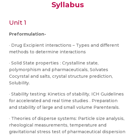
Syllabus
Unit 1
Preformulation-
· Drug Excipient interactions – Types and different
methods to determine interactions
· Solid State properties : Crystalline state,
polymorphism and pharmaceuticals, Solvates
Cocyrstal and salts, crystal structure prediction,
Solubility.
· Stability testing: Kinetics of stability, ICH Guidelines
for accelerated and real time studies . Preparation
and stability of large and small volume Parenterals.
· Theories of disperse systems: Particle size analysis,
rheological measurements, temperature and
gravitational stress test of pharmaceutical dispersion