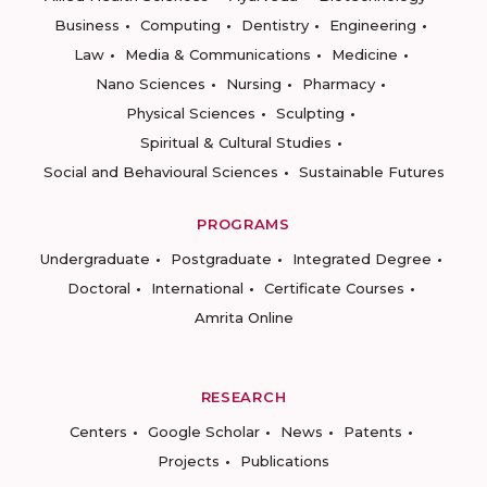
Business
Computing
Dentistry
Engineering
Law
Media & Communications
Medicine
Nano Sciences
Nursing
Pharmacy
Physical Sciences
Sculpting
Spiritual & Cultural Studies
Social and Behavioural Sciences
Sustainable Futures
PROGRAMS
Undergraduate
Postgraduate
Integrated Degree
Doctoral
International
Certificate Courses
Amrita Online
RESEARCH
Centers
Google Scholar
News
Patents
Projects
Publications