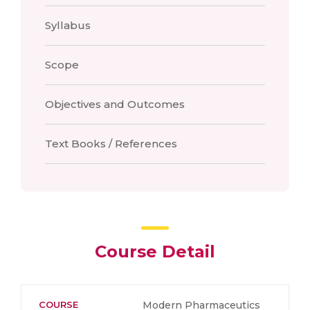
Syllabus
Scope
Objectives and Outcomes
Text Books / References
Course Detail
COURSE
Modern Pharmaceutics