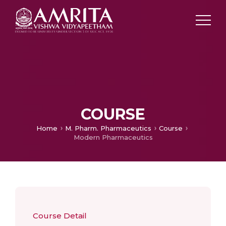
COURSE
Home
M. Pharm. Pharmaceutics
Course
Modern Pharmaceutics
Course Detail