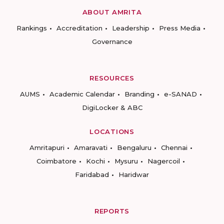
ABOUT AMRITA
Rankings
Accreditation
Leadership
Press Media
Governance
RESOURCES
AUMS
Academic Calendar
Branding
e-SANAD
DigiLocker & ABC
LOCATIONS
Amritapuri
Amaravati
Bengaluru
Chennai
Coimbatore
Kochi
Mysuru
Nagercoil
Faridabad
Haridwar
REPORTS