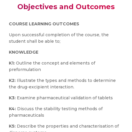
Objectives and Outcomes
COURSE LEARNING OUTCOMES
Upon successful completion of the course, the
student shall be able to;
KNOWLEDGE
K1:
Outline the concept and elements of
preformulation
K2:
Illustrate the types and methods to determine
the drug-excipient interaction.
K3:
Examine pharmaceutical validation of tablets
K4:
Discuss the stability testing methods of
pharmaceuticals
K5:
Describe the properties and characterisation of