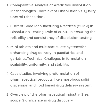
Comaparative Analysis of Predictive dissolution
Methodologies: Biorelevant Dissolution vs. Quality
Control Dissolution .
Current Good Manufacturing Practices (cGMP) in
Dissolution Testing: Role of cGMP in ensuring the
reliability and consistency of dissolution testing.
Mini tablets and multiparticulate systemsfor
enhancing drug delivery in paediatrics and
geriatrics.Technical Challeges in formulation,
scalability, uniformity, and stability.
Case studies involving preformulation of
pharmaceutical products like amorphous solid
dispersion and lipid based drug delivery system.
Overview of the pharmaceutical industry: Size,
scope. Significance in drug discovery,