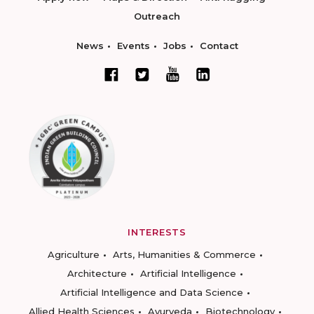
Outreach
News
Events
Jobs
Contact
INTERESTS
Agriculture
Arts, Humanities & Commerce
Architecture
Artificial Intelligence
Artificial Intelligence and Data Science
Allied Health Sciences
Ayurveda
Biotechnology