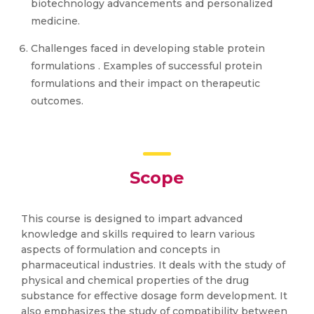
biotechnology advancements and personalized
medicine.
Challenges faced in developing stable protein
formulations . Examples of successful protein
formulations and their impact on therapeutic
outcomes.
Scope
This course is designed to impart advanced
knowledge and skills required to learn various
aspects of formulation and concepts in
pharmaceutical industries. It deals with the study of
physical and chemical properties of the drug
substance for effective dosage form development. It
also emphasizes the study of compatibility between