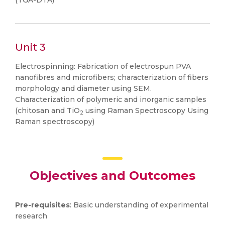
(TGA-DTA)
Unit 3
Electrospinning: Fabrication of electrospun PVA
nanofibres and microfibers; characterization of fibers
morphology and diameter using SEM.
Characterization of polymeric and inorganic samples
(chitosan and TiO
using Raman Spectroscopy Using
2
Raman spectroscopy)
Objectives and Outcomes
Pre-requisites
: Basic understanding of experimental
research