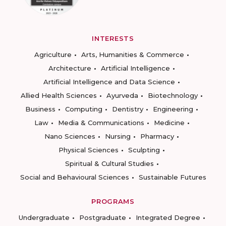
INTERESTS
Agriculture
Arts, Humanities & Commerce
Architecture
Artificial Intelligence
Artificial Intelligence and Data Science
Allied Health Sciences
Ayurveda
Biotechnology
Business
Computing
Dentistry
Engineering
Law
Media & Communications
Medicine
Nano Sciences
Nursing
Pharmacy
Physical Sciences
Sculpting
Spiritual & Cultural Studies
Social and Behavioural Sciences
Sustainable Futures
PROGRAMS
Undergraduate
Postgraduate
Integrated Degree