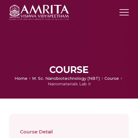
COURSE
Home
M. Sc. Nanobiotechnology (NBT)
Course
Nanomaterials Lab II
Course Detail