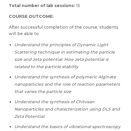
Total number of
lab sessions
:
15
COURSE OUTCOME:
After successful completion of the course, students
will be able to:
Understand the principles of Dynamic Light
Scattering technique in estimating the particle
size and zeta potential. How zeta potential is
related to the particle stability
Understand the synthesis of polymeric Alginate
nanoparticles and the role of reaction parameters
that varies the particle size
Understand the synthesis of Chitosan
Nanoparticles and characterization using DLS and
Zeta Potential.
Understand the basics of vibrational spectroscopy