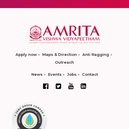
Apply now
Maps & Direction
Anti Ragging
Outreach
News
Events
Jobs
Contact