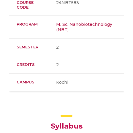
COURSE
24NBT583
CODE
PROGRAM
M. Sc. Nanobiotechnology
(NBT)
SEMESTER
2
CREDITS
2
CAMPUS
Kochi
Syllabus