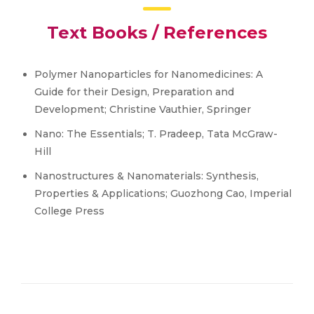
Text Books / References
Polymer Nanoparticles for Nanomedicines: A
Guide for their Design, Preparation and
Development; Christine Vauthier, Springer
Nano: The Essentials; T. Pradeep, Tata McGraw-
Hill
Nanostructures & Nanomaterials: Synthesis,
Properties & Applications; Guozhong Cao, Imperial
College Press