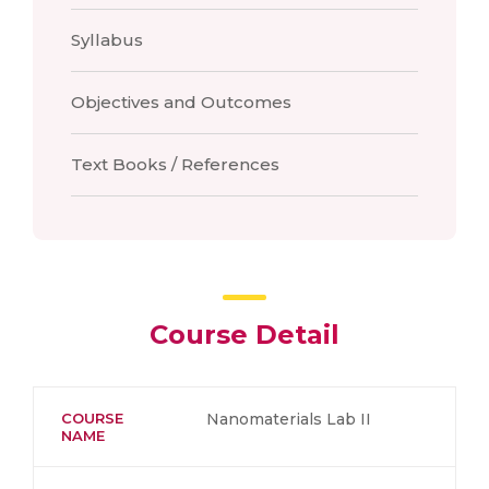
Syllabus
Objectives and Outcomes
Text Books / References
Course Detail
COURSE
Nanomaterials Lab II
NAME