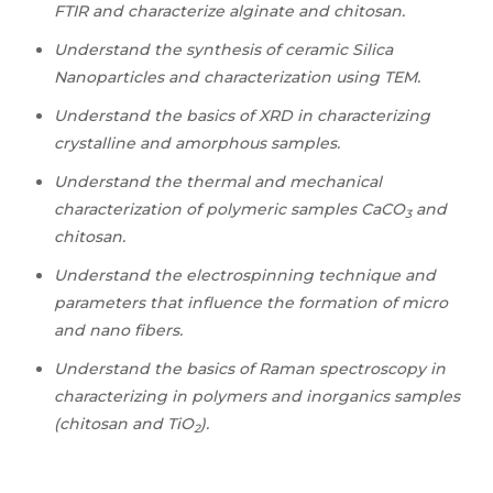
FTIR and characterize alginate and chitosan.
Understand the synthesis of ceramic Silica
Nanoparticles and characterization using TEM.
Understand the basics of XRD in characterizing
crystalline and amorphous samples.
Understand the thermal and mechanical
characterization of polymeric samples CaCO
and
3
chitosan.
Understand the electrospinning technique and
parameters that influence the formation of micro
and nano fibers.
Understand the basics of Raman spectroscopy in
characterizing in polymers and inorganics samples
(chitosan and TiO
).
2