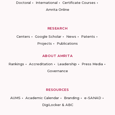
Doctoral
International
Certificate Courses
Amrita Online
RESEARCH
Centers
Google Scholar
News
Patents
Projects
Publications
ABOUT AMRITA
Rankings
Accreditation
Leadership
Press Media
Governance
RESOURCES
AUMS
Academic Calendar
Branding
e-SANAD
DigiLocker & ABC