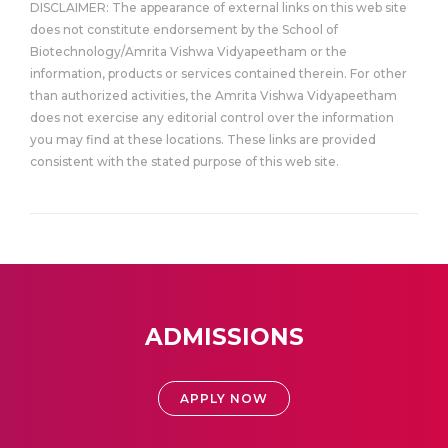
DISCLAIMER: The appearance of external links on this web site
does not constitute endorsement by the School of
Biotechnology/Amrita Vishwa Vidyapeetham or the
information, products or services contained therein. For other
than authorized activities, the Amrita Vishwa Vidyapeetham
does not exercise any editorial control over the information
you may find at these locations. These links are provided
consistent with the stated purpose of this web site.
ADMISSIONS
APPLY NOW