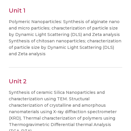
Unit 1
Polymeric Nanoparticles: Synthesis of alginate nano
and micro particles; characterization of particle size
by Dynamic Light Scattering (DLS) and Zeta analysis
Synthesis of chitosan nanoparticles; characterization
of particle size by Dynamic Light Scattering (DLS)
and Zeta analysis
Unit 2
Synthesis of ceramic Silica Nanoparticles and
characterization using TEM. Structural
characterization of crystalline and amorphous
nanomaterials using X-ray diffraction spectrometer
(XRD), Thermal characterization of polymers using
Thermogravimetric Differential thermal Analysis