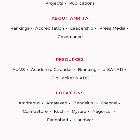
Projects
Publications
ABOUT AMRITA
Rankings
Accreditation
Leadership
Press Media
Governance
RESOURCES
AUMS
Academic Calendar
Branding
e-SANAD
DigiLocker & ABC
LOCATIONS
Amritapuri
Amaravati
Bengaluru
Chennai
Coimbatore
Kochi
Mysuru
Nagercoil
Faridabad
Haridwar