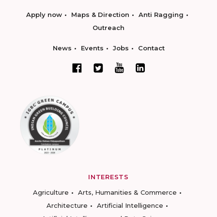
Apply now
Maps & Direction
Anti Ragging
Outreach
News
Events
Jobs
Contact
INTERESTS
Agriculture
Arts, Humanities & Commerce
Architecture
Artificial Intelligence