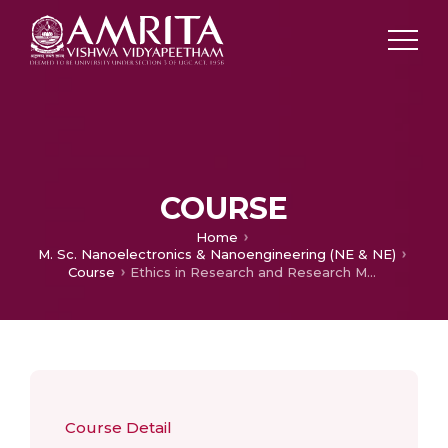
COURSE
Home
M. Sc. Nanoelectronics & Nanoengineering (NE & NE)
Course
Ethics in Research and Research Methodology
Course Detail