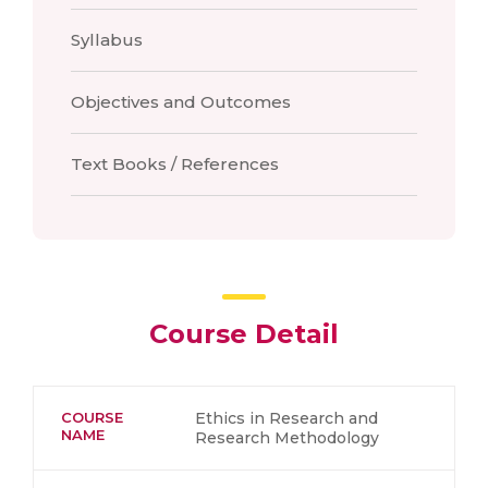
Syllabus
Objectives and Outcomes
Text Books / References
Course Detail
COURSE
Ethics in Research and
NAME
Research Methodology