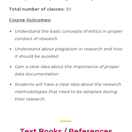
Total number of classes:
30
Course Outcomes:
Understand the basic concepts of ethics in proper
conduct of research
Understand about plagiarism in research and how
it should be avoided
Gain a clear idea about the importance of proper
data documentation
Students will have a clear idea about the research
methodologies that need to be adopted during
their research
Text Books / References