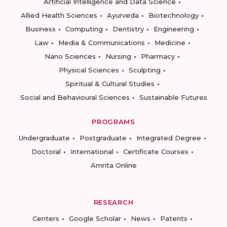
Artificial Intelligence and Data Science
Allied Health Sciences
Ayurveda
Biotechnology
Business
Computing
Dentistry
Engineering
Law
Media & Communications
Medicine
Nano Sciences
Nursing
Pharmacy
Physical Sciences
Sculpting
Spiritual & Cultural Studies
Social and Behavioural Sciences
Sustainable Futures
PROGRAMS
Undergraduate
Postgraduate
Integrated Degree
Doctoral
International
Certificate Courses
Amrita Online
RESEARCH
Centers
Google Scholar
News
Patents