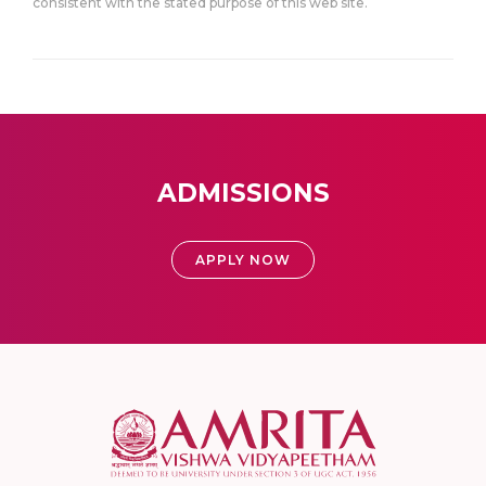
consistent with the stated purpose of this web site.
ADMISSIONS
APPLY NOW