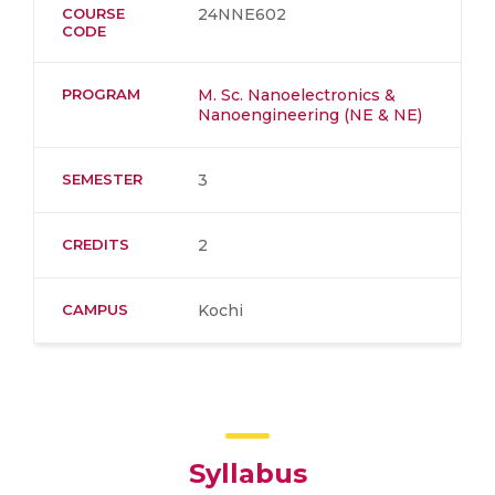
COURSE
24NNE602
CODE
PROGRAM
M. Sc. Nanoelectronics &
Nanoengineering (NE & NE)
SEMESTER
3
CREDITS
2
CAMPUS
Kochi
Syllabus