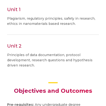
Unit 1
Plagiarism, regulatory principles, safety in research,
ethics in nanomaterials based research.
Unit 2
Principles of data documentation, protocol
development, research questions and hypothesis
driven research.
Objectives and Outcomes
Pre-requisites:
Any undergraduate degree