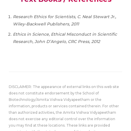
Research Ethics for Scientists, C. Neal Stewart Jr.,
Wiley-Backwell Publishers, 2011
Ethics in Science, Ethical Misconduct in Scientific
Research, John D’Angelo, CRC Press, 2012
DISCLAIMER: The appearance of external links on this web site
does not constitute endorsement by the School of
Biotechnology/Amrita Vishwa Vidyapeetham or the
information, products or services contained therein. For other
than authorized activities, the Amrita Vishwa Vidyapeetham
does not exercise any editorial control over the information
you may find at these locations. These links are provided