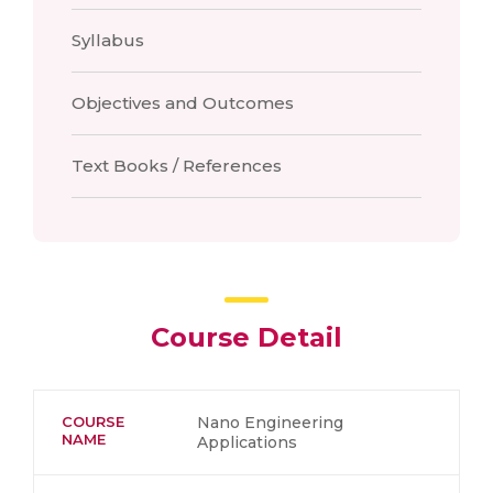
Syllabus
Objectives and Outcomes
Text Books / References
Course Detail
COURSE
Nano Engineering
NAME
Applications