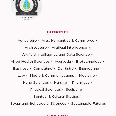
INTERESTS
Agriculture
Arts, Humanities & Commerce
Architecture
Artificial Intelligence
Artificial Intelligence and Data Science
Allied Health Sciences
Ayurveda
Biotechnology
Business
Computing
Dentistry
Engineering
Law
Media & Communications
Medicine
Nano Sciences
Nursing
Pharmacy
Physical Sciences
Sculpting
Spiritual & Cultural Studies
Social and Behavioural Sciences
Sustainable Futures
PROGRAMS