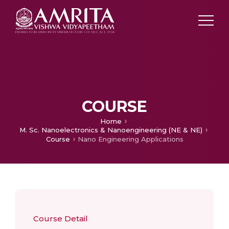
COURSE
Home
M. Sc. Nanoelectronics & Nanoengineering (NE & NE)
Course
Nano Engineering Applications
Course Detail