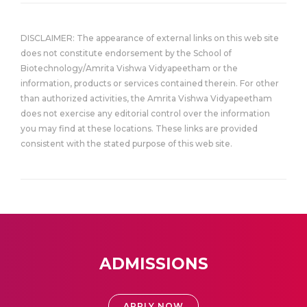
DISCLAIMER: The appearance of external links on this web site
does not constitute endorsement by the School of
Biotechnology/Amrita Vishwa Vidyapeetham or the
information, products or services contained therein. For other
than authorized activities, the Amrita Vishwa Vidyapeetham
does not exercise any editorial control over the information
you may find at these locations. These links are provided
consistent with the stated purpose of this web site.
ADMISSIONS
APPLY NOW