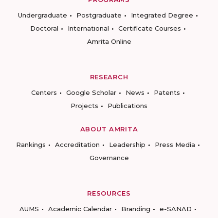
Undergraduate
Postgraduate
Integrated Degree
Doctoral
International
Certificate Courses
Amrita Online
RESEARCH
Centers
Google Scholar
News
Patents
Projects
Publications
ABOUT AMRITA
Rankings
Accreditation
Leadership
Press Media
Governance
RESOURCES
AUMS
Academic Calendar
Branding
e-SANAD