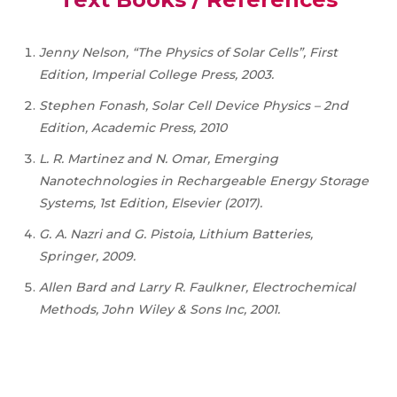
Jenny Nelson, “The Physics of Solar Cells”, First
Edition, Imperial College Press, 2003.
Stephen Fonash, Solar Cell Device Physics – 2nd
Edition, Academic Press, 2010
L. R. Martinez and N. Omar, Emerging
Nanotechnologies in Rechargeable Energy Storage
Systems, 1st Edition, Elsevier (2017).
G. A. Nazri and G. Pistoia, Lithium Batteries,
Springer, 2009.
Allen Bard and Larry R. Faulkner, Electrochemical
Methods, John Wiley & Sons Inc, 2001.