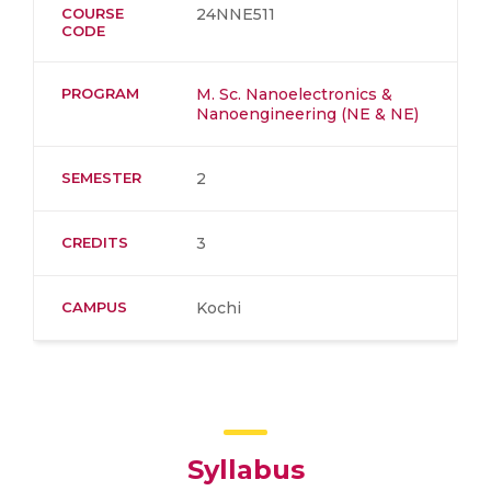
COURSE
24NNE511
CODE
PROGRAM
M. Sc. Nanoelectronics &
Nanoengineering (NE & NE)
SEMESTER
2
CREDITS
3
CAMPUS
Kochi
Syllabus