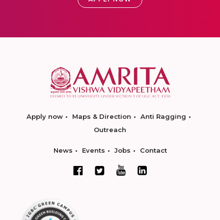
Apply now
Maps & Direction
Anti Ragging
Outreach
News
Events
Jobs
Contact