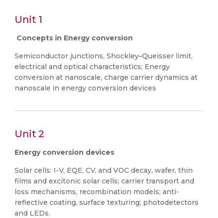
Unit 1
Concepts in Energy conversion
Semiconductor junctions, Shockley–Queisser limit,
electrical and optical characteristics; Energy
conversion at nanoscale, charge carrier dynamics at
nanoscale in energy conversion devices
Unit 2
Energy conversion devices
Solar cells: I-V, EQE, CV, and VOC decay, wafer, thin
films and excitonic solar cells; carrier transport and
loss mechanisms, recombination models; anti-
reflective coating, surface texturing; photodetectors
and LEDs.