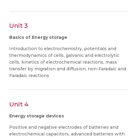
Unit 3
Basics of Energy storage
Introduction to electrochemistry, potentials and
thermodynamics of cells, galvanic and electrolytic
cells, kinetics of electrochemical reactions, mass
transfer by migration and diffusion, non-Faradaic and
Faradaic reactions
Unit 4
Energy storage devices
Positive and negative electrodes of batteries and
electrochemical capacitors, advanced batteries with