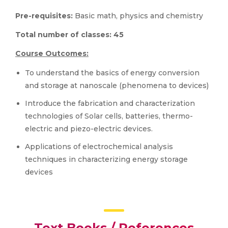
Pre-requisites:
Basic math, physics and chemistry
Total number of classes:
45
Course Outcomes:
To understand the basics of energy conversion
and storage at nanoscale (phenomena to devices)
Introduce the fabrication and characterization
technologies of Solar cells, batteries, thermo-
electric and piezo-electric devices.
Applications of electrochemical analysis
techniques in characterizing energy storage
devices
Text Books / References