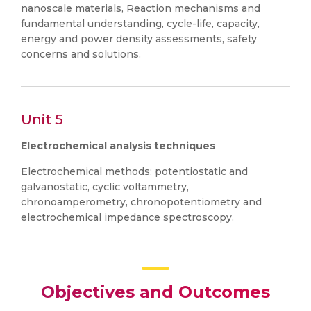
nanoscale materials, Reaction mechanisms and
fundamental understanding, cycle-life, capacity,
energy and power density assessments, safety
concerns and solutions.
Unit 5
Electrochemical analysis techniques
Electrochemical methods: potentiostatic and
galvanostatic, cyclic voltammetry,
chronoamperometry, chronopotentiometry and
electrochemical impedance spectroscopy.
Objectives and Outcomes