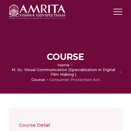
COURSE
Home
M. Sc. Visual Communication (Specialization in Digital
Film Making )
Course
Consumer Protection Act
Course Detail