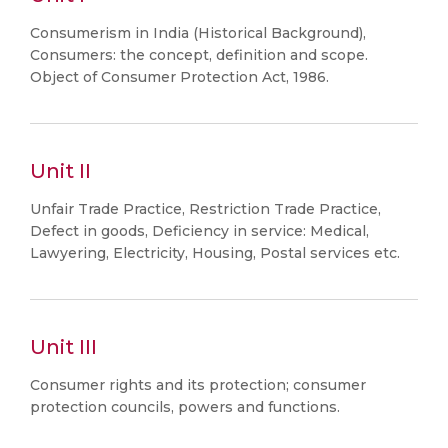
Consumerism in India (Historical Background),
Consumers: the concept, definition and scope.
Object of Consumer Protection Act, 1986.
Unit II
Unfair Trade Practice, Restriction Trade Practice,
Defect in goods, Deficiency in service: Medical,
Lawyering, Electricity, Housing, Postal services etc.
Unit III
Consumer rights and its protection; consumer
protection councils, powers and functions.