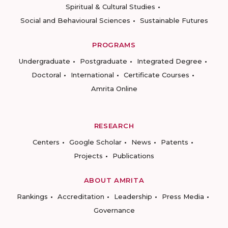
Spiritual & Cultural Studies
Social and Behavioural Sciences
Sustainable Futures
PROGRAMS
Undergraduate
Postgraduate
Integrated Degree
Doctoral
International
Certificate Courses
Amrita Online
RESEARCH
Centers
Google Scholar
News
Patents
Projects
Publications
ABOUT AMRITA
Rankings
Accreditation
Leadership
Press Media
Governance