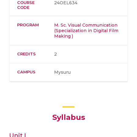
COURSE
24OEL634
CODE
PROGRAM
M. Sc. Visual Communication
(Specialization in Digital Film
Making )
CREDITS
2
CAMPUS
Mysuru
Syllabus
Unit I