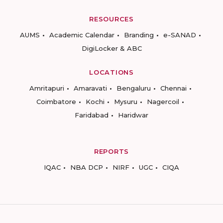
RESOURCES
AUMS
Academic Calendar
Branding
e-SANAD
DigiLocker & ABC
LOCATIONS
Amritapuri
Amaravati
Bengaluru
Chennai
Coimbatore
Kochi
Mysuru
Nagercoil
Faridabad
Haridwar
REPORTS
IQAC
NBA DCP
NIRF
UGC
CIQA