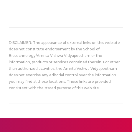
DISCLAIMER: The appearance of external links on this web site
does not constitute endorsement by the School of
Biotechnology/Amrita Vishwa Vidyapeetham or the
information, products or services contained therein. For other
than authorized activities, the Amrita Vishwa Vidyapeetham
does not exercise any editorial control over the information
you may find at these locations. These links are provided
consistent with the stated purpose of this web site.