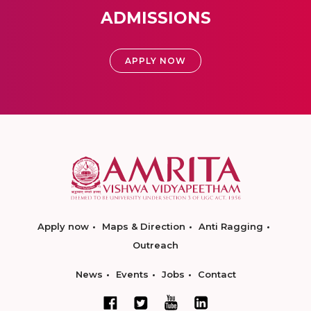
ADMISSIONS
APPLY NOW
Apply now
Maps & Direction
Anti Ragging
Outreach
News
Events
Jobs
Contact