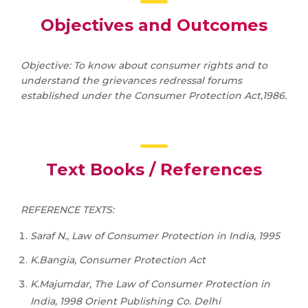
Objectives and Outcomes
Objective: To know about consumer rights and to
understand the grievances redressal forums
established under the Consumer Protection Act,1986.
Text Books / References
REFERENCE TEXTS:
Saraf N., Law of Consumer Protection in India, 1995
K.Bangia, Consumer Protection Act
K.Majumdar, The Law of Consumer Protection in
India, 1998 Orient Publishing Co. Delhi