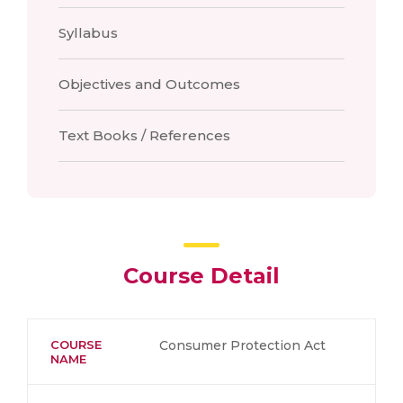
Syllabus
Objectives and Outcomes
Text Books / References
Course Detail
COURSE
Consumer Protection Act
NAME