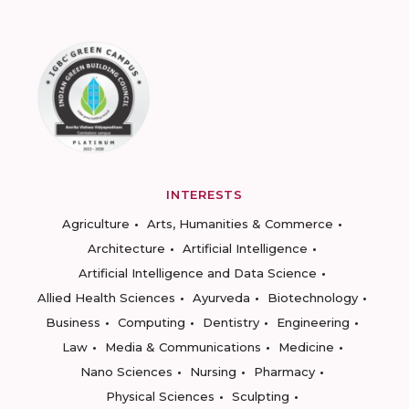
INTERESTS
Agriculture
Arts, Humanities & Commerce
Architecture
Artificial Intelligence
Artificial Intelligence and Data Science
Allied Health Sciences
Ayurveda
Biotechnology
Business
Computing
Dentistry
Engineering
Law
Media & Communications
Medicine
Nano Sciences
Nursing
Pharmacy
Physical Sciences
Sculpting