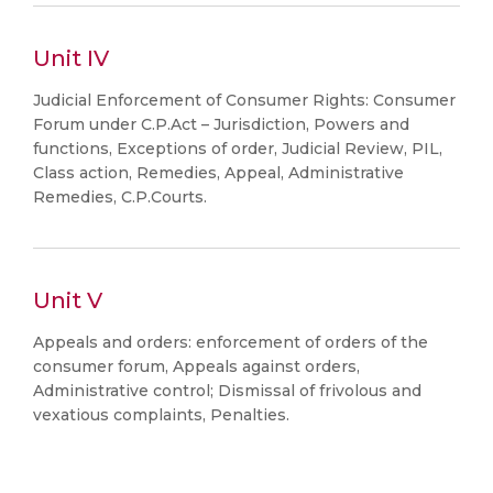
Unit IV
Judicial Enforcement of Consumer Rights: Consumer
Forum under C.P.Act – Jurisdiction, Powers and
functions, Exceptions of order, Judicial Review, PIL,
Class action, Remedies, Appeal, Administrative
Remedies, C.P.Courts.
Unit V
Appeals and orders: enforcement of orders of the
consumer forum, Appeals against orders,
Administrative control; Dismissal of frivolous and
vexatious complaints, Penalties.