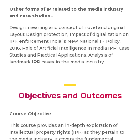
Other forms of IP related to the media industry
and case studies
–
Design: meaning and concept of novel and original
Layout Design protection, Impact of digitalization on
IPR enforcement India`s New National IP Policy,
2016, Role of Artificial Intelligence in media IPR, Case
Studies and Practical Applications, Analysis of
landmark IPR cases in the media industry
Objectives and Outcomes
Course Objective:
This course provides an in-depth exploration of
intellectual property rights (IPR) as they pertain to
the media industry. It covers the fundamental