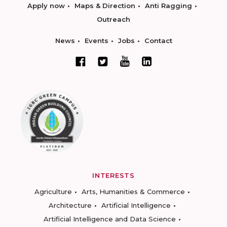
Apply now
Maps & Direction
Anti Ragging
Outreach
News
Events
Jobs
Contact
INTERESTS
Agriculture
Arts, Humanities & Commerce
Architecture
Artificial Intelligence
Artificial Intelligence and Data Science