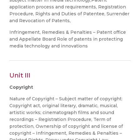
subject matter in media technology,Patent
application process and requirements, Registration
Procedure, Rights and Duties of Patentee, Surrender
and Revocation of Patents,
Infringement, Remedies & Penalties – Patent office
and Appellate Board Role of patents in protecting
media technology and innovations
Unit III
Copyright
Nature of Copyright – Subject matter of copyright:
Copyright act, original literary, dramatic, musical,
artistic works; cinematograph films and sound
recordings – Registration Procedure, Term of
protection, Ownership of copyright and license of
copyright – Infringement, Remedies & Penalties –