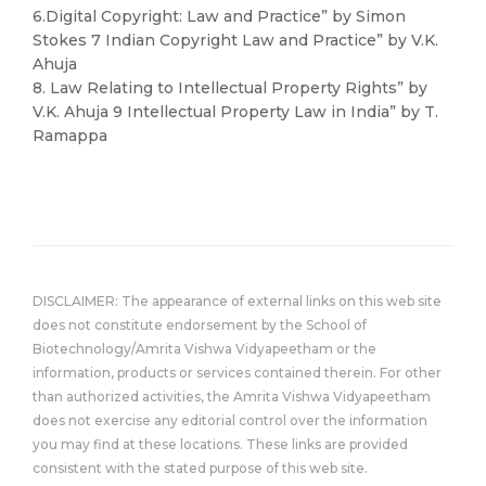
6.Digital Copyright: Law and Practice” by Simon
Stokes 7 Indian Copyright Law and Practice” by V.K.
Ahuja
8. Law Relating to Intellectual Property Rights” by
V.K. Ahuja 9 Intellectual Property Law in India” by T.
Ramappa
DISCLAIMER: The appearance of external links on this web site
does not constitute endorsement by the School of
Biotechnology/Amrita Vishwa Vidyapeetham or the
information, products or services contained therein. For other
than authorized activities, the Amrita Vishwa Vidyapeetham
does not exercise any editorial control over the information
you may find at these locations. These links are provided
consistent with the stated purpose of this web site.