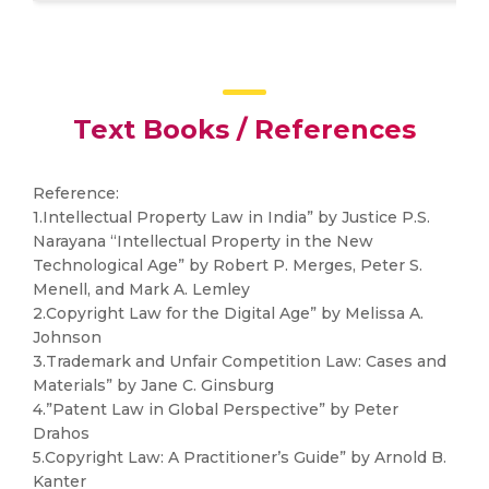
Text Books / References
Reference:
1.Intellectual Property Law in India” by Justice P.S.
Narayana “Intellectual Property in the New
Technological Age” by Robert P. Merges, Peter S.
Menell, and Mark A. Lemley
2.Copyright Law for the Digital Age” by Melissa A.
Johnson
3.Trademark and Unfair Competition Law: Cases and
Materials” by Jane C. Ginsburg
4.”Patent Law in Global Perspective” by Peter
Drahos
5.Copyright Law: A Practitioner’s Guide” by Arnold B.
Kanter