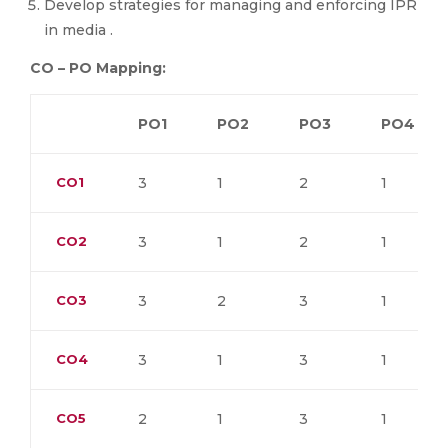
Develop strategies for managing and enforcing IPR
in media .
CO – PO Mapping:
PO1
PO2
PO3
PO4
CO1
3
1
2
1
CO2
3
1
2
1
CO3
3
2
3
1
CO4
3
1
3
1
CO5
2
1
3
1