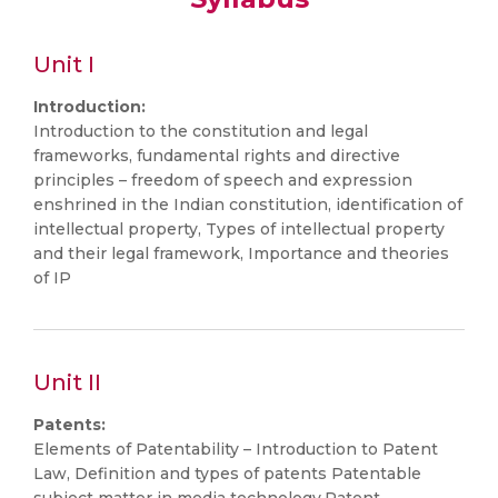
Unit I
Introduction:
Introduction to the constitution and legal
frameworks, fundamental rights and directive
principles – freedom of speech and expression
enshrined in the Indian constitution, identification of
intellectual property, Types of intellectual property
and their legal framework, Importance and theories
of IP
Unit II
Patents:
Elements of Patentability – Introduction to Patent
Law, Definition and types of patents Patentable