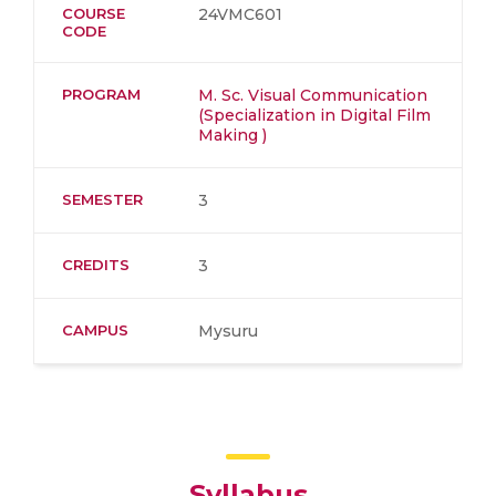
COURSE
24VMC601
CODE
PROGRAM
M. Sc. Visual Communication
(Specialization in Digital Film
Making )
SEMESTER
3
CREDITS
3
CAMPUS
Mysuru
Syllabus