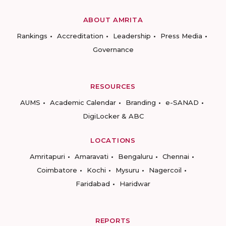
ABOUT AMRITA
Rankings
Accreditation
Leadership
Press Media
Governance
RESOURCES
AUMS
Academic Calendar
Branding
e-SANAD
DigiLocker & ABC
LOCATIONS
Amritapuri
Amaravati
Bengaluru
Chennai
Coimbatore
Kochi
Mysuru
Nagercoil
Faridabad
Haridwar
REPORTS