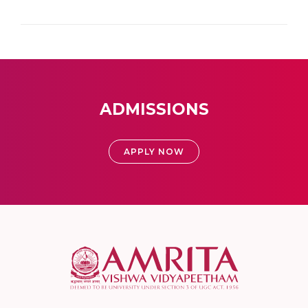
ADMISSIONS
APPLY NOW