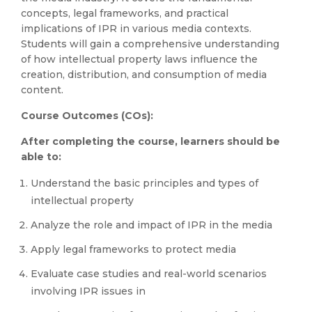
concepts, legal frameworks, and practical
implications of IPR in various media contexts.
Students will gain a comprehensive understanding
of how intellectual property laws influence the
creation, distribution, and consumption of media
content.
Course Outcomes (COs):
After completing the course, learners should be
able to:
Understand the basic principles and types of
intellectual property
Analyze the role and impact of IPR in the media
Apply legal frameworks to protect media
Evaluate case studies and real-world scenarios
involving IPR issues in