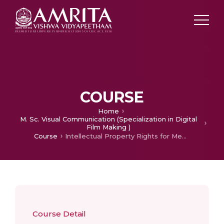
COURSE
Home
M. Sc. Visual Communication (Specialization in Digital
Film Making )
Course
Intellectual Property Rights for Media
Course Detail