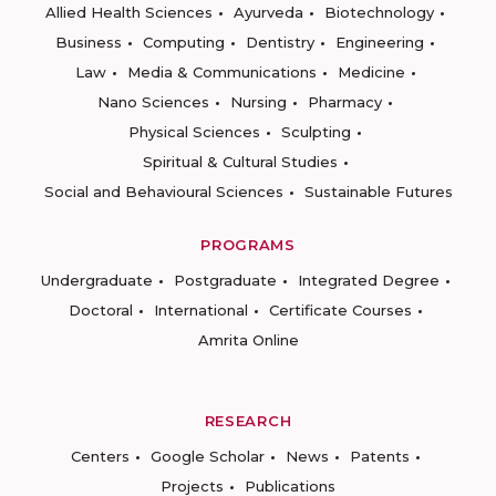
Allied Health Sciences
Ayurveda
Biotechnology
Business
Computing
Dentistry
Engineering
Law
Media & Communications
Medicine
Nano Sciences
Nursing
Pharmacy
Physical Sciences
Sculpting
Spiritual & Cultural Studies
Social and Behavioural Sciences
Sustainable Futures
PROGRAMS
Undergraduate
Postgraduate
Integrated Degree
Doctoral
International
Certificate Courses
Amrita Online
RESEARCH
Centers
Google Scholar
News
Patents
Projects
Publications