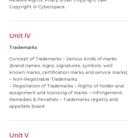
Related Rights, Piracy under Copyright Law,
Copyright in Cyberspace.
Unit IV
Trademarks
Concept of Trademarks – Various kinds of marks
(brand names, logos, signatures, symbols, well
known marks, certification marks and service marks)
– Non-Registrable Trademarks
– Registration of Trademarks – Rights of holder and
assignment and licensing of marks – Infringement,
Remedies & Penalties – Trademarks registry and
appellate board
Unit V