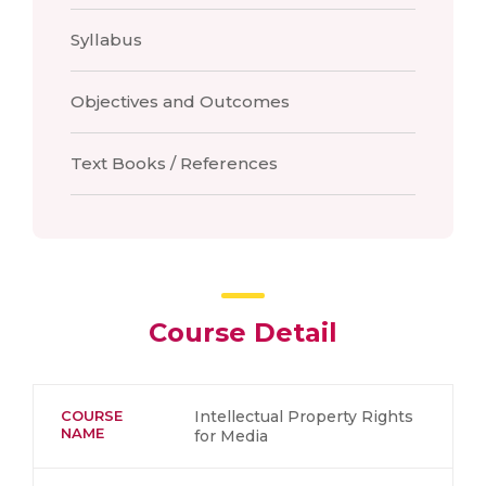
Syllabus
Objectives and Outcomes
Text Books / References
Course Detail
COURSE
Intellectual Property Rights
NAME
for Media